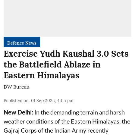
Defence News
Exercise Yudh Kaushal 3.0 Sets
the Battlefield Ablaze in
Eastern Himalayas
DW Bureau
Published on
:
01 Sep 2025, 4:05 pm
New Delhi:
In the demanding terrain and harsh
weather conditions of the Eastern Himalayas, the
Gajraj Corps of the
Indian Army
recently