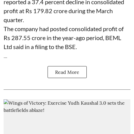
reported a 37.4 percent decline in consolidated
profit at Rs 179.82 crore during the March
quarter.
The company had posted consolidated profit of
Rs 287.55 crore in the year-ago period, BEML
Ltd said in a filing to the BSE.
...
Read More