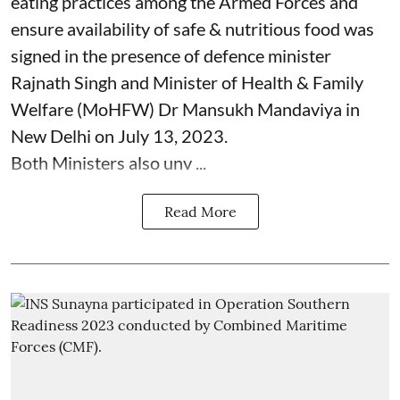
eating practices among the Armed Forces and
ensure availability of safe & nutritious food was
signed in the presence of defence minister
Rajnath Singh and Minister of Health & Family
Welfare (MoHFW) Dr Mansukh Mandaviya in
New Delhi on July 13, 2023.
Both Ministers also unv ...
Read More