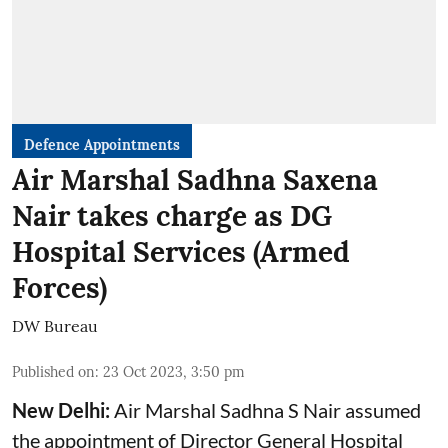
Defence Appointments
Air Marshal Sadhna Saxena
Nair takes charge as DG
Hospital Services (Armed
Forces)
DW Bureau
Published on
:
23 Oct 2023, 3:50 pm
New Delhi:
Air Marshal Sadhna S Nair assumed
the appointment of Director General Hospital