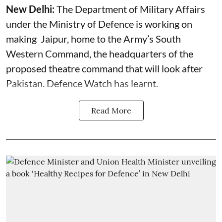
New Delhi:
The Department of Military Affairs
under the Ministry of Defence is working on
making Jaipur, home to the Army’s South
Western Command, the headquarters of the
proposed theatre command that will look after
Pakistan. Defence Watch has learnt.
Read More