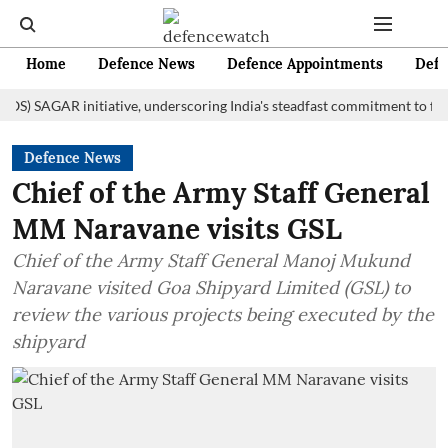
Home
Defence News
Defence Appointments
Defe
AGAR initiative, underscoring India's steadfast commitment to fostering 
Defence News
Chief of the Army Staff General
MM Naravane visits GSL
Chief of the Army Staff General Manoj Mukund
Naravane visited Goa Shipyard Limited (GSL) to
review the various projects being executed by the
shipyard