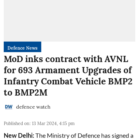
Defence News
MoD inks contract with AVNL
for 693 Armament Upgrades of
Infantry Combat Vehicle BMP2
to BMP2M
defence watch
Published on
:
13 Mar 2024, 4:15 pm
New Delhi:
The Ministry of Defence has signed a