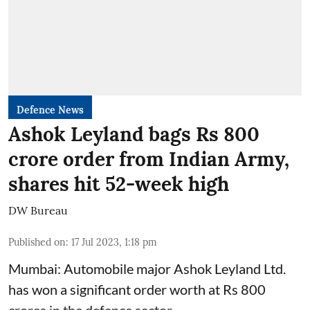
Defence News
Ashok Leyland bags Rs 800
crore order from Indian Army,
shares hit 52-week high
DW Bureau
Published on
:
17 Jul 2023, 1:18 pm
Mumbai: Automobile major Ashok Leyland Ltd.
has won a significant order worth at Rs 800