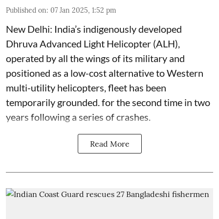
Published on
:
07 Jan 2025, 1:52 pm
New Delhi: India’s indigenously developed
Dhruva Advanced Light Helicopter (ALH),
operated by all the wings of its military and
positioned as a low-cost alternative to Western
multi-utility helicopters, fleet has been
temporarily grounded. for the second time in two
years following a series of crashes.
Read More