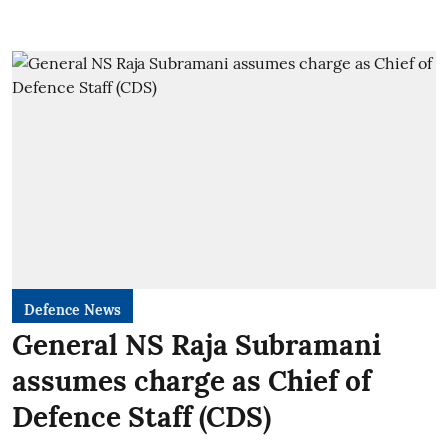
Defence News
General NS Raja Subramani
assumes charge as Chief of
Defence Staff (CDS)