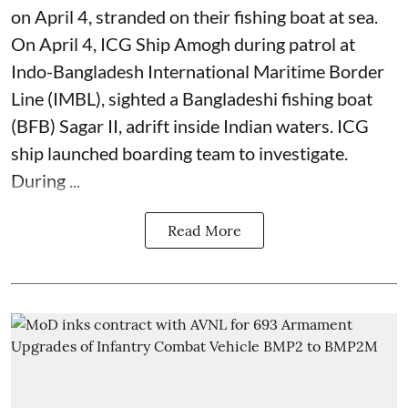
on April 4, stranded on their fishing boat at sea.
On April 4, ICG Ship Amogh during patrol at
Indo-Bangladesh International Maritime Border
Line (IMBL), sighted a Bangladeshi fishing boat
(BFB) Sagar II, adrift inside Indian waters. ICG
ship launched boarding team to investigate.
During ...
Read More