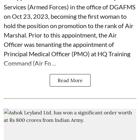
Services (Armed Forces) in the office of DGAFMS
on Oct 23, 2023, becoming the first woman to
hold the position on promotion to the rank of Air
Marshal. Prior to this appointment, the Air
Officer was tenanting the appointment of
Principal Medical Officer (PMO) at HQ Training
Command (Air Fo ...
Read More