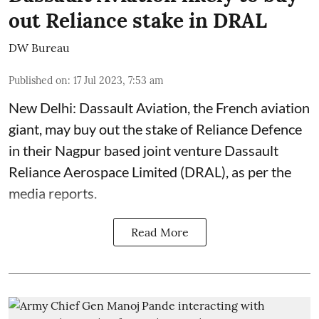
out Reliance stake in DRAL
DW Bureau
Published on
:
17 Jul 2023, 7:53 am
New Delhi: Dassault Aviation, the French aviation
giant, may buy out the stake of Reliance Defence
in their Nagpur based joint venture Dassault
Reliance Aerospace Limited (DRAL), as per the
media reports.
Read More