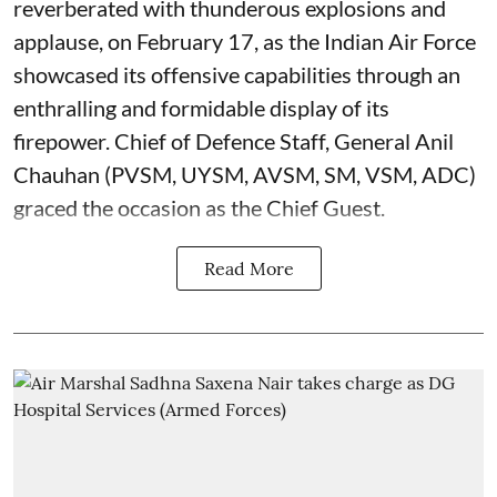
reverberated with thunderous explosions and
applause, on February 17, as the Indian Air Force
showcased its offensive capabilities through an
enthralling and formidable display of its
firepower. Chief of Defence Staff, General Anil
Chauhan (PVSM, UYSM, AVSM, SM, VSM, ADC)
graced the occasion as the Chief Guest.
Read More