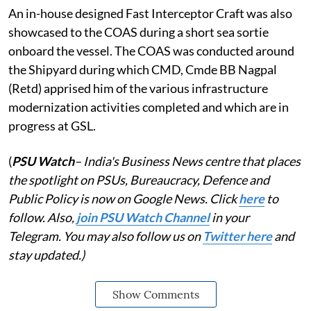
An in-house designed Fast Interceptor Craft was also
showcased to the COAS during a short sea sortie
onboard the vessel. The COAS was conducted around
the Shipyard during which CMD, Cmde BB Nagpal
(Retd) apprised him of the various infrastructure
modernization activities completed and which are in
progress at GSL.
(
PSU Watch
– India's Business News centre that places
the spotlight on PSUs, Bureaucracy, Defence and
Public Policy is now on Google News. Click
here
to
follow. Also,
j
oin PSU Watch Channel
in your
Telegram. You may also follow us on
Twitter here
and
stay updated.)
Show Comments