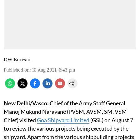
DW Bureau
Published on
:
10 Aug 2021, 6:43 pm
New Delhi/Vasco:
Chief of the Army Staff General
Manoj Mukund Naravane (PVSM, AVSM, SM, VSM
Chief) visited
Goa Shipyard Limited
(GSL) on August 7
to review the various projects being executed by the
shipyard. Apart from the various shipbuilding projects