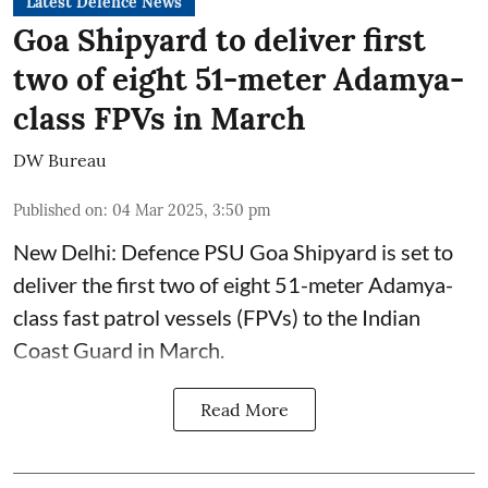
Latest Defence News
Goa Shipyard to deliver first
two of eight 51-meter Adamya-
class FPVs in March
DW Bureau
Published on
:
04 Mar 2025, 3:50 pm
New Delhi: Defence PSU Goa Shipyard is set to
deliver the first two of eight 51-meter Adamya-
class fast patrol vessels (FPVs) to the Indian
Coast Guard in March.
Read More