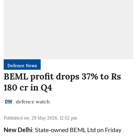
Defence News
BEML profit drops 37% to Rs
180 cr in Q4
defence watch
Published on
:
29 May 2026, 12:52 pm
New Delhi
: State-owned
BEML
Ltd on Friday