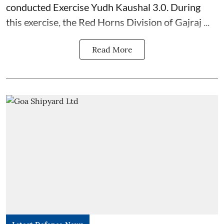
conducted Exercise Yudh Kaushal 3.0. During
this exercise, the Red Horns Division of Gajraj ...
Read More