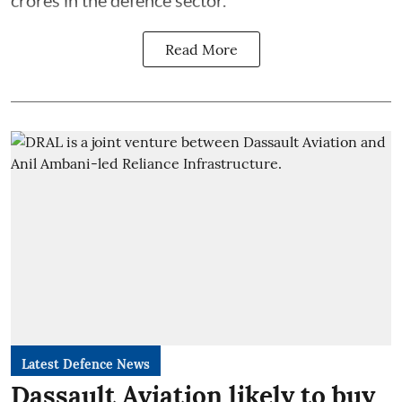
crores in the defence sector.
Read More
Latest Defence News
Dassault Aviation likely to buy