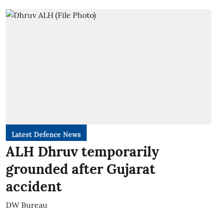
Latest Defence News
ALH Dhruv temporarily
grounded after Gujarat
accident
DW Bureau