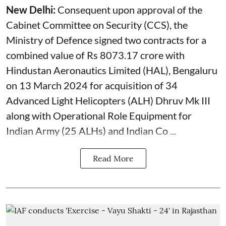
New Delhi:
Consequent upon approval of the
Cabinet Committee on Security (CCS), the
Ministry of Defence signed two contracts for a
combined value of Rs 8073.17 crore with
Hindustan Aeronautics Limited (HAL), Bengaluru
on 13 March 2024 for acquisition of 34
Advanced Light Helicopters (ALH) Dhruv Mk III
along with Operational Role Equipment for
Indian Army (25 ALHs) and Indian Co ...
Read More