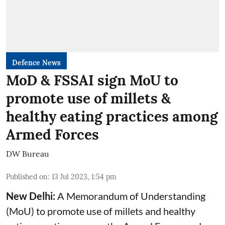
Defence News
MoD & FSSAI sign MoU to
promote use of millets &
healthy eating practices among
Armed Forces
DW Bureau
Published on
:
13 Jul 2023, 1:54 pm
New Delhi:
A Memorandum of Understanding
(MoU) to promote use of millets and healthy