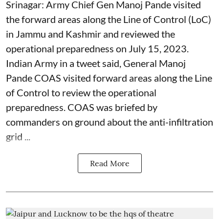
Srinagar: Army Chief Gen Manoj Pande visited
the forward areas along the Line of Control (LoC)
in Jammu and Kashmir and reviewed the
operational preparedness on July 15, 2023.
Indian Army in a tweet said, General Manoj
Pande COAS visited forward areas along the Line
of Control to review the operational
preparedness. COAS was briefed by
commanders on ground about the anti-infiltration
grid ...
Read More