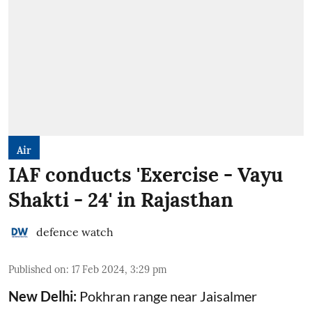
Air
IAF conducts 'Exercise - Vayu
Shakti - 24' in Rajasthan
defence watch
Published on
:
17 Feb 2024, 3:29 pm
New Delhi:
Pokhran range near Jaisalmer