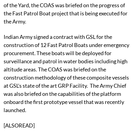
of the Yard, the COAS was briefed on the progress of
the Fast Patrol Boat project that is being executed for
the Army.
Indian Army signed a contract with GSL for the
construction of 12 Fast Patrol Boats under emergency
procurement. These boats will be deployed for
surveillance and patrol in water bodies including high
altitude areas. The COAS was briefed on the
construction methodology of these composite vessels
at GSL's state of the art GRP Facility. The Army Chief
was also briefed on the capabilities of the platform
onboard the first prototype vessel that was recently
launched.
[ALSOREAD]