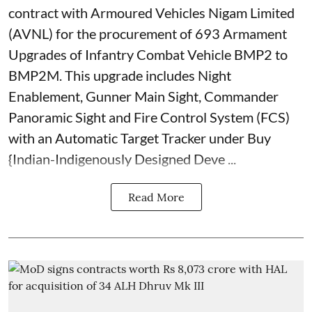
contract with Armoured Vehicles Nigam Limited
(AVNL) for the procurement of 693 Armament
Upgrades of Infantry Combat Vehicle BMP2 to
BMP2M. This upgrade includes Night
Enablement, Gunner Main Sight, Commander
Panoramic Sight and Fire Control System (FCS)
with an Automatic Target Tracker under Buy
{Indian-Indigenously Designed Deve ...
Read More