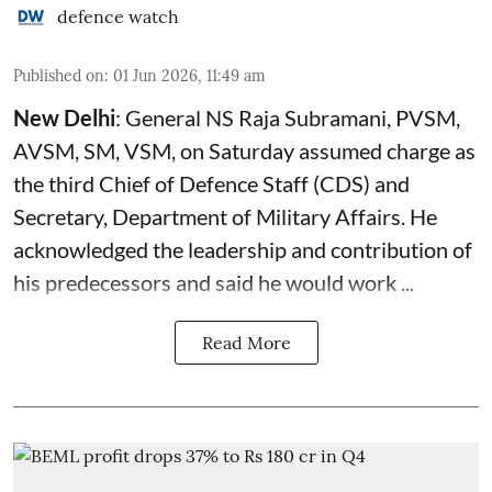
defence watch
Published on
:
01 Jun 2026, 11:49 am
New Delhi
: General NS Raja Subramani, PVSM,
AVSM, SM, VSM, on Saturday assumed charge as
the third Chief of Defence Staff (
CDS
) and
Secretary, Department of Military Affairs. He
acknowledged the leadership and contribution of
his predecessors and said he would work ...
Read More