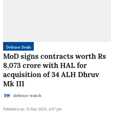
Defence Deals
MoD signs contracts worth Rs
8,073 crore with HAL for
acquisition of 34 ALH Dhruv
Mk III
defence watch
Published on
:
13 Mar 2024, 4:07 pm