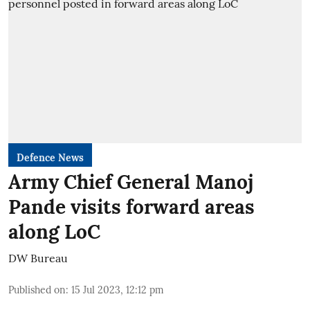
Defence News
Army Chief General Manoj
Pande visits forward areas
along LoC
DW Bureau
Published on
:
15 Jul 2023, 12:12 pm