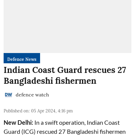
Defence News
Indian Coast Guard rescues 27
Bangladeshi fishermen
defence watch
Published on
:
05 Apr 2024, 4:16 pm
New Delhi:
In a swift operation, Indian Coast
Guard (ICG) rescued 27 Bangladeshi fishermen