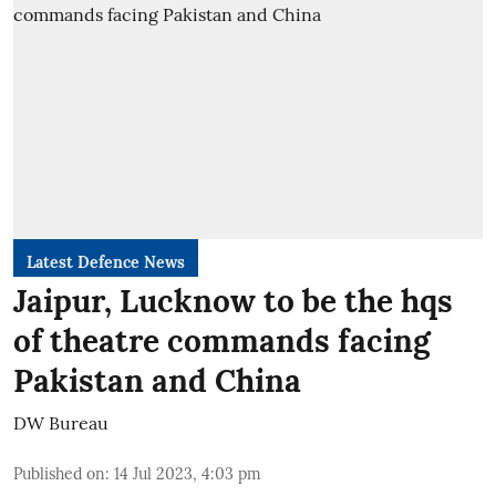
Latest Defence News
Jaipur, Lucknow to be the hqs
of theatre commands facing
Pakistan and China
DW Bureau
Published on
:
14 Jul 2023, 4:03 pm