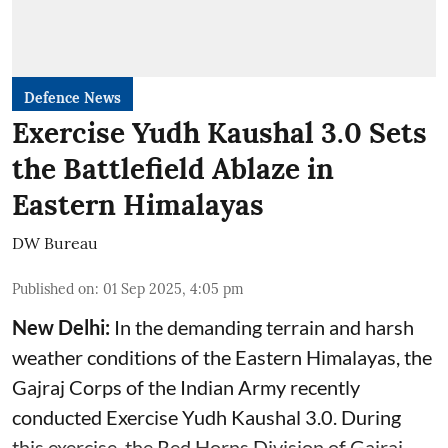
Defence News
Exercise Yudh Kaushal 3.0 Sets
the Battlefield Ablaze in
Eastern Himalayas
DW Bureau
Published on
:
01 Sep 2025, 4:05 pm
New Delhi:
In the demanding terrain and harsh
weather conditions of the Eastern Himalayas, the
Gajraj Corps of the
Indian Army
recently
conducted Exercise Yudh Kaushal 3.0. During
this exercise, the Red Horns Division of Gajraj ...