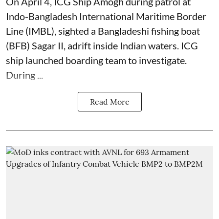
On April 4, ICG Ship Amogh during patrol at
Indo-Bangladesh International Maritime Border
Line (IMBL), sighted a Bangladeshi fishing boat
(BFB) Sagar II, adrift inside Indian waters. ICG
ship launched boarding team to investigate.
During ...
Read More