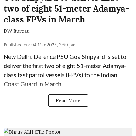
two of eight 51-meter Adamya-
class FPVs in March
DW Bureau
Published on
:
04 Mar 2025, 3:50 pm
New Delhi: Defence PSU Goa Shipyard is set to
deliver the first two of eight 51-meter Adamya-
class fast patrol vessels (FPVs) to the Indian
Coast Guard in March.
Read More