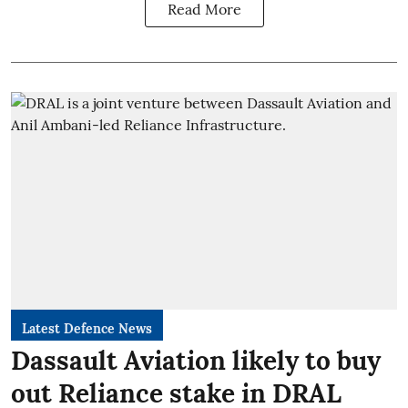
Read More
Latest Defence News
Dassault Aviation likely to buy
out Reliance stake in DRAL