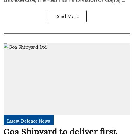
Read More
Latest Defence News
Goa Shipyard to deliver first