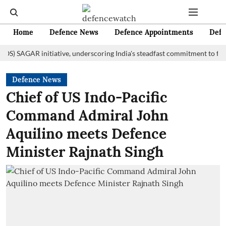
Home
Defence News
Defence Appointments
Defe
AGAR initiative, underscoring India's steadfast commitment to fostering 
Defence News
Chief of US Indo-Pacific
Command Admiral John
Aquilino meets Defence
Minister Rajnath Singh