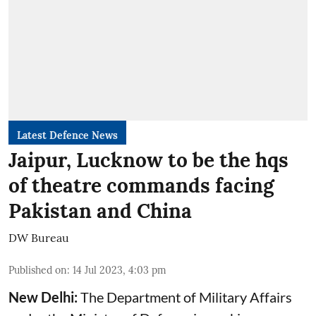
Latest Defence News
Jaipur, Lucknow to be the hqs
of theatre commands facing
Pakistan and China
DW Bureau
Published on
:
14 Jul 2023, 4:03 pm
New Delhi:
The Department of Military Affairs