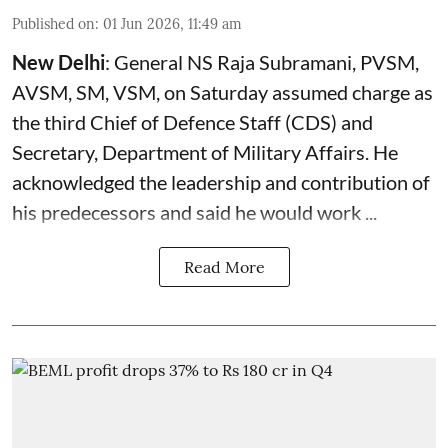
Published on
:
01 Jun 2026, 11:49 am
New Delhi
: General NS Raja Subramani, PVSM,
AVSM, SM, VSM, on Saturday assumed charge as
the third Chief of Defence Staff (
CDS
) and
Secretary, Department of Military Affairs. He
acknowledged the leadership and contribution of
his predecessors and said he would work ...
Read More