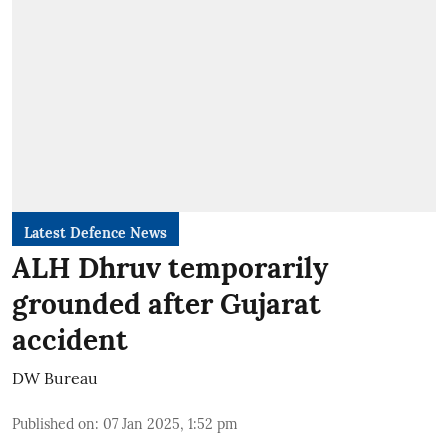
Latest Defence News
ALH Dhruv temporarily
grounded after Gujarat
accident
DW Bureau
Published on
:
07 Jan 2025, 1:52 pm