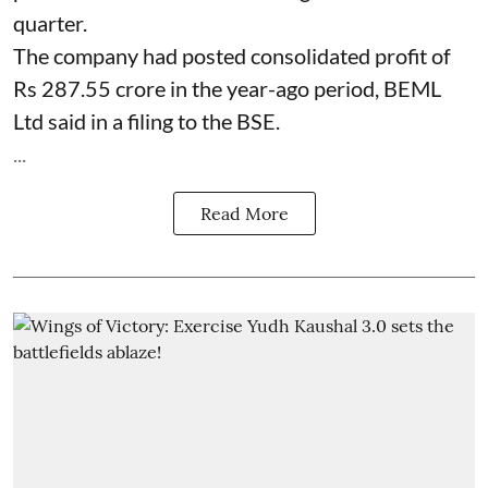
quarter.
The company had posted consolidated profit of
Rs 287.55 crore in the year-ago period, BEML
Ltd said in a filing to the BSE.
...
Read More