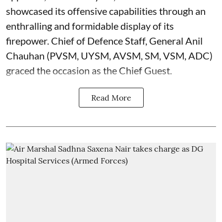
showcased its offensive capabilities through an
enthralling and formidable display of its
firepower. Chief of Defence Staff, General Anil
Chauhan (PVSM, UYSM, AVSM, SM, VSM, ADC)
graced the occasion as the Chief Guest.
Read More