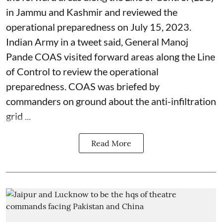
in Jammu and Kashmir and reviewed the
operational preparedness on July 15, 2023.
Indian Army in a tweet said, General Manoj
Pande COAS visited forward areas along the Line
of Control to review the operational
preparedness. COAS was briefed by
commanders on ground about the anti-infiltration
grid ...
Read More