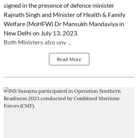
signed in the presence of defence minister
Rajnath Singh and Minister of Health & Family
Welfare (MoHFW) Dr Mansukh Mandaviya in
New Delhi on July 13, 2023.
Both Ministers also unv ...
Read More