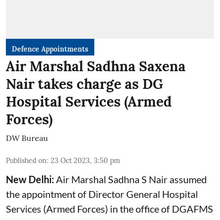
Defence Appointments
Air Marshal Sadhna Saxena
Nair takes charge as DG
Hospital Services (Armed
Forces)
DW Bureau
Published on
:
23 Oct 2023, 3:50 pm
New Delhi:
Air Marshal Sadhna S Nair assumed
the appointment of Director General Hospital
Services (Armed Forces) in the office of DGAFMS