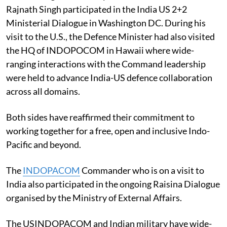
Rajnath Singh participated in the India US 2+2
Ministerial Dialogue in Washington DC. During his
visit to the U.S., the Defence Minister had also visited
the HQ of INDOPOCOM in Hawaii where wide-
ranging interactions with the Command leadership
were held to advance India-US defence collaboration
across all domains.
Both sides have reaffirmed their commitment to
working together for a free, open and inclusive Indo-
Pacific and beyond.
The
INDOPACOM
Commander who is on a visit to
India also participated in the ongoing Raisina Dialogue
organised by the Ministry of External Affairs.
The USINDOPACOM and Indian military have wide-