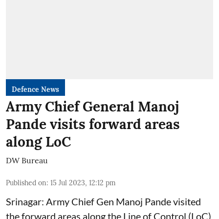
Defence News
Army Chief General Manoj
Pande visits forward areas
along LoC
DW Bureau
Published on
:
15 Jul 2023, 12:12 pm
Srinagar: Army Chief Gen Manoj Pande visited
the forward areas along the Line of Control (LoC)