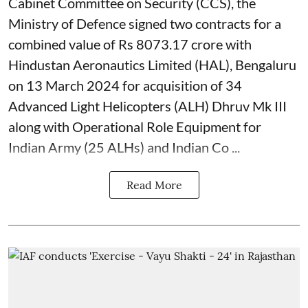
Cabinet Committee on Security (CCS), the
Ministry of Defence signed two contracts for a
combined value of Rs 8073.17 crore with
Hindustan Aeronautics Limited (HAL), Bengaluru
on 13 March 2024 for acquisition of 34
Advanced Light Helicopters (ALH) Dhruv Mk III
along with Operational Role Equipment for
Indian Army (25 ALHs) and Indian Co ...
Read More