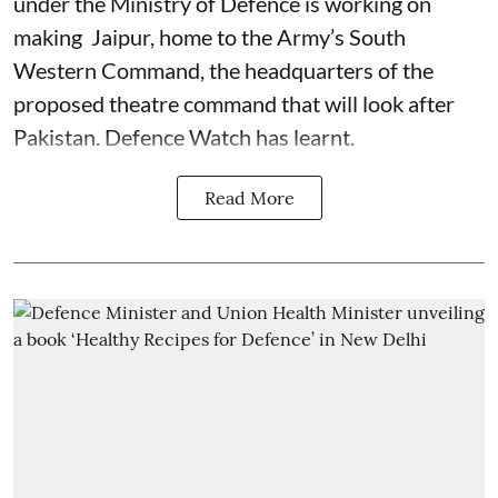
under the Ministry of Defence is working on
making Jaipur, home to the Army’s South
Western Command, the headquarters of the
proposed theatre command that will look after
Pakistan. Defence Watch has learnt.
Read More