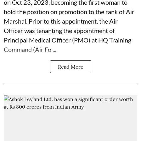
on Oct 23, 2023, becoming the first woman to
hold the position on promotion to the rank of Air
Marshal. Prior to this appointment, the Air
Officer was tenanting the appointment of
Principal Medical Officer (PMO) at HQ Training
Command (Air Fo ...
Read More