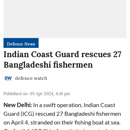
Defence News
Indian Coast Guard rescues 27
Bangladeshi fishermen
defence watch
Published on
:
05 Apr 2024, 4:16 pm
New Delhi:
In a swift operation, Indian Coast
Guard (ICG) rescued 27 Bangladeshi fishermen
on April 4, stranded on their fishing boat at sea.