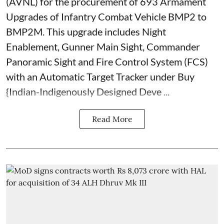
(AVNL) for the procurement of 693 Armament
Upgrades of Infantry Combat Vehicle BMP2 to
BMP2M. This upgrade includes Night
Enablement, Gunner Main Sight, Commander
Panoramic Sight and Fire Control System (FCS)
with an Automatic Target Tracker under Buy
{Indian-Indigenously Designed Deve ...
Read More