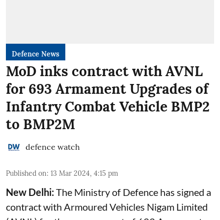
Defence News
MoD inks contract with AVNL
for 693 Armament Upgrades of
Infantry Combat Vehicle BMP2
to BMP2M
defence watch
Published on
:
13 Mar 2024, 4:15 pm
New Delhi:
The Ministry of Defence has signed a
contract with Armoured Vehicles Nigam Limited