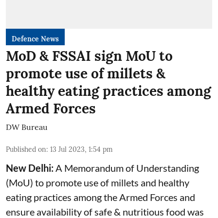
Defence News
MoD & FSSAI sign MoU to
promote use of millets &
healthy eating practices among
Armed Forces
DW Bureau
Published on
:
13 Jul 2023, 1:54 pm
New Delhi:
A Memorandum of Understanding
(MoU) to promote use of millets and healthy
eating practices among the Armed Forces and
ensure availability of safe & nutritious food was