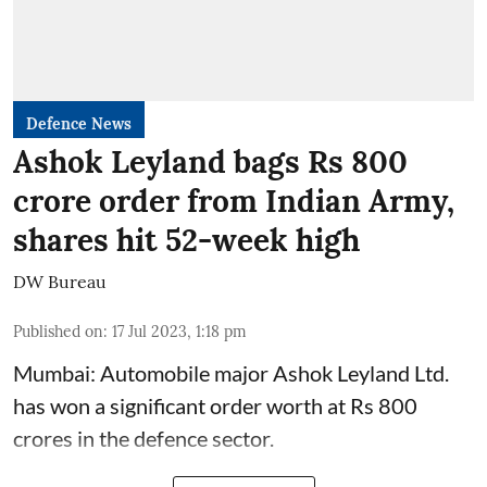
Defence News
Ashok Leyland bags Rs 800
crore order from Indian Army,
shares hit 52-week high
DW Bureau
Published on
:
17 Jul 2023, 1:18 pm
Mumbai: Automobile major Ashok Leyland Ltd.
has won a significant order worth at Rs 800
crores in the defence sector.