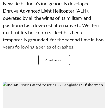
New Delhi: India’s indigenously developed
Dhruva Advanced Light Helicopter (ALH),
operated by all the wings of its military and
positioned as a low-cost alternative to Western
multi-utility helicopters, fleet has been
temporarily grounded. for the second time in two
years following a series of crashes.
Read More