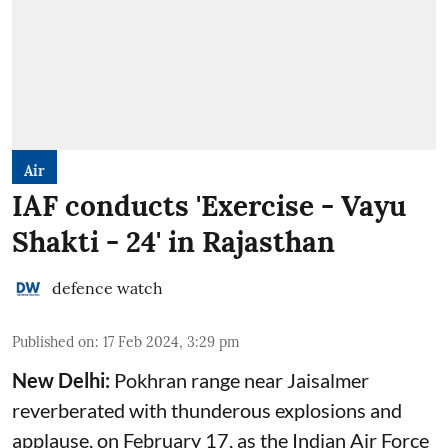
Air
IAF conducts 'Exercise - Vayu
Shakti - 24' in Rajasthan
defence watch
Published on
:
17 Feb 2024, 3:29 pm
New Delhi:
Pokhran range near Jaisalmer
reverberated with thunderous explosions and
applause, on February 17, as the Indian Air Force