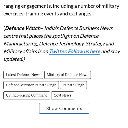
ranging engagements, including a number of military
exercises, training events and exchanges.
(
Defence Watch
– India's Defence Business News
centre that places the spotlight on Defence
Manufacturing, Defence Technology, Strategy and
Military affairs is on
Twitter. Follow us here
and stay
updated.)
Latest Defence News
Ministry of Defence News
Defence Minister Rajnath Singh
Rajnath Singh
US Indo-Pacific Command
Govt News
Show Comments