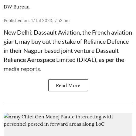
DW Bureau
Published on
:
17 Jul 2023, 7:53 am
New Delhi: Dassault Aviation, the French aviation
giant, may buy out the stake of Reliance Defence
in their Nagpur based joint venture Dassault
Reliance Aerospace Limited (DRAL), as per the
media reports.
Read More