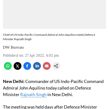
Chief of US Indo-Pacific Command Admiral John Aquilino meets Defence
Minister Rajnath Singh
DW Bureau
Published on
:
27 Apr 2022, 4:02 pm
New Delhi:
Commander of US Indo-Pacific Command
Admiral John Aquilino today called on Defence
Minister
Rajnath Singh
in New Delhi.
The meeting was held days after Defence Minister