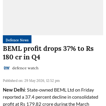
Defence News
BEML profit drops 37% to Rs
180 cr in Q4
defence watch
Published on
:
29 May 2026, 12:52 pm
New Delhi
: State-owned
BEML
Ltd on Friday
reported a 37.4 percent decline in consolidated
profit at Rs 179.82 crore during the March