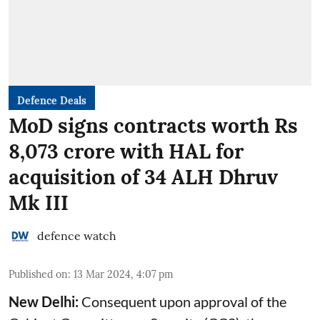
Defence Deals
MoD signs contracts worth Rs
8,073 crore with HAL for
acquisition of 34 ALH Dhruv
Mk III
defence watch
Published on
:
13 Mar 2024, 4:07 pm
New Delhi:
Consequent upon approval of the