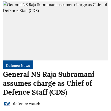
Defence News
General NS Raja Subramani
assumes charge as Chief of
Defence Staff (CDS)
defence watch