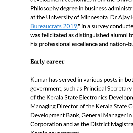
Philosophy degree in business administ
at the University of Minnesota. Dr Ajay 
Bureaucrats 2019
," in a survey conduct
was felicitated as distinguished alumni 
his professional excellence and nation-bu
Early career
Kumar has served in various posts in bo
government, such as Principal Secretary
of the Kerala State Electronics Developm
Managing Director of the Kerala State C
Development Bank, General Manager in t
Corporation and as the District Magistrat
Kerala government.