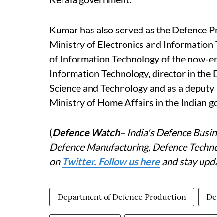
Kumar has also served as the Defence Pr
Ministry of Electronics and Information
of Information Technology of the now-e
Information Technology, director in the
Science and Technology and as a deputy 
Ministry of Home Affairs in the Indian 
(
Defence Watch
– India's Defence Busin
Defence Manufacturing, Defence Technolo
on
Twitter. Follow us here
and stay upda
Department of Defence Production
De