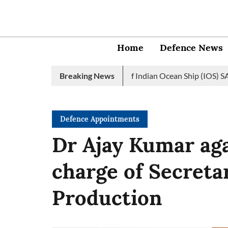
Home
Defence News
an Navy launches 2nd edition of Indian Ocean Ship (IOS) SAGAR ini
Breaking News
Defence Appointments
Dr Ajay Kumar aga
charge of Secreta
Production