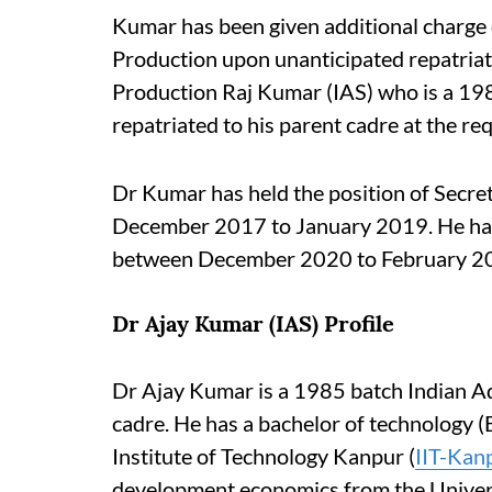
Kumar has been given additional charge
Production upon unanticipated repatriat
Production Raj Kumar (IAS) who is a 198
repatriated to his parent cadre at the re
Dr Kumar has held the position of Secr
December 2017 to January 2019. He h
between December 2020 to February 2
Dr Ajay Kumar (IAS) Profile
Dr Ajay Kumar is a 1985 batch Indian Adm
cadre. He has a bachelor of technology (B
Institute of Technology Kanpur (
IIT-Kan
development economics from the Univers