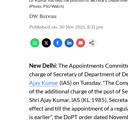
Dr Kumar has held the position of Secretary, Departm
(Photo: PSU Watch)
DW Bureau
Published on
:
30 Nov 2021, 8:31 pm
New Delhi:
The Appointments Committee 
charge of Secretary of Department of D
Ajay Kumar
(IAS) on Tuesday. "The Com
of the additional charge of the post of 
Shri Ajay Kumar, lAS (KL:1985), Secret
effect and till the appointment of a regu
is earlier", the DoPT order dated Novem