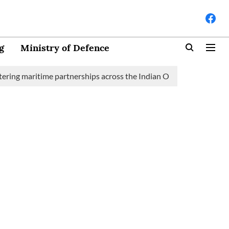
g
Ministry of Defence
maritime partnerships across the Indian Ocean Region (IOR)
S