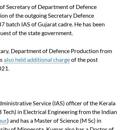
 of Secretary of Department of Defence
ion of the outgoing Secretary Defence
7 batch IAS of Gujarat cadre. He has been
quest of the state government.
etary, Department of Defence Production from
as
also held additional charge
of the post
021.
inistrative Service (IAS) officer of the Kerala
 Tech) in Electrical Engineering from the Indian
pur
) and has a Master of Science (M Sc) in
ity of Minnesota. Kumar also has a Doctor of