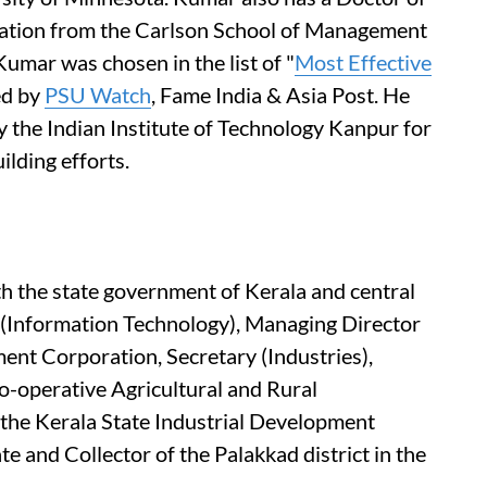
ration from the Carlson School of Management
Kumar was chosen in the list of "
Most Effective
ed by
PSU Watch
, Fame India & Asia Post. He
by the Indian Institute of Technology Kanpur for
ilding efforts.
th the state government of Kerala and central
 (Information Technology), Managing Director
ent Corporation, Secretary (Industries),
o-operative Agricultural and Rural
he Kerala State Industrial Development
e and Collector of the Palakkad district in the