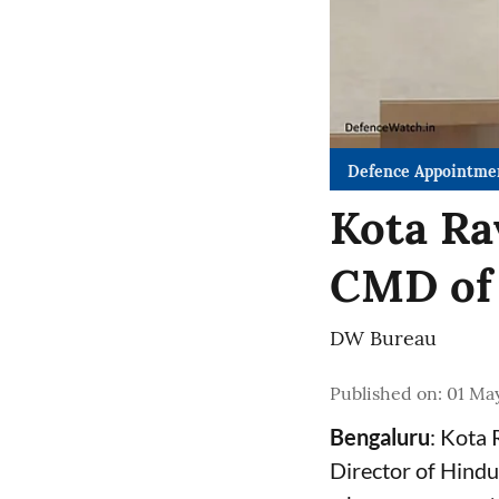
Defence Appointme
Kota Ra
CMD of
DW Bureau
Published on
:
01 Ma
Bengaluru
: Kota
Director of Hindu