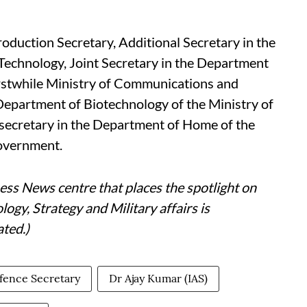
oduction Secretary, Additional Secretary in the
 Technology, Joint Secretary in the Department
rstwhile Ministry of Communications and
 Department of Biotechnology of the Ministry of
secretary in the Department of Home of the
government.
ess News centre that places the spotlight on
gy, Strategy and Military affairs is
ted.)
fence Secretary
Dr Ajay Kumar (IAS)