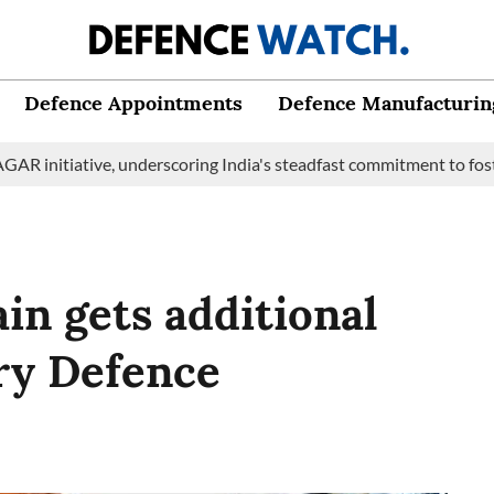
Defence Appointments
Defence Manufacturin
tiative, underscoring India's steadfast commitment to fostering 
in gets additional
ry Defence