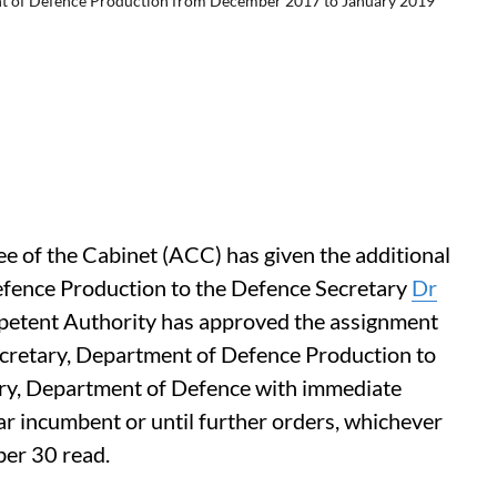
ent of Defence Production from December 2017 to January 2019
of the Cabinet (ACC) has given the additional
efence Production to the Defence Secretary
Dr
petent Authority has approved the assignment
Secretary, Department of Defence Production to
ary, Department of Defence with immediate
lar incumbent or until further orders, whichever
ber 30 read.