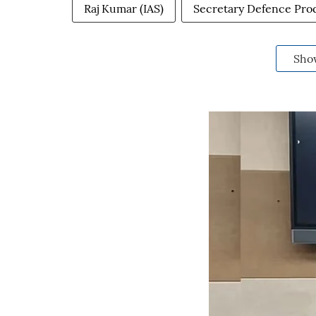
Raj Kumar (IAS)
Secretary Defence Pro
Sho