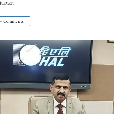
duction
w Comments