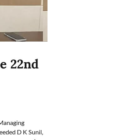
he 22nd
 Managing
eeded D K Sunil,