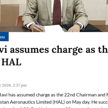
nts
vi assumes charge as t
 HAL
y 2026, 2:37 pm
 Ravi has assumed charge as the 22nd Chairman and
stan Aeronautics Limited (HAL) on May day. He succ