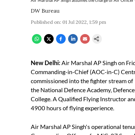
Air Marshal AP Singh assumes the charge of Air Offic
DW Bureau
Published on
:
01 Jul 2022, 1:59 pm
New Delhi:
Air Marshal AP Singh on Fri
Commanding-in-Chief (AOC-in-C) Centr
commissioned into the fighter stream o
the National Defence Academy, Defence 
College. A Qualified Flying Instructor a
4900 hours of flying experience.
Air Marshal AP Singh's operational ten