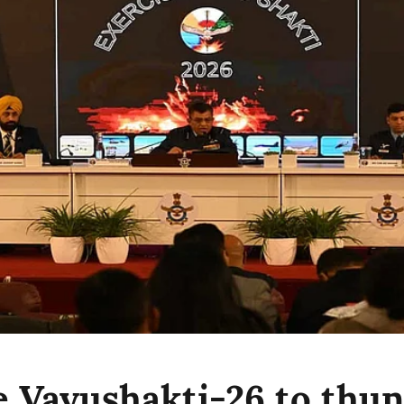
e Vayushakti-26 to thu