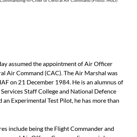
er Commanding-in-Chief of Central Air Command (Photo: MoD)
day assumed the appointment of Air Officer
al Air Command (CAC). The Air Marshal was
f IAF on 21 December 1984. He is an alumnus of
Services Staff College and National Defence
nd an Experimental Test Pilot, he has more than
ures include being the Flight Commander and