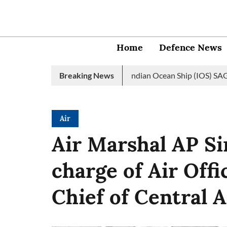
Home
Defence News
vy launches 2nd edition of Indian Ocean Ship (IOS) SAGAR initiati
Breaking News
Air
Air Marshal AP S
charge of Air Of
Chief of Central