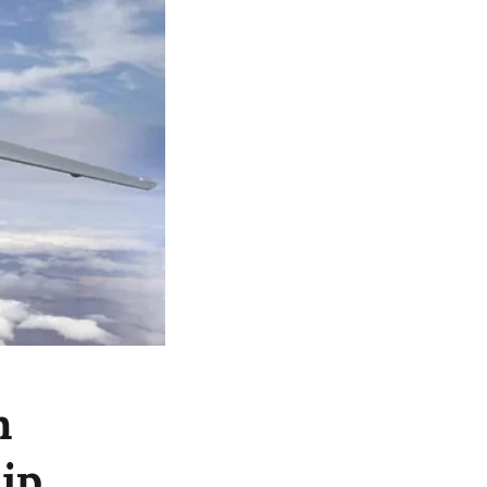
n
hip