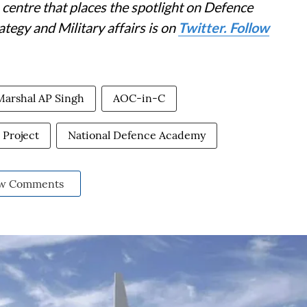
centre that places the spotlight on Defence
tegy and Military affairs is on
Twitter. Follow
Marshal AP Singh
AOC-in-C
Project
National Defence Academy
w Comments