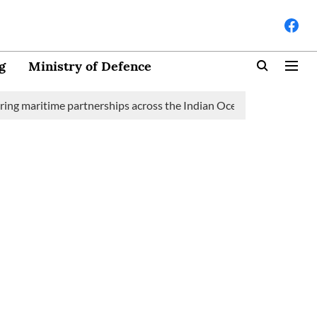
g
Ministry of Defence
ime partnerships across the Indian Ocean Region (IOR)
Saudi 