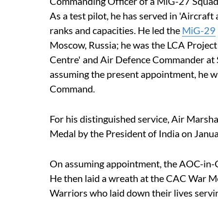
Commanding Officer of a MiG-27 Squadr
As a test pilot, he has served in 'Aircra
ranks and capacities. He led the
MiG-29
Moscow, Russia; he was the LCA Project Di
Centre' and Air Defence Commander at 
assuming the present appointment, he was
Command.
For his distinguished service, Air Mars
Medal by the President of India on Janu
On assuming appointment, the AOC-in-C
He then laid a wreath at the CAC War Me
Warriors who laid down their lives servi