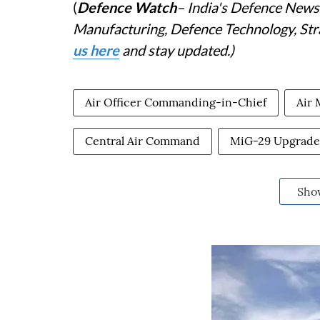
(
Defence Watch
– India's Defence News 
Manufacturing, Defence Technology, Stra
us here
and stay updated.)
Air Officer Commanding-in-Chief
Air 
Central Air Command
MiG-29 Upgrade 
Sho