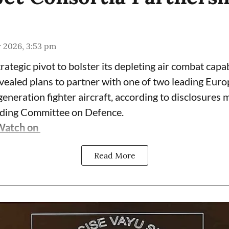
r 2026, 3:53 pm
trategic pivot to bolster its depleting air combat capab
vealed plans to partner with one of two leading Eur
eneration fighter aircraft, according to disclosures 
nding Committee on Defence.
Watch on
Read More