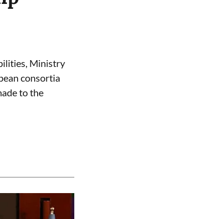
ilities, Ministry
opean consortia
made to the