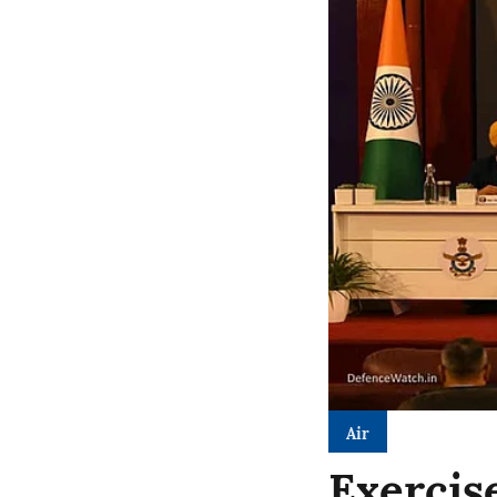
Air
Exercis