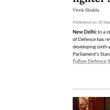
Vivek Shukla
Published on
:
18 Ma
New Delhi:
In a s
of Defence has re
developing sixth-g
Parliament's Sta
Follow Defence 