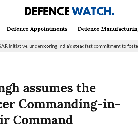
Defence Appointments
Defence Manufacturin
ve, underscoring India's steadfast commitment to fostering marit
ingh assumes the
ficer Commanding-in-
 Air Command