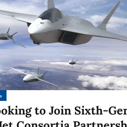
s
ooking to Join Sixth-Ge
 Jet Consortia Partners