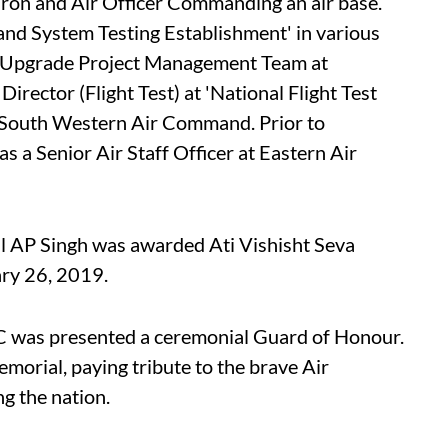
on and Air Officer Commanding an air base.
ft and System Testing Establishment' in various
Upgrade Project Management Team at
rector (Flight Test) at 'National Flight Test
South Western Air Command. Prior to
 a Senior Air Staff Officer at Eastern Air
hal AP Singh was awarded Ati Vishisht Seva
ary 26, 2019.
 was presented a ceremonial Guard of Honour.
morial, paying tribute to the brave Air
ng the nation.