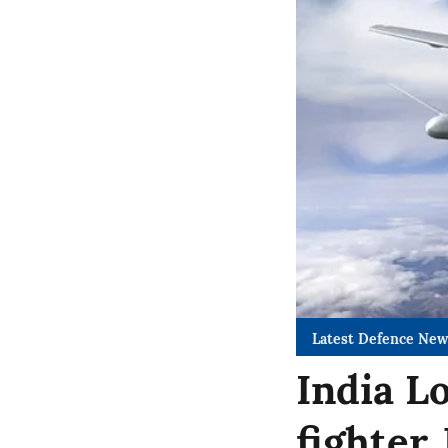
Latest Defence New
India L
fighter