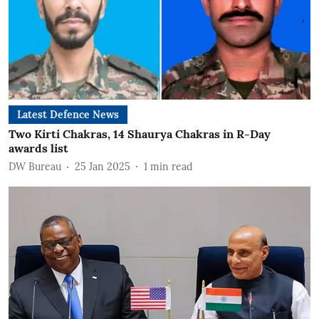
Latest Defence News
Two Kirti Chakras, 14 Shaurya Chakras in R-Day
awards list
DW Bureau
25 Jan 2025
1
min read