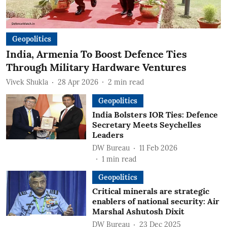
Geopolitics
India, Armenia To Boost Defence Ties
Through Military Hardware Ventures
Vivek Shukla
28 Apr 2026
2
min read
Geopolitics
India Bolsters IOR Ties: Defence
Secretary Meets Seychelles
Leaders
DW Bureau
11 Feb 2026
1
min read
Geopolitics
Critical minerals are strategic
enablers of national security: Air
Marshal Ashutosh Dixit
DW Bureau
23 Dec 2025