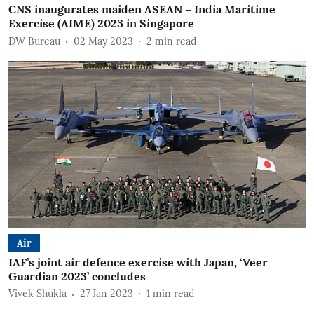
CNS inaugurates maiden ASEAN – India Maritime
Exercise (AIME) 2023 in Singapore
DW Bureau
02 May 2023
2
min read
Air
IAF’s joint air defence exercise with Japan, ‘Veer
Guardian 2023’ concludes
Vivek Shukla
27 Jan 2023
1
min read