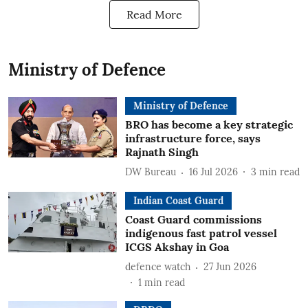
Read More
Ministry of Defence
Ministry of Defence
BRO has become a key strategic
infrastructure force, says
Rajnath Singh
DW Bureau
16 Jul 2026
3
min read
Indian Coast Guard
Coast Guard commissions
indigenous fast patrol vessel
ICGS Akshay in Goa
defence watch
27 Jun 2026
1
min read