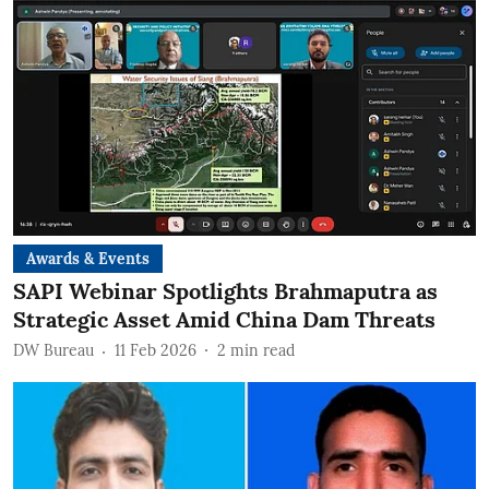
Awards & Events
SAPI Webinar Spotlights Brahmaputra as
Strategic Asset Amid China Dam Threats
DW Bureau
11 Feb 2026
2
min read