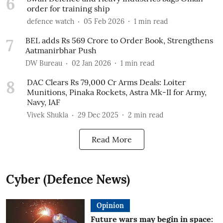
6
order for training ship
defence watch
05 Feb 2026
1
min read
7
BEL adds Rs 569 Crore to Order Book, Strengthens
Aatmanirbhar Push
DW Bureau
02 Jan 2026
1
min read
8
DAC Clears Rs 79,000 Cr Arms Deals: Loiter
Munitions, Pinaka Rockets, Astra Mk-II for Army,
Navy, IAF
Vivek Shukla
29 Dec 2025
2
min read
Read More
Cyber (Defence News)
Opinion
Future wars may begin in space: