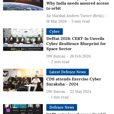
Why India needs assured access
to orbit
Air Marshal Andrew Turner (Retd.)
18 Mar 2026
5
min read
Cyber
DefSat 2026: CERT-In Unveils
Cyber Resilience Blueprint for
Space Sector
DW Bureau
26 Feb 2026
2
min read
Latest Defence News
CDS attends Exercise Cyber
Suraksha – 2024
DW Bureau
22 May 2024
1
min read
Defence News