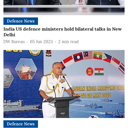
Defence News
India US defence ministers hold bilateral talks in New
Delhi
DW Bureau
05 Jun 2023
2
min read
Defence News