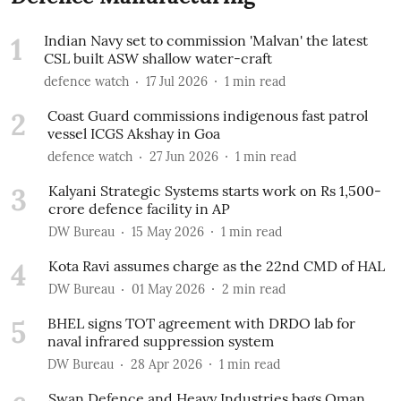
1
Indian Navy set to commission 'Malvan' the latest
CSL built ASW shallow water-craft
defence watch
17 Jul 2026
1
min read
2
Coast Guard commissions indigenous fast patrol
vessel ICGS Akshay in Goa
defence watch
27 Jun 2026
1
min read
3
Kalyani Strategic Systems starts work on Rs 1,500-
crore defence facility in AP
DW Bureau
15 May 2026
1
min read
4
Kota Ravi assumes charge as the 22nd CMD of HAL
DW Bureau
01 May 2026
2
min read
5
BHEL signs TOT agreement with DRDO lab for
naval infrared suppression system
DW Bureau
28 Apr 2026
1
min read
Swan Defence and Heavy Industries bags Oman