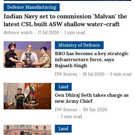
Defence Manufacturing
Indian Navy set to commission 'Malvan' the
latest CSL built ASW shallow water-craft
defence watch
17 Jul 2026
1
min read
Ministry of Defence
BRO has become a key strategic
infrastructure force, says
Rajnath Singh
DW Bureau
16 Jul 2026
3
min read
Land
Gen Dhiraj Seth takes charge as
new Army Chief
DW Bureau
30 Jun 2026
3
min read
Land