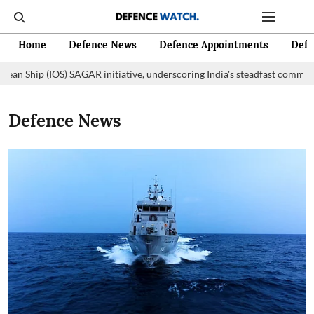
Home
Defence News
Defence Appointments
Defe
ip (IOS) SAGAR initiative, underscoring India's steadfast commitment to 
Defence News