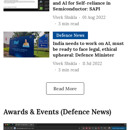
and AI for Self-reliance in
Semiconductor: SAPI
Vivek Shukla
01 Aug 2022
3
min read
Defence News
India needs to work on AI, must
be ready to face legal, ethical
upheaval: Defence Minister
Vivek Shukla
11 Jul 2022
3
min read
Read More
Awards & Events (Defence News)