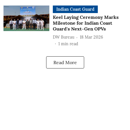
Indian Coast Guard
Keel Laying Ceremony Marks
Milestone for Indian Coast
Guard's Next-Gen OPVs
DW Bureau
18 Mar 2026
1
min read
Read More