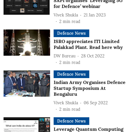
SAPI organises ‘Leveraging 5G
for Defence’ webinar
Vivek Shukla
21 Jan 2023
2
min read
Defence News
ISRO appreciates ITI Limited
Palakkad Plant. Read here why
DW Bureau
28 Oct 2022
2
min read
Defence News
Indian Army Organises Defence
Startup Symposium At
Bengaluru
Vivek Shukla
06 Sep 2022
2
min read
Defence News
Leverage Quantum Computing