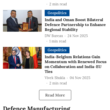
2
min read
Geopolitics
India and Oman Boost Bilateral
Defence Partnership to Enhance
Regional Stability
DW Bureau
24 Nov 2025
1
min read
Geopolitics
India-Belgium Relations Gain
Momentum with Renewed Focus
on Collaboration and India-EU
Ties
Vivek Shukla
04 Nov 2025
2
min read
Read More
Defence Manufacturing