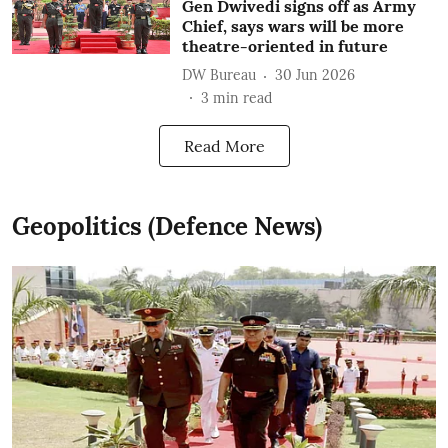
Gen Dwivedi signs off as Army
Chief, says wars will be more
theatre-oriented in future
DW Bureau
30 Jun 2026
3
min read
Read More
Geopolitics (Defence News)