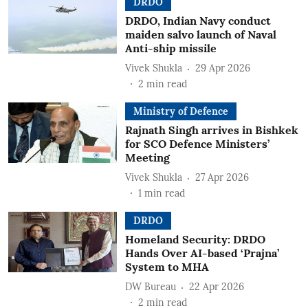
DRDO
DRDO, Indian Navy conduct
maiden salvo launch of Naval
Anti-ship missile
Vivek Shukla
29 Apr 2026
2
min read
Ministry of Defence
Rajnath Singh arrives in Bishkek
for SCO Defence Ministers’
Meeting
Vivek Shukla
27 Apr 2026
1
min read
DRDO
Homeland Security: DRDO
Hands Over AI-based ‘Prajna’
System to MHA
DW Bureau
22 Apr 2026
2
min read