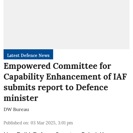
Latest Defence News
Empowered Committee for
Capability Enhancement of IAF
submits report to Defence
minister
DW Bureau
Published on
:
03 Mar 2025, 3:01 pm