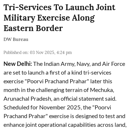
Tri-Services To Launch Joint
Military Exercise Along
Eastern Border
DW Bureau
Published on
:
03 Nov 2025, 4:24 pm
New Delhi:
The Indian Army, Navy, and Air Force
are set to launch a first of a kind tri-services
exercise "Poorvi Prachand Prahar" later this
month in the challenging terrain of Mechuka,
Arunachal Pradesh, an official statement said.
Scheduled for November 2025, the "Poorvi
Prachand Prahar" exercise is designed to test and
enhance joint operational capabilities across land,