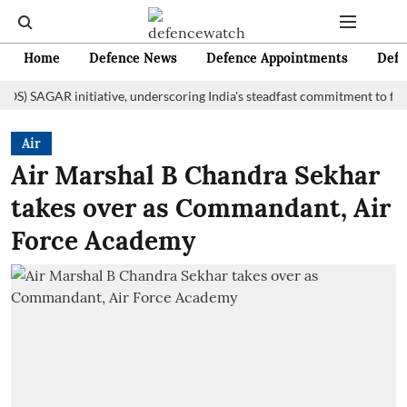
Home
Defence News
Defence Appointments
Defe
AGAR initiative, underscoring India's steadfast commitment to fostering
Air
Air Marshal B Chandra Sekhar
takes over as Commandant, Air
Force Academy