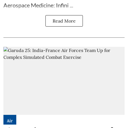
Aerospace Medicine: Infini ...
Read More
Air