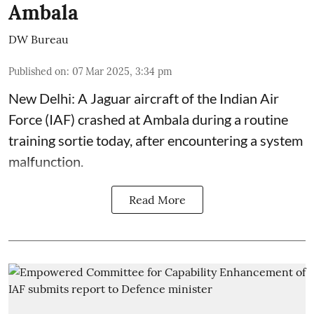
Ambala
DW Bureau
Published on
:
07 Mar 2025, 3:34 pm
New Delhi: A Jaguar aircraft of the Indian Air
Force (IAF) crashed at Ambala during a routine
training sortie today, after encountering a system
malfunction.
Read More