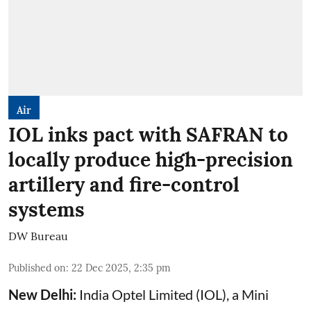
Air
IOL inks pact with SAFRAN to
locally produce high-precision
artillery and fire-control
systems
DW Bureau
Published on
:
22 Dec 2025, 2:35 pm
New Delhi:
India Optel Limited (IOL), a Mini