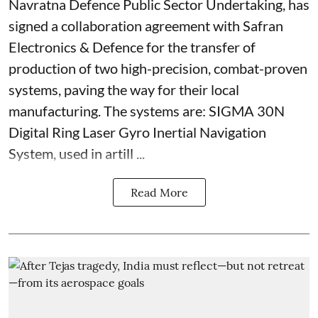
Navratna Defence Public Sector Undertaking, has
signed a collaboration agreement with Safran
Electronics & Defence for the transfer of
production of two high-precision, combat-proven
systems, paving the way for their local
manufacturing. The systems are: SIGMA 30N
Digital Ring Laser Gyro Inertial Navigation
System, used in artill ...
Read More