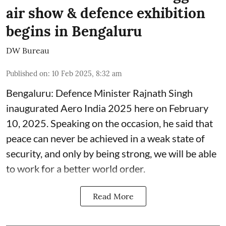
air show & defence exhibition
begins in Bengaluru
DW Bureau
Published on
:
10 Feb 2025, 8:32 am
Bengaluru: Defence Minister Rajnath Singh
inaugurated Aero India 2025 here on February
10, 2025. Speaking on the occasion, he said that
peace can never be achieved in a weak state of
security, and only by being strong, we will be able
to work for a better world order.
Read More