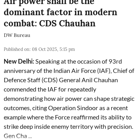
Air power shall be the
dominant factor in modern
combat: CDS Chauhan
DW Bureau
Published on
:
08 Oct 2025, 5:15 pm
New Delhi:
Speaking at the occasion of 93rd
anniversary of the Indian Air Force (IAF), Chief of
Defence Staff (CDS) General Anil Chauhan
commended the IAF for repeatedly
demonstrating how air power can shape strategic
outcomes, citing Operation Sindoor as a recent
example where the Force reaffirmed its ability to
strike deep inside enemy territory with precision.
Gen Cha ...