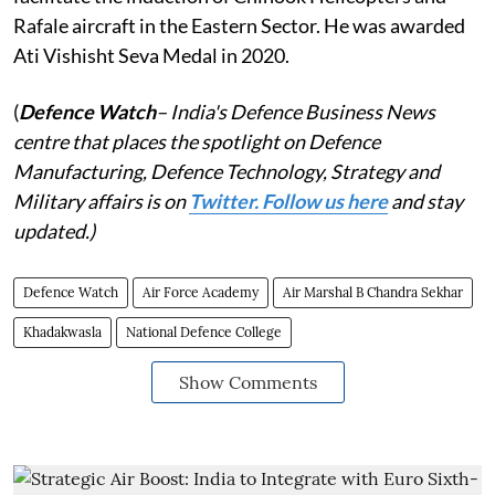
Rafale aircraft in the Eastern Sector. He was awarded
Ati Vishisht Seva Medal in 2020.
(
Defence Watch
– India's Defence Business News
centre that places the spotlight on Defence
Manufacturing, Defence Technology, Strategy and
Military affairs is on
Twitter. Follow us here
and stay
updated.)
Defence Watch
Air Force Academy
Air Marshal B Chandra Sekhar
Khadakwasla
National Defence College
Show Comments