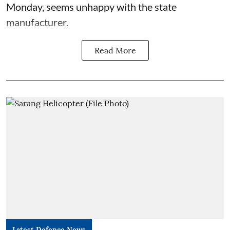
Monday, seems unhappy with the state
manufacturer.
Read More