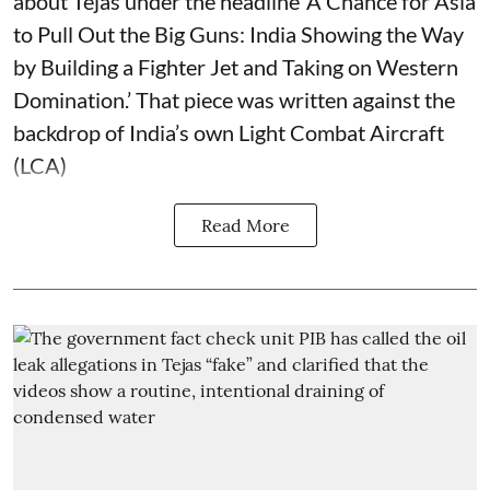
about Tejas under the headline ‘A Chance for Asia
to Pull Out the Big Guns: India Showing the Way
by Building a Fighter Jet and Taking on Western
Domination.’ That piece was written against the
backdrop of India’s own Light Combat Aircraft
(LCA)
Read More