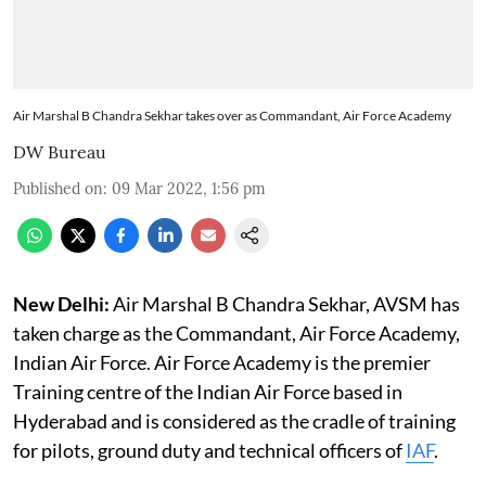
Air Marshal B Chandra Sekhar takes over as Commandant, Air Force Academy
DW Bureau
Published on
:
09 Mar 2022, 1:56 pm
New Delhi:
Air Marshal B Chandra Sekhar, AVSM has
taken charge as the Commandant, Air Force Academy,
Indian Air Force. Air Force Academy is the premier
Training centre of the Indian Air Force based in
Hyderabad and is considered as the cradle of training
for pilots, ground duty and technical officers of
IAF
.