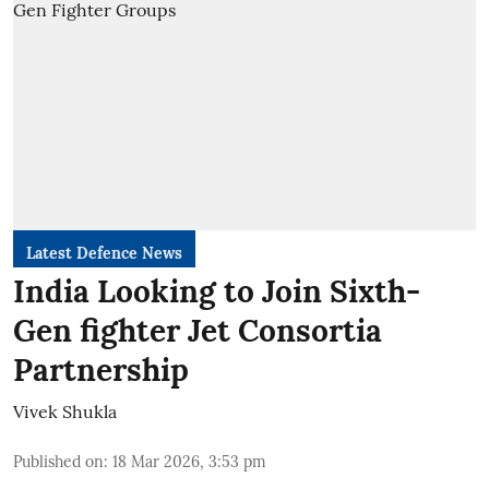
Latest Defence News
India Looking to Join Sixth-
Gen fighter Jet Consortia
Partnership
Vivek Shukla
Published on
:
18 Mar 2026, 3:53 pm