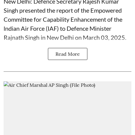
New Delhi: Defence Secretary Rajesh Kumar
Singh presented the report of the Empowered
Committee for Capability Enhancement of the
lndian Air Force (IAF) to Defence Minister
Rajnath Singh in New Delhi on March 03, 2025.
Read More