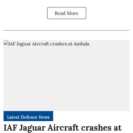
Read More
Latest Defence News
IAF Jaguar Aircraft crashes at