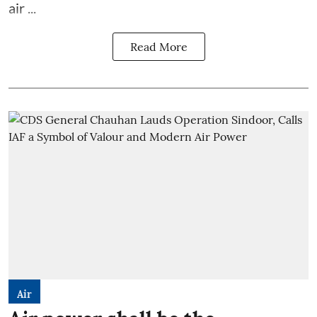
air ...
Read More
Air