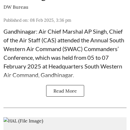
DW Bureau
Published on
:
08 Feb 2025, 3:36 pm
Gandhinagar: Air Chief Marshal AP Singh, Chief
of the Air Staff (CAS) attended the Annual South
Western Air Command (SWAC) Commanders’
Conference, which was held from 05 to 07
February 2025 at Headquarters South Western
Air Command, Gandhinagar.
Read More