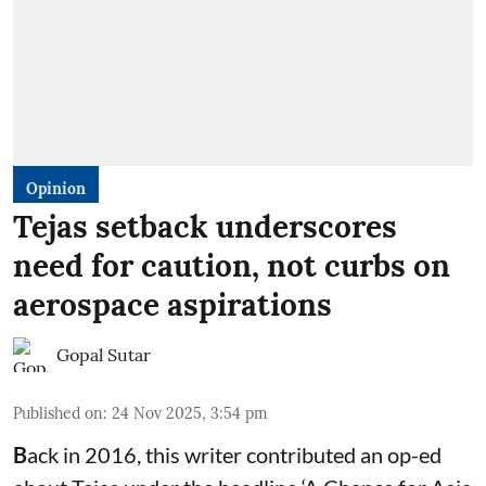
Opinion
Tejas setback underscores
need for caution, not curbs on
aerospace aspirations
Gopal Sutar
Published on
:
24 Nov 2025, 3:54 pm
B
ack in 2016, this writer contributed an op-ed