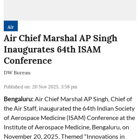
Air
Air Chief Marshal AP Singh
Inaugurates 64th ISAM
Conference
DW Bureau
Published on
:
20 Nov 2025, 3:58 pm
Bengaluru:
Air Chief
Marshal AP Singh, Chief of
the Air Staff, inaugurated the 64th Indian Society
of Aerospace Medicine (ISAM) Conference at the
Institute of Aerospace Medicine, Bengaluru, on
November 20, 2025. Themed "Innovations in