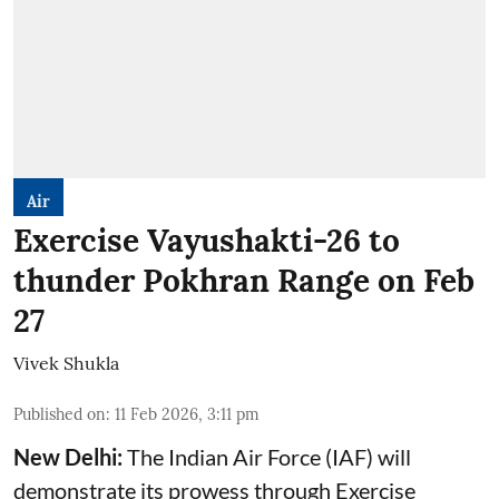
Air
Exercise Vayushakti-26 to
thunder Pokhran Range on Feb
27
Vivek Shukla
Published on
:
11 Feb 2026, 3:11 pm
New Delhi:
The Indian Air Force (IAF) will
demonstrate its prowess through Exercise