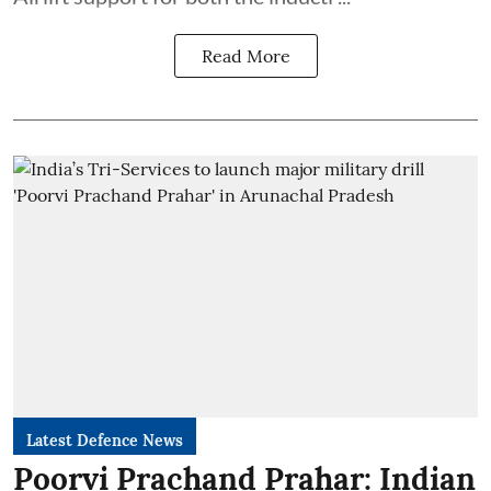
Read More
Latest Defence News
Poorvi Prachand Prahar: Indian