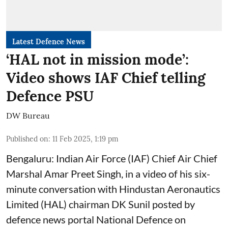
Latest Defence News
‘HAL not in mission mode’:
Video shows IAF Chief telling
Defence PSU
DW Bureau
Published on
:
11 Feb 2025, 1:19 pm
Bengaluru: Indian Air Force (IAF) Chief Air Chief
Marshal Amar Preet Singh, in a video of his six-
minute conversation with Hindustan Aeronautics
Limited (HAL) chairman DK Sunil posted by
defence news portal National Defence on