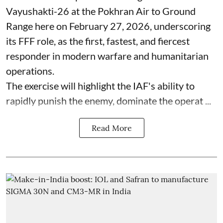
Vayushakti-26 at the Pokhran Air to Ground
Range here on February 27, 2026, underscoring
its FFF role, as the first, fastest, and fiercest
responder in modern warfare and humanitarian
operations.
The exercise will highlight the IAF's ability to
rapidly punish the enemy, dominate the operat ...
Read More