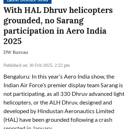
Latest Defence News
With HAL Dhruv helicopters
grounded, no Sarang
participation in Aero India
2025
DW Bureau
Published on
:
10 Feb 2025, 2:22 pm
Bengaluru: In this year’s Aero India show, the
Indian Air Force’s premier display team Sarang is
not participating, as all 330 Dhruv advanced light
helicopters, or the ALH Dhruv, designed and
developed by Hindustan Aeronautics Limited
(HAL) have been grounded following a crash
reported in January.