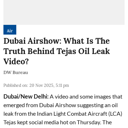
Air
Dubai Airshow: What Is The
Truth Behind Tejas Oil Leak
Video?
DW Bureau
Published on
:
20 Nov 2025, 5:11 pm
Dubai/New Delhi:
A video and some images that
emerged from Dubai Airshow suggesting an oil
leak from the Indian Light Combat Aircraft (LCA)
Tejas kept social media hot on Thursday. The