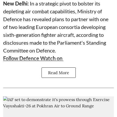
New Delhi:
In a strategic pivot to bolster its
depleting air combat capabilities, Ministry of
Defence has revealed plans to partner with one
of two leading European consortia developing
sixth-generation fighter aircraft, according to
disclosures made to the Parliament's Standing
Committee on Defence.
Follow Defence Watch on
Read More