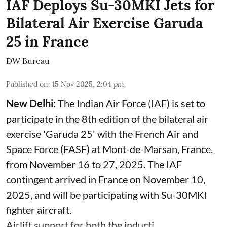
IAF Deploys Su-30MKI Jets for
Bilateral Air Exercise Garuda
25 in France
DW Bureau
Published on
:
15 Nov 2025, 2:04 pm
New Delhi:
The Indian Air Force (IAF) is set to
participate in the 8th edition of the bilateral air
exercise 'Garuda 25' with the French Air and
Space Force (FASF) at Mont-de-Marsan, France,
from November 16 to 27, 2025. The IAF
contingent arrived in France on November 10,
2025, and will be participating with Su-30MKI
fighter aircraft.
Airlift support for both the inducti ...