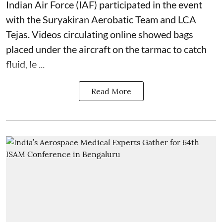
Indian Air Force (IAF) participated in the event
with the Suryakiran Aerobatic Team and LCA
Tejas. Videos circulating online showed bags
placed under the aircraft on the tarmac to catch
fluid, le ...
Read More