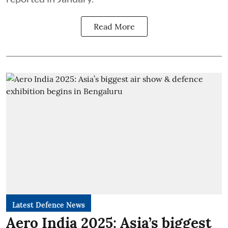
Read More
Latest Defence News
Aero India 2025: Asia’s biggest