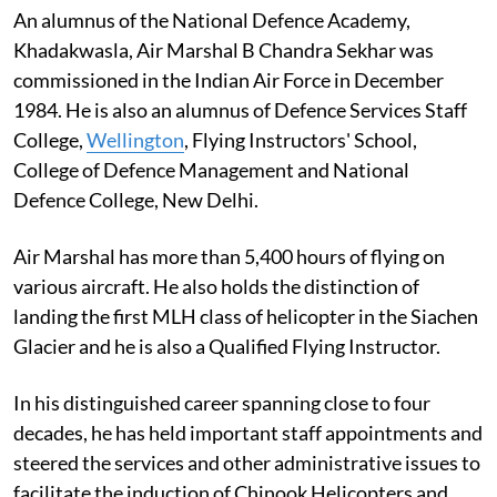
An alumnus of the National Defence Academy,
Khadakwasla, Air Marshal B Chandra Sekhar was
commissioned in the Indian Air Force in December
1984. He is also an alumnus of Defence Services Staff
College,
Wellington
, Flying Instructors' School,
College of Defence Management and National
Defence College, New Delhi.
Air Marshal has more than 5,400 hours of flying on
various aircraft. He also holds the distinction of
landing the first MLH class of helicopter in the Siachen
Glacier and he is also a Qualified Flying Instructor.
In his distinguished career spanning close to four
decades, he has held important staff appointments and
steered the services and other administrative issues to
facilitate the induction of Chinook Helicopters and