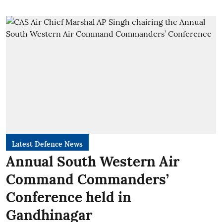
Latest Defence News
Annual South Western Air
Command Commanders’
Conference held in
Gandhinagar