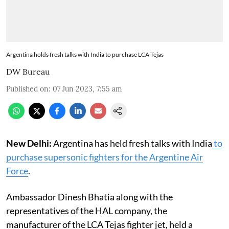
Argentina holds fresh talks with India to purchase LCA Tejas
DW Bureau
Published on
:
07 Jun 2023, 7:55 am
New Delhi:
Argentina has held fresh talks with India
to
purchase supersonic fighters for the Argentine Air
Force
.
Ambassador Dinesh Bhatia along with the
representatives of the HAL company, the
manufacturer of the LCA Tejas fighter jet, held a