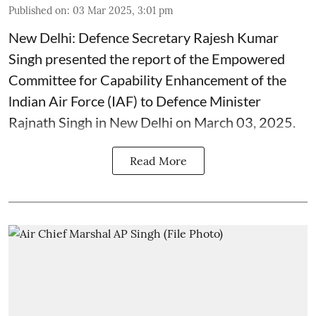
Published on
:
03 Mar 2025, 3:01 pm
New Delhi: Defence Secretary Rajesh Kumar
Singh presented the report of the Empowered
Committee for Capability Enhancement of the
lndian Air Force (IAF) to Defence Minister
Rajnath Singh in New Delhi on March 03, 2025.
Read More