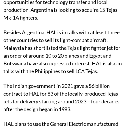
opportunities for technology transfer and local
production. Argentina is looking to acquire 15 Tejas
Mk-1A fighters.
Besides Argentina, HAL is in talks with at least three
other countries to sell its light-combat aircraft.
Malaysia has shortlisted the Tejas light fighter jet for
an order of around 10 to 20 planes and Egypt and
Botswana have also expressed interest. HAL is also in
talks with the Philippines to sell LCA Tejas.
The Indian government in 2021 gave a $6 billion
contract to HAL for 83 of the locally-produced Tejas
jets for delivery starting around 2023 – four decades
after the design began in 1983.
HAL plans to use the General Electric manufactured