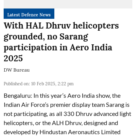
Latest Defence News
With HAL Dhruv helicopters
grounded, no Sarang
participation in Aero India
2025
DW Bureau
Published on
:
10 Feb 2025, 2:22 pm
Bengaluru: In this year’s Aero India show, the
Indian Air Force’s premier display team Sarang is
not participating, as all 330 Dhruv advanced light
helicopters, or the ALH Dhruv, designed and
developed by Hindustan Aeronautics Limited