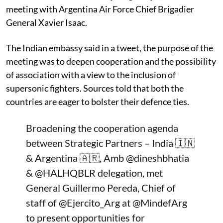
meeting with Argentina Air Force Chief Brigadier
General Xavier Isaac.
The Indian embassy said in a tweet, the purpose of the
meeting was to deepen cooperation and the possibility
of association with a view to the inclusion of
supersonic fighters. Sources told that both the
countries are eager to bolster their defence ties.
Broadening the cooperation agenda
between Strategic Partners – India 🇮🇳
& Argentina 🇦🇷, Amb
@dineshbhatia
&
@HALHQBLR
delegation, met
General Guillermo Pereda, Chief of
staff of
@Ejercito_Arg
at
@MindefArg
to present opportunities for