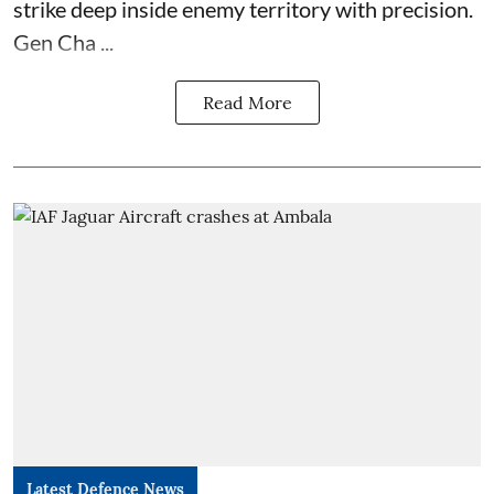
strike deep inside enemy territory with precision.
Gen Cha ...
Read More
Latest Defence News