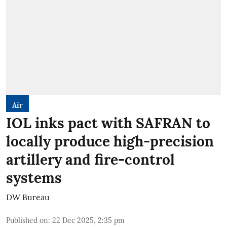
Air
IOL inks pact with SAFRAN to
locally produce high-precision
artillery and fire-control
systems
DW Bureau
Published on
:
22 Dec 2025, 2:35 pm