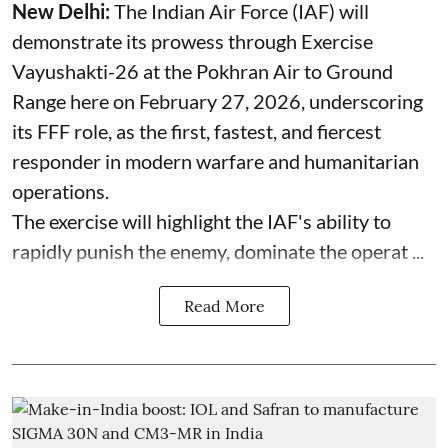
New Delhi:
The Indian Air Force (IAF) will
demonstrate its prowess through Exercise
Vayushakti-26 at the Pokhran Air to Ground
Range here on February 27, 2026, underscoring
its FFF role, as the first, fastest, and fiercest
responder in modern warfare and humanitarian
operations.
The exercise will highlight the IAF's ability to
rapidly punish the enemy, dominate the operat ...
Read More