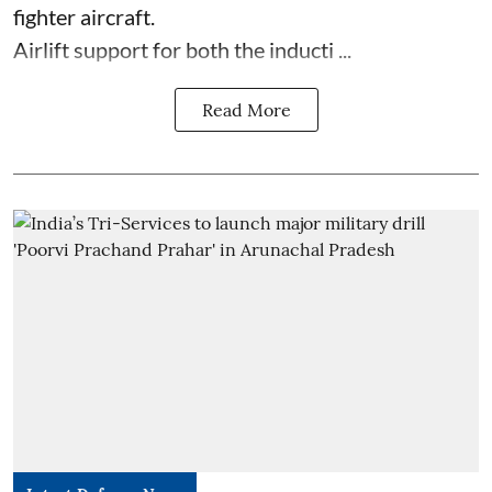
fighter aircraft.
Airlift support for both the inducti ...
Read More