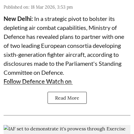
Published on
:
18 Mar 2026, 3:53 pm
New Delhi:
In a strategic pivot to bolster its
depleting air combat capabilities, Ministry of
Defence has revealed plans to partner with one
of two leading European consortia developing
sixth-generation fighter aircraft, according to
disclosures made to the Parliament's Standing
Committee on Defence.
Follow Defence Watch on
Read More