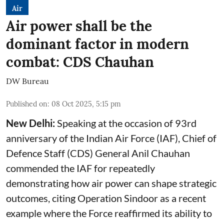
Air
Air power shall be the
dominant factor in modern
combat: CDS Chauhan
DW Bureau
Published on
:
08 Oct 2025, 5:15 pm
New Delhi:
Speaking at the occasion of 93rd
anniversary of the Indian Air Force (IAF), Chief of
Defence Staff (CDS) General Anil Chauhan
commended the IAF for repeatedly
demonstrating how air power can shape strategic
outcomes, citing Operation Sindoor as a recent
example where the Force reaffirmed its ability to