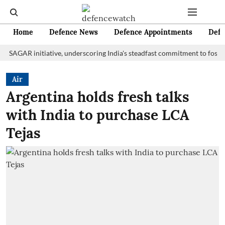
Home
Defence News
Defence Appointments
Defe
R initiative, underscoring India's steadfast commitment to fostering ma
Air
Argentina holds fresh talks
with India to purchase LCA
Tejas