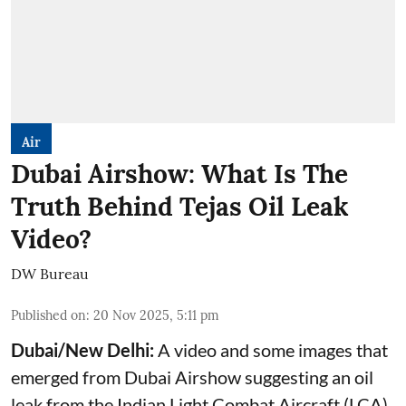
Air
Dubai Airshow: What Is The
Truth Behind Tejas Oil Leak
Video?
DW Bureau
Published on
:
20 Nov 2025, 5:11 pm
Dubai/New Delhi:
A video and some images that
emerged from Dubai Airshow suggesting an oil
leak from the Indian Light Combat Aircraft (LCA)