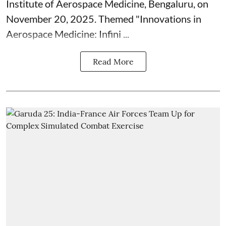
Institute of Aerospace Medicine, Bengaluru, on
November 20, 2025. Themed "Innovations in
Aerospace Medicine: Infini ...
Read More