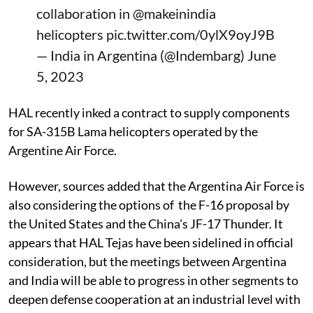
collaboration in
@makeinindia
helicopters
pic.twitter.com/0ylX9oyJ9B
— India in Argentina (@Indembarg)
June
5, 2023
HAL recently inked a contract to supply components
for SA-315B Lama helicopters operated by the
Argentine Air Force.
However, sources added that the Argentina Air Force is
also considering the options of the F-16 proposal by
the United States and the China's JF-17 Thunder. It
appears that HAL Tejas have been sidelined in official
consideration, but the meetings between Argentina
and India will be able to progress in other segments to
deepen defense cooperation at an industrial level with