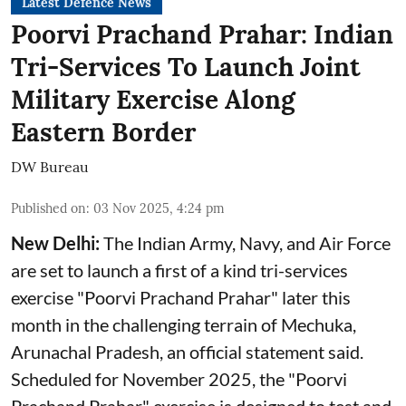
Latest Defence News
Poorvi Prachand Prahar: Indian
Tri-Services To Launch Joint
Military Exercise Along
Eastern Border
DW Bureau
Published on
:
03 Nov 2025, 4:24 pm
New Delhi:
The Indian Army, Navy, and Air Force
are set to launch a first of a kind tri-services
exercise "Poorvi Prachand Prahar" later this
month in the challenging terrain of Mechuka,
Arunachal Pradesh, an official statement said.
Scheduled for November 2025, the "Poorvi
Prachand Prahar" exercise is designed to test and