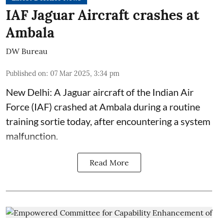
IAF Jaguar Aircraft crashes at
Ambala
DW Bureau
Published on
:
07 Mar 2025, 3:34 pm
New Delhi: A Jaguar aircraft of the Indian Air
Force (IAF) crashed at Ambala during a routine
training sortie today, after encountering a system
malfunction.
Read More