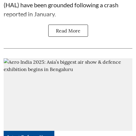
(HAL) have been grounded following a crash
reported in January.
Read More