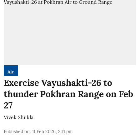
Air
Exercise Vayushakti-26 to
thunder Pokhran Range on Feb
27
Vivek Shukla
Published on
:
11 Feb 2026, 3:11 pm