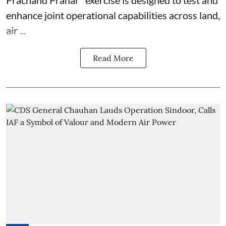
enhance joint operational capabilities across land,
air ...
Read More