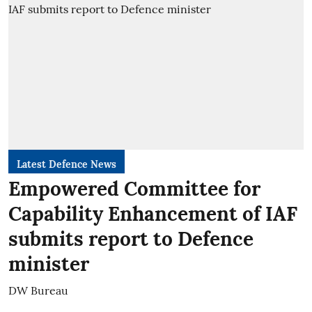
Latest Defence News
Empowered Committee for
Capability Enhancement of IAF
submits report to Defence
minister
DW Bureau