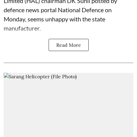
Limited (HAL) chairman DK Sunil posted by
defence news portal National Defence on
Monday, seems unhappy with the state
manufacturer.
Read More