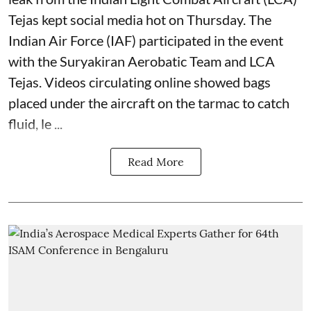
Tejas kept social media hot on Thursday. The
Indian Air Force (IAF) participated in the event
with the Suryakiran Aerobatic Team and LCA
Tejas. Videos circulating online showed bags
placed under the aircraft on the tarmac to catch
fluid, le ...
Read More