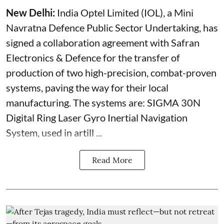
New Delhi:
India Optel Limited (IOL), a Mini
Navratna Defence Public Sector Undertaking, has
signed a collaboration agreement with Safran
Electronics & Defence for the transfer of
production of two high-precision, combat-proven
systems, paving the way for their local
manufacturing. The systems are: SIGMA 30N
Digital Ring Laser Gyro Inertial Navigation
System, used in artill ...
Read More