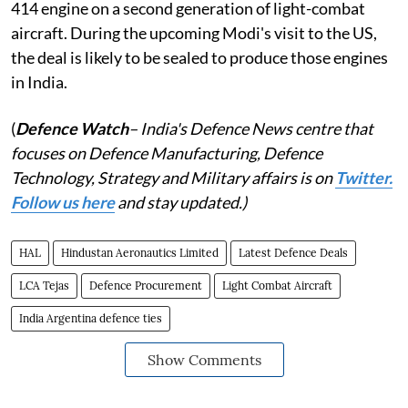
414 engine on a second generation of light-combat
aircraft. During the upcoming Modi's visit to the US,
the deal is likely to be sealed to produce those engines
in India.
(
Defence Watch
– India's Defence News centre that
focuses on Defence Manufacturing, Defence
Technology, Strategy and Military affairs is on
Twitter.
Follow us here
and stay updated.)
HAL
Hindustan Aeronautics Limited
Latest Defence Deals
LCA Tejas
Defence Procurement
Light Combat Aircraft
India Argentina defence ties
Show Comments