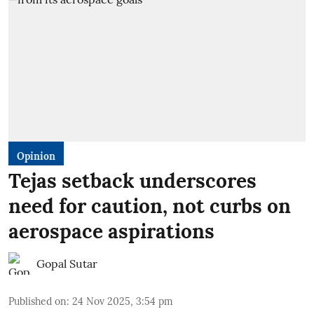
Opinion
Tejas setback underscores
need for caution, not curbs on
aerospace aspirations
Gopal Sutar
Published on
:
24 Nov 2025, 3:54 pm