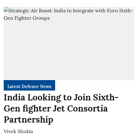
Latest Defence News
India Looking to Join Sixth-
Gen fighter Jet Consortia
Partnership
Vivek Shukla