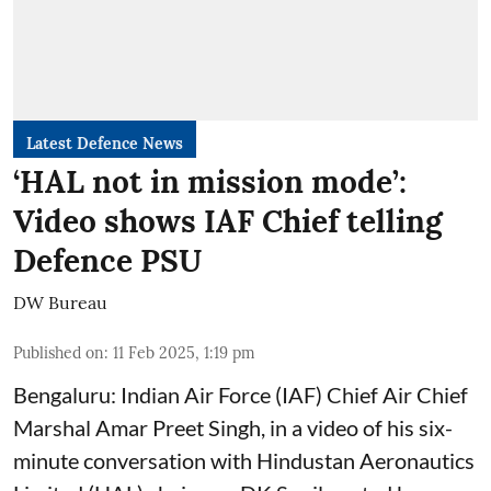
Latest Defence News
‘HAL not in mission mode’:
Video shows IAF Chief telling
Defence PSU
DW Bureau
Published on
:
11 Feb 2025, 1:19 pm
Bengaluru: Indian Air Force (IAF) Chief Air Chief
Marshal Amar Preet Singh, in a video of his six-
minute conversation with Hindustan Aeronautics