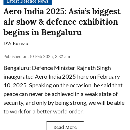
Latest Defence News
Aero India 2025: Asia’s biggest
air show & defence exhibition
begins in Bengaluru
DW Bureau
Published on
:
10 Feb 2025, 8:32 am
Bengaluru: Defence Minister Rajnath Singh
inaugurated Aero India 2025 here on February
10, 2025. Speaking on the occasion, he said that
peace can never be achieved in a weak state of
security, and only by being strong, we will be able
to work for a better world order.
Read More