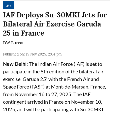
Air
IAF Deploys Su-30MKI Jets for
Bilateral Air Exercise Garuda
25 in France
DW Bureau
Published on
:
15 Nov 2025, 2:04 pm
New Delhi:
The Indian Air Force (IAF) is set to
participate in the 8th edition of the bilateral air
exercise 'Garuda 25' with the French Air and
Space Force (FASF) at Mont-de-Marsan, France,
from November 16 to 27, 2025. The IAF
contingent arrived in France on November 10,
2025, and will be participating with Su-30MKI