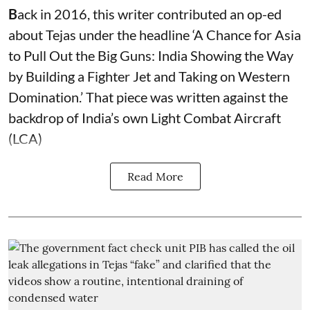
B
ack in 2016, this writer contributed an op-ed
about Tejas under the headline ‘A Chance for Asia
to Pull Out the Big Guns: India Showing the Way
by Building a Fighter Jet and Taking on Western
Domination.’ That piece was written against the
backdrop of India’s own Light Combat Aircraft
(LCA)
Read More