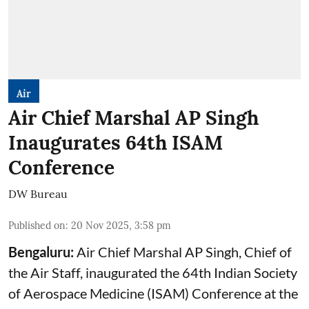
Air
Air Chief Marshal AP Singh
Inaugurates 64th ISAM
Conference
DW Bureau
Published on
:
20 Nov 2025, 3:58 pm
Bengaluru:
Air Chief
Marshal AP Singh, Chief of
the Air Staff, inaugurated the 64th Indian Society
of Aerospace Medicine (ISAM) Conference at the