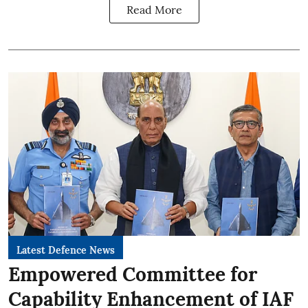
Read More
Latest Defence News
Empowered Committee for
Capability Enhancement of IAF