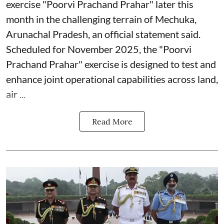
exercise "Poorvi Prachand Prahar" later this
month in the challenging terrain of Mechuka,
Arunachal Pradesh, an official statement said.
Scheduled for November 2025, the "Poorvi
Prachand Prahar" exercise is designed to test and
enhance joint operational capabilities across land,
air ...
Read More