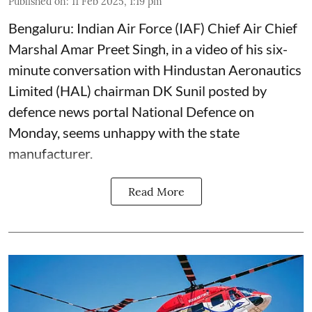
Published on
:
11 Feb 2025, 1:19 pm
Bengaluru: Indian Air Force (IAF) Chief Air Chief
Marshal Amar Preet Singh, in a video of his six-
minute conversation with Hindustan Aeronautics
Limited (HAL) chairman DK Sunil posted by
defence news portal National Defence on
Monday, seems unhappy with the state
manufacturer.
Read More