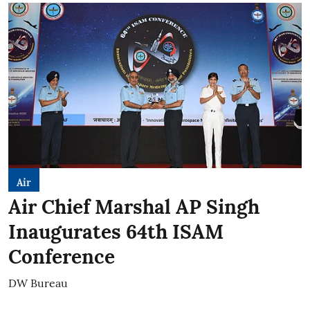
Air
Air Chief Marshal AP Singh
Inaugurates 64th ISAM
Conference
DW Bureau