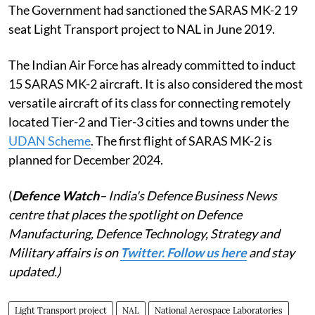
The Government had sanctioned the SARAS MK-2 19
seat Light Transport project to NAL in June 2019.
The Indian Air Force has already committed to induct
15 SARAS MK-2 aircraft. It is also considered the most
versatile aircraft of its class for connecting remotely
located Tier-2 and Tier-3 cities and towns under the
UDAN Scheme
. The first flight of SARAS MK-2 is
planned for December 2024.
(
Defence Watch
– India's Defence Business News
centre that places the spotlight on Defence
Manufacturing, Defence Technology, Strategy and
Military affairs is on
Twitter. Follow us here
and stay
updated.)
Light Transport project
NAL
National Aerospace Laboratories