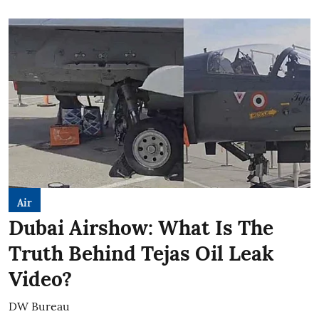
Air
Dubai Airshow: What Is The
Truth Behind Tejas Oil Leak
Video?
DW Bureau