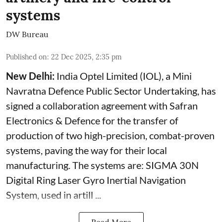
systems
DW Bureau
Published on
:
22 Dec 2025, 2:35 pm
New Delhi:
India Optel Limited (IOL), a Mini
Navratna Defence Public Sector Undertaking, has
signed a collaboration agreement with Safran
Electronics & Defence for the transfer of
production of two high-precision, combat-proven
systems, paving the way for their local
manufacturing. The systems are: SIGMA 30N
Digital Ring Laser Gyro Inertial Navigation
System, used in artill ...