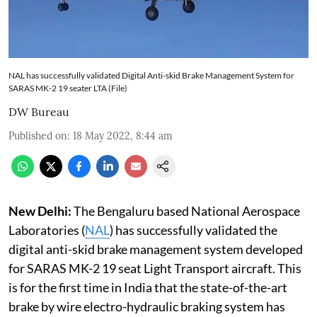
NAL has successfully validated Digital Anti-skid Brake Management System for
SARAS MK-2 19 seater LTA (File)
DW Bureau
Published on
:
18 May 2022, 8:44 am
New Delhi:
The Bengaluru based National Aerospace
Laboratories (
NAL
) has successfully validated the
digital anti-skid brake management system developed
for SARAS MK-2 19 seat Light Transport aircraft. This
is for the first time in India that the state-of-the-art
brake by wire electro-hydraulic braking system has