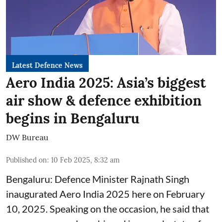
Latest Defence News
Aero India 2025: Asia’s biggest
air show & defence exhibition
begins in Bengaluru
DW Bureau
Published on
:
10 Feb 2025, 8:32 am
Bengaluru: Defence Minister Rajnath Singh
inaugurated Aero India 2025 here on February
10, 2025. Speaking on the occasion, he said that