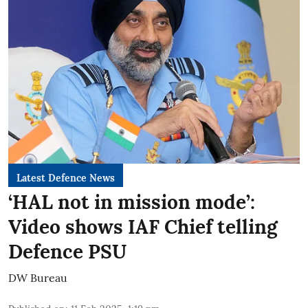
Latest Defence News
‘HAL not in mission mode’:
Video shows IAF Chief telling
Defence PSU
DW Bureau