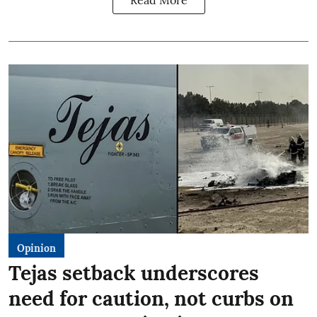
Read More
Opinion
Tejas setback underscores
need for caution, not curbs on