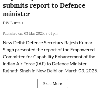
submits report to Defence
minister
DW Bureau
Published on
:
03 Mar 2025, 3:01 pm
New Delhi: Defence Secretary Rajesh Kumar
Singh presented the report of the Empowered
Committee for Capability Enhancement of the
lndian Air Force (IAF) to Defence Minister
Rajnath Singh in New Delhi on March 03, 2025.
Read More