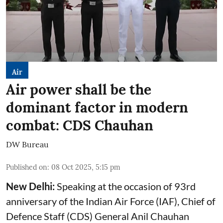
Air
Air power shall be the
dominant factor in modern
combat: CDS Chauhan
DW Bureau
Published on
:
08 Oct 2025, 5:15 pm
New Delhi:
Speaking at the occasion of 93rd
anniversary of the Indian Air Force (IAF), Chief of
Defence Staff (CDS) General Anil Chauhan