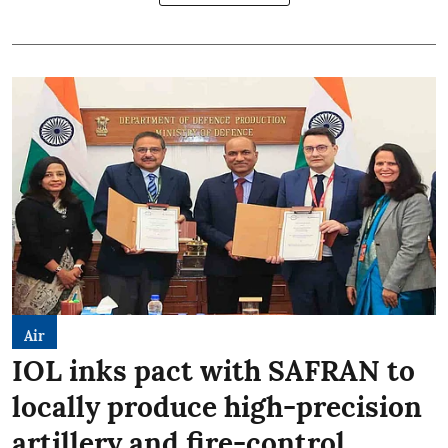
Air
IOL inks pact with SAFRAN to
locally produce high-precision
artillery and fire-control