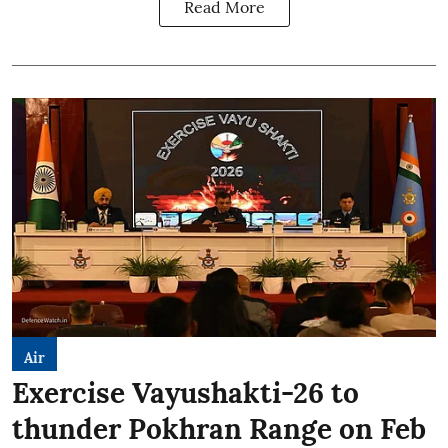
Read More
Air
Exercise Vayushakti-26 to
thunder Pokhran Range on Feb