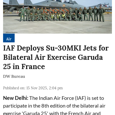
Air
IAF Deploys Su-30MKI Jets for
Bilateral Air Exercise Garuda
25 in France
DW Bureau
Published on
:
15 Nov 2025, 2:04 pm
New Delhi:
The Indian Air Force (IAF) is set to
participate in the 8th edition of the bilateral air
exercise 'Garuda 25' with the French Air and