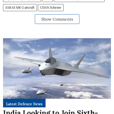
SARAS MK-2 aircraft
UDAN Scheme
Show Comments
Latest Defence News
India Looking to Join Sixth-