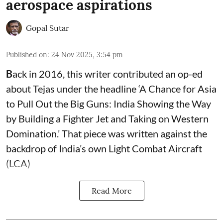
aerospace aspirations
Gopal Sutar
Published on
:
24 Nov 2025, 3:54 pm
B
ack in 2016, this writer contributed an op-ed
about Tejas under the headline ‘A Chance for Asia
to Pull Out the Big Guns: India Showing the Way
by Building a Fighter Jet and Taking on Western
Domination.’ That piece was written against the
backdrop of India’s own Light Combat Aircraft
(LCA)
Read More