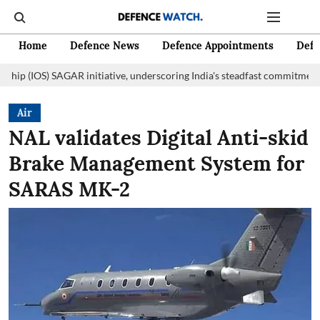
Home
Defence News
Defence Appointments
Defe
AR initiative, underscoring India's steadfast commitment to fostering m
Air
NAL validates Digital Anti-skid
Brake Management System for
SARAS MK-2