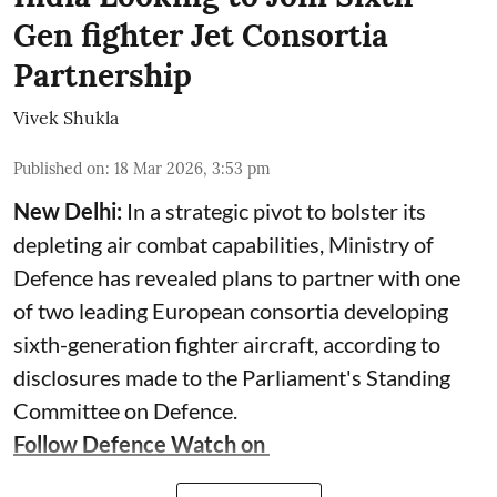
Gen fighter Jet Consortia
Partnership
Vivek Shukla
Published on
:
18 Mar 2026, 3:53 pm
New Delhi:
In a strategic pivot to bolster its
depleting air combat capabilities, Ministry of
Defence has revealed plans to partner with one
of two leading European consortia developing
sixth-generation fighter aircraft, according to
disclosures made to the Parliament's Standing
Committee on Defence.
Follow Defence Watch on