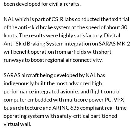
been developed for civil aircrafts.
NAL which is part of CSIR labs conducted the taxi trial
of the anti-skid brake system at the speed of about 30
knots. The results were highly satisfactory. Digital
Anti-Skid Braking System integration on SARAS MK-2
will benefit operation from airfields with short
runways to boost regional air connectivity.
SARAS aircraft being developed by NAL has
indigenously built the most advanced high
performance integrated avionics and flight control
computer embedded with multicore power PC, VPX
bus architecture and ARINC 635 compliant real-time
operating system with safety-critical partitioned
virtual wall.