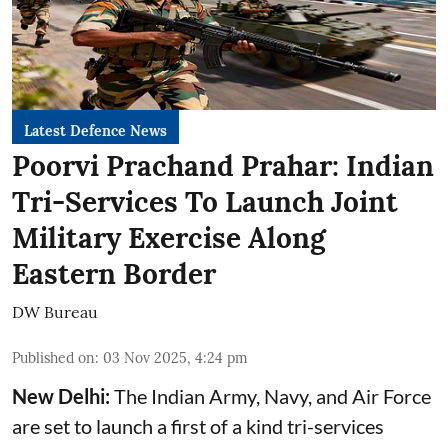
Latest Defence News
Poorvi Prachand Prahar: Indian
Tri-Services To Launch Joint
Military Exercise Along
Eastern Border
DW Bureau
Published on
:
03 Nov 2025, 4:24 pm
New Delhi:
The Indian Army, Navy, and Air Force
are set to launch a first of a kind tri-services