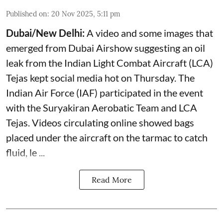
Published on
:
20 Nov 2025, 5:11 pm
Dubai/New Delhi:
A video and some images that
emerged from Dubai Airshow suggesting an oil
leak from the Indian Light Combat Aircraft (LCA)
Tejas kept social media hot on Thursday. The
Indian Air Force (IAF) participated in the event
with the Suryakiran Aerobatic Team and LCA
Tejas. Videos circulating online showed bags
placed under the aircraft on the tarmac to catch
fluid, le ...
Read More