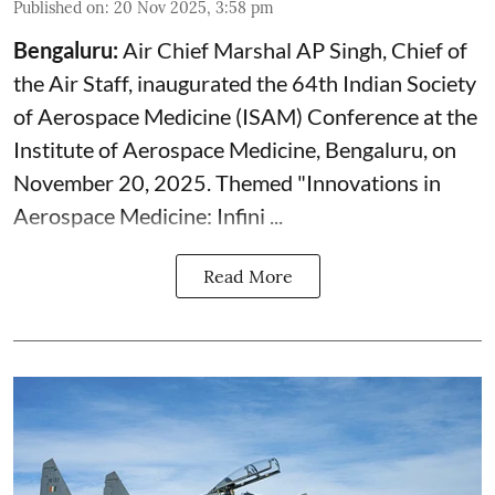
Published on
:
20 Nov 2025, 3:58 pm
Bengaluru:
Air Chief
Marshal AP Singh, Chief of
the Air Staff, inaugurated the 64th Indian Society
of Aerospace Medicine (ISAM) Conference at the
Institute of Aerospace Medicine, Bengaluru, on
November 20, 2025. Themed "Innovations in
Aerospace Medicine: Infini ...
Read More