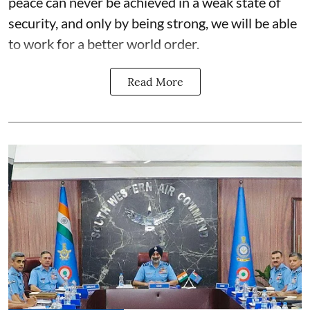
peace can never be achieved in a weak state of
security, and only by being strong, we will be able
to work for a better world order.
Read More