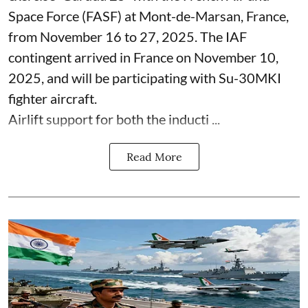
Space Force (FASF) at Mont-de-Marsan, France,
from November 16 to 27, 2025. The IAF
contingent arrived in France on November 10,
2025, and will be participating with Su-30MKI
fighter aircraft.
Airlift support for both the inducti ...
Read More