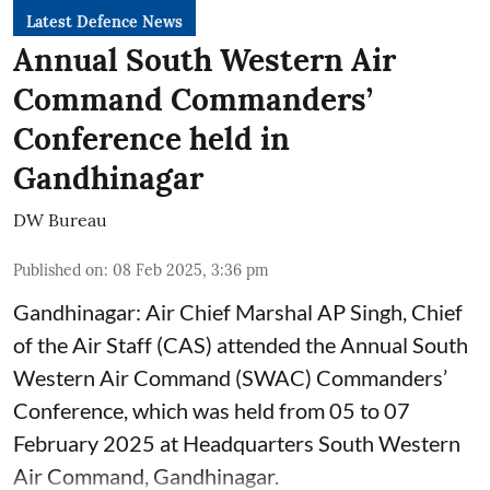
Latest Defence News
Annual South Western Air
Command Commanders’
Conference held in
Gandhinagar
DW Bureau
Published on
:
08 Feb 2025, 3:36 pm
Gandhinagar: Air Chief Marshal AP Singh, Chief
of the Air Staff (CAS) attended the Annual South
Western Air Command (SWAC) Commanders’
Conference, which was held from 05 to 07
February 2025 at Headquarters South Western
Air Command, Gandhinagar.