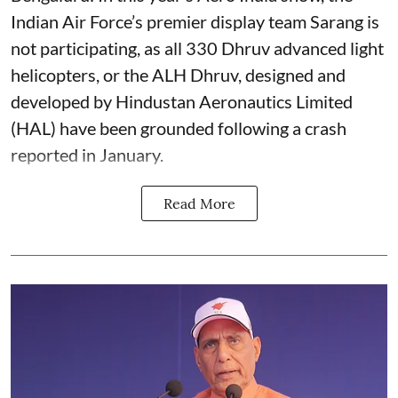
Indian Air Force’s premier display team Sarang is
not participating, as all 330 Dhruv advanced light
helicopters, or the ALH Dhruv, designed and
developed by Hindustan Aeronautics Limited
(HAL) have been grounded following a crash
reported in January.
Read More