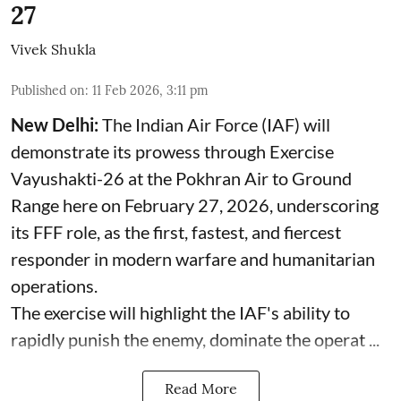
27
Vivek Shukla
Published on
:
11 Feb 2026, 3:11 pm
New Delhi:
The Indian Air Force (IAF) will
demonstrate its prowess through Exercise
Vayushakti-26 at the Pokhran Air to Ground
Range here on February 27, 2026, underscoring
its FFF role, as the first, fastest, and fiercest
responder in modern warfare and humanitarian
operations.
The exercise will highlight the IAF's ability to
rapidly punish the enemy, dominate the operat ...
Read More