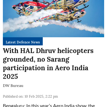
Latest Defence News
With HAL Dhruv helicopters
grounded, no Sarang
participation in Aero India
2025
DW Bureau
Published on
:
10 Feb 2025, 2:22 pm
Bengaluru: In this year’s Aero India show, the