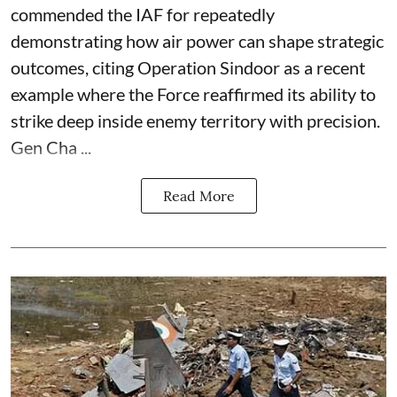
commended the IAF for repeatedly
demonstrating how air power can shape strategic
outcomes, citing Operation Sindoor as a recent
example where the Force reaffirmed its ability to
strike deep inside enemy territory with precision.
Gen Cha ...
Read More