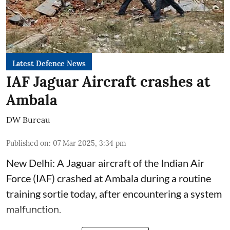
Latest Defence News
IAF Jaguar Aircraft crashes at
Ambala
DW Bureau
Published on
:
07 Mar 2025, 3:34 pm
New Delhi: A Jaguar aircraft of the Indian Air
Force (IAF) crashed at Ambala during a routine
training sortie today, after encountering a system
malfunction.