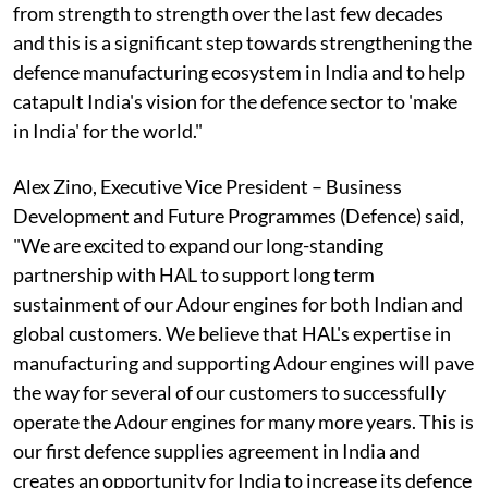
from strength to strength over the last few decades
and this is a significant step towards strengthening the
defence manufacturing ecosystem in India and to help
catapult India's vision for the defence sector to 'make
in India' for the world."
Alex Zino, Executive Vice President – Business
Development and Future Programmes (Defence) said,
"We are excited to expand our long-standing
partnership with HAL to support long term
sustainment of our Adour engines for both Indian and
global customers. We believe that HAL's expertise in
manufacturing and supporting Adour engines will pave
the way for several of our customers to successfully
operate the Adour engines for many more years. This is
our first defence supplies agreement in India and
creates an opportunity for India to increase its defence