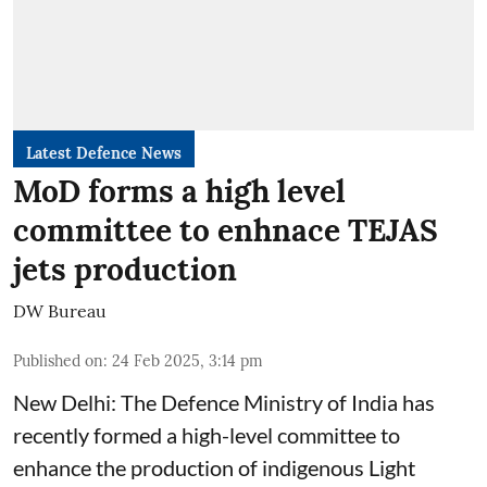
Latest Defence News
MoD forms a high level
committee to enhnace TEJAS
jets production
DW Bureau
Published on
:
24 Feb 2025, 3:14 pm
New Delhi: The Defence Ministry of India has
recently formed a high-level committee to
enhance the production of indigenous Light