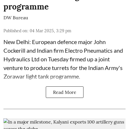
programme
DW Bureau
Published on
:
04 Mar 2025, 3:29 pm
New Delhi: European defence major John
Cockerill and Indian firm Electro Pneumatics and
Hydraulics Ltd on Tuesday firmed up a joint
venture to produce turrets for the Indian Army's
Zorawar light tank programme.
Read More