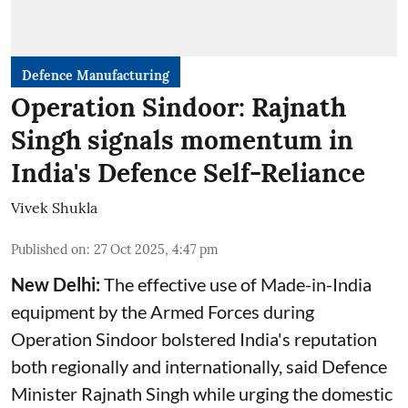
Defence Manufacturing
Operation Sindoor: Rajnath
Singh signals momentum in
India's Defence Self-Reliance
Vivek Shukla
Published on
:
27 Oct 2025, 4:47 pm
New Delhi:
The effective use of Made-in-India
equipment by the Armed Forces during
Operation Sindoor bolstered India's reputation
both regionally and internationally, said
Defence
Minister
Rajnath Singh while urging the domestic