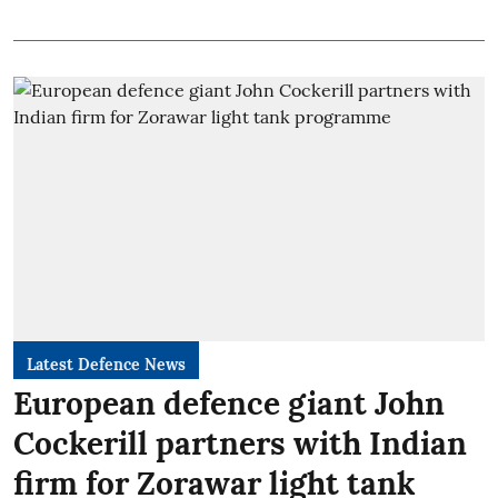
Latest Defence News
European defence giant John
Cockerill partners with Indian
firm for Zorawar light tank