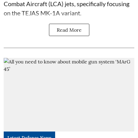
Combat Aircraft (LCA) jets, specifically focusing
on the TEJAS MK-1A variant.
Read More
Latest Defence News