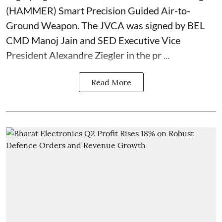
(HAMMER) Smart Precision Guided Air-to-
Ground Weapon. The JVCA was signed by BEL
CMD Manoj Jain and SED Executive Vice
President Alexandre Ziegler in the pr ...
Read More