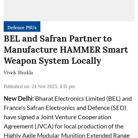
Defence PSUs
BEL and Safran Partner to
Manufacture HAMMER Smart
Weapon System Locally
Vivek Shukla
Published on
:
24 Nov 2025, 4:15 pm
New Delhi:
Bharat Electronics Limited (BEL) and
France's Safran Electronics and Defence (SED)
have signed a Joint Venture Cooperation
Agreement (JVCA) for local production of the
Highly Agile Modular Munition Extended Range