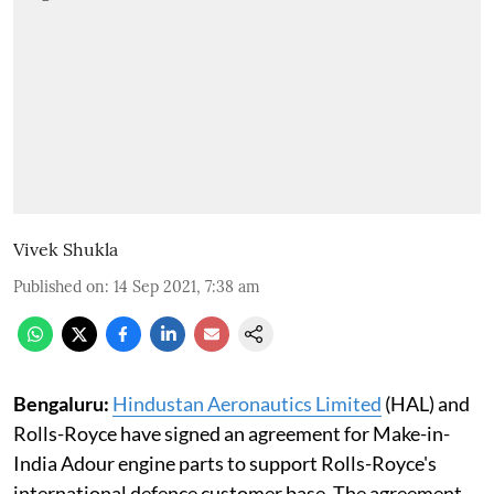
Vivek Shukla
Published on
:
14 Sep 2021, 7:38 am
Bengaluru:
Hindustan Aeronautics Limited
(HAL) and
Rolls-Royce have signed an agreement for Make-in-
India Adour engine parts to support Rolls-Royce's
international defence customer base. The agreement