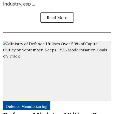
industry, esp ...
Read More
Defence Manufacturing