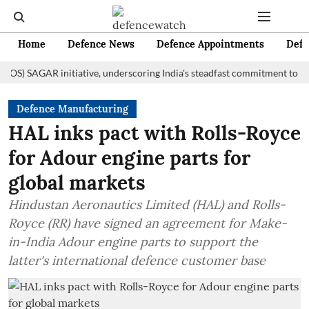
Home
Defence News
Defence Appointments
Defe
AGAR initiative, underscoring India's steadfast commitment to fostering
Defence Manufacturing
HAL inks pact with Rolls-Royce
for Adour engine parts for
global markets
Hindustan Aeronautics Limited (HAL) and Rolls-
Royce (RR) have signed an agreement for Make-
in-India Adour engine parts to support the
latter's international defence customer base