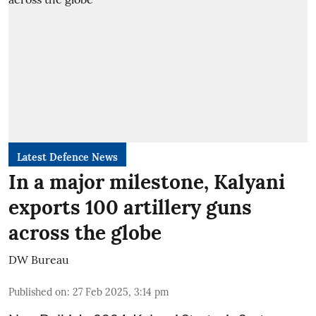
Latest Defence News
In a major milestone, Kalyani
exports 100 artillery guns
across the globe
DW Bureau
Published on
:
27 Feb 2025, 3:14 pm