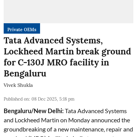
Private OEMs
Tata Advanced Systems,
Lockheed Martin break ground
for C-130J MRO facility in
Bengaluru
Vivek Shukla
Published on
:
08 Dec 2025, 5:18 pm
Bengaluru/New Delhi:
Tata Advanced Systems
and Lockheed Martin on Monday announced the
groundbreaking of a new maintenance, repair and