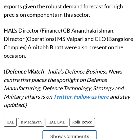
exports given the robust demand forecast for high
precision components in this sector."
HAL's Director (Finance) CB Ananthakrishnan,
Director (Operations) MS Velpari and CEO (Bangalore
Complex) Amitabh Bhatt were also present on the
occasion.
(
Defence Watch
– India's Defence Business News
centre that places the spotlight on Defence
Manufacturing, Defence Technology, Strategy and
Military affairs is on
Twitter. Follow us here
and stay
updated.)
HAL
R Madhavan
HAL CMD
Rolls Royce
Show Comments