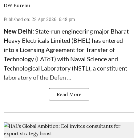
DW Bureau
Published on
:
28 Apr 2026, 6:48 pm
New Delhi:
State-run engineering major Bharat
Heavy Electricals Limited (
BHEL
) has entered
into a Licensing Agreement for Transfer of
Technology (LAToT) with Naval Science and
Technological Laboratory (NSTL), a constituent
laboratory of the Defen ...
Read More