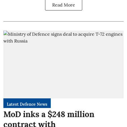
Read More
Latest Defence News
MoD inks a $248 million
contract with