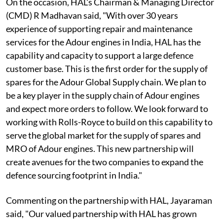
On the occasion, HAL's Chairman & Managing Director
(CMD) R Madhavan said, "With over 30 years
experience of supporting repair and maintenance
services for the Adour engines in India, HAL has the
capability and capacity to support a large defence
customer base. This is the first order for the supply of
spares for the Adour Global Supply chain. We plan to
be a key player in the supply chain of Adour engines
and expect more orders to follow. We look forward to
working with Rolls-Royce to build on this capability to
serve the global market for the supply of spares and
MRO of Adour engines. This new partnership will
create avenues for the two companies to expand the
defence sourcing footprint in India."
Commenting on the partnership with HAL, Jayaraman
said, "Our valued partnership with HAL has grown