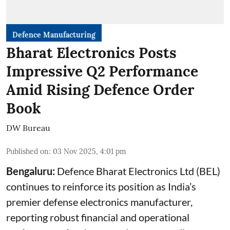
Defence Manufacturing
Bharat Electronics Posts
Impressive Q2 Performance
Amid Rising Defence Order
Book
DW Bureau
Published on
:
03 Nov 2025, 4:01 pm
Bengaluru:
Defence Bharat Electronics Ltd (BEL)
continues to reinforce its position as India’s
premier defense electronics manufacturer,
reporting robust financial and operational