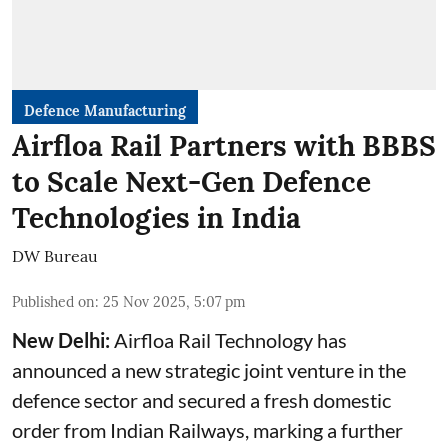
Defence Manufacturing
Airfloa Rail Partners with BBBS
to Scale Next-Gen Defence
Technologies in India
DW Bureau
Published on
:
25 Nov 2025, 5:07 pm
New Delhi:
Airfloa Rail Technology has
announced a new strategic joint venture in the
defence sector and secured a fresh domestic
order from Indian Railways, marking a further