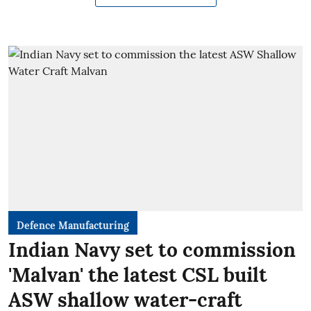
Defence Manufacturing
Indian Navy set to commission
'Malvan' the latest CSL built
ASW shallow water-craft