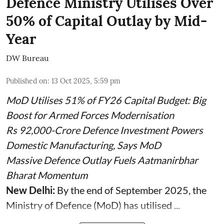
Defence Ministry Utilises Over
50% of Capital Outlay by Mid-
Year
DW Bureau
Published on
:
13 Oct 2025, 5:59 pm
MoD Utilises 51% of FY26 Capital Budget: Big
Boost for Armed Forces Modernisation
Rs 92,000-Crore Defence Investment Powers
Domestic Manufacturing, Says MoD
Massive Defence Outlay Fuels Aatmanirbhar
Bharat Momentum
New Delhi:
By the end of September 2025, the
Ministry of Defence (MoD) has utilised ...