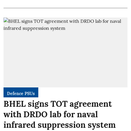
Defence PSUs
BHEL signs TOT agreement
with DRDO lab for naval
infrared suppression system