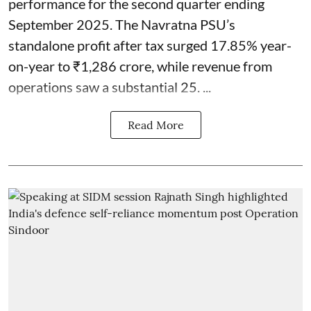
performance for the second quarter ending
September 2025. The Navratna PSU’s
standalone profit after tax surged 17.85% year-
on-year to ₹1,286 crore, while revenue from
operations saw a substantial 25. ...
Read More