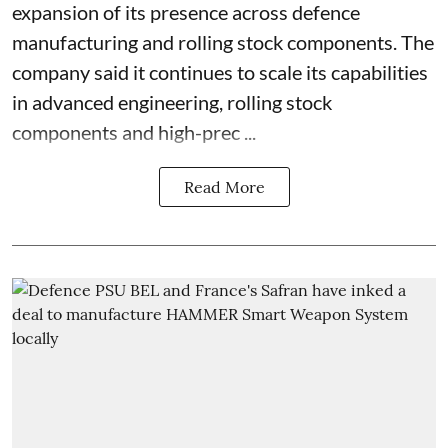
expansion of its presence across defence
manufacturing and rolling stock components. The
company said it continues to scale its capabilities
in advanced engineering, rolling stock
components and high-prec ...
Read More