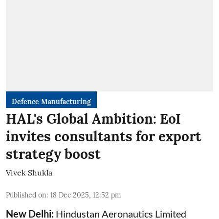
Defence Manufacturing
HAL's Global Ambition: EoI
invites consultants for export
strategy boost
Vivek Shukla
Published on
:
18 Dec 2025, 12:52 pm
New Delhi:
Hindustan Aeronautics Limited