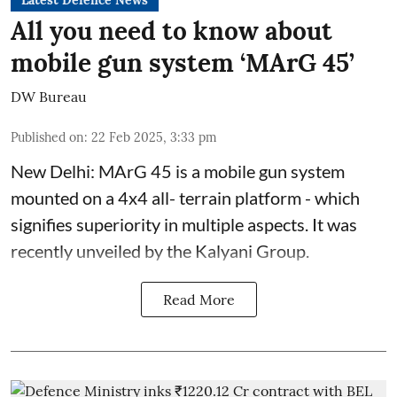
All you need to know about
mobile gun system ‘MArG 45’
DW Bureau
Published on
:
22 Feb 2025, 3:33 pm
New Delhi: MArG 45 is a mobile gun system
mounted on a 4x4 all- terrain platform - which
signifies superiority in multiple aspects. It was
recently unveiled by the Kalyani Group.
Read More