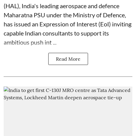
(
HAL
), India's leading aerospace and defence
Maharatna PSU under the Ministry of Defence,
has issued an Expression of Interest (EoI) inviting
capable Indian consultants to support its
ambitious push int ...
Read More