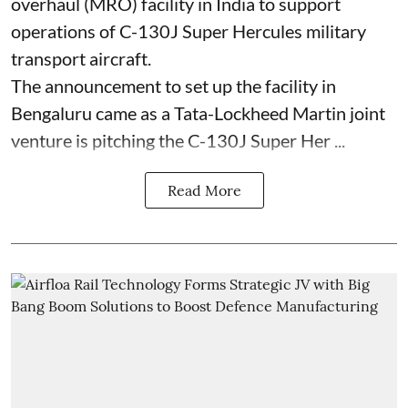
overhaul (MRO) facility in India to support
operations of C-130J Super Hercules military
transport aircraft.
The announcement to set up the facility in
Bengaluru came as a Tata-Lockheed Martin joint
venture is pitching the C-130J Super Her ...
Read More