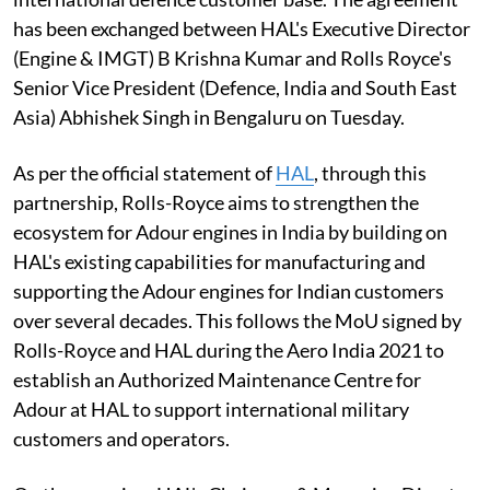
has been exchanged between HAL's Executive Director
(Engine & IMGT) B Krishna Kumar and Rolls Royce's
Senior Vice President (Defence, India and South East
Asia) Abhishek Singh in Bengaluru on Tuesday.
As per the official statement of
HAL
, through this
partnership, Rolls-Royce aims to strengthen the
ecosystem for Adour engines in India by building on
HAL's existing capabilities for manufacturing and
supporting the Adour engines for Indian customers
over several decades. This follows the MoU signed by
Rolls-Royce and HAL during the Aero India 2021 to
establish an Authorized Maintenance Centre for
Adour at HAL to support international military
customers and operators.