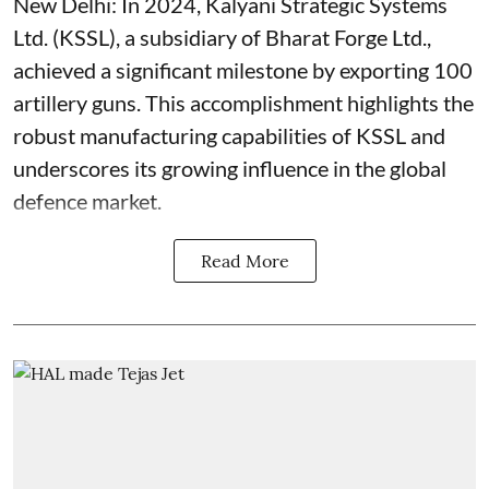
New Delhi: In 2024, Kalyani Strategic Systems
Ltd. (KSSL), a subsidiary of Bharat Forge Ltd.,
achieved a significant milestone by exporting 100
artillery guns. This accomplishment highlights the
robust manufacturing capabilities of KSSL and
underscores its growing influence in the global
defence market.
Read More