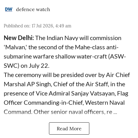
defence watch
Published on
:
17 Jul 2026, 4:49 am
New Delhi:
The Indian Navy will commission
'Malvan,' the second of the Mahe-class anti-
submarine warfare shallow water-craft (ASW-
SWC) on July 22.
The ceremony will be presided over by Air Chief
Marshal AP Singh, Chief of the Air Staff, in the
presence of Vice Admiral Sanjay Vatsayan, Flag
Officer Commanding-in-Chief, Western Naval
Command. Other senior naval officers, re ...
Read More