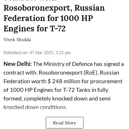
Rosoboronexport, Russian
Federation for 1000 HP
Engines for T-72
Vivek Shukla
Published on
:
07 Mar 2025, 3:23 pm
New Delhi:
The Ministry of Defence has signed a
contract with. Rosoboronexport (RoE), Russian
Federation worth $ 248 million for procurement
of 1000 HP Engines for T-72 Tanks in fully
formed, completely knocked down and semi
knocked down conditions.
Read More