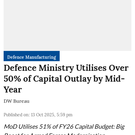
Defence Manufacturing
Defence Ministry Utilises Over
50% of Capital Outlay by Mid-
Year
DW Bureau
Published on
:
13 Oct 2025, 5:59 pm
MoD Utilises 51% of FY26 Capital Budget: Big