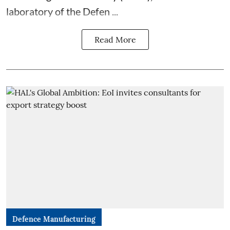
laboratory of the Defen ...
Read More
Defence Manufacturing