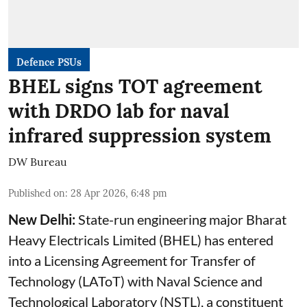
Defence PSUs
BHEL signs TOT agreement
with DRDO lab for naval
infrared suppression system
DW Bureau
Published on
:
28 Apr 2026, 6:48 pm
New Delhi:
State-run engineering major Bharat
Heavy Electricals Limited (
BHEL
) has entered
into a Licensing Agreement for Transfer of
Technology (LAToT) with Naval Science and
Technological Laboratory (NSTL), a constituent