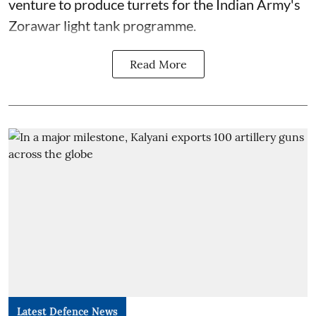
venture to produce turrets for the Indian Army's
Zorawar light tank programme.
Read More
Latest Defence News