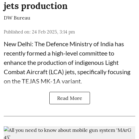
jets production
DW Bureau
Published on
:
24 Feb 2025, 3:14 pm
New Delhi: The Defence Ministry of India has
recently formed a high-level committee to
enhance the production of indigenous Light
Combat Aircraft (LCA) jets, specifically focusing
on the TEJAS MK-1A variant.
Read More