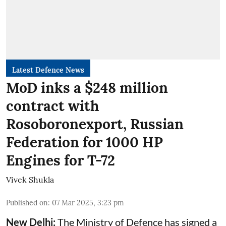
Latest Defence News
MoD inks a $248 million
contract with
Rosoboronexport, Russian
Federation for 1000 HP
Engines for T-72
Vivek Shukla
Published on
:
07 Mar 2025, 3:23 pm
New Delhi:
The Ministry of Defence has signed a