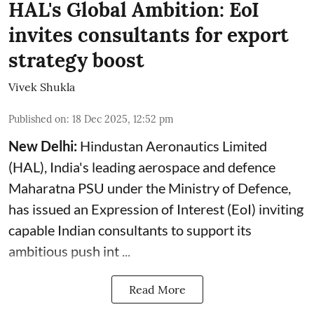
HAL's Global Ambition: EoI
invites consultants for export
strategy boost
Vivek Shukla
Published on
:
18 Dec 2025, 12:52 pm
New Delhi:
Hindustan Aeronautics Limited
(
HAL
), India's leading aerospace and defence
Maharatna PSU under the Ministry of Defence,
has issued an Expression of Interest (EoI) inviting
capable Indian consultants to support its
ambitious push int ...
Read More