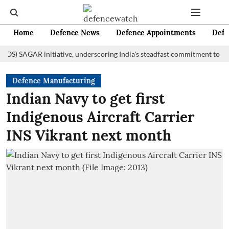
Home
Defence News
Defence Appointments
Defe
AGAR initiative, underscoring India's steadfast commitment to fostering
Defence Manufacturing
Indian Navy to get first
Indigenous Aircraft Carrier
INS Vikrant next month