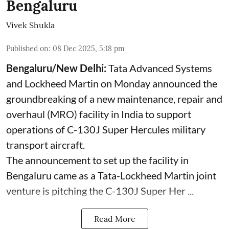
Bengaluru
Vivek Shukla
Published on
:
08 Dec 2025, 5:18 pm
Bengaluru/New Delhi:
Tata Advanced Systems
and Lockheed Martin on Monday announced the
groundbreaking of a new maintenance, repair and
overhaul (MRO) facility in India to support
operations of C-130J Super Hercules military
transport aircraft.
The announcement to set up the facility in
Bengaluru came as a Tata-Lockheed Martin joint
venture is pitching the C-130J Super Her ...
Read More