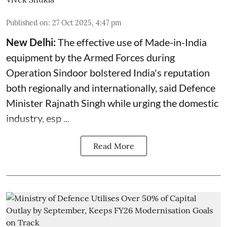
Published on
:
27 Oct 2025, 4:47 pm
New Delhi:
The effective use of Made-in-India
equipment by the Armed Forces during
Operation Sindoor bolstered India's reputation
both regionally and internationally, said
Defence
Minister
Rajnath Singh while urging the domestic
industry, esp ...
Read More