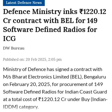
Latest Defence News
Defence Ministry inks ₹1220.12
Cr contract with BEL for 149
Software Defined Radios for
ICG
DW Bureau
Published on
:
20 Feb 2025, 2:05 pm
Ministry of Defence has signed a contract with
M/s Bharat Electronics Limited (BEL), Bengaluru
on February 20, 2025, for procurement of 149
Software Defined Radios for Indian Coast Guard
at a total cost of ₹1220.12 Cr under Buy (Indian-
IDDM) category.