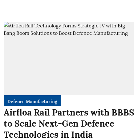
Defence Manufacturing
Airfloa Rail Partners with BBBS
to Scale Next-Gen Defence
Technologies in India