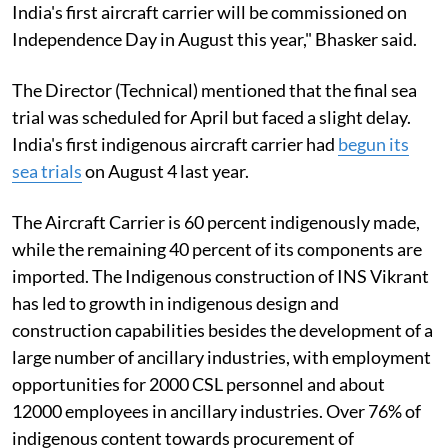
India's first aircraft carrier will be commissioned on
Independence Day in August this year," Bhasker said.
The Director (Technical) mentioned that the final sea
trial was scheduled for April but faced a slight delay.
India's first indigenous aircraft carrier had
begun its
sea trials
on August 4 last year.
The Aircraft Carrier is 60 percent indigenously made,
while the remaining 40 percent of its components are
imported. The Indigenous construction of INS Vikrant
has led to growth in indigenous design and
construction capabilities besides the development of a
large number of ancillary industries, with employment
opportunities for 2000 CSL personnel and about
12000 employees in ancillary industries. Over 76% of
indigenous content towards procurement of