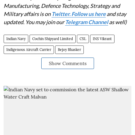
Manufacturing, Defence Technology, Strategy and
Military affairs is on
Twitter. Follow us here
and stay
updated. You may join our
Telegram Channel
as well)
Indian Navy
Cochin Shipyard Limited
CSL
INS Vikrant
Indigenous Aircraft Carrier
Bejoy Bhasker
Show Comments