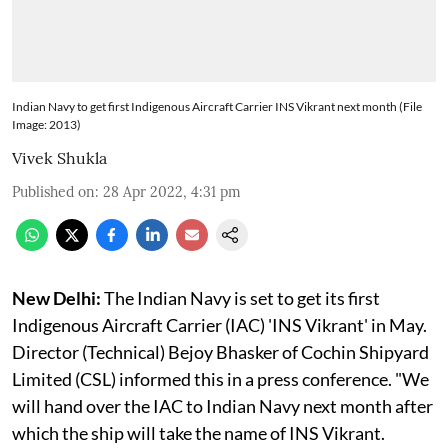
Indian Navy to get first Indigenous Aircraft Carrier INS Vikrant next month (File
Image: 2013)
Vivek Shukla
Published on
:
28 Apr 2022, 4:31 pm
New Delhi:
The Indian Navy is set to get its first
Indigenous Aircraft Carrier (IAC) 'INS Vikrant' in May.
Director (Technical) Bejoy Bhasker of Cochin Shipyard
Limited (CSL) informed this in a press conference. "We
will hand over the IAC to Indian Navy next month after
which the ship will take the name of INS Vikrant.