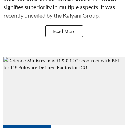
signifies superiority in multiple aspects. It was
recently unveiled by the Kalyani Group.
Read More