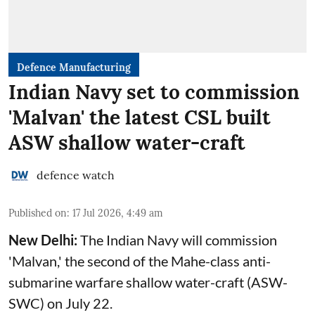
Defence Manufacturing
Indian Navy set to commission
'Malvan' the latest CSL built
ASW shallow water-craft
defence watch
Published on
:
17 Jul 2026, 4:49 am
New Delhi:
The Indian Navy will commission
'Malvan,' the second of the Mahe-class anti-
submarine warfare shallow water-craft (ASW-
SWC) on July 22.