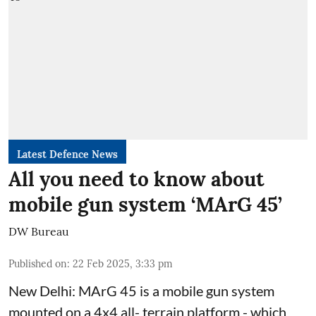
Latest Defence News
All you need to know about
mobile gun system ‘MArG 45’
DW Bureau
Published on
:
22 Feb 2025, 3:33 pm
New Delhi: MArG 45 is a mobile gun system
mounted on a 4x4 all- terrain platform - which