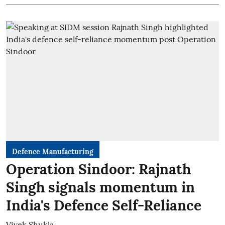
Defence Manufacturing
Operation Sindoor: Rajnath
Singh signals momentum in
India's Defence Self-Reliance
Vivek Shukla