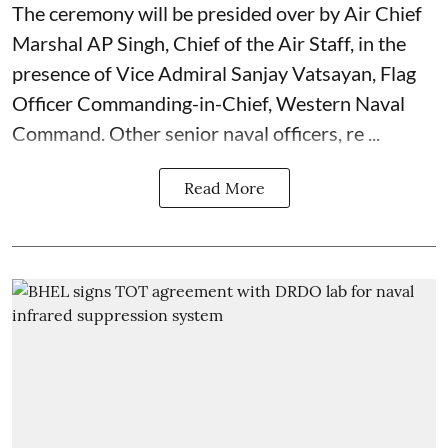
The ceremony will be presided over by Air Chief
Marshal AP Singh, Chief of the Air Staff, in the
presence of Vice Admiral Sanjay Vatsayan, Flag
Officer Commanding-in-Chief, Western Naval
Command. Other senior naval officers, re ...
Read More