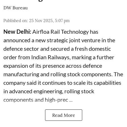
DW Bureau
Published on
:
25 Nov 2025, 5:07 pm
New Delhi:
Airfloa Rail Technology has
announced a new strategic joint venture in the
defence sector and secured a fresh domestic
order from Indian Railways, marking a further
expansion of its presence across defence
manufacturing and rolling stock components. The
company said it continues to scale its capabilities
in advanced engineering, rolling stock
components and high-prec ...
Read More