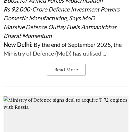
Boost for Armed Forces Modernisation
Rs 92,000-Crore Defence Investment Powers
Domestic Manufacturing, Says MoD
Massive Defence Outlay Fuels Aatmanirbhar
Bharat Momentum
New Delhi:
By the end of September 2025, the
Ministry of Defence (MoD) has utilised ...
Read More