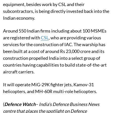
equipment, besides work by CSL and their
subcontractors, is being directly invested back into the
Indian economy.
Around 550 Indian firms including about 100 MSMEs
are registered with
CSL
, who are providing various
services for the construction of IAC. The warship has
been built at a cost of around Rs 23,000 crore and its
construction propelled India into a select group of
countries having capabilities to build state-of-the-art
aircraft carriers.
It will operate MiG-29K fighter jets, Kamov-31
helicopters, and MH-60R multi-role helicopters.
(
Defence Watch
– India's Defence Business News
centre that places the spotlight on Defence