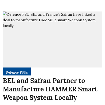
Defence PSUs
BEL and Safran Partner to
Manufacture HAMMER Smart
Weapon System Locally