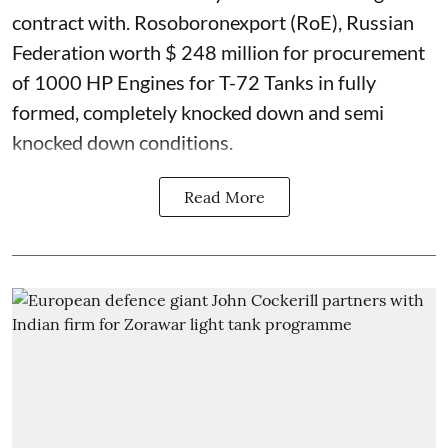
contract with. Rosoboronexport (RoE), Russian
Federation worth $ 248 million for procurement
of 1000 HP Engines for T-72 Tanks in fully
formed, completely knocked down and semi
knocked down conditions.
Read More