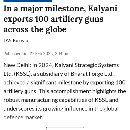
In a major milestone, Kalyani
exports 100 artillery guns
across the globe
DW Bureau
Published on
:
27 Feb 2025, 3:14 pm
New Delhi: In 2024, Kalyani Strategic Systems
Ltd. (KSSL), a subsidiary of Bharat Forge Ltd.,
achieved a significant milestone by exporting 100
artillery guns. This accomplishment highlights the
robust manufacturing capabilities of KSSL and
underscores its growing influence in the global
defence market.