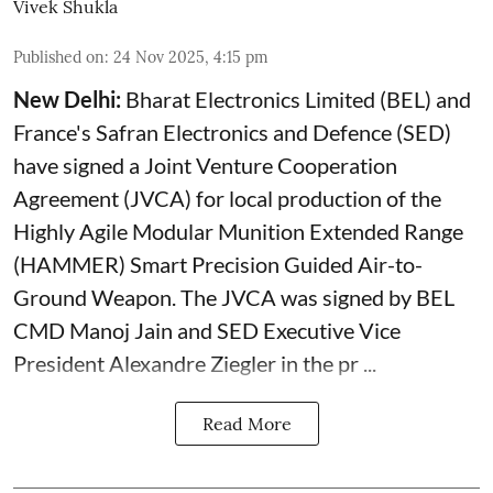
Vivek Shukla
Published on
:
24 Nov 2025, 4:15 pm
New Delhi:
Bharat Electronics Limited (BEL) and
France's Safran Electronics and Defence (SED)
have signed a Joint Venture Cooperation
Agreement (JVCA) for local production of the
Highly Agile Modular Munition Extended Range
(HAMMER) Smart Precision Guided Air-to-
Ground Weapon. The JVCA was signed by BEL
CMD Manoj Jain and SED Executive Vice
President Alexandre Ziegler in the pr ...
Read More