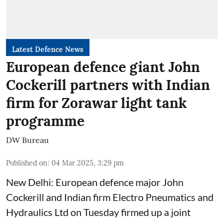
Latest Defence News
European defence giant John
Cockerill partners with Indian
firm for Zorawar light tank
programme
DW Bureau
Published on
:
04 Mar 2025, 3:29 pm
New Delhi: European defence major John
Cockerill and Indian firm Electro Pneumatics and
Hydraulics Ltd on Tuesday firmed up a joint