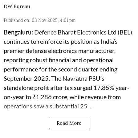
DW Bureau
Published on
:
03 Nov 2025, 4:01 pm
Bengaluru:
Defence Bharat Electronics Ltd (BEL)
continues to reinforce its position as India’s
premier defense electronics manufacturer,
reporting robust financial and operational
performance for the second quarter ending
September 2025. The Navratna PSU’s
standalone profit after tax surged 17.85% year-
on-year to ₹1,286 crore, while revenue from
operations saw a substantial 25. ...
Read More