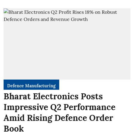
Defence Manufacturing
Bharat Electronics Posts
Impressive Q2 Performance
Amid Rising Defence Order
Book