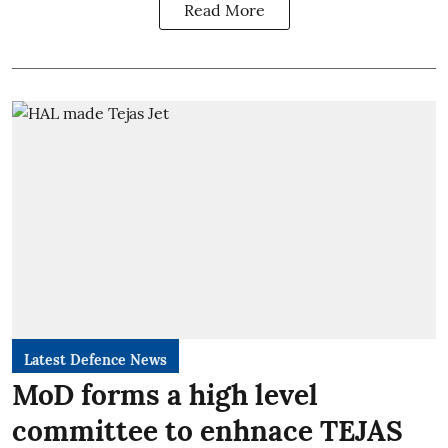
Read More
Latest Defence News
MoD forms a high level
committee to enhnace TEJAS