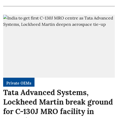
Private OEMs
Tata Advanced Systems,
Lockheed Martin break ground
for C-130J MRO facility in