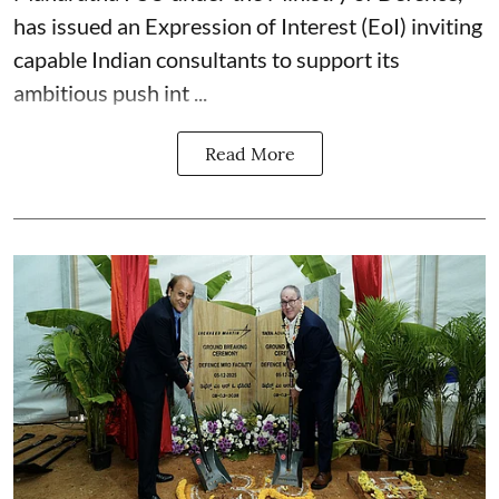
has issued an Expression of Interest (EoI) inviting
capable Indian consultants to support its
ambitious push int ...
Read More