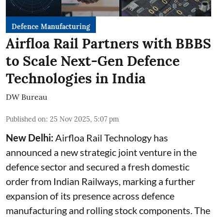
Defence Manufacturing
Airfloa Rail Partners with BBBS
to Scale Next-Gen Defence
Technologies in India
DW Bureau
Published on
:
25 Nov 2025, 5:07 pm
New Delhi:
Airfloa Rail Technology has
announced a new strategic joint venture in the
defence sector and secured a fresh domestic
order from Indian Railways, marking a further
expansion of its presence across defence
manufacturing and rolling stock components. The