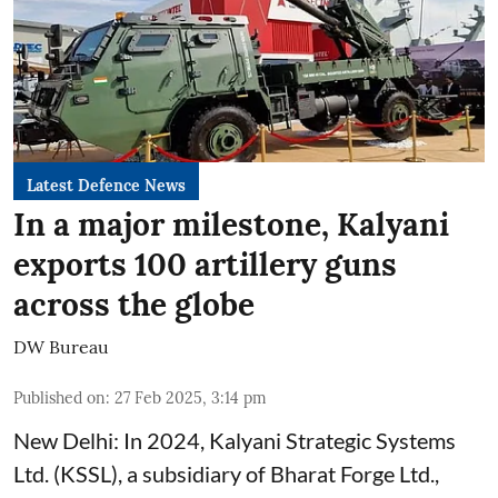
Latest Defence News
In a major milestone, Kalyani
exports 100 artillery guns
across the globe
DW Bureau
Published on
:
27 Feb 2025, 3:14 pm
New Delhi: In 2024, Kalyani Strategic Systems
Ltd. (KSSL), a subsidiary of Bharat Forge Ltd.,