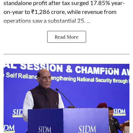
standalone profit after tax surged 17.85% year-
on-year to ₹1,286 crore, while revenue from
operations saw a substantial 25. ...
Read More