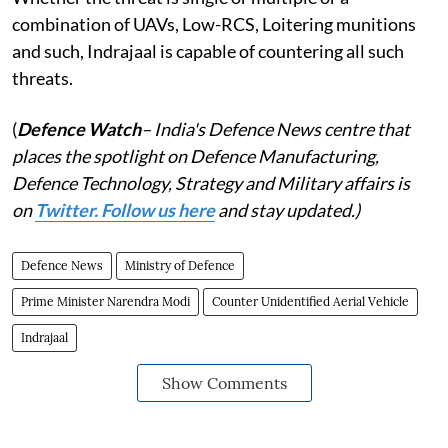
combination of UAVs, Low-RCS, Loitering munitions
and such, Indrajaal is capable of countering all such
threats.
(
Defence Watch
– India's Defence News centre that
places the spotlight on Defence Manufacturing,
Defence Technology, Strategy and Military affairs is
on
Twitter. Follow us here
and stay updated.)
Defence News
Ministry of Defence
Prime Minister Narendra Modi
Counter Unidentified Aerial Vehicle
Indrajaal
Show Comments