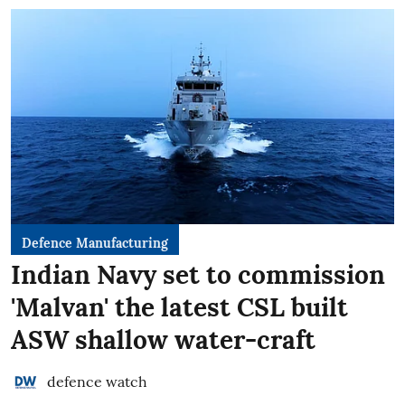
Defence Manufacturing
Indian Navy set to commission
'Malvan' the latest CSL built
ASW shallow water-craft
defence watch