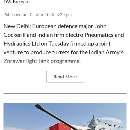
DW Bureau
Published on
:
04 Mar 2025, 3:29 pm
New Delhi: European defence major John
Cockerill and Indian firm Electro Pneumatics and
Hydraulics Ltd on Tuesday firmed up a joint
venture to produce turrets for the Indian Army's
Zorawar light tank programme.
Read More