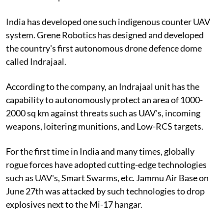
India has developed one such indigenous counter UAV
system. Grene Robotics has designed and developed
the country's first autonomous drone defence dome
called Indrajaal.
According to the company, an Indrajaal unit has the
capability to autonomously protect an area of 1000-
2000 sq km against threats such as UAV's, incoming
weapons, loitering munitions, and Low-RCS targets.
For the first time in India and many times, globally
rogue forces have adopted cutting-edge technologies
such as UAV's, Smart Swarms, etc. Jammu Air Base on
June 27th was attacked by such technologies to drop
explosives next to the Mi-17 hangar.