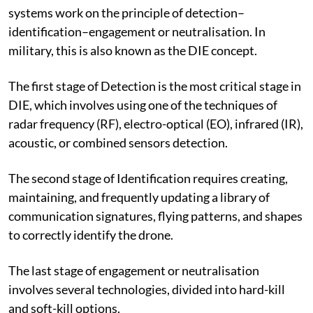
systems work on the principle of detection–
identification–engagement or neutralisation. In
military, this is also known as the DIE concept.
The first stage of Detection is the most critical stage in
DIE, which involves using one of the techniques of
radar frequency (RF), electro-optical (EO), infrared (IR),
acoustic, or combined sensors detection.
The second stage of Identification requires creating,
maintaining, and frequently updating a library of
communication signatures, flying patterns, and shapes
to correctly identify the drone.
The last stage of engagement or neutralisation
involves several technologies, divided into hard-kill
and soft-kill options.