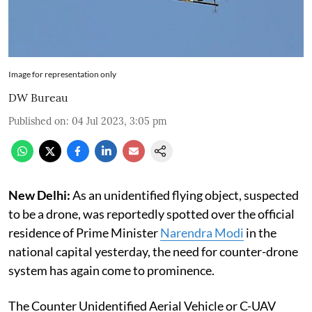
Image for representation only
DW Bureau
Published on
:
04 Jul 2023, 3:05 pm
New Delhi:
As an unidentified flying object, suspected
to be a drone, was reportedly spotted over the official
residence of Prime Minister
Narendra Modi
in the
national capital yesterday, the need for counter-drone
system has again come to prominence.
The Counter Unidentified Aerial Vehicle or C-UAV