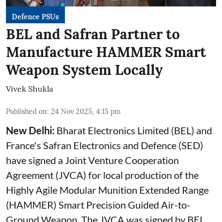
Defence PSUs
BEL and Safran Partner to
Manufacture HAMMER Smart
Weapon System Locally
Vivek Shukla
Published on
:
24 Nov 2025, 4:15 pm
New Delhi:
Bharat Electronics Limited (BEL) and
France's Safran Electronics and Defence (SED)
have signed a Joint Venture Cooperation
Agreement (JVCA) for local production of the
Highly Agile Modular Munition Extended Range
(HAMMER) Smart Precision Guided Air-to-
Ground Weapon. The JVCA was signed by BEL