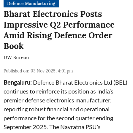
Defence Manufacturing
Bharat Electronics Posts
Impressive Q2 Performance
Amid Rising Defence Order
Book
DW Bureau
Published on
:
03 Nov 2025, 4:01 pm
Bengaluru:
Defence Bharat Electronics Ltd (BEL)
continues to reinforce its position as India’s
premier defense electronics manufacturer,
reporting robust financial and operational
performance for the second quarter ending
September 2025. The Navratna PSU’s