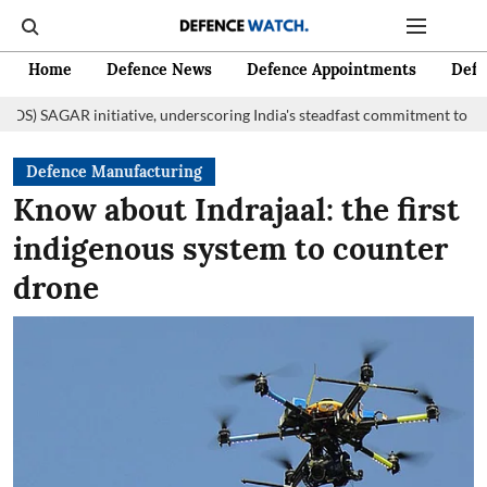
Home
Defence News
Defence Appointments
Defe
initiative, underscoring India's steadfast commitment to fostering marit
Defence Manufacturing
Know about Indrajaal: the first
indigenous system to counter
drone