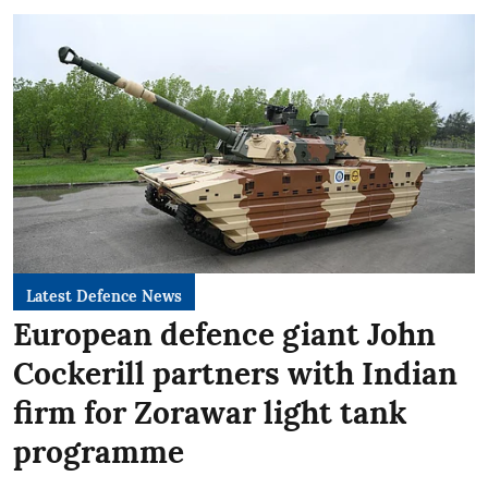
Latest Defence News
European defence giant John
Cockerill partners with Indian
firm for Zorawar light tank
programme