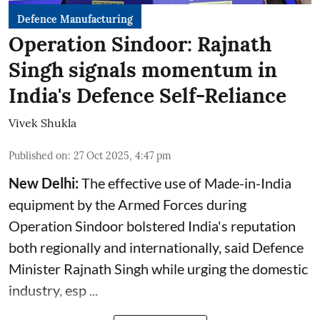
Defence Manufacturing
Operation Sindoor: Rajnath
Singh signals momentum in
India's Defence Self-Reliance
Vivek Shukla
Published on
:
27 Oct 2025, 4:47 pm
New Delhi:
The effective use of Made-in-India
equipment by the Armed Forces during
Operation Sindoor bolstered India's reputation
both regionally and internationally, said
Defence
Minister
Rajnath Singh while urging the domestic
industry, esp ...