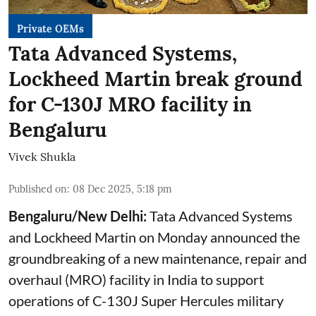
Private OEMs
Tata Advanced Systems,
Lockheed Martin break ground
for C-130J MRO facility in
Bengaluru
Vivek Shukla
Published on
:
08 Dec 2025, 5:18 pm
Bengaluru/New Delhi:
Tata Advanced Systems
and Lockheed Martin on Monday announced the
groundbreaking of a new maintenance, repair and
overhaul (MRO) facility in India to support
operations of C-130J Super Hercules military