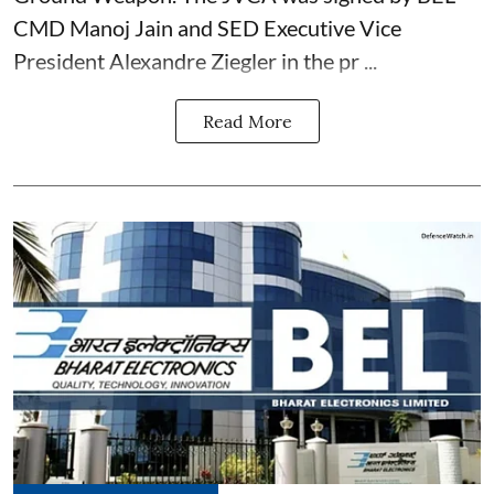
CMD Manoj Jain and SED Executive Vice
President Alexandre Ziegler in the pr ...
Read More