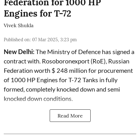
Federation for 1000 HP
Engines for T-72
Vivek Shukla
Published on
:
07 Mar 2025, 3:23 pm
New Delhi:
The Ministry of Defence has signed a
contract with. Rosoboronexport (RoE), Russian
Federation worth $ 248 million for procurement
of 1000 HP Engines for T-72 Tanks in fully
formed, completely knocked down and semi
knocked down conditions.
Read More