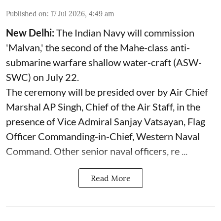
Published on
:
17 Jul 2026, 4:49 am
New Delhi:
The Indian Navy will commission
'Malvan,' the second of the Mahe-class anti-
submarine warfare shallow water-craft (ASW-
SWC) on July 22.
The ceremony will be presided over by Air Chief
Marshal AP Singh, Chief of the Air Staff, in the
presence of Vice Admiral Sanjay Vatsayan, Flag
Officer Commanding-in-Chief, Western Naval
Command. Other senior naval officers, re ...
Read More