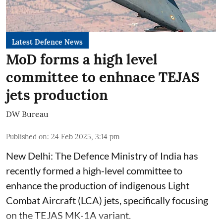
Latest Defence News
MoD forms a high level
committee to enhnace TEJAS
jets production
DW Bureau
Published on
:
24 Feb 2025, 3:14 pm
New Delhi: The Defence Ministry of India has
recently formed a high-level committee to
enhance the production of indigenous Light
Combat Aircraft (LCA) jets, specifically focusing
on the TEJAS MK-1A variant.