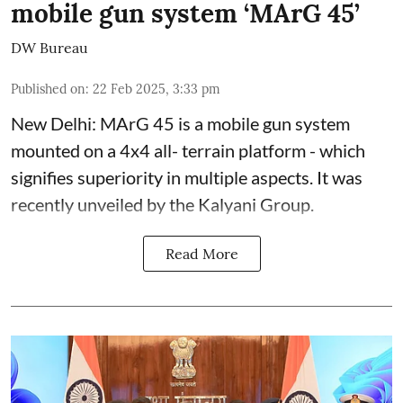
mobile gun system ‘MArG 45’
DW Bureau
Published on
:
22 Feb 2025, 3:33 pm
New Delhi: MArG 45 is a mobile gun system
mounted on a 4x4 all- terrain platform - which
signifies superiority in multiple aspects. It was
recently unveiled by the Kalyani Group.
Read More