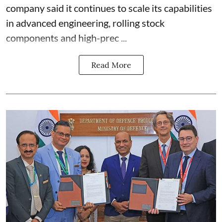
company said it continues to scale its capabilities
in advanced engineering, rolling stock
components and high-prec ...
Read More