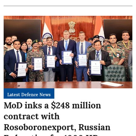
Latest Defence News
MoD inks a $248 million
contract with
Rosoboronexport, Russian