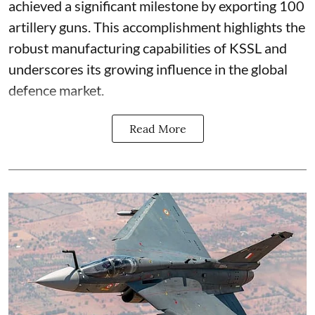
achieved a significant milestone by exporting 100
artillery guns. This accomplishment highlights the
robust manufacturing capabilities of KSSL and
underscores its growing influence in the global
defence market.
Read More