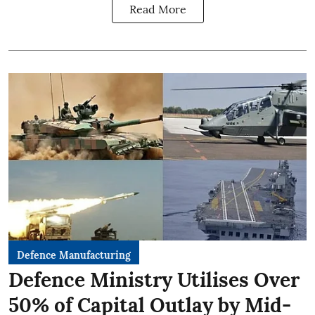
Read More
Defence Manufacturing
Defence Ministry Utilises Over
50% of Capital Outlay by Mid-