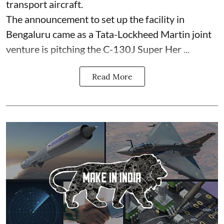
transport aircraft.
The announcement to set up the facility in
Bengaluru came as a Tata-Lockheed Martin joint
venture is pitching the C-130J Super Her ...
Read More