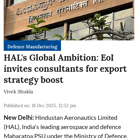
Defence Manufacturing
HAL's Global Ambition: EoI
invites consultants for export
strategy boost
Vivek Shukla
Published on
:
18 Dec 2025, 12:52 pm
New Delhi:
Hindustan Aeronautics Limited
(
HAL
), India's leading aerospace and defence
Maharatna PSU under the Ministry of Defence,