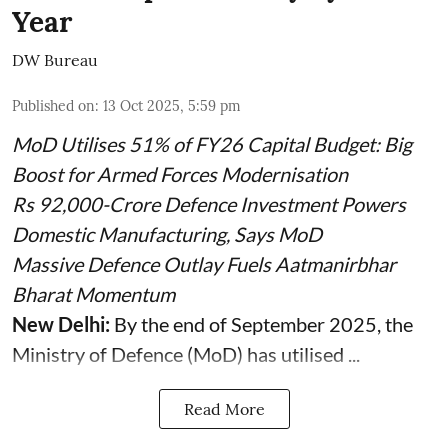
Year
DW Bureau
Published on
:
13 Oct 2025, 5:59 pm
MoD Utilises 51% of FY26 Capital Budget: Big
Boost for Armed Forces Modernisation
Rs 92,000-Crore Defence Investment Powers
Domestic Manufacturing, Says MoD
Massive Defence Outlay Fuels Aatmanirbhar
Bharat Momentum
New Delhi:
By the end of September 2025, the
Ministry of Defence (MoD) has utilised ...
Read More