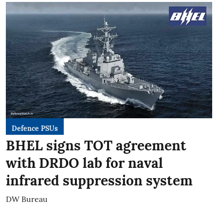
Defence PSUs
BHEL signs TOT agreement
with DRDO lab for naval
infrared suppression system
DW Bureau