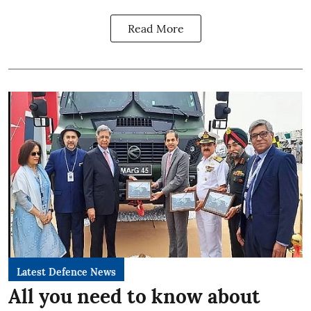
Read More
Latest Defence News
All you need to know about