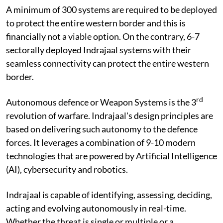
A minimum of 300 systems are required to be deployed
to protect the entire western border and this is
financially not a viable option. On the contrary, 6-7
sectorally deployed Indrajaal systems with their
seamless connectivity can protect the entire western
border.
rd
Autonomous defence or Weapon Systems is the 3
revolution of warfare. Indrajaal's design principles are
based on delivering such autonomy to the defence
forces. It leverages a combination of 9-10 modern
technologies that are powered by Artificial Intelligence
(AI), cybersecurity and robotics.
Indrajaal is capable of identifying, assessing, deciding,
acting and evolving autonomously in real-time.
Whether the threat is single or multiple or a