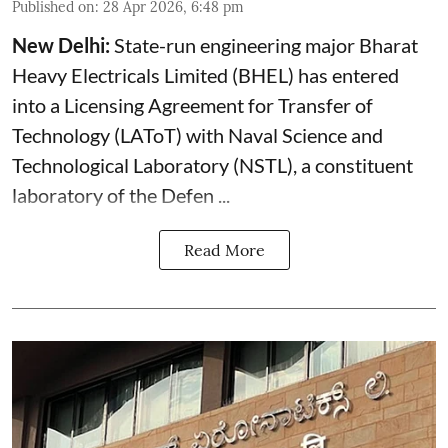
Published on
:
28 Apr 2026, 6:48 pm
New Delhi:
State-run engineering major Bharat
Heavy Electricals Limited (
BHEL
) has entered
into a Licensing Agreement for Transfer of
Technology (LAToT) with Naval Science and
Technological Laboratory (NSTL), a constituent
laboratory of the Defen ...
Read More