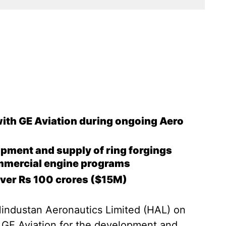
ith GE Aviation during ongoing Aero
opment and supply of ring forgings
ommercial engine programs
over Rs 100 crores ($15M)
Hindustan Aeronautics Limited (HAL) on
 GE Aviation for the development and