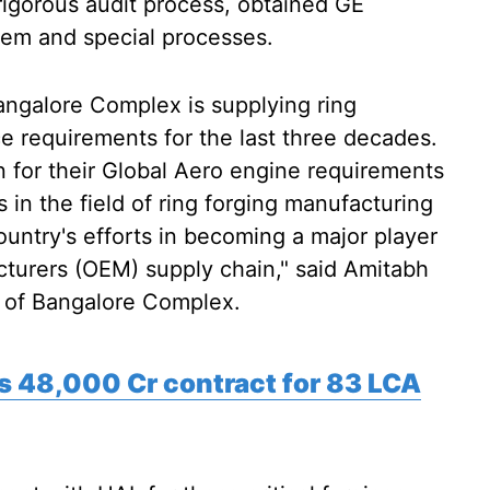
 rigorous audit process, obtained GE
stem and special processes.
angalore Complex is supplying ring
ce requirements for the last three decades.
n for their Global Aero engine requirements
es in the field of ring forging manufacturing
country's efforts in becoming a major player
cturers (OEM) supply chain," said Amitabh
) of Bangalore Complex.
Rs 48,000 Cr contract for 83 LCA