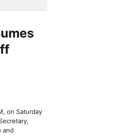
ssumes
ff
M, on Saturday
Secretary,
p and