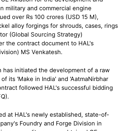
ion military and commercial engine
lued over Rs 100 crores (USD 15 M),
kel alloy forgings for shrouds, cases, rings
ctor (Global Sourcing Strategy)
r the contract document to HAL's
ivision) MS Venkatesh.
n has initiated the development of a raw
 of its 'Make in India' and 'AatmaNirbhar
ontract followed HAL's successful bidding
FQ).
ed at HAL's newly established, state-of-
company's Foundry and Forge Division in