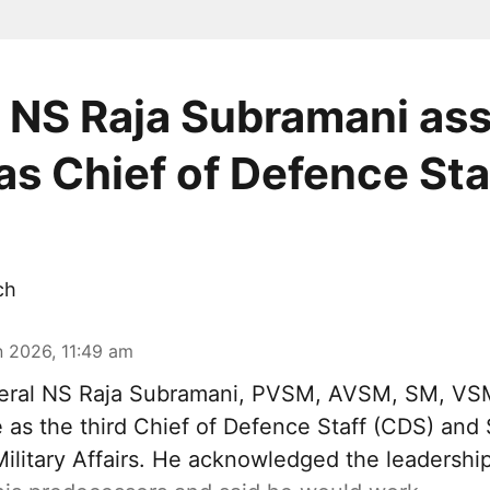
 NS Raja Subramani a
as Chief of Defence Sta
ch
n 2026, 11:49 am
eral NS Raja Subramani, PVSM, AVSM, SM, VS
as the third Chief of Defence Staff (
CDS
) and 
ilitary Affairs. He acknowledged the leadershi