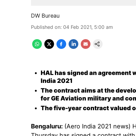
DW Bureau
Published on
:
04 Feb 2021, 5:00 am
HAL has signed an agreement w
India 2021
The contract aims at the devel
for GE Aviation military and c
The five-year contract valued 
Bengaluru:
(Aero India 2021 news) 
Thursday has signed a contract with