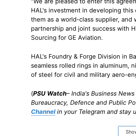
"We are pleased to enter this agreem
HAL's investment in developing this c
them as a world-class supplier, and 
partnership and joint success with 
Sourcing for GE Aviation.
HAL's Foundry & Forge Division in B
seamless rolled rings in aluminum, n
of steel for civil and military aero-
(
PSU Watch
– India's Business News 
Bureaucracy, Defence and Public Po
Channel
in your Telegram and stay 
Sho