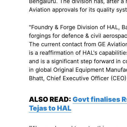
Bengaluru. The division has, after a
Aviation approvals for its quality sy
"Foundry & Forge Division of HAL, B
forgings for defence & civil aerospa
The current contact from GE Aviatio
is a reaffirmation of HAL's capabiliti
and is a significant step forward in 
in global Original Equipment Manufa
Bhatt, Chief Executive Officer (CEO
ALSO READ:
Govt finalises 
Tejas to HAL