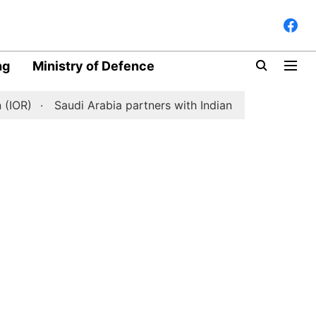
ng
Ministry of Defence
)
Saudi Arabia partners with Indian space-tech start-up 