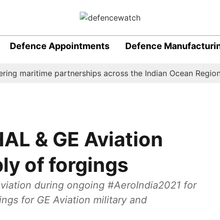
Defence Appointments
Defence Manufacturi
 maritime partnerships across the Indian Ocean Region (IOR
HAL & GE Aviation
ly of forgings
viation during ongoing #AeroIndia2021 for
ngs for GE Aviation military and