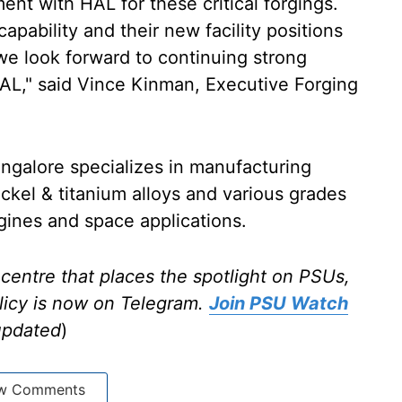
ent with HAL for these critical forgings.
apability and their new facility positions
we look forward to continuing strong
HAL," said Vince Kinman, Executive Forging
angalore specializes in manufacturing
ickel & titanium alloys and various grades
engines and space applications.
centre that places the spotlight on PSUs,
licy is now on Telegram.
Join PSU Watch
updated
)
w Comments