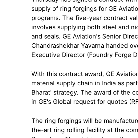
supply of ring forgings for GE Aviat
programs. The five-year contract va
involves supplying both steel and nic
and seals. GE Aviation's Senior Dire
Chandrashekhar Yavarna handed ove
Executive Director (Foundry Forge D
With this contract award, GE Aviatio
material supply chain in India as part
Bharat' strategy. The award of the c
in GE's Global request for quotes (R
The ring forgings will be manufactur
the-art ring rolling facility at the 