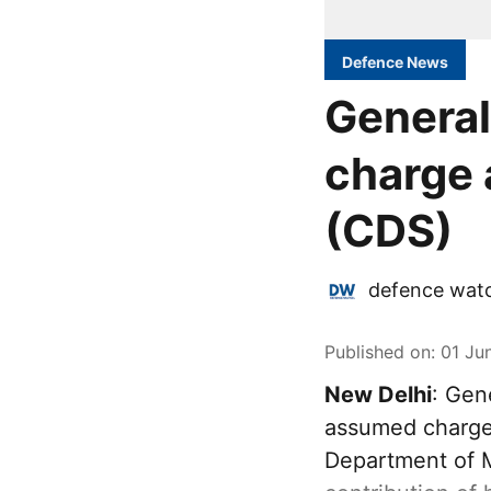
Defence News
General
charge 
(CDS)
defence wat
Published on
:
01 Ju
New Delhi
: Gen
assumed charge 
Department of M