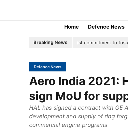
Home
Defence News
Breaking News
ive, underscoring India's steadfast commitment to fostering
Defence News
Aero India 2021: 
sign MoU for supp
HAL has signed a contract with GE A
development and supply of ring forgi
commercial engine programs