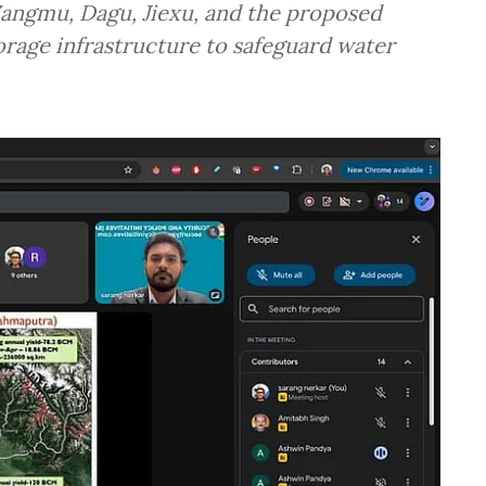
 Zangmu, Dagu, Jiexu, and the proposed
rage infrastructure to safeguard water