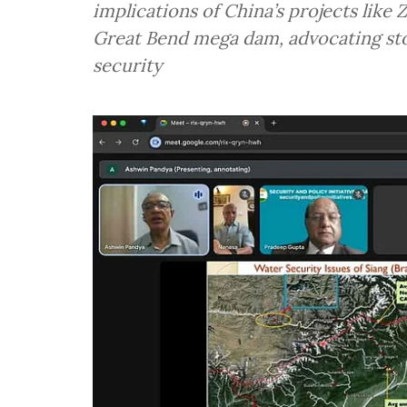
implications of China’s projects like
Great Bend mega dam, advocating sto
security