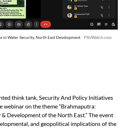
e in Water Security, North East Development
PSUWatch.com
ed think tank, Security And Policy Initiatives
ive webinar on the theme “Brahmaputra:
y & Development of the North East.” The event
elopmental, and geopolitical implications of the