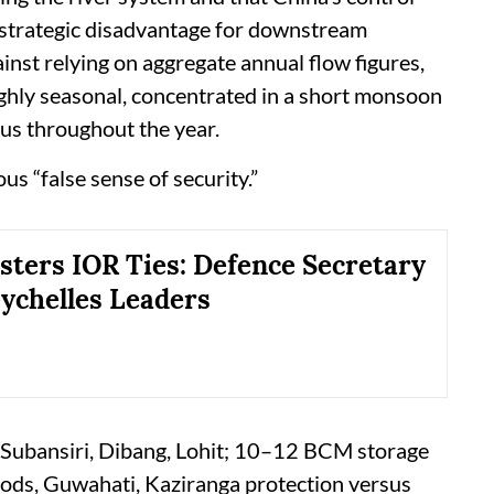
m strategic disadvantage for downstream
inst relying on aggregate annual flow figures,
 highly seasonal, concentrated in a short monsoon
us throughout the year.
us “false sense of security.”
lsters IOR Ties: Defence Secretary
ychelles Leaders
 Subansiri, Dibang, Lohit; 10–12 BCM storage
oods, Guwahati, Kaziranga protection versus