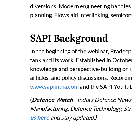
diversions. Modern engineering handles 
planning. Flows aid interlinking, semicon
SAPI Background
In the beginning of the webinar, Pradeep
tank and its work. Established in Octobe
knowledge and perspective-building on i
articles, and policy discussions. Recordi
www.sapiindia.com
and the SAPI YouTub
(
Defence Watch
– India’s Defence News 
Manufacturing, Defence Technology, Stra
us here
and stay updated.)