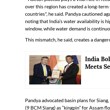
over this region has created a long-ter
countries", he said. Pandya cautioned aga
noting that India’s water availability is
window, while water demand is continuo
This mismatch, he said, creates a dangero
India Bo
Meets Se
Pandya advocated basin plans for Siang,
(9 BCM Siang) as “kingpin” for Assam fl