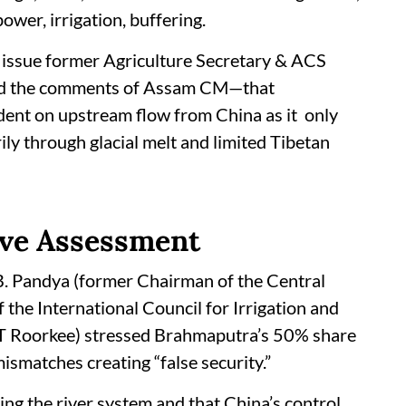
ower, irrigation, buffering.
issue former Agriculture Secretary & ACS
ted the comments of Assam CM—that
dent on upstream flow from China as it only
ily through glacial melt and limited Tibetan
ve Assessment
B. Pandya (former Chairman of the Central
the International Council for Irrigation and
IIT Roorkee) stressed Brahmaputra’s 50% share
mismatches creating “false security.”
ding the river system and that China’s control