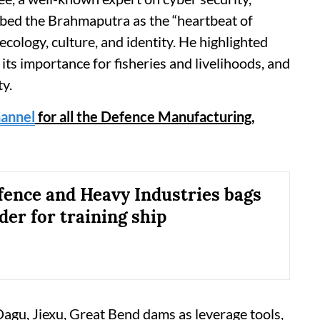
ibed the Brahmaputra as the “heartbeat of
ecology, culture, and identity. He highlighted
its importance for fisheries and livelihoods, and
ty.
annel
for all the Defence Manufacturing,
ence and Heavy Industries bags
er for training ship
agu, Jiexu, Great Bend dams as leverage tools,