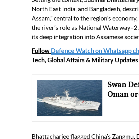
North East India, and Bangladesh, descr
Assam,” central to the region’s economy, 
the river’s role as National Waterway–2, 
its deep integration into Assamese socie
Follow
Defence Watch on Whatsapp ch
Tech, Global Affairs & Military Updates
Swan Def
Oman ord
Bhattacharjee flagged China’s Zangmu, D