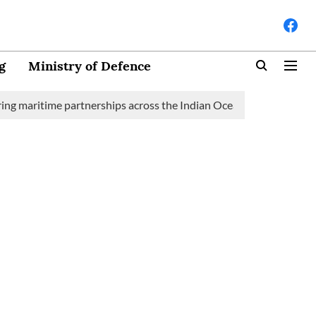
g
Ministry of Defence
aritime partnerships across the Indian Ocean Region (IOR)
Sau