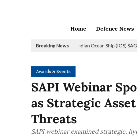
Home
Defence News
 Navy launches 2nd edition of Indian Ocean Ship (IOS) SAGAR init
Breaking News
Awards & Events
SAPI Webinar Spo
as Strategic Ass
Threats
SAPI webinar examined strategic, hyd