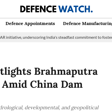
Defence Appointments
Defence Manufacturin
iative, underscoring India's steadfast commitment to fostering m
tlights Brahmaputra
et Amid China Dam
rological, developmental, and geopolitical