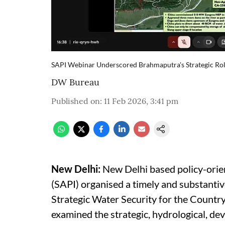
SAPI Webinar Underscored Brahmaputra's Strategic Rol
DW Bureau
Published on
:
11 Feb 2026, 3:41 pm
New Delhi:
New Delhi based policy-orient
(SAPI) organised a timely and substant
Strategic Water Security for the Countr
examined the strategic, hydrological, dev