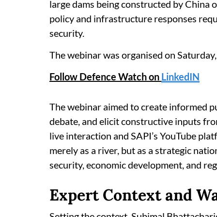
large dams being constructed by China o
policy and infrastructure responses requ
security.
The webinar was organised on Saturday,
Follow Defence Watch on
LinkedIN
The webinar aimed to create informed p
debate, and elicit constructive inputs fr
live interaction and SAPI’s YouTube pl
merely as a river, but as a strategic nati
security, economic development, and regio
Expert Context and W
Setting the context, Subimal Bhattacharj