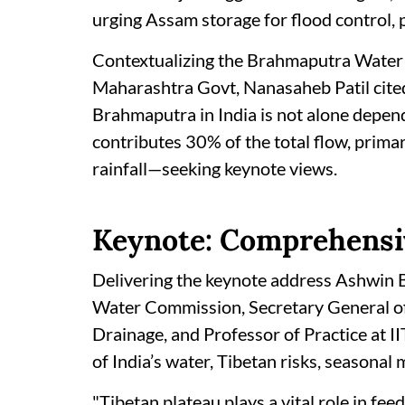
urging Assam storage for flood control, p
Contextualizing the Brahmaputra Water 
Maharashtra Govt, Nanasaheb Patil ci
Brahmaputra in India is not alone depen
contributes 30% of the total flow, primar
rainfall—seeking keynote views.
Keynote: Comprehensi
Delivering the keynote address Ashwin 
Water Commission, Secretary General of 
Drainage, and Professor of Practice at 
of India’s water, Tibetan risks, seasonal 
"Tibetan plateau plays a vital role in fee