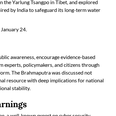
n the Yarlung Tsangpo in Tibet, and explored
ired by India to safeguard its long-term water
 January 24.
ublic awareness, encourage evidence-based
om experts, policymakers, and citizens through
atform. The Brahmaputra was discussed not
onal resource with deep implications for national
nal stability.
arnings
ee, a well-known expert on cyber security,