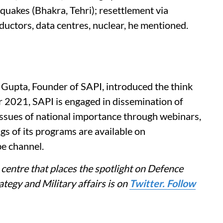
quakes (Bhakra, Tehri); resettlement via
ductors, data centres, nuclear, he mentioned.
 Gupta, Founder of SAPI, introduced the think
r 2021, SAPI is engaged in dissemination of
ssues of national importance through webinars,
ngs of its programs are available on
e channel.
centre that places the spotlight on Defence
tegy and Military affairs is on
Twitter. Follow