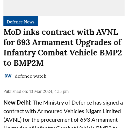
Defence News
MoD inks contract with AVNL
for 693 Armament Upgrades of
Infantry Combat Vehicle BMP2
to BMP2M
defence watch
Published on
:
13 Mar 2024, 4:15 pm
New Delhi:
The Ministry of Defence has signed a
contract with Armoured Vehicles Nigam Limited
(AVNL) for the procurement of 693 Armament