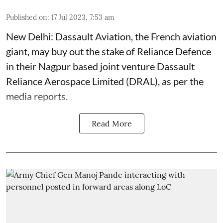
Published on
:
17 Jul 2023, 7:53 am
New Delhi: Dassault Aviation, the French aviation
giant, may buy out the stake of Reliance Defence
in their Nagpur based joint venture Dassault
Reliance Aerospace Limited (DRAL), as per the
media reports.
Read More