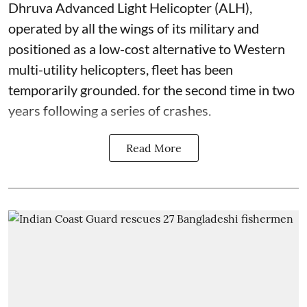
Dhruva Advanced Light Helicopter (ALH),
operated by all the wings of its military and
positioned as a low-cost alternative to Western
multi-utility helicopters, fleet has been
temporarily grounded. for the second time in two
years following a series of crashes.
Read More