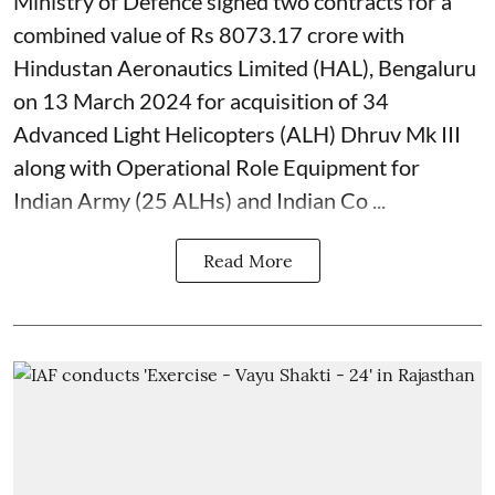
Ministry of Defence signed two contracts for a
combined value of Rs 8073.17 crore with
Hindustan Aeronautics Limited (HAL), Bengaluru
on 13 March 2024 for acquisition of 34
Advanced Light Helicopters (ALH) Dhruv Mk III
along with Operational Role Equipment for
Indian Army (25 ALHs) and Indian Co ...
Read More