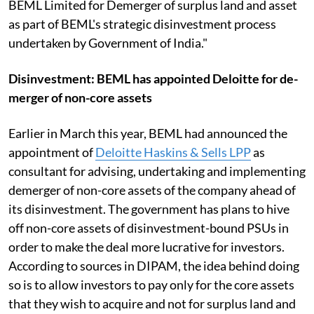
BEML Limited for Demerger of surplus land and asset
as part of BEML's strategic disinvestment process
undertaken by Government of India."
Disinvestment: BEML has appointed Deloitte for de-
merger of non-core assets
Earlier in March this year, BEML had announced the
appointment of
Deloitte Haskins & Sells LPP
as
consultant for advising, undertaking and implementing
demerger of non-core assets of the company ahead of
its disinvestment. The government has plans to hive
off non-core assets of disinvestment-bound PSUs in
order to make the deal more lucrative for investors.
According to sources in DIPAM, the idea behind doing
so is to allow investors to pay only for the core assets
that they wish to acquire and not for surplus land and