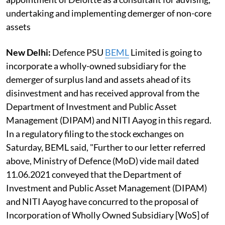
undertaking and implementing demerger of non-core
assets
New Delhi:
Defence PSU
BEML
Limited is going to
incorporate a wholly-owned subsidiary for the
demerger of surplus land and assets ahead of its
disinvestment and has received approval from the
Department of Investment and Public Asset
Management (DIPAM) and NITI Aayog in this regard.
In a regulatory filing to the stock exchanges on
Saturday, BEML said, "Further to our letter referred
above, Ministry of Defence (MoD) vide mail dated
11.06.2021 conveyed that the Department of
Investment and Public Asset Management (DIPAM)
and NITI Aayog have concurred to the proposal of
Incorporation of Wholly Owned Subsidiary [WoS] of