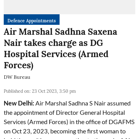
Defence Appointments
Air Marshal Sadhna Saxena
Nair takes charge as DG
Hospital Services (Armed
Forces)
DW Bureau
Published on
:
23 Oct 2023, 3:50 pm
New Delhi:
Air Marshal Sadhna S Nair assumed
the appointment of Director General Hospital
Services (Armed Forces) in the office of DGAFMS
on Oct 23, 2023, becoming the first woman to