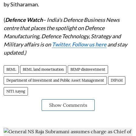
by Sitharaman.
(
Defence Watch
– India's Defence Business News
centre that places the spotlight on Defence
Manufacturing, Defence Technology, Strategy and
Military affairs is on
Twitter. Follow us here
and stay
updated.)
BEML
BEML land monetisation
BEMP disinvestment
Department of Investment and Public Asset Management
DIPAM
NITI Aayog
Show Comments