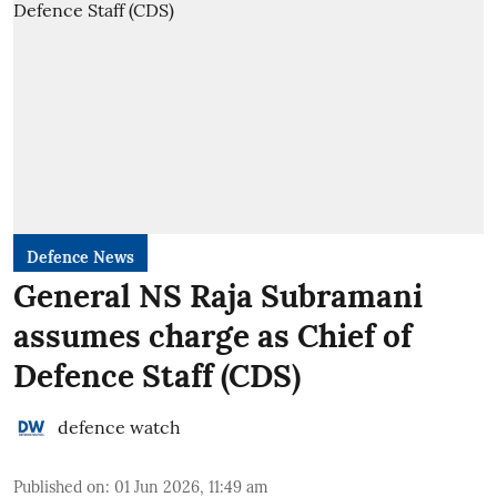
Defence News
General NS Raja Subramani
assumes charge as Chief of
Defence Staff (CDS)
defence watch
Published on
:
01 Jun 2026, 11:49 am