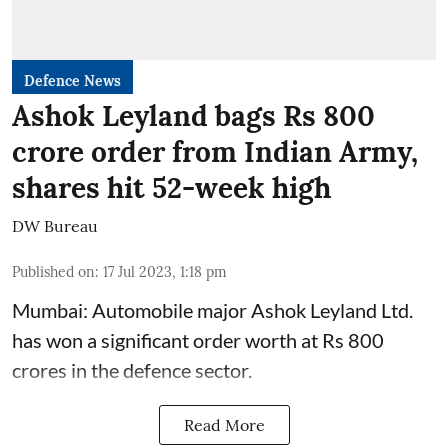
Defence News
Ashok Leyland bags Rs 800
crore order from Indian Army,
shares hit 52-week high
DW Bureau
Published on
:
17 Jul 2023, 1:18 pm
Mumbai: Automobile major Ashok Leyland Ltd.
has won a significant order worth at Rs 800
crores in the defence sector.
Read More