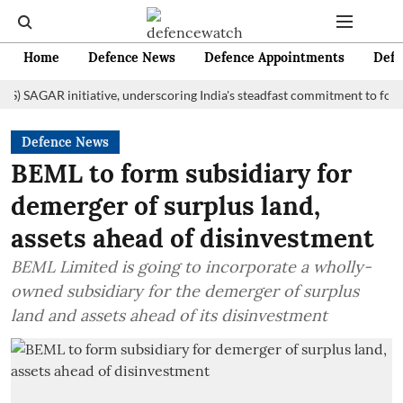
Home
Defence News
Defence Appointments
Defe
GAR initiative, underscoring India's steadfast commitment to fostering m
Defence News
BEML to form subsidiary for
demerger of surplus land,
assets ahead of disinvestment
BEML Limited is going to incorporate a wholly-
owned subsidiary for the demerger of surplus
land and assets ahead of its disinvestment