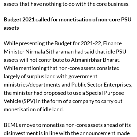
assets that have nothing to do with the core business.
Budget 2021 called for monetisation of non-core PSU
assets
While presenting the Budget for 2021-22, Finance
Minister Nirmala Sitharaman had said that idle PSU
assets will not contribute to Atmanirbhar Bharat.
While mentioning that non-core assets consisted
largely of surplus land with government
ministries/departments and Public Sector Enterprises,
the minister had proposed to use a Special Purpose
Vehicle (SPV) in the form of a company to carry out
monetisation of idle land.
BEML's move to monetise non-core assets ahead of its
disinvestment is in line with the announcement made