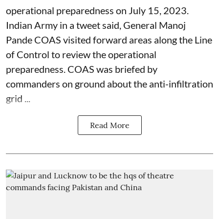
operational preparedness on July 15, 2023.
Indian Army in a tweet said, General Manoj
Pande COAS visited forward areas along the Line
of Control to review the operational
preparedness. COAS was briefed by
commanders on ground about the anti-infiltration
grid ...
Read More