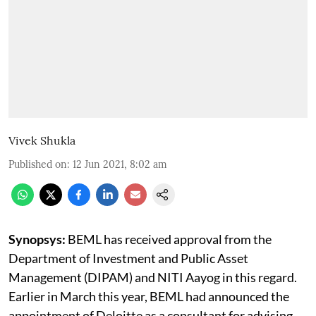
Vivek Shukla
Published on
:
12 Jun 2021, 8:02 am
Synopsys:
BEML has received approval from the
Department of Investment and Public Asset
Management (DIPAM) and NITI Aayog in this regard.
Earlier in March this year, BEML had announced the
appointment of Deloitte as a consultant for advising,