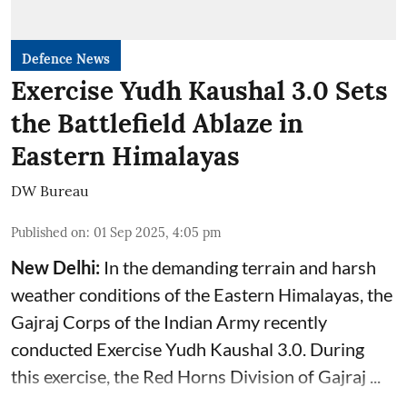
Defence News
Exercise Yudh Kaushal 3.0 Sets
the Battlefield Ablaze in
Eastern Himalayas
DW Bureau
Published on
:
01 Sep 2025, 4:05 pm
New Delhi:
In the demanding terrain and harsh
weather conditions of the Eastern Himalayas, the
Gajraj Corps of the
Indian Army
recently
conducted Exercise Yudh Kaushal 3.0. During
this exercise, the Red Horns Division of Gajraj ...