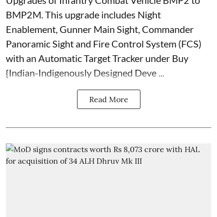
Upgrades of Infantry Combat Vehicle BMP2 to
BMP2M. This upgrade includes Night
Enablement, Gunner Main Sight, Commander
Panoramic Sight and Fire Control System (FCS)
with an Automatic Target Tracker under Buy
{Indian-Indigenously Designed Deve ...
Read More