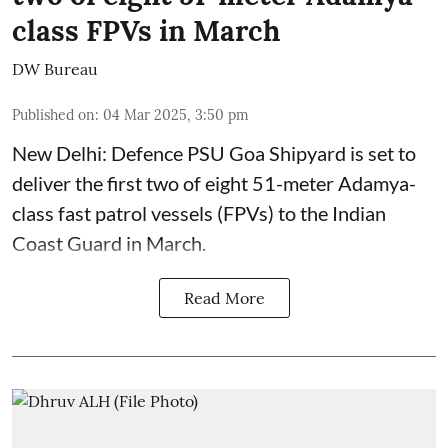
class FPVs in March
DW Bureau
Published on
:
04 Mar 2025, 3:50 pm
New Delhi: Defence PSU Goa Shipyard is set to
deliver the first two of eight 51-meter Adamya-
class fast patrol vessels (FPVs) to the Indian
Coast Guard in March.
Read More