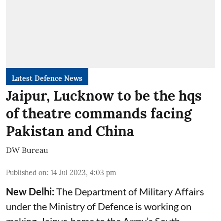
Latest Defence News
Jaipur, Lucknow to be the hqs
of theatre commands facing
Pakistan and China
DW Bureau
Published on
:
14 Jul 2023, 4:03 pm
New Delhi:
The Department of Military Affairs
under the Ministry of Defence is working on
making Jaipur, home to the Army’s South