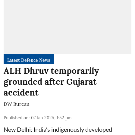
Latest Defence News
ALH Dhruv temporarily
grounded after Gujarat
accident
DW Bureau
Published on
:
07 Jan 2025, 1:52 pm
New Delhi: India’s indigenously developed