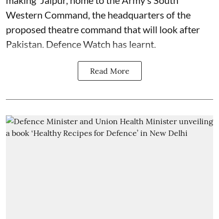
Western Command, the headquarters of the
proposed theatre command that will look after
Pakistan. Defence Watch has learnt.
Read More