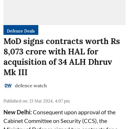
Defence Deals
MoD signs contracts worth Rs
8,073 crore with HAL for
acquisition of 34 ALH Dhruv
Mk III
defence watch
Published on
:
13 Mar 2024, 4:07 pm
New Delhi:
Consequent upon approval of the
Cabinet Committee on Security (CCS), the