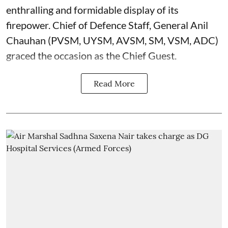
enthralling and formidable display of its
firepower. Chief of Defence Staff, General Anil
Chauhan (PVSM, UYSM, AVSM, SM, VSM, ADC)
graced the occasion as the Chief Guest.
Read More