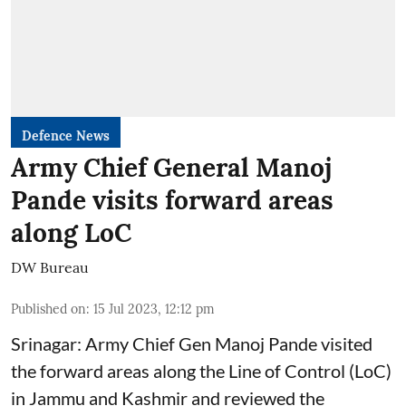
Defence News
Army Chief General Manoj
Pande visits forward areas
along LoC
DW Bureau
Published on
:
15 Jul 2023, 12:12 pm
Srinagar: Army Chief Gen Manoj Pande visited
the forward areas along the Line of Control (LoC)
in Jammu and Kashmir and reviewed the