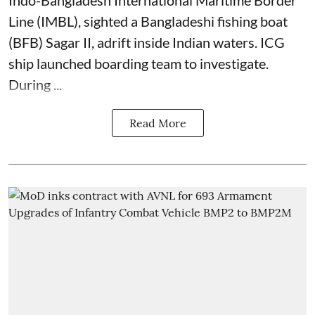
Line (IMBL), sighted a Bangladeshi fishing boat
(BFB) Sagar II, adrift inside Indian waters. ICG
ship launched boarding team to investigate.
During ...
Read More