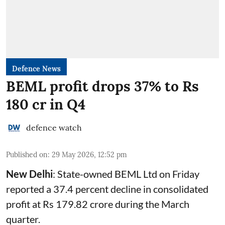
Defence News
BEML profit drops 37% to Rs
180 cr in Q4
defence watch
Published on
:
29 May 2026, 12:52 pm
New Delhi
: State-owned
BEML
Ltd on Friday
reported a 37.4 percent decline in consolidated
profit at Rs 179.82 crore during the March
quarter.