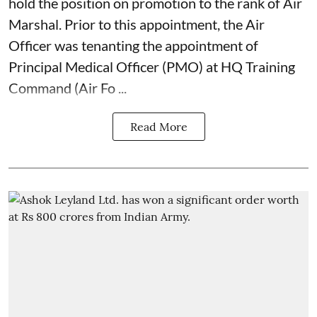
hold the position on promotion to the rank of Air
Marshal. Prior to this appointment, the Air
Officer was tenanting the appointment of
Principal Medical Officer (PMO) at HQ Training
Command (Air Fo ...
Read More