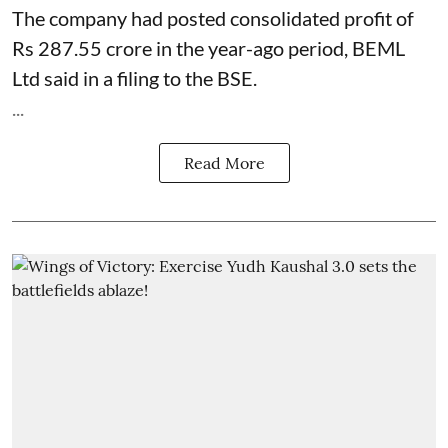
The company had posted consolidated profit of
Rs 287.55 crore in the year-ago period, BEML
Ltd said in a filing to the BSE.
...
Read More