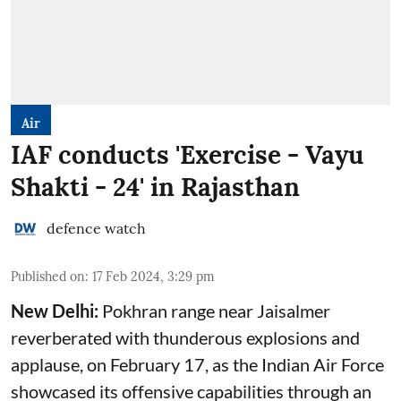
Air
IAF conducts 'Exercise - Vayu
Shakti - 24' in Rajasthan
defence watch
Published on
:
17 Feb 2024, 3:29 pm
New Delhi:
Pokhran range near Jaisalmer
reverberated with thunderous explosions and
applause, on February 17, as the Indian Air Force
showcased its offensive capabilities through an