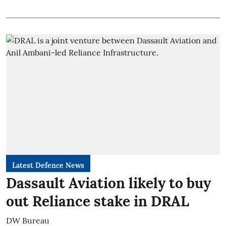
Latest Defence News
Dassault Aviation likely to buy
out Reliance stake in DRAL
DW Bureau