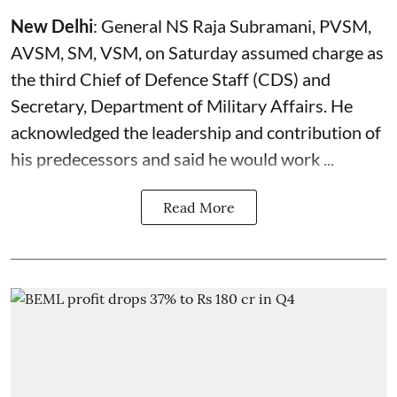
New Delhi
: General NS Raja Subramani, PVSM,
AVSM, SM, VSM, on Saturday assumed charge as
the third Chief of Defence Staff (
CDS
) and
Secretary, Department of Military Affairs. He
acknowledged the leadership and contribution of
his predecessors and said he would work ...
Read More