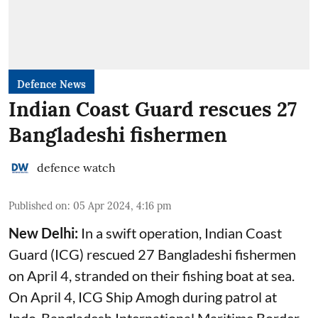
Defence News
Indian Coast Guard rescues 27
Bangladeshi fishermen
defence watch
Published on
:
05 Apr 2024, 4:16 pm
New Delhi:
In a swift operation, Indian Coast
Guard (ICG) rescued 27 Bangladeshi fishermen
on April 4, stranded on their fishing boat at sea.
On April 4, ICG Ship Amogh during patrol at
Indo-Bangladesh International Maritime Border