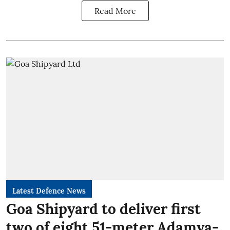
Read More
Latest Defence News
Goa Shipyard to deliver first
two of eight 51-meter Adamya-