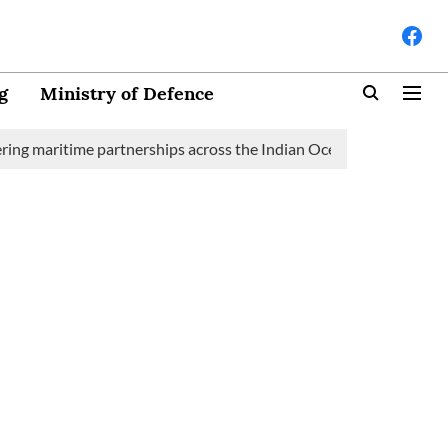
g
Ministry of Defence
maritime partnerships across the Indian Ocean Region (IOR)
S