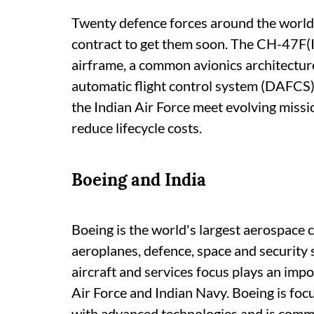
Twenty defence forces around the world 
contract to get them soon. The CH-47F(
airframe, a common avionics architecture
automatic flight control system (DAFCS)
the Indian Air Force meet evolving miss
reduce lifecycle costs.
Boeing and India
Boeing is the world's largest aerospace
aeroplanes, defence, space and security 
aircraft and services focus plays an impo
Air Force and Indian Navy. Boeing is foc
with advanced technologies and is commit