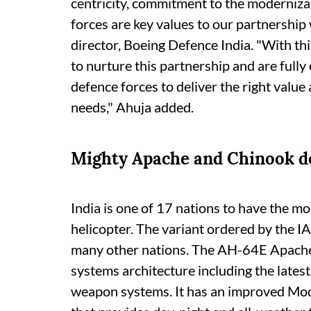
centricity, commitment to the moderniza
forces are key values to our partnership
director, Boeing Defence India. "With thi
to nurture this partnership and are fully
defence forces to deliver the right value 
needs," Ahuja added.
Mighty Apache and Chinook d
India is one of 17 nations to have the m
helicopter. The variant ordered by the IA
many other nations. The AH-64E Apache
systems architecture including the lates
weapon systems. It has an improved Mod