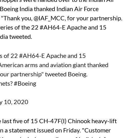
 Boeing India thanked Indian Air Force
. "Thank you, @IAF_MCC, for your partnership.
veries of the 22 #AH64-E Apache and 15
ndia tweeted.
s of 22
#AH64
-E Apache and 15
 American arms and aviation giant thanked
 your partnership" tweeted Boeing.
nets?
#Boeing
ly 10, 2020
 last five of 15 CH-47F(I) Chinook heavy-lift
 in a statement issued on Friday. "Customer