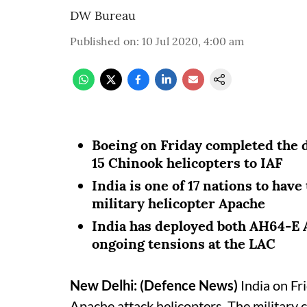
DW Bureau
Published on
:
10 Jul 2020, 4:00 am
Boeing on Friday completed the 
15 Chinook helicopters to IAF
India is one of 17 nations to hav
military helicopter Apache
India has deployed both AH64-E
ongoing tensions at the LAC
New Delhi: (Defence News)
India on Fri
Apache attack helicopters. The military