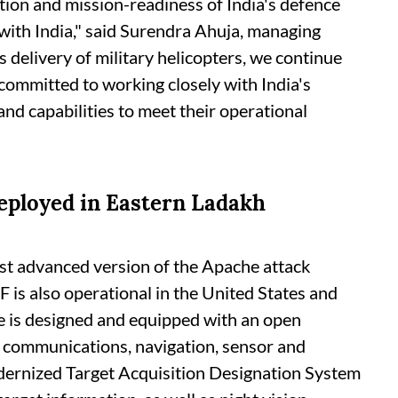
tion and mission-readiness of India's defence
 with India," said Surendra Ahuja, managing
s delivery of military helicopters, we continue
 committed to working closely with India's
and capabilities to meet their operational
eployed in Eastern Ladakh
ost advanced version of the Apache attack
F is also operational in the United States and
 is designed and equipped with an open
t communications, navigation, sensor and
ernized Target Acquisition Designation System