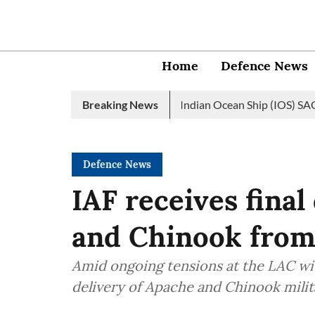
Home
Defence News
an Navy launches 2nd edition of Indian Ocean Ship (IOS) SAGAR in
Breaking News
Defence News
IAF receives final
and Chinook from
Amid ongoing tensions at the LAC wit
delivery of Apache and Chinook milit