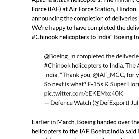
Force (IAF) at Air Force Station, Hindon.
announcing the completion of deliveries
We're happy to have completed the deli
#Chinook helicopters to India" Boeing I
@Boeing_In
completed the deliverie
#Chinook
helicopters to India. The
India. "Thank you,
@IAF_MCC
, for
So next is what? F-15s & Super Hor
pic.twitter.com/eEKEMxc40K
— Defence Watch (@DefExport)
Ju
Earlier in March, Boeing handed over the
helicopters to the IAF, Boeing India said