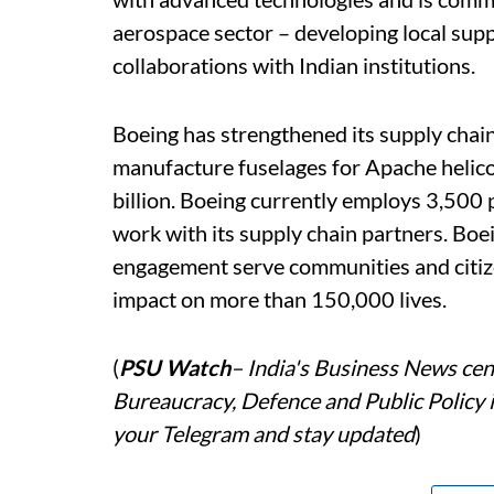
aerospace sector – developing local sup
collaborations with Indian institutions.
Boeing has strengthened its supply chain
manufacture fuselages for Apache helico
billion. Boeing currently employs 3,500 
work with its supply chain partners. Boe
engagement serve communities and citiz
impact on more than 150,000 lives.
(
PSU Watch
– India's Business News cent
Bureaucracy, Defence and Public Policy 
your Telegram and stay updated
)