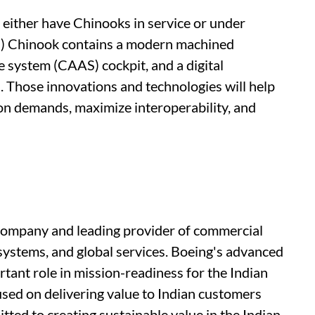
either have Chinooks in service or under
I) Chinook contains a modern machined
 system (CAAS) cockpit, and a digital
. Those innovations and technologies will help
ion demands, maximize interoperability, and
 company and leading provider of commercial
systems, and global services. Boeing's advanced
rtant role in mission-readiness for the Indian
used on delivering value to Indian customers
ted to creating sustainable value in the Indian