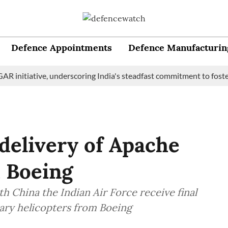
Defence Appointments
Defence Manufacturin
itiative, underscoring India's steadfast commitment to fostering 
 delivery of Apache
 Boeing
h China the Indian Air Force receive final
ary helicopters from Boeing