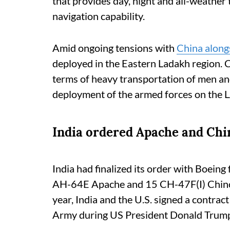
that provides day, night and all-weather t
navigation capability.
Amid ongoing tensions with
China alon
deployed in the Eastern Ladakh region. C
terms of heavy transportation of men an
deployment of the armed forces on the 
India ordered Apache and Chi
India had finalized its order with Boeing
AH-64E Apache and 15 CH-47F(I) Chinoo
year, India and the U.S. signed a contract
Army during US President Donald Trump'