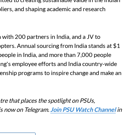
pliers, and shaping academic and research
 with 200 partners in India, and a JV to
pters. Annual sourcing from India stands at $1
people in India, and more than 7,000 people
ing's employee efforts and India country-wide
enship programs to inspire change and make an
re that places the spotlight on PSUs,
is now on Telegram.
Join PSU Watch Channel
in