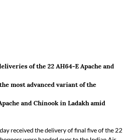
deliveries of the 22 AH64-E Apache and
e the most advanced variant of the
 Apache and Chinook in Ladakh amid
day received the delivery of final five of the 22
 choppers were handed over to the Indian Air