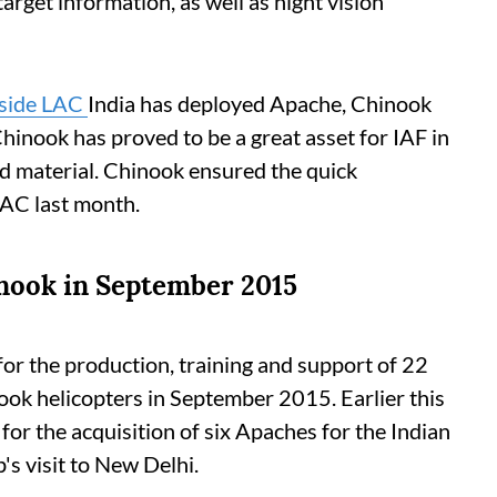
arget information, as well as night vision
gside LAC
India has deployed Apache, Chinook
hinook has proved to be a great asset for IAF in
d material. Chinook ensured the quick
LAC last month.
nook in September 2015
 for the production, training and support of 22
k helicopters in September 2015. Earlier this
 for the acquisition of six Apaches for the Indian
s visit to New Delhi.