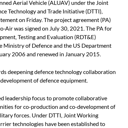
ned Aerial Vehicle (ALUAV) under the Joint
e Technology and Trade Initiative (DTTI),
statement on Friday. The project agreement (PA)
to-Air was signed on July 30, 2021. The PA for
pment, Testing and Evaluation (RDT&E)
Ministry of Defence and the US Department
anuary 2006 and renewed in January 2015.
ards deepening defence technology collaboration
-development of defence equipment.
ed leadership focus to promote collaborative
nities for co-production and co-development of
litary forces. Under DTTI, Joint Working
carrier technologies have been established to