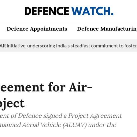
Defence Appointments
Defence Manufacturin
ive, underscoring India's steadfast commitment to fostering mari
reement for Air-
ject
ent of Defence signed a Project Agreement
nmanned Aerial Vehicle (ALUAV) under the