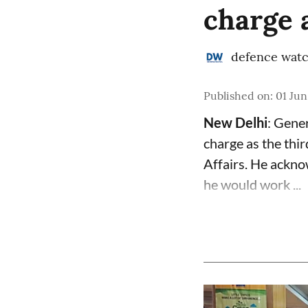
charge 
defence wat
Published on
:
01 Jun
New Delhi
: Gene
charge as the thir
Affairs. He ackno
he would work ...