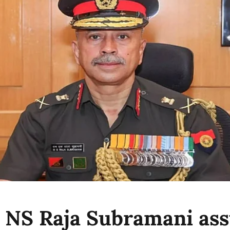
 NS Raja Subramani as