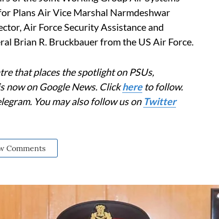
f for Plans Air Vice Marshal Narmdeshwar
ector, Air Force Security Assistance and
al Brian R. Bruckbauer from the US Air Force.
re that places the spotlight on PSUs,
 is now on Google News. Click
here
to follow.
elegram. You may also follow us on
Twitter
w Comments