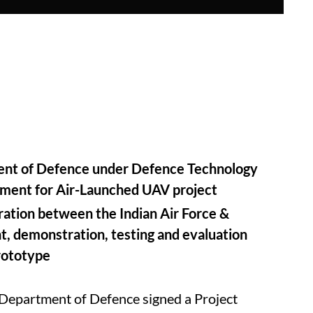
ent of Defence under Defence Technology
eement for Air-Launched UAV project
ration between the Indian Air Force &
 demonstration, testing and evaluation
rototype
Department of Defence signed a Project