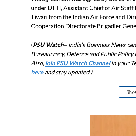
under DTTI, Assistant Chief of Air Staf
Tiwari from the Indian Air Force and Dir
Cooperation Directorate Brigadier Gener
(
PSU Watch
– India's Business News cent
Bureaucracy, Defence and Public Policy
Also,
j
oin PSU Watch Channel
in your T
here
and stay updated.)
Sho