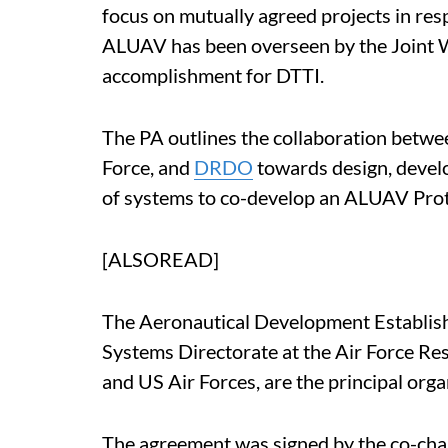
focus on mutually agreed projects in re
ALUAV has been overseen by the Joint W
accomplishment for DTTI.
The PA outlines the collaboration betwe
Force, and
DRDO
towards design, devel
of systems to co-develop an ALUAV Pro
[ALSOREAD]
The Aeronautical Development Establi
Systems Directorate at the Air Force Re
and US Air Forces, are the principal orga
The agreement was signed by the co-cha