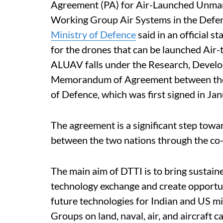
Agreement (PA) for Air-Launched Unman
Working Group Air Systems in the Defenc
Ministry of Defence
said in an official 
for the drones that can be launched Air-
ALUAV falls under the Research, Develo
Memorandum of Agreement between the 
of Defence, which was first signed in J
The agreement is a significant step tow
between the two nations through the co
The main aim of DTTI is to bring sustain
technology exchange and create opportu
future technologies for Indian and US mi
Groups on land, naval, air, and aircraft 