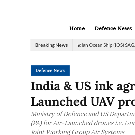
Home
Defence News
vy launches 2nd edition of Indian Ocean Ship (IOS) SAGAR initiat
Breaking News
Defence News
India & US ink ag
Launched UAV pro
Ministry of Defence and US Departm
(PA) for Air-Launched drones i.e. U
Joint Working Group Air Systems