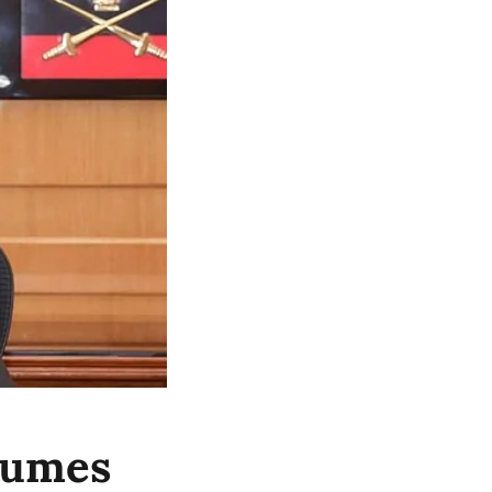
sumes