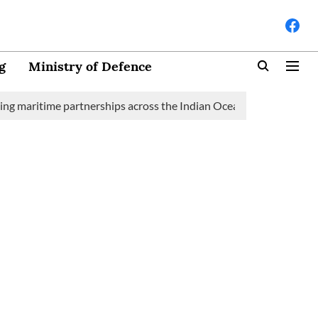
g
Ministry of Defence
time partnerships across the Indian Ocean Region (IOR)
Saudi 