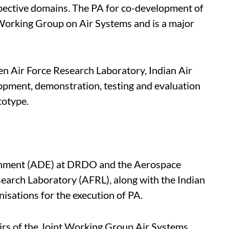
spective domains. The PA for co-development of
orking Group on Air Systems and is a major
en Air Force Research Laboratory, Indian Air
opment, demonstration, testing and evaluation
totype.
shment (ADE) at DRDO and the Aerospace
search Laboratory (AFRL), along with the Indian
nisations for the execution of PA.
irs of the Joint Working Group Air Systems