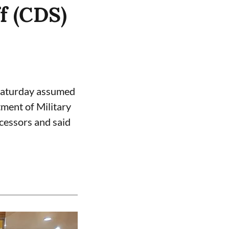
f (CDS)
Saturday assumed
tment of Military
cessors and said