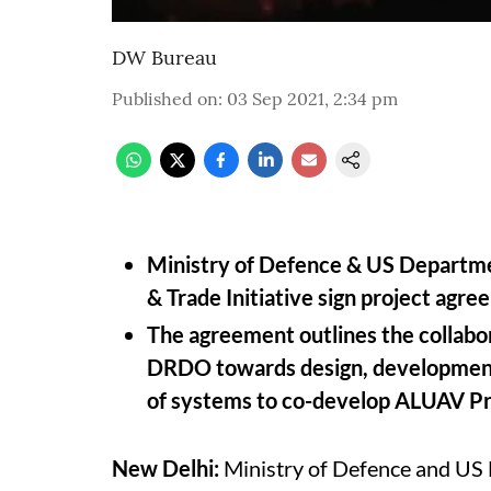
DW Bureau
Published on
:
03 Sep 2021, 2:34 pm
Ministry of Defence & US Departm
& Trade Initiative sign project agr
The agreement outlines the collabo
DRDO towards design, development,
of systems to co-develop ALUAV P
New Delhi:
Ministry of Defence and US 