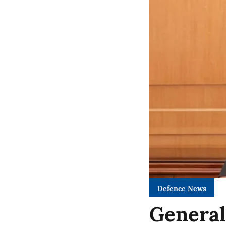
Defence News
General