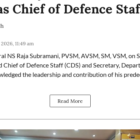
as Chief of Defence Staf
ch
 2026, 11:49 am
ral NS Raja Subramani, PVSM, AVSM, SM, VSM, on 
d Chief of Defence Staff (
CDS
) and Secretary, Depar
wledged the leadership and contribution of his prede
Read More