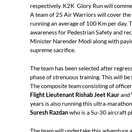
respectively. K2K  Glory Run will comm
A team of 25 Air Warriors will cover th
running an average of 100 Km per day. T
awareness for Pedestrian Safety
and rec
Minister Narender Modi along with payi
supreme sacrifice.
The team has been selected after regressi
phase of strenuous training. This will be
The composite team consisting of office
Flight Lieutenant Rishab Jeet Kaur
and
years is also running this ultra-marathon
Suresh Razdan
who is a Su-30 aircraft pi
The team will undertake this adventure a