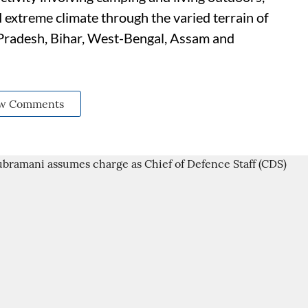
 extreme climate through the varied terrain of
 Pradesh, Bihar, West-Bengal, Assam and
w Comments