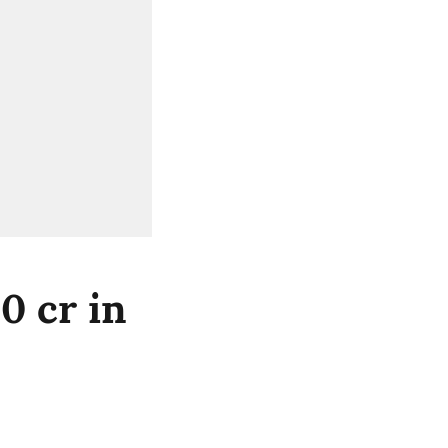
0 cr in