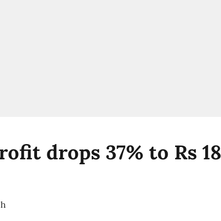
ofit drops 37% to Rs 18
ch