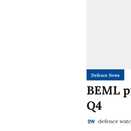
Defence News
BEML pr
Q4
defence wat