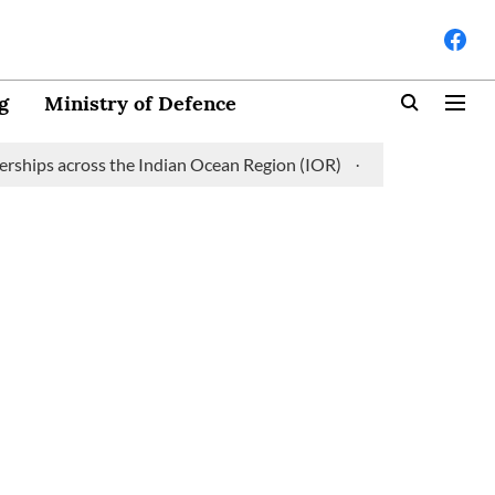
g
Ministry of Defence
ps across the Indian Ocean Region (IOR)
Saudi Arabia partners