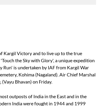
f Kargil Victory and to live up to the true
 'Touch the Sky with Glory', a unique expedition
y Run' is undertaken by IAF from Kargil War
emetery, Kohima (Nagaland). Air Chief Marshal
, (Vayu Bhavan) on Friday.
st outposts of India in the East and in the
modern India were fought in 1944 and 1999