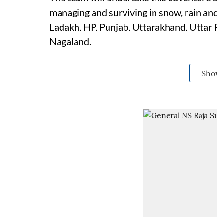
managing and surviving in snow, rain and
Ladakh, HP, Punjab, Uttarakhand, Uttar
Nagaland.
Sho