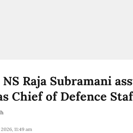
 NS Raja Subramani as
as Chief of Defence Staf
ch
 2026, 11:49 am