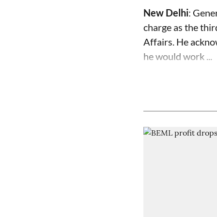
New Delhi
: Gene
charge as the thir
Affairs. He ackno
he would work ...