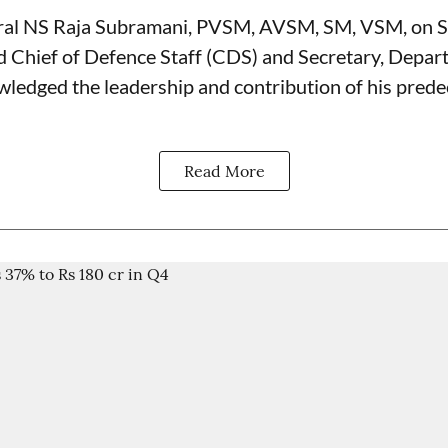
ral NS Raja Subramani, PVSM, AVSM, SM, VSM, on 
d Chief of Defence Staff (
CDS
) and Secretary, Depar
wledged the leadership and contribution of his prede
Read More