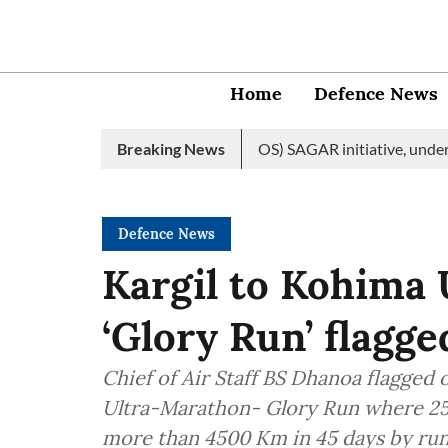
Home
Defence News
 edition of Indian Ocean Ship (IOS) SAGAR initiative, underscori
Breaking News
Defence News
Kargil to Kohima
‘Glory Run’ flagge
Chief of Air Staff BS Dhanoa flagged 
Ultra-Marathon- Glory Run where 25 
more than 4500 Km in 45 days by run