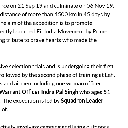
ence on 21 Sep 19 and culminate on 06 Nov 19.
e distance of more than 4500 km in 45 days by
he aim of the expedition is to promote
ently launched Fit India Movement

by Prime
ng tribute to brave hearts who made the
ve selection trials and is undergoing their first
 followed by the second phase of training at Leh.
rs and airmen including one woman officer
Warrant Officer Indra Pal Singh
who ages 51
. The expedition is led by
Squadron Leader
lot.
ctivity involving camping and living outdoors,