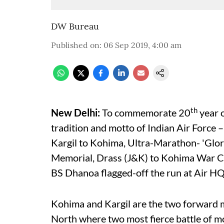
DW Bureau
Published on
:
06 Sep 2019, 4:00 am
th
New Delhi:
To commemorate 20
year o
tradition and motto of Indian Air Force –
Kargil to Kohima, Ultra-Marathon- 'Glor
Memorial, Drass (J&K) to Kohima War C
BS Dhanoa flagged-off the run at Air HQ
Kohima and Kargil are the two forward mo
North where two most fierce battle of 