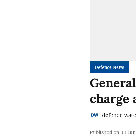
Defence News
General
charge 
defence wat
Published on
:
01 Jun