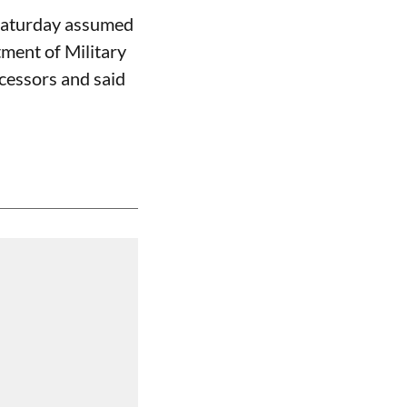
Saturday assumed
tment of Military
cessors and said