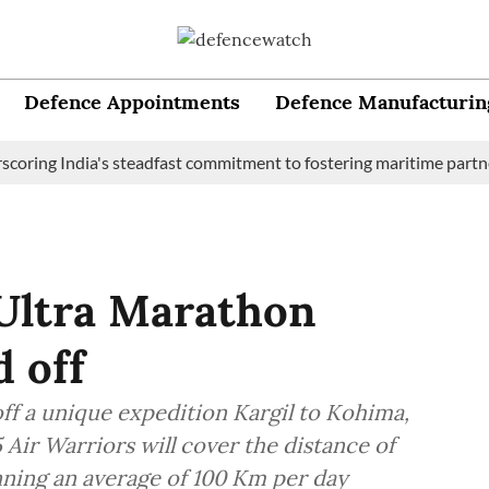
Defence Appointments
Defence Manufacturin
ng India's steadfast commitment to fostering maritime partnershi
 Ultra Marathon
d off
off a unique expedition Kargil to Kohima,
Air Warriors will cover the distance of
ning an average of 100 Km per day