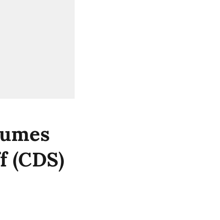
sumes
f (CDS)