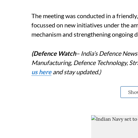
The meeting was conducted in a friendly
focussed on new initiatives under the am
mechanism and strengthening ongoing 
(Defence Watch
– India’s Defence News 
Manufacturing, Defence Technology, Stra
us here
and stay updated.)
Sho