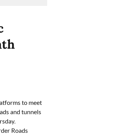
c
ath
atforms to meet
oads and tunnels
rsday.
order Roads