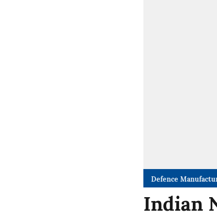
Defence Manufactu
Indian 