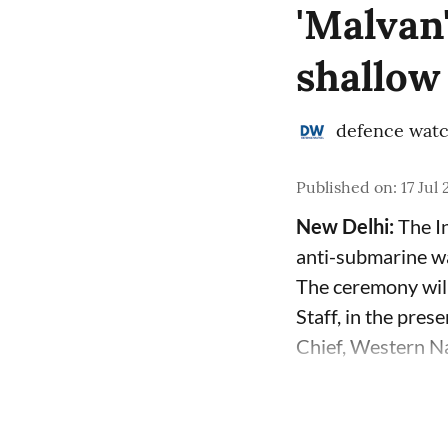
'Malvan
shallow
defence wat
Published on
:
17 Jul
New Delhi:
The In
anti-submarine w
The ceremony will
Staff, in the pre
Chief, Western Na