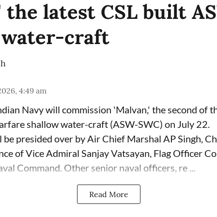
' the latest CSL built 
 water-craft
ch
 2026, 4:49 am
dian Navy will commission 'Malvan,' the second of 
arfare shallow water-craft (ASW-SWC) on July 22.
 be presided over by Air Chief Marshal AP Singh, Chi
sence of Vice Admiral Sanjay Vatsayan, Flag Officer 
val Command. Other senior naval officers, re ...
Read More