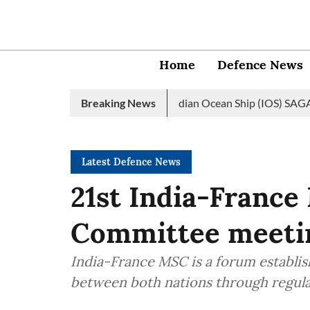
Home
Defence News
 Navy launches 2nd edition of Indian Ocean Ship (IOS) SAGAR init
Breaking News
Latest Defence News
21st India-France
Committee meetin
India-France MSC is a forum establi
between both nations through regular 