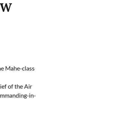
ASW
the Mahe-class
ef of the Air
Commanding-in-