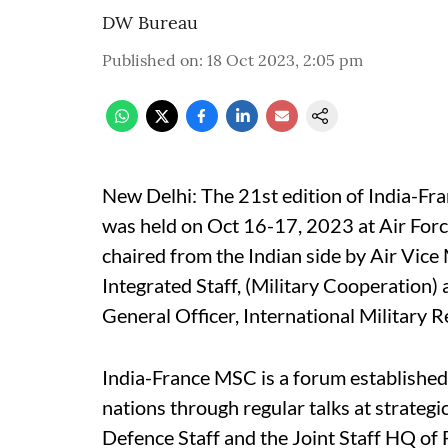
DW Bureau
Published on
:
18 Oct 2023, 2:05 pm
New Delhi: The 21st edition of India-F
was held on Oct 16-17, 2023 at Air Forc
chaired from the Indian side by Air Vice
Integrated Staff, (Military Cooperation)
General Officer, International Military Re
India-France MSC is a forum establishe
nations through regular talks at strateg
Defence Staff and the Joint Staff HQ of