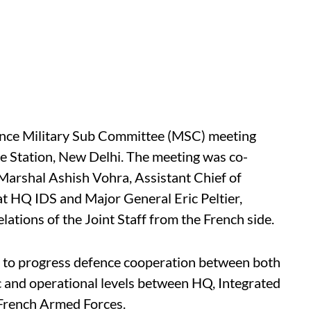
rance Military Sub Committee (MSC) meeting
e Station, New Delhi. The meeting was co-
 Marshal Ashish Vohra, Assistant Chief of
 at HQ IDS and Major General Eric Peltier,
lations of the Joint Staff from the French side.
d to progress defence cooperation between both
ic and operational levels between HQ, Integrated
 French Armed Forces.