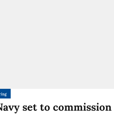
ring
Navy set to commission