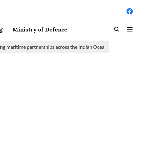
g
Ministry of Defence
aritime partnerships across the Indian Ocean Region (IOR)
Sau