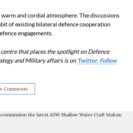
, warm and cordial atmosphere. The discussions
bit of existing bilateral defence cooperation
defence engagements.
centre that places the spotlight on Defence
tegy and Military affairs is on
Twitter. Follow
w Comments