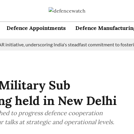
Defence Appointments
Defence Manufacturin
iative, underscoring India's steadfast commitment to fostering m
 Military Sub
g held in New Delhi
shed to progress defence cooperation
talks at strategic and operational levels.