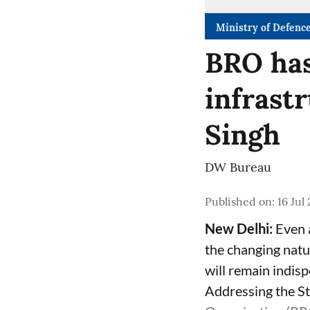
Ministry of Defenc
BRO has
infrast
Singh
DW Bureau
Published on
:
16 Jul
New Delhi:
Even 
the changing natur
will remain indis
Addressing the St