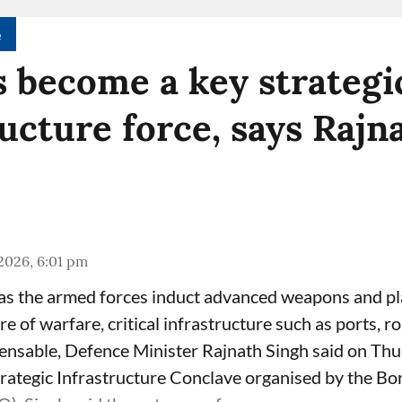
e
 become a key strategi
ructure force, says Rajn
 2026, 6:01 pm
as the armed forces induct advanced weapons and pl
e of warfare, critical infrastructure such as ports, r
pensable, Defence Minister Rajnath Singh said on Thu
rategic Infrastructure Conclave organised by the B