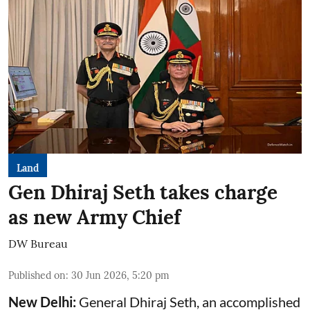
Land
Gen Dhiraj Seth takes charge
as new Army Chief
DW Bureau
Published on
:
30 Jun 2026, 5:20 pm
New Delhi:
General Dhiraj Seth, an accomplished