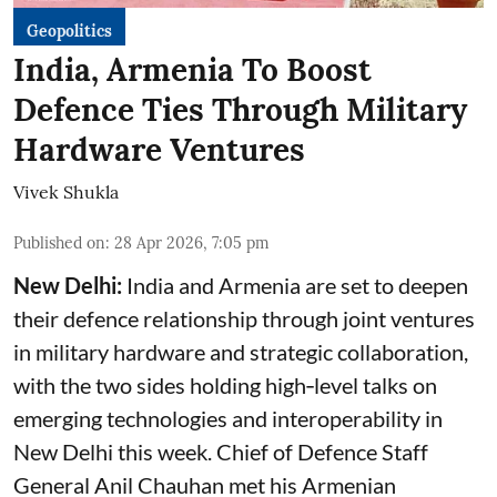
Geopolitics
India, Armenia To Boost
Defence Ties Through Military
Hardware Ventures
Vivek Shukla
Published on
:
28 Apr 2026, 7:05 pm
New Delhi:
India and Armenia are set to deepen
their defence relationship through joint ventures
in military hardware and strategic collaboration,
with the two sides holding high‑level talks on
emerging technologies and interoperability in
New Delhi this week. Chief of Defence Staff
General Anil Chauhan met his Armenian