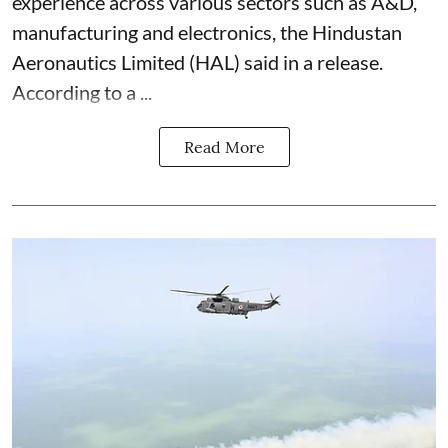
experience across various sectors such as A&D,
manufacturing and electronics, the Hindustan
Aeronautics Limited (HAL) said in a release.
According to a ...
Read More