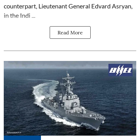
counterpart, Lieutenant General Edvard Asryan,
in the Indi ...
Read More