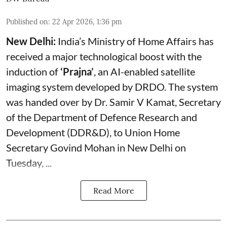
Published on
:
22 Apr 2026, 1:36 pm
New Delhi:
India’s Ministry of Home Affairs has
received a major technological boost with the
induction of
‘Prajna’
, an AI-enabled satellite
imaging system developed by DRDO. The system
was handed over by Dr. Samir V Kamat, Secretary
of the Department of Defence Research and
Development (DDR&D), to Union Home
Secretary Govind Mohan in New Delhi on
Tuesday, ...
Read More