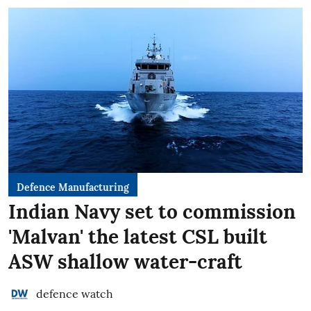
Defence Manufacturing
Indian Navy set to commission
'Malvan' the latest CSL built
ASW shallow water-craft
defence watch