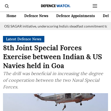
Home
Defence News
Defence Appointments
Defe
initiative, underscoring India's steadfast commitment to fostering marit
Latest Defence News
8th Joint Special Forces
Exercise between Indian & US
Navies held in Goa
The drill was beneficial in increasing the degree
of cooperation between the two Naval Special
Forces.