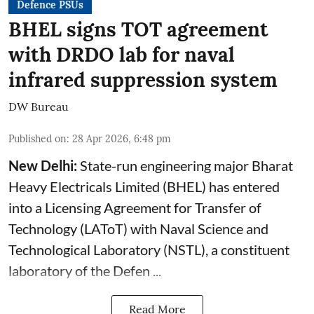
Defence PSUs
BHEL signs TOT agreement
with DRDO lab for naval
infrared suppression system
DW Bureau
Published on
:
28 Apr 2026, 6:48 pm
New Delhi:
State-run engineering major Bharat
Heavy Electricals Limited (
BHEL
) has entered
into a Licensing Agreement for Transfer of
Technology (LAToT) with Naval Science and
Technological Laboratory (NSTL), a constituent
laboratory of the Defen ...
Read More