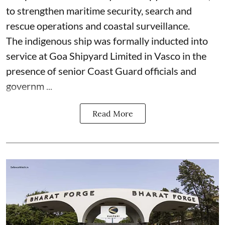
to strengthen maritime security, search and
rescue operations and coastal surveillance.
The indigenous ship was formally inducted into
service at Goa Shipyard Limited in Vasco in the
presence of senior Coast Guard officials and
governm ...
Read More