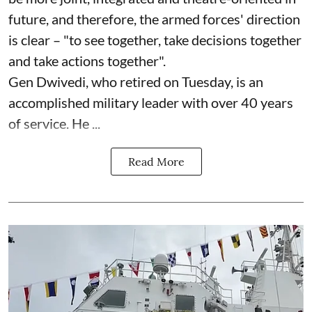
future, and therefore, the armed forces' direction
is clear – "to see together, take decisions together
and take actions together".
Gen Dwivedi, who retired on Tuesday, is an
accomplished military leader with over 40 years
of service. He ...
Read More