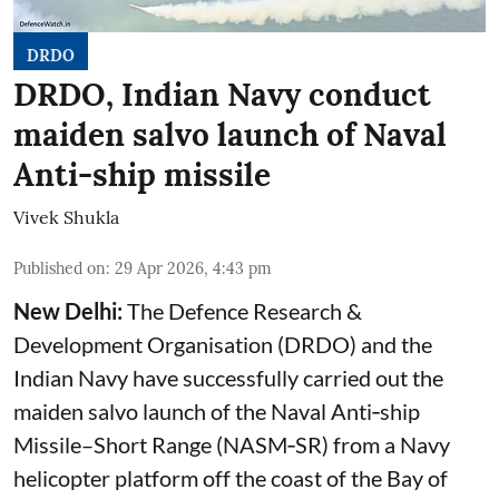
DRDO
DRDO, Indian Navy conduct
maiden salvo launch of Naval
Anti-ship missile
Vivek Shukla
Published on
:
29 Apr 2026, 4:43 pm
New Delhi:
The Defence Research &
Development Organisation (DRDO) and the
Indian Navy have successfully carried out the
maiden salvo launch of the Naval Anti‑ship
Missile–Short Range (NASM‑SR) from a Navy
helicopter platform off the coast of the Bay of