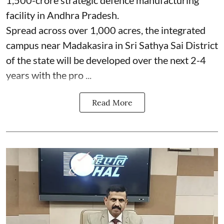
facility in Andhra Pradesh.
Spread across over 1,000 acres, the integrated
campus near Madakasira in Sri Sathya Sai District
of the state will be developed over the next 2-4
years with the pro ...
Read More