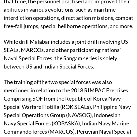
that time, the personnel practised and improved their
abilities in various evolutions, such as maritime
interdiction operations, direct action missions, combat
free-fall jumps, special heliborne operations, and more.
While drill Malabar includes a joint drill involving US
SEALs, MARCOs, and other participating nations’
Naval Special Forces, the Sangam series is solely
between US and Indian Special Forces.
The training of the two special forces was also
mentioned in relation to the 2018 RIMPAC Exercises.
Comprising SOF from the Republic of Korea Navy
Special Warfare Flotilla (ROK SEALs), Philippine Navy
Special Operations Group (NAVSOG), Indonesian
Navy Special Forces (KOPASKA), Indian Navy Marine
Commando forces (MARCOS), Peruvian Naval Special