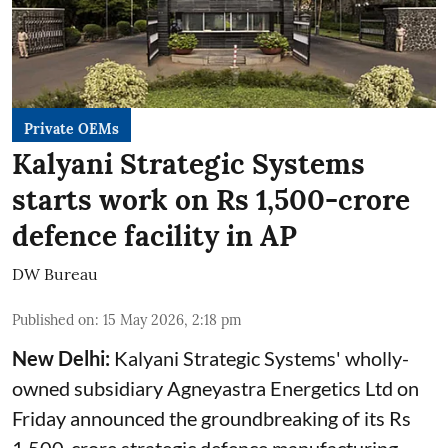
Private OEMs
Kalyani Strategic Systems
starts work on Rs 1,500-crore
defence facility in AP
DW Bureau
Published on
:
15 May 2026, 2:18 pm
New Delhi:
Kalyani Strategic Systems' wholly-
owned subsidiary Agneyastra Energetics Ltd on
Friday announced the groundbreaking of its Rs
1,500-crore strategic defence manufacturing