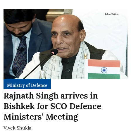
Ministry of Defence
Rajnath Singh arrives in
Bishkek for SCO Defence
Ministers’ Meeting
Vivek Shukla