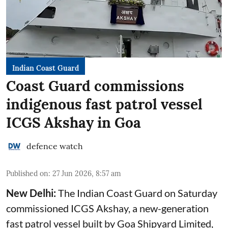
Indian Coast Guard
Coast Guard commissions
indigenous fast patrol vessel
ICGS Akshay in Goa
defence watch
Published on
:
27 Jun 2026, 8:57 am
New Delhi:
The Indian Coast Guard on Saturday
commissioned ICGS Akshay, a new-generation
fast patrol vessel built by Goa Shipyard Limited,