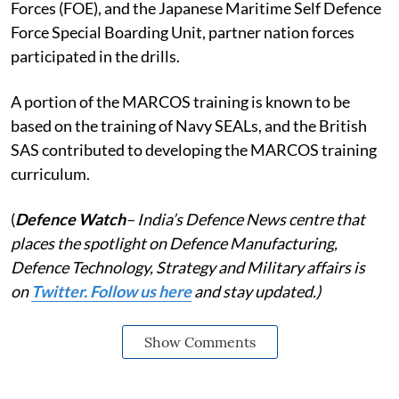
Forces (FOE), and the Japanese Maritime Self Defence
Force Special Boarding Unit, partner nation forces
participated in the drills.
A portion of the MARCOS training is known to be
based on the training of Navy SEALs, and the British
SAS contributed to developing the MARCOS training
curriculum.
(
Defence Watch
– India’s Defence News centre that
places the spotlight on Defence Manufacturing,
Defence Technology, Strategy and Military affairs is
on
Twitter. Follow us here
and stay updated.)
Show Comments