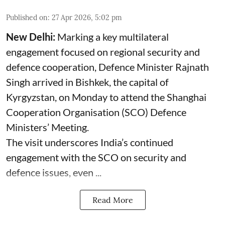
Published on
:
27 Apr 2026, 5:02 pm
New Delhi:
Marking a key multilateral
engagement focused on regional security and
defence cooperation, Defence Minister Rajnath
Singh arrived in Bishkek, the capital of
Kyrgyzstan, on Monday to attend the Shanghai
Cooperation Organisation (SCO) Defence
Ministers’ Meeting.
The visit underscores India’s continued
engagement with the SCO on security and
defence issues, even ...
Read More