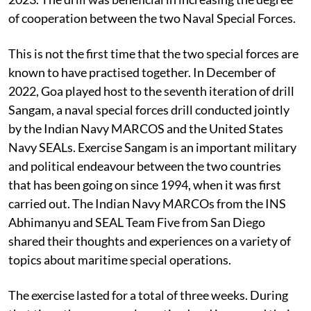
of cooperation between the two Naval Special Forces.
This is not the first time that the two special forces are
known to have practised together. In December of
2022, Goa played host to the seventh iteration of drill
Sangam, a naval special forces drill conducted jointly
by the Indian Navy MARCOS and the United States
Navy SEALs. Exercise Sangam is an important military
and political endeavour between the two countries
that has been going on since 1994, when it was first
carried out. The Indian Navy MARCOs from the INS
Abhimanyu and SEAL Team Five from San Diego
shared their thoughts and experiences on a variety of
topics about maritime special operations.
The exercise lasted for a total of three weeks. During