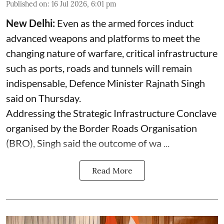
Published on
:
16 Jul 2026, 6:01 pm
New Delhi:
Even as the armed forces induct
advanced weapons and platforms to meet the
changing nature of warfare, critical infrastructure
such as ports, roads and tunnels will remain
indispensable, Defence Minister Rajnath Singh
said on Thursday.
Addressing the Strategic Infrastructure Conclave
organised by the Border Roads Organisation
(BRO), Singh said the outcome of wa ...
Read More