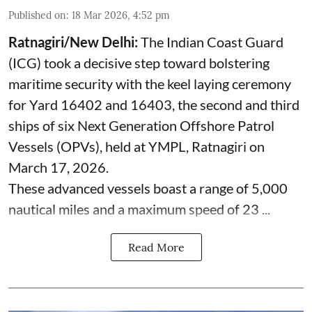
Published on
:
18 Mar 2026, 4:52 pm
Ratnagiri/New Delhi:
The Indian Coast Guard
(ICG) took a decisive step toward bolstering
maritime security with the keel laying ceremony
for Yard 16402 and 16403, the second and third
ships of six Next Generation Offshore Patrol
Vessels (OPVs), held at YMPL, Ratnagiri on
March 17, 2026.
These advanced vessels boast a range of 5,000
nautical miles and a maximum speed of 23 ...
Read More