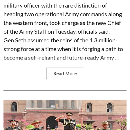
military officer with the rare distinction of
heading two operational Army commands along
the western front, took charge as the new Chief
of the Army Staff on Tuesday, officials said.
Gen Seth assumed the reins of the 1.3 million-
strong force at a time when it is forging a path to
become a self-reliant and future-ready Army ...
Read More