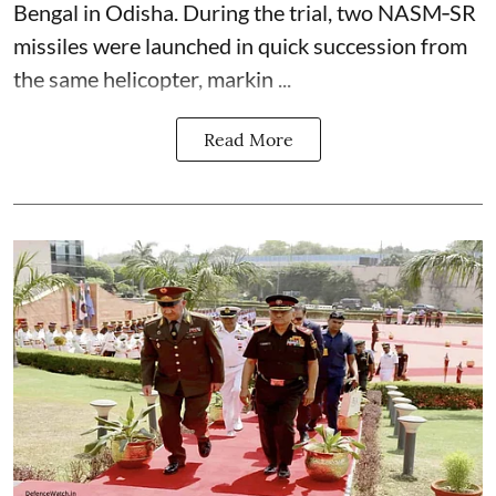
Bengal in Odisha. During the trial, two NASM‑SR
missiles were launched in quick succession from
the same helicopter, markin ...
Read More