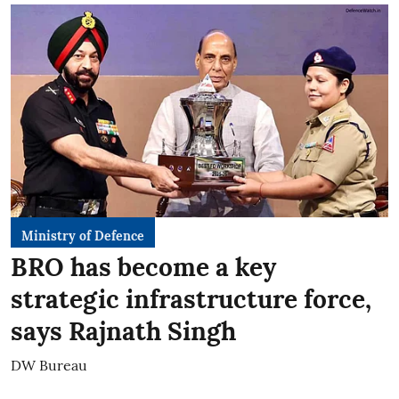
Ministry of Defence
BRO has become a key
strategic infrastructure force,
says Rajnath Singh
DW Bureau