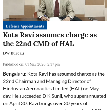
Defence Appointments
Kota Ravi assumes charge as
the 22nd CMD of HAL
DW Bureau
Published on
:
01 May 2026, 2:37 pm
Bengaluru
: Kota Ravi has assumed charge as the
22nd Chairman and Managing Director of
Hindustan Aeronautics Limited (HAL) on May
day. He succeeded D K Sunil, who superannuated
on April 30. Ravi brings over 30 years of