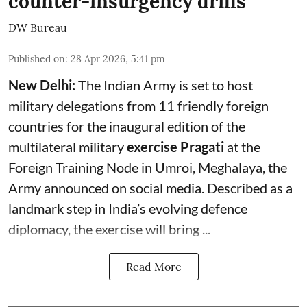
counter-insurgency drills
DW Bureau
Published on
:
28 Apr 2026, 5:41 pm
New Delhi:
The Indian Army is set to host
military delegations from 11 friendly foreign
countries for the inaugural edition of the
multilateral military
exercise Pragati
at the
Foreign Training Node in Umroi, Meghalaya, the
Army announced on social media. Described as a
landmark step in India’s evolving defence
diplomacy, the exercise will bring ...
Read More