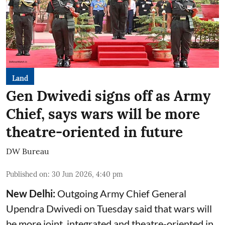
Land
Gen Dwivedi signs off as Army
Chief, says wars will be more
theatre-oriented in future
DW Bureau
Published on
:
30 Jun 2026, 4:40 pm
New Delhi:
Outgoing Army Chief General
Upendra Dwivedi on Tuesday said that wars will
be more joint, integrated and theatre-oriented in