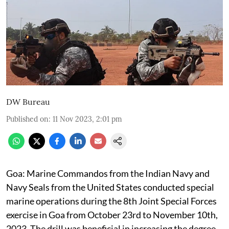
DW Bureau
Published on
:
11 Nov 2023, 2:01 pm
Goa: Marine Commandos from the Indian Navy and
Navy Seals from the United States conducted special
marine operations during the 8th Joint Special Forces
exercise in Goa from October 23rd to November 10th,
2023. The drill was beneficial in increasing the degree