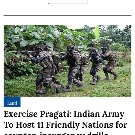
Land
Exercise Pragati: Indian Army
To Host 11 Friendly Nations for