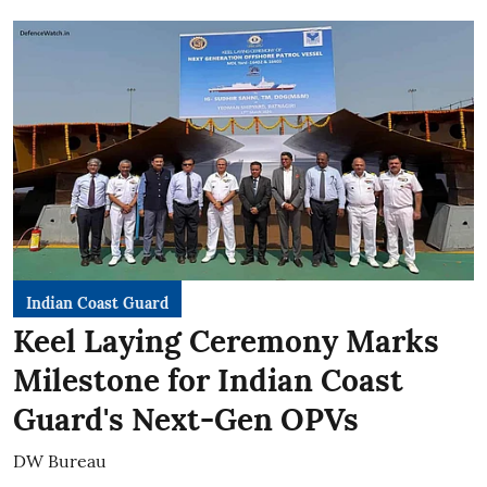
Indian Coast Guard
Keel Laying Ceremony Marks
Milestone for Indian Coast
Guard's Next-Gen OPVs
DW Bureau