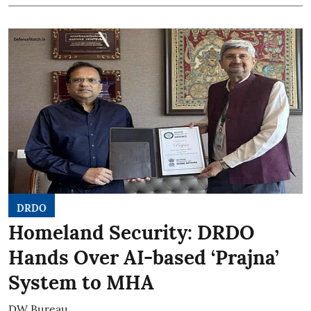
DRDO
Homeland Security: DRDO
Hands Over AI-based ‘Prajna’
System to MHA
DW Bureau