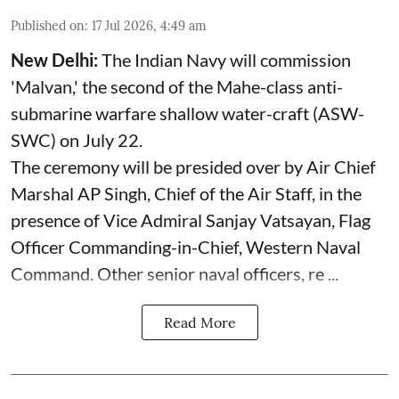
Published on
:
17 Jul 2026, 4:49 am
New Delhi:
The Indian Navy will commission
'Malvan,' the second of the Mahe-class anti-
submarine warfare shallow water-craft (ASW-
SWC) on July 22.
The ceremony will be presided over by Air Chief
Marshal AP Singh, Chief of the Air Staff, in the
presence of Vice Admiral Sanjay Vatsayan, Flag
Officer Commanding-in-Chief, Western Naval
Command. Other senior naval officers, re ...
Read More