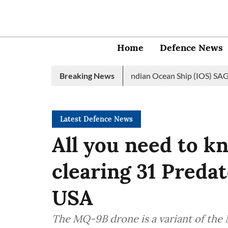
Home
Defence News
avy launches 2nd edition of Indian Ocean Ship (IOS) SAGAR initia
Breaking News
Latest Defence News
All you need to 
clearing 31 Preda
USA
The MQ-9B drone is a variant of the