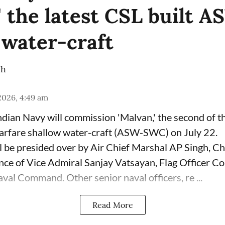
' the latest CSL built 
 water-craft
ch
 2026, 4:49 am
dian Navy will commission 'Malvan,' the second of 
arfare shallow water-craft (ASW-SWC) on July 22.
 be presided over by Air Chief Marshal AP Singh, Chi
sence of Vice Admiral Sanjay Vatsayan, Flag Officer 
val Command. Other senior naval officers, re ...
Read More