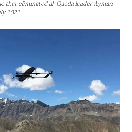
ile that eliminated al-Qaeda leader Ayman
uly 2022.