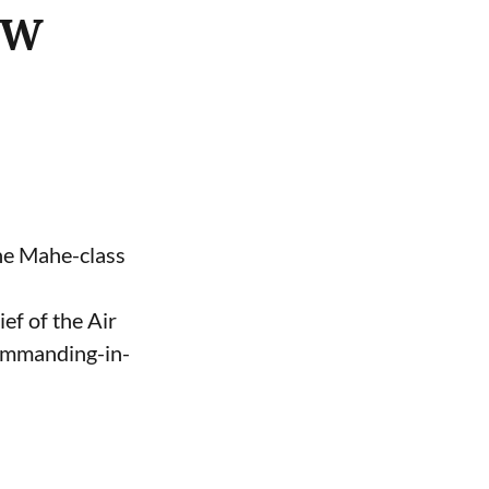
ASW
the Mahe-class
ef of the Air
Commanding-in-