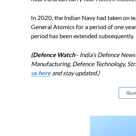
In 2020, the Indian Navy had taken on 
General Atomics for a period of one year
period has been extended subsequently.
(Defence Watch
– India’s Defence News 
Manufacturing, Defence Technology, Stra
us here
and stay updated.)
Sho