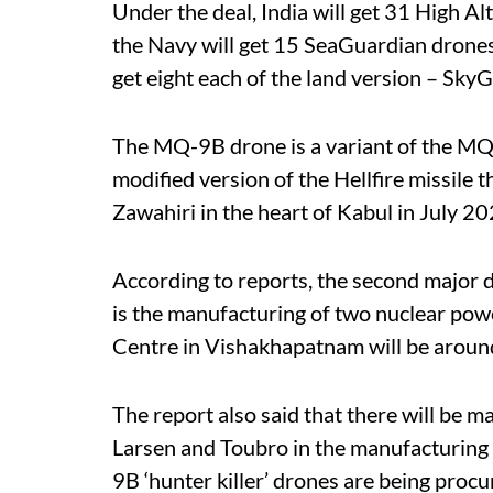
Under the deal, India will get 31 High 
the Navy will get 15 SeaGuardian drones,
get eight each of the land version – Sky
The MQ-9B drone is a variant of the MQ
modified version of the Hellfire missile 
Zawahiri in the heart of Kabul in July 20
According to reports, the second major 
is the manufacturing of two nuclear pow
Centre in Vishakhapatnam will be arou
The report also said that there will be ma
Larsen and Toubro in the manufacturing
9B ‘hunter killer’ drones are being pro