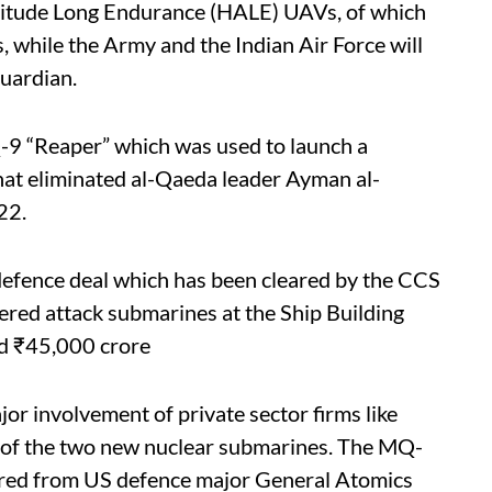
Altitude Long Endurance (HALE) UAVs, of which
 while the Army and the Indian Air Force will
Guardian.
-9 “Reaper” which was used to launch a
that eliminated al-Qaeda leader Ayman al-
22.
defence deal which has been cleared by the CCS
ered attack submarines at the Ship Building
nd ₹45,000 crore
jor involvement of private sector firms like
 of the two new nuclear submarines. The MQ-
cured from US defence major General Atomics