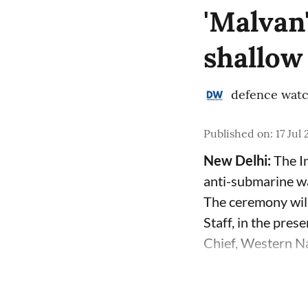
'Malvan
shallow
defence wat
Published on
:
17 Jul
New Delhi:
The In
anti-submarine w
The ceremony will
Staff, in the pre
Chief, Western Na