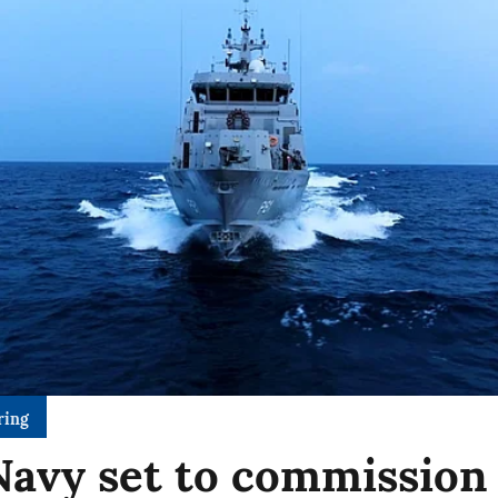
ring
Navy set to commission