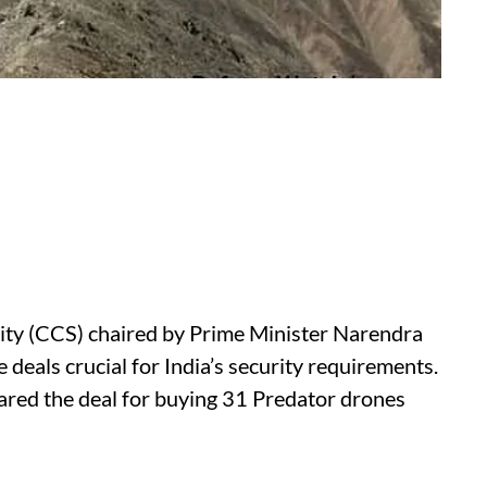
ty (CCS) chaired by Prime Minister Narendra
eals crucial for India’s security requirements.
ared the deal for buying 31 Predator drones