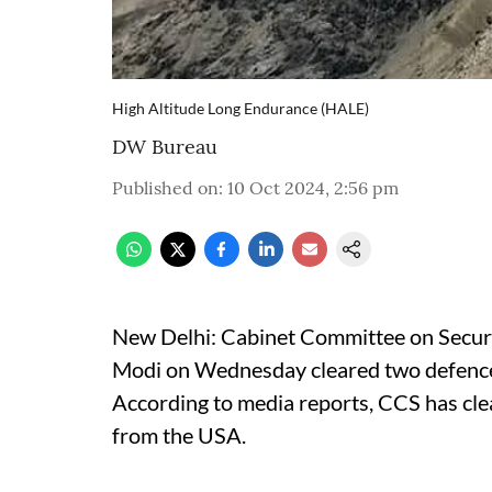
High Altitude Long Endurance (HALE)
DW Bureau
Published on
:
10 Oct 2024, 2:56 pm
New Delhi: Cabinet Committee on Securi
Modi on Wednesday cleared two defence d
According to media reports, CCS has cle
from the USA.