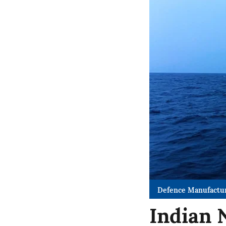
Defence Manufactu
Indian 