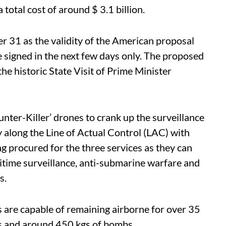
 total cost of around $ 3.1 billion.
r 31 as the validity of the American proposal
 be signed in the next few days only. The proposed
e historic State Visit of Prime Minister
nter-Killer’ drones to crank up the surveillance
y along the Line of Actual Control (LAC) with
g procured for the three services as they can
ritime surveillance, anti-submarine warfare and
s.
 are capable of remaining airborne for over 35
es and around 450 kgs of bombs.