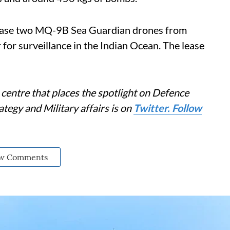
lease two MQ-9B Sea Guardian drones from
 for surveillance in the Indian Ocean. The lease
centre that places the spotlight on Defence
tegy and Military affairs is on
Twitter. Follow
w Comments