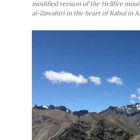
modified version of the Hellfire miss
al-Zawahiri in the heart of Kabul in J