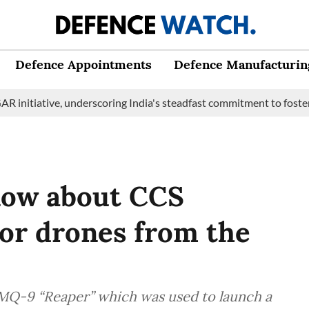
Defence Appointments
Defence Manufacturin
tive, underscoring India's steadfast commitment to fostering mar
know about CCS
tor drones from the
 MQ-9 “Reaper” which was used to launch a