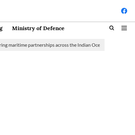
g
Ministry of Defence
itime partnerships across the Indian Ocean Region (IOR)
Saudi