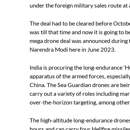
under the foreign military sales route at a
The deal had to be cleared before Octobe
was till that time and now it is going to
mega drone deal was announced during th
Narendra Modi here in June 2023.
India is procuring the long-endurance ‘Hu
apparatus of the armed forces, especiall
China. The Sea Guardian drones are bein
carry out a variety of roles including ma
over-the-horizon targeting, among other
The high-altitude long-endurance drones
hours and can carry four Hellfire missil