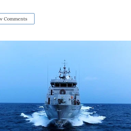
w Comments