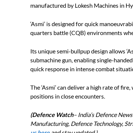
manufactured by Lokesh Machines in H
‘Asmi’ is designed for quick manoeuvrabili
quarters battle (CQB) environments where
Its unique semi-bullpup design allows ‘Asm
submachine gun, enabling single-handed op
quick response in intense combat situati
The ‘Asmi’ can deliver a high rate of fire
positions in close encounters.
(Defence Watch
– India’s Defence News 
Manufacturing, Defence Technology, Stra
us here
and stay updated.)