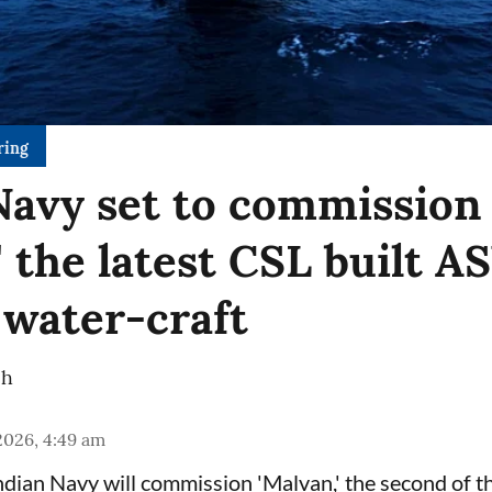
ring
Navy set to commission
' the latest CSL built 
 water-craft
ch
 2026, 4:49 am
dian Navy will commission 'Malvan,' the second of 