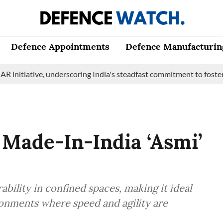
Defence Appointments
Defence Manufacturin
ive, underscoring India's steadfast commitment to fostering mari
Made-In-India ‘Asmi’
ability in confined spaces, making it ideal
ronments where speed and agility are