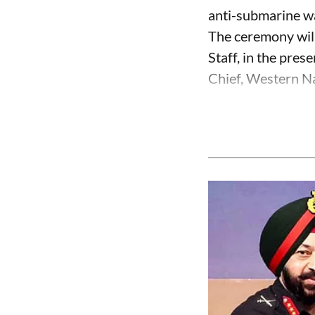
anti-submarine w
The ceremony will
Staff, in the pre
Chief, Western Na