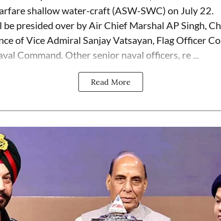
arfare shallow water-craft (ASW-SWC) on July 22.
 be presided over by Air Chief Marshal AP Singh, Chi
sence of Vice Admiral Sanjay Vatsayan, Flag Officer 
val Command. Other senior naval officers, re ...
Read More