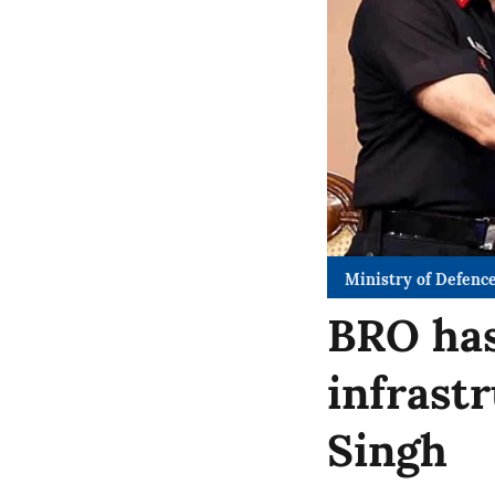
Ministry of Defenc
BRO has
infrast
Singh