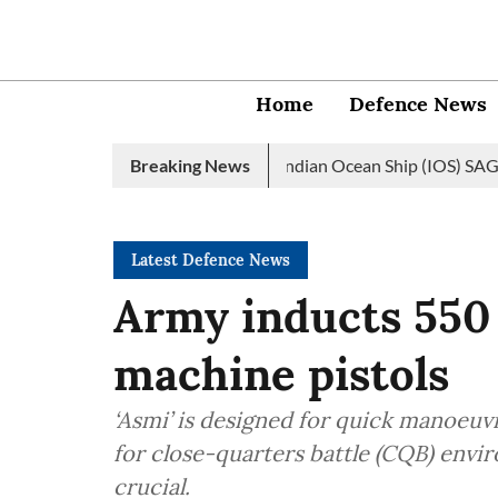
Home
Defence News
vy launches 2nd edition of Indian Ocean Ship (IOS) SAGAR initiat
Breaking News
Latest Defence News
Army inducts 550 
machine pistols
‘Asmi’ is designed for quick manoeuvr
for close-quarters battle (CQB) envi
crucial.