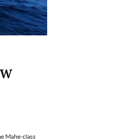
ASW
the Mahe-class