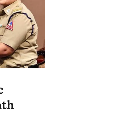
c
ath