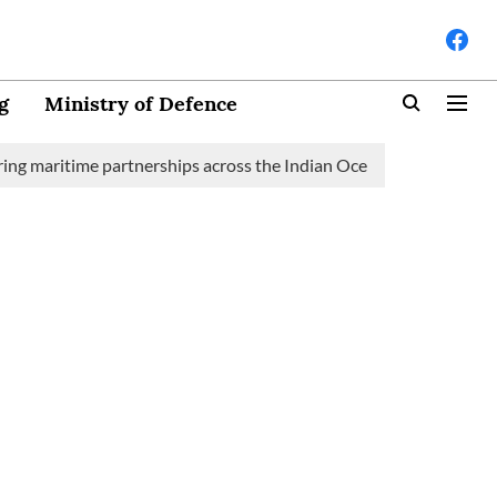
g
Ministry of Defence
time partnerships across the Indian Ocean Region (IOR)
Saudi 