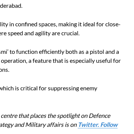
yderabad.
ty in confined spaces, making it ideal for close-
 speed and agility are crucial.
i’ to function efficiently both as a pistol and a
eration, a feature that is especially useful for
ons.
, which is critical for suppressing enemy
centre that places the spotlight on Defence
tegy and Military affairs is on
Twitter. Follow