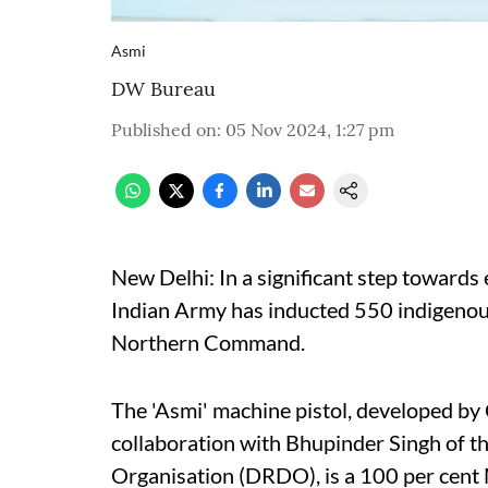
Asmi
DW Bureau
Published on
:
05 Nov 2024, 1:27 pm
New Delhi: In a significant step towards 
Indian Army has inducted 550 indigenous
Northern Command.
The 'Asmi' machine pistol, developed by
collaboration with Bhupinder Singh of 
Organisation (DRDO), is a 100 per cent 