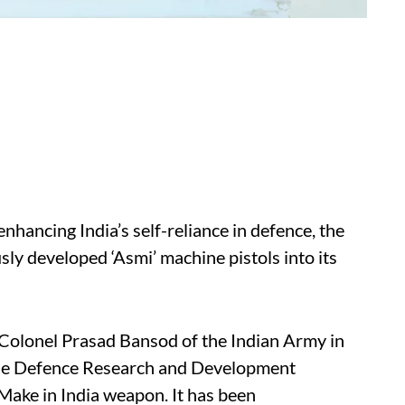
enhancing India’s self-reliance in defence, the
ly developed ‘Asmi’ machine pistols into its
 Colonel Prasad Bansod of the Indian Army in
the Defence Research and Development
Make in India weapon. It has been