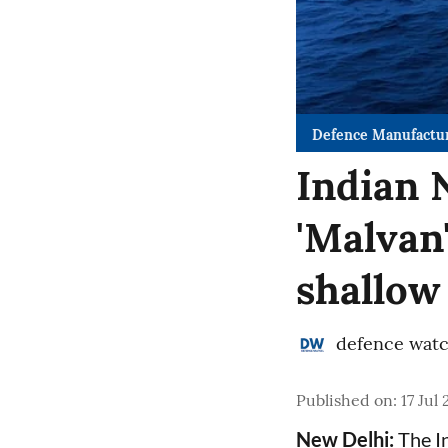
Defence Manufactu
Indian 
'Malvan
shallow
defence wat
Published on
:
17 Jul
New Delhi:
The In