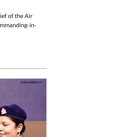
ef of the Air
Commanding-in-