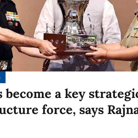
e
 become a key strategi
ructure force, says Rajn