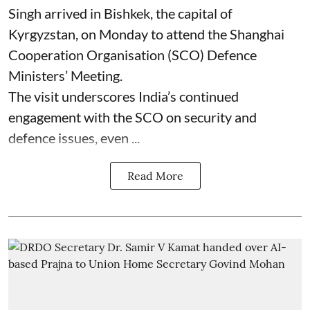
Singh arrived in Bishkek, the capital of
Kyrgyzstan, on Monday to attend the Shanghai
Cooperation Organisation (SCO) Defence
Ministers’ Meeting.
The visit underscores India’s continued
engagement with the SCO on security and
defence issues, even ...
Read More