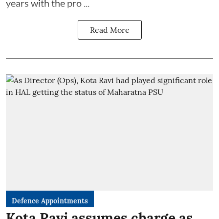
years with the pro ...
Read More
Defence Appointments
Kota Ravi assumes charge as