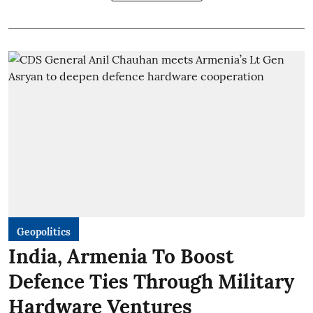
Geopolitics
India, Armenia To Boost
Defence Ties Through Military
Hardware Ventures