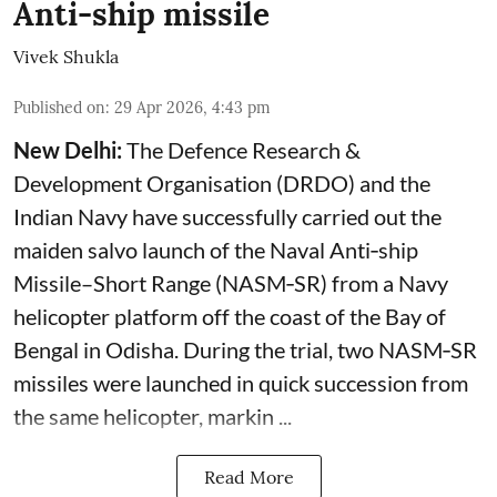
Anti-ship missile
Vivek Shukla
Published on
:
29 Apr 2026, 4:43 pm
New Delhi:
The Defence Research &
Development Organisation (DRDO) and the
Indian Navy have successfully carried out the
maiden salvo launch of the Naval Anti‑ship
Missile–Short Range (NASM‑SR) from a Navy
helicopter platform off the coast of the Bay of
Bengal in Odisha. During the trial, two NASM‑SR
missiles were launched in quick succession from
the same helicopter, markin ...
Read More