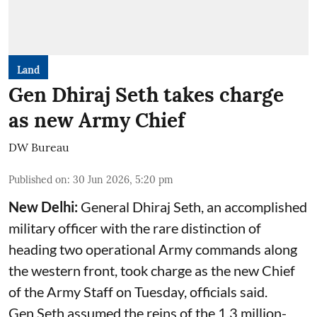
Land
Gen Dhiraj Seth takes charge
as new Army Chief
DW Bureau
Published on
:
30 Jun 2026, 5:20 pm
New Delhi:
General Dhiraj Seth, an accomplished
military officer with the rare distinction of
heading two operational Army commands along
the western front, took charge as the new Chief
of the Army Staff on Tuesday, officials said.
Gen Seth assumed the reins of the 1.3 million-