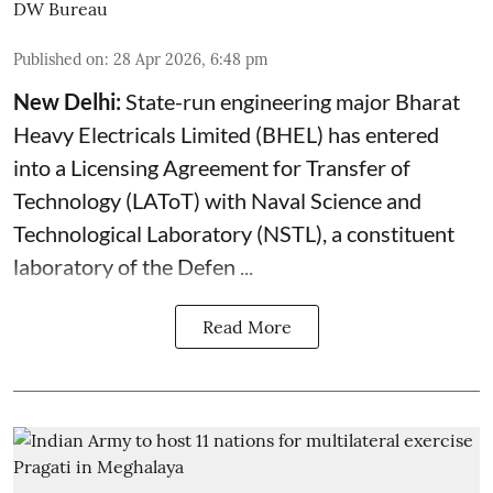
DW Bureau
Published on
:
28 Apr 2026, 6:48 pm
New Delhi:
State-run engineering major Bharat
Heavy Electricals Limited (
BHEL
) has entered
into a Licensing Agreement for Transfer of
Technology (LAToT) with Naval Science and
Technological Laboratory (NSTL), a constituent
laboratory of the Defen ...
Read More