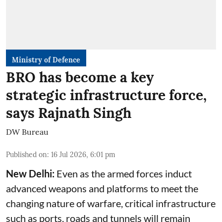
Ministry of Defence
BRO has become a key
strategic infrastructure force,
says Rajnath Singh
DW Bureau
Published on
:
16 Jul 2026, 6:01 pm
New Delhi:
Even as the armed forces induct
advanced weapons and platforms to meet the
changing nature of warfare, critical infrastructure
such as ports, roads and tunnels will remain