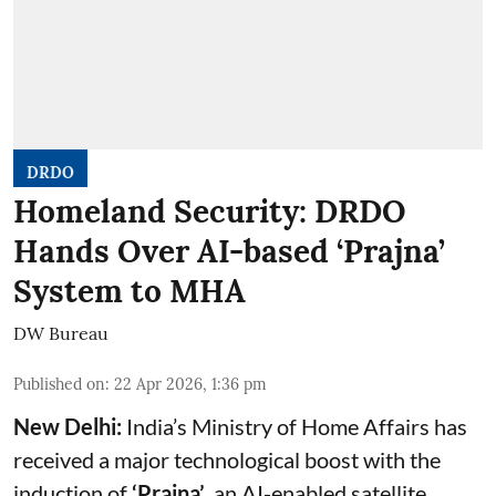
DRDO
Homeland Security: DRDO
Hands Over AI-based ‘Prajna’
System to MHA
DW Bureau
Published on
:
22 Apr 2026, 1:36 pm
New Delhi:
India’s Ministry of Home Affairs has
received a major technological boost with the
induction of
‘Prajna’
, an AI-enabled satellite