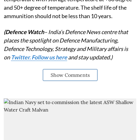
and 50+ degree of temperature. The shelf life of the
ammunition should not be less than 10 years.
(Defence Watch
– India’s Defence News centre that
places the spotlight on Defence Manufacturing,
Defence Technology, Strategy and Military affairs is
on
Twitter. Follow us here
and stay updated.)
Show Comments