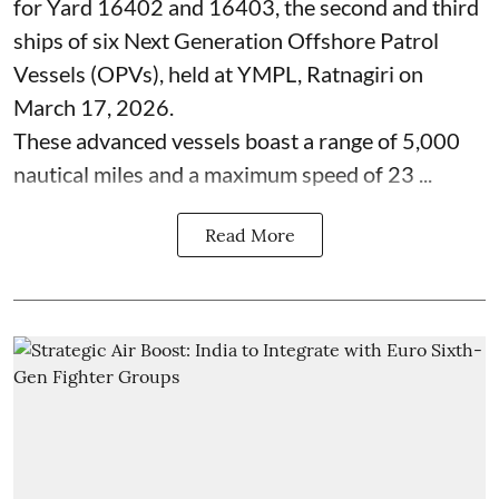
for Yard 16402 and 16403, the second and third
ships of six Next Generation Offshore Patrol
Vessels (OPVs), held at YMPL, Ratnagiri on
March 17, 2026.
These advanced vessels boast a range of 5,000
nautical miles and a maximum speed of 23 ...
Read More