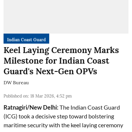
Indian Coast Guard
Keel Laying Ceremony Marks
Milestone for Indian Coast
Guard's Next-Gen OPVs
DW Bureau
Published on
:
18 Mar 2026, 4:52 pm
Ratnagiri/New Delhi:
The Indian Coast Guard
(ICG) took a decisive step toward bolstering
maritime security with the keel laying ceremony