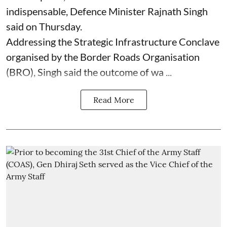
indispensable, Defence Minister Rajnath Singh
said on Thursday.
Addressing the Strategic Infrastructure Conclave
organised by the Border Roads Organisation
(BRO), Singh said the outcome of wa ...
Read More