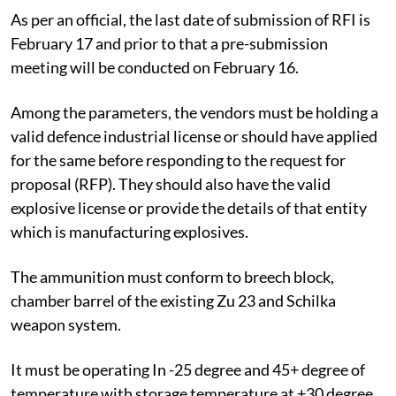
As per an official, the last date of submission of RFI is
February 17 and prior to that a pre-submission
meeting will be conducted on February 16.
Among the parameters, the vendors must be holding a
valid defence industrial license or should have applied
for the same before responding to the request for
proposal (RFP). They should also have the valid
explosive license or provide the details of that entity
which is manufacturing explosives.
The ammunition must conform to breech block,
chamber barrel of the existing Zu 23 and Schilka
weapon system.
It must be operating In -25 degree and 45+ degree of
temperature with storage temperature at +30 degree