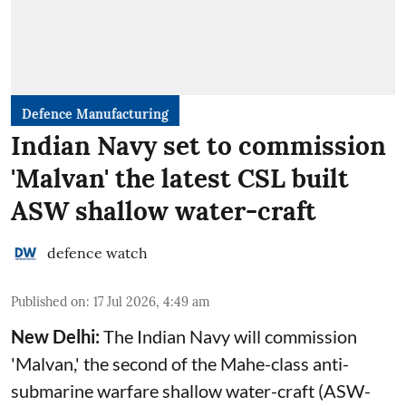
Defence Manufacturing
Indian Navy set to commission
'Malvan' the latest CSL built
ASW shallow water-craft
defence watch
Published on
:
17 Jul 2026, 4:49 am
New Delhi:
The Indian Navy will commission
'Malvan,' the second of the Mahe-class anti-
submarine warfare shallow water-craft (ASW-