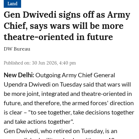
Land
Gen Dwivedi signs off as Army
Chief, says wars will be more
theatre-oriented in future
DW Bureau
Published on
:
30 Jun 2026, 4:40 pm
New Delhi:
Outgoing Army Chief General
Upendra Dwivedi on Tuesday said that wars will
be more joint, integrated and theatre-oriented in
future, and therefore, the armed forces' direction
is clear – "to see together, take decisions together
and take actions together".
Gen Dwivedi, who retired on Tuesday, is an