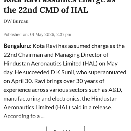
the 22nd CMD of HAL
DW Bureau
Published on
:
01 May 2026, 2:37 pm
Bengaluru
: Kota Ravi has assumed charge as the
22nd Chairman and Managing Director of
Hindustan Aeronautics Limited (HAL) on May
day. He succeeded D K Sunil, who superannuated
on April 30. Ravi brings over 30 years of
experience across various sectors such as A&D,
manufacturing and electronics, the Hindustan
Aeronautics Limited (HAL) said in a release.
According to a ...