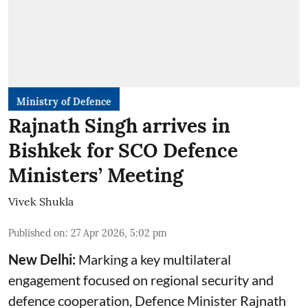
Ministry of Defence
Rajnath Singh arrives in
Bishkek for SCO Defence
Ministers’ Meeting
Vivek Shukla
Published on
:
27 Apr 2026, 5:02 pm
New Delhi:
Marking a key multilateral
engagement focused on regional security and
defence cooperation, Defence Minister Rajnath