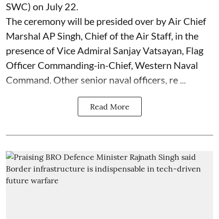
SWC) on July 22.
The ceremony will be presided over by Air Chief
Marshal AP Singh, Chief of the Air Staff, in the
presence of Vice Admiral Sanjay Vatsayan, Flag
Officer Commanding-in-Chief, Western Naval
Command. Other senior naval officers, re ...
Read More