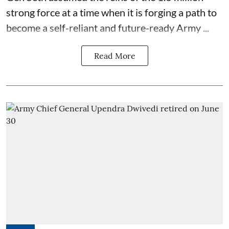
strong force at a time when it is forging a path to
become a self-reliant and future-ready Army ...
Read More