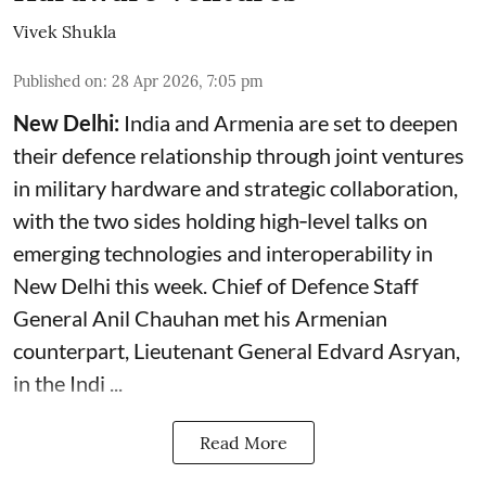
Vivek Shukla
Published on
:
28 Apr 2026, 7:05 pm
New Delhi:
India and Armenia are set to deepen
their defence relationship through joint ventures
in military hardware and strategic collaboration,
with the two sides holding high‑level talks on
emerging technologies and interoperability in
New Delhi this week. Chief of Defence Staff
General Anil Chauhan met his Armenian
counterpart, Lieutenant General Edvard Asryan,
in the Indi ...
Read More