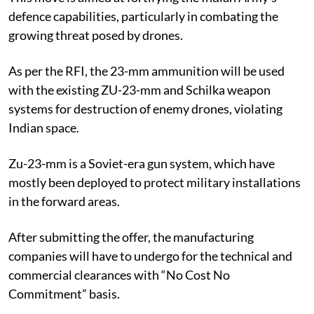
defence capabilities, particularly in combating the
growing threat posed by drones.
As per the RFI, the 23-mm ammunition will be used
with the existing ZU-23-mm and Schilka weapon
systems for destruction of enemy drones, violating
Indian space.
Zu-23-mm is a Soviet-era gun system, which have
mostly been deployed to protect military installations
in the forward areas.
After submitting the offer, the manufacturing
companies will have to undergo for the technical and
commercial clearances with “No Cost No
Commitment” basis.