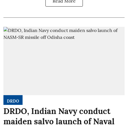
Read More
DRDO
DRDO, Indian Navy conduct
maiden salvo launch of Naval