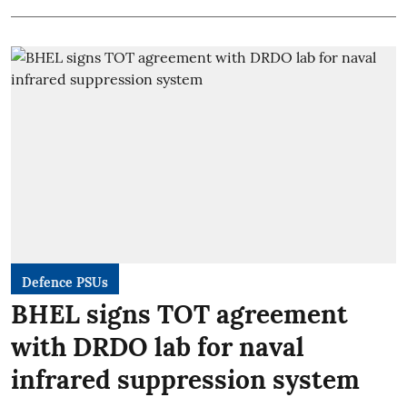
Defence PSUs
BHEL signs TOT agreement
with DRDO lab for naval
infrared suppression system