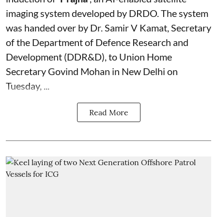
imaging system developed by DRDO. The system
was handed over by Dr. Samir V Kamat, Secretary
of the Department of Defence Research and
Development (DDR&D), to Union Home
Secretary Govind Mohan in New Delhi on
Tuesday, ...
Read More