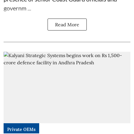
governm ...
Read More
Private OEMs