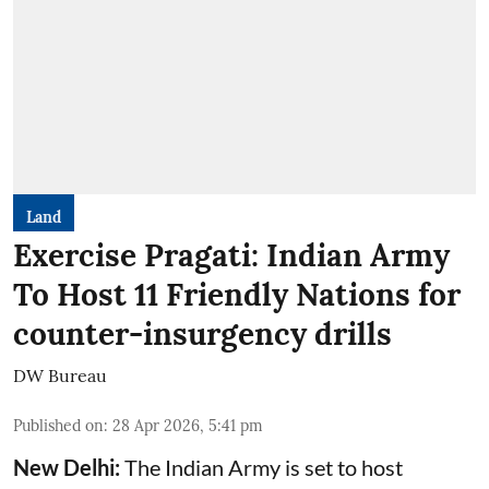
Land
Exercise Pragati: Indian Army
To Host 11 Friendly Nations for
counter-insurgency drills
DW Bureau
Published on
:
28 Apr 2026, 5:41 pm
New Delhi:
The Indian Army is set to host