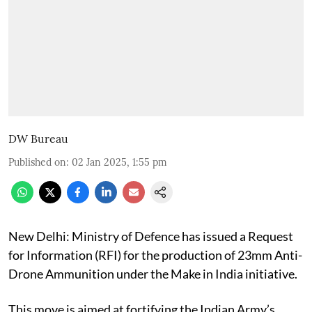
DW Bureau
Published on
:
02 Jan 2025, 1:55 pm
New Delhi: Ministry of Defence has issued a Request
for Information (RFI) for the production of 23mm Anti-
Drone Ammunition under the Make in India initiative.
This move is aimed at fortifying the Indian Army’s