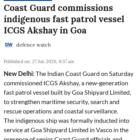
Coast Guard commissions
indigenous fast patrol vessel
ICGS Akshay in Goa
defence watch
Published on
:
27 Jun 2026, 8:57 am
New Delhi:
The Indian Coast Guard on Saturday
commissioned ICGS Akshay, a new-generation
fast patrol vessel built by Goa Shipyard Limited,
to strengthen maritime security, search and
rescue operations and coastal surveillance.
The indigenous ship was formally inducted into
service at Goa Shipyard Limited in Vasco in the
presence of senior Coast Guard officials and