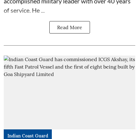
accomplished military leader with over 40 years
of service. He ...
Read More
Indian Coast Guard