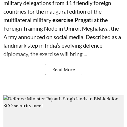
military delegations from 11 friendly foreign
countries for the inaugural edition of the
multilateral military
exercise Pragati
at the
Foreign Training Node in Umroi, Meghalaya, the
Army announced on social media. Described as a
landmark step in India’s evolving defence
diplomacy, the exercise will bring ...
Read More