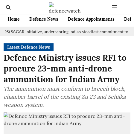
Home
Defence News
Defence Appointments
Defe
AGAR initiative, underscoring India's steadfast commitment to fostering
Latest Defence News
Defence Ministry issues RFI to
procure 23-mm anti-drone
ammunition for Indian Army
The ammunition must conform to breech block,
chamber barrel of the existing Zu 23 and Schilka
weapon system.