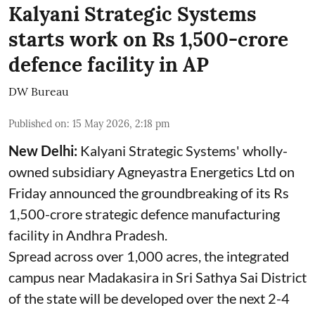
Kalyani Strategic Systems
starts work on Rs 1,500-crore
defence facility in AP
DW Bureau
Published on
:
15 May 2026, 2:18 pm
New Delhi:
Kalyani Strategic Systems' wholly-
owned subsidiary Agneyastra Energetics Ltd on
Friday announced the groundbreaking of its Rs
1,500-crore strategic defence manufacturing
facility in Andhra Pradesh.
Spread across over 1,000 acres, the integrated
campus near Madakasira in Sri Sathya Sai District
of the state will be developed over the next 2-4