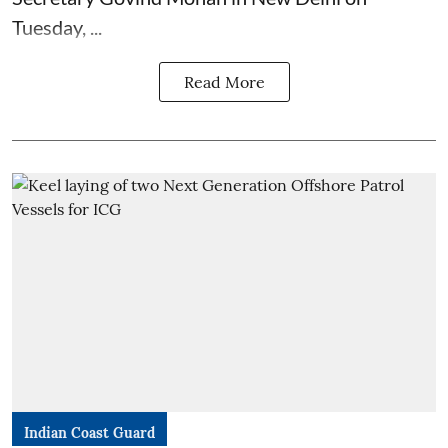
Tuesday, ...
Read More
Indian Coast Guard