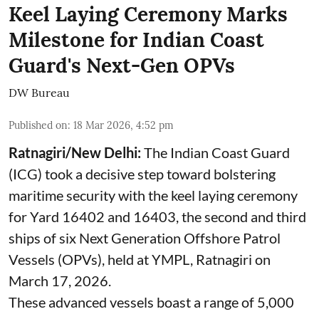
Keel Laying Ceremony Marks
Milestone for Indian Coast
Guard's Next-Gen OPVs
DW Bureau
Published on
:
18 Mar 2026, 4:52 pm
Ratnagiri/New Delhi:
The Indian Coast Guard
(ICG) took a decisive step toward bolstering
maritime security with the keel laying ceremony
for Yard 16402 and 16403, the second and third
ships of six Next Generation Offshore Patrol
Vessels (OPVs), held at YMPL, Ratnagiri on
March 17, 2026.
These advanced vessels boast a range of 5,000