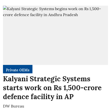
Private OEMs
Kalyani Strategic Systems
starts work on Rs 1,500-crore
defence facility in AP
DW Bureau