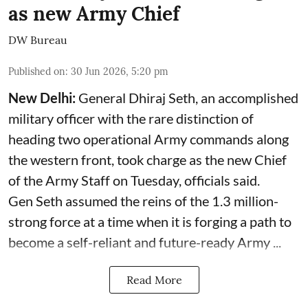
as new Army Chief
DW Bureau
Published on
:
30 Jun 2026, 5:20 pm
New Delhi:
General Dhiraj Seth, an accomplished
military officer with the rare distinction of
heading two operational Army commands along
the western front, took charge as the new Chief
of the Army Staff on Tuesday, officials said.
Gen Seth assumed the reins of the 1.3 million-
strong force at a time when it is forging a path to
become a self-reliant and future-ready Army ...
Read More