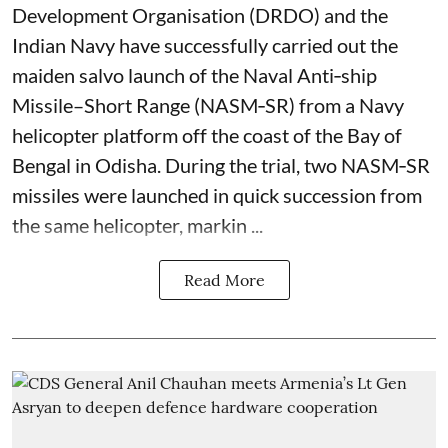
Development Organisation (DRDO) and the
Indian Navy have successfully carried out the
maiden salvo launch of the Naval Anti‑ship
Missile–Short Range (NASM‑SR) from a Navy
helicopter platform off the coast of the Bay of
Bengal in Odisha. During the trial, two NASM‑SR
missiles were launched in quick succession from
the same helicopter, markin ...
Read More