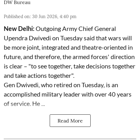
DW Bureau
Published on
:
30 Jun 2026, 4:40 pm
New Delhi:
Outgoing Army Chief General
Upendra Dwivedi on Tuesday said that wars will
be more joint, integrated and theatre-oriented in
future, and therefore, the armed forces' direction
is clear – "to see together, take decisions together
and take actions together".
Gen Dwivedi, who retired on Tuesday, is an
accomplished military leader with over 40 years
of service. He ...
Read More