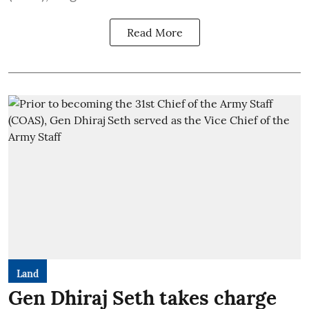
Read More
Land
Gen Dhiraj Seth takes charge