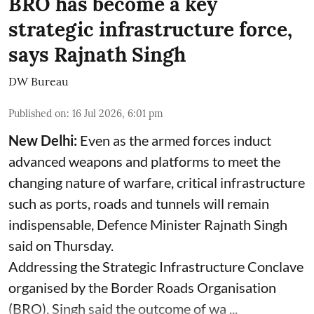
BRO has become a key
strategic infrastructure force,
says Rajnath Singh
DW Bureau
Published on
:
16 Jul 2026, 6:01 pm
New Delhi:
Even as the armed forces induct
advanced weapons and platforms to meet the
changing nature of warfare, critical infrastructure
such as ports, roads and tunnels will remain
indispensable, Defence Minister Rajnath Singh
said on Thursday.
Addressing the Strategic Infrastructure Conclave
organised by the Border Roads Organisation
(BRO), Singh said the outcome of wa ...