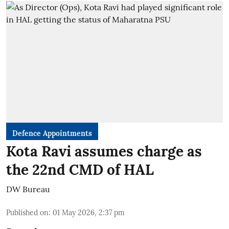
Defence Appointments
Kota Ravi assumes charge as
the 22nd CMD of HAL
DW Bureau
Published on
:
01 May 2026, 2:37 pm