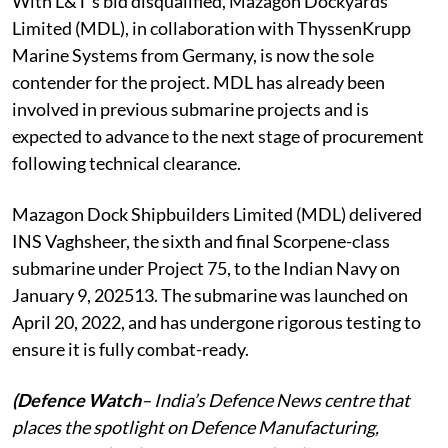
With L&T’s bid disqualified, Mazagon Dockyards
Limited (MDL), in collaboration with ThyssenKrupp
Marine Systems from Germany, is now the sole
contender for the project. MDL has already been
involved in previous submarine projects and is
expected to advance to the next stage of procurement
following technical clearance.
Mazagon Dock Shipbuilders Limited (MDL) delivered
INS Vaghsheer, the sixth and final Scorpene-class
submarine under Project 75, to the Indian Navy on
January 9, 202513. The submarine was launched on
April 20, 2022, and has undergone rigorous testing to
ensure it is fully combat-ready.
(Defence Watch
– India’s Defence News centre that
places the spotlight on Defence Manufacturing,