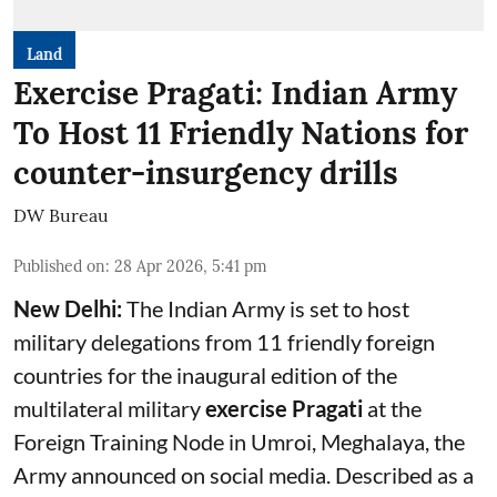
Land
Exercise Pragati: Indian Army
To Host 11 Friendly Nations for
counter-insurgency drills
DW Bureau
Published on
:
28 Apr 2026, 5:41 pm
New Delhi:
The Indian Army is set to host
military delegations from 11 friendly foreign
countries for the inaugural edition of the
multilateral military
exercise Pragati
at the
Foreign Training Node in Umroi, Meghalaya, the
Army announced on social media. Described as a