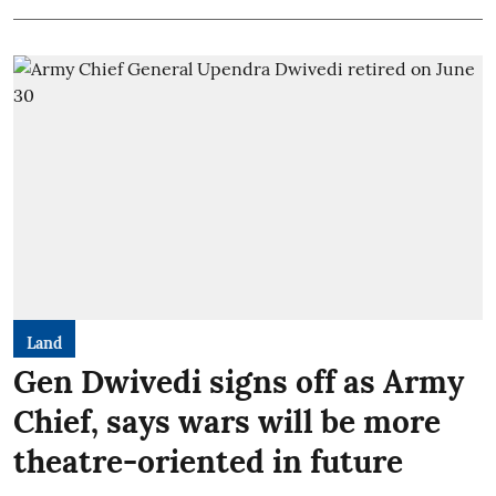
Land
Gen Dwivedi signs off as Army
Chief, says wars will be more
theatre-oriented in future