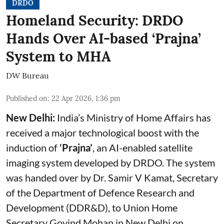
DRDO
Homeland Security: DRDO
Hands Over AI-based ‘Prajna’
System to MHA
DW Bureau
Published on
:
22 Apr 2026, 1:36 pm
New Delhi:
India’s Ministry of Home Affairs has
received a major technological boost with the
induction of
‘Prajna’
, an AI-enabled satellite
imaging system developed by DRDO. The system
was handed over by Dr. Samir V Kamat, Secretary
of the Department of Defence Research and
Development (DDR&D), to Union Home
Secretary Govind Mohan in New Delhi on