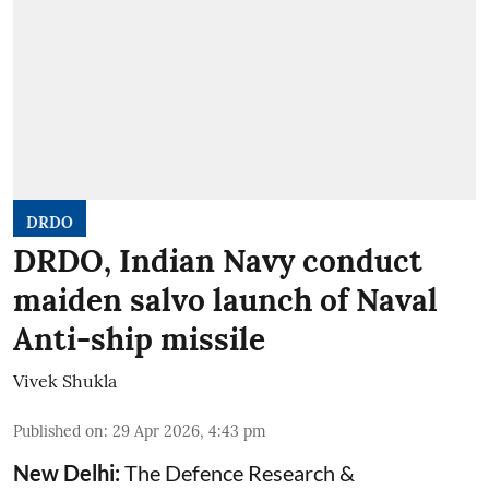
DRDO
DRDO, Indian Navy conduct
maiden salvo launch of Naval
Anti-ship missile
Vivek Shukla
Published on
:
29 Apr 2026, 4:43 pm
New Delhi:
The Defence Research &