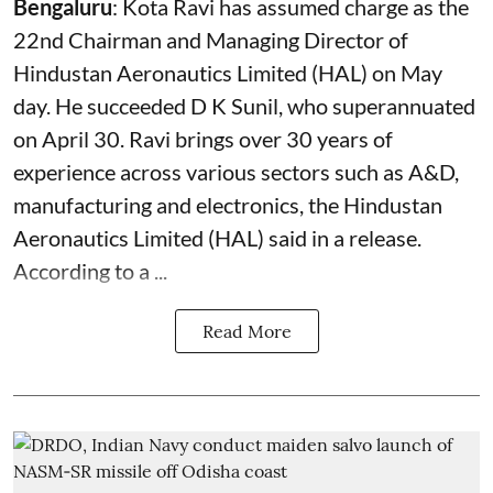
Bengaluru
: Kota Ravi has assumed charge as the
22nd Chairman and Managing Director of
Hindustan Aeronautics Limited (HAL) on May
day. He succeeded D K Sunil, who superannuated
on April 30. Ravi brings over 30 years of
experience across various sectors such as A&D,
manufacturing and electronics, the Hindustan
Aeronautics Limited (HAL) said in a release.
According to a ...
Read More