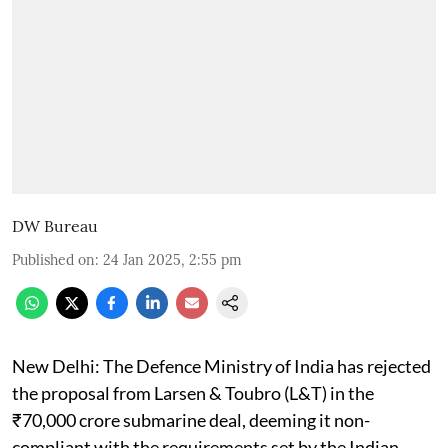
DW Bureau
Published on
:
24 Jan 2025, 2:55 pm
New Delhi: The Defence Ministry of India has rejected
the proposal from Larsen & Toubro (L&T) in the
₹70,000 crore submarine deal, deeming it non-
compliant with the requirements set by the Indian