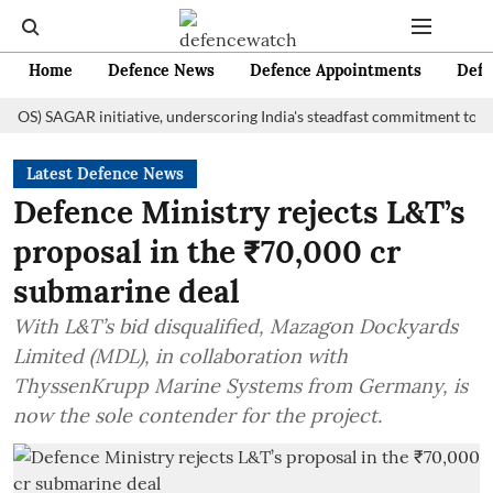
Home
Defence News
Defence Appointments
Defe
SAGAR initiative, underscoring India's steadfast commitment to fosterin
Latest Defence News
Defence Ministry rejects L&T’s
proposal in the ₹70,000 cr
submarine deal
With L&T’s bid disqualified, Mazagon Dockyards
Limited (MDL), in collaboration with
ThyssenKrupp Marine Systems from Germany, is
now the sole contender for the project.