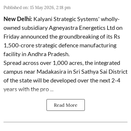
Published on
:
15 May 2026, 2:18 pm
New Delhi:
Kalyani Strategic Systems' wholly-
owned subsidiary Agneyastra Energetics Ltd on
Friday announced the groundbreaking of its Rs
1,500-crore strategic defence manufacturing
facility in Andhra Pradesh.
Spread across over 1,000 acres, the integrated
campus near Madakasira in Sri Sathya Sai District
of the state will be developed over the next 2-4
years with the pro ...
Read More