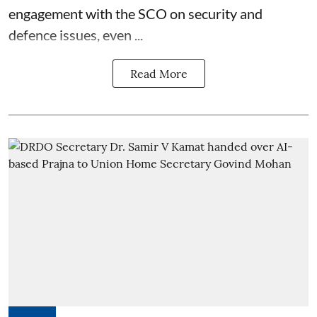
engagement with the SCO on security and
defence issues, even ...
Read More