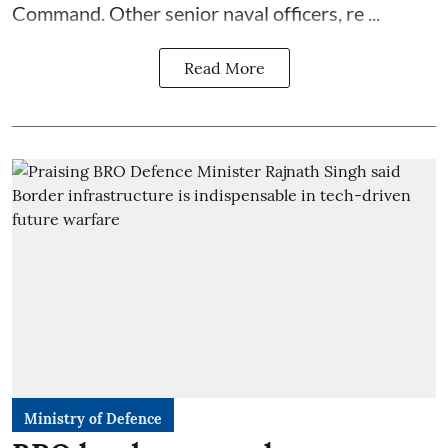
Command. Other senior naval officers, re ...
Read More
Ministry of Defence