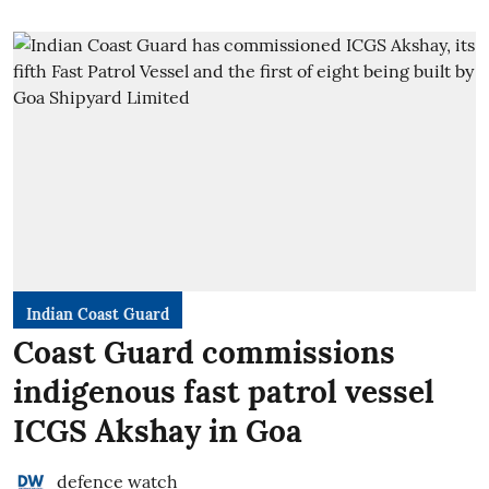
Indian Coast Guard
Coast Guard commissions
indigenous fast patrol vessel
ICGS Akshay in Goa
defence watch