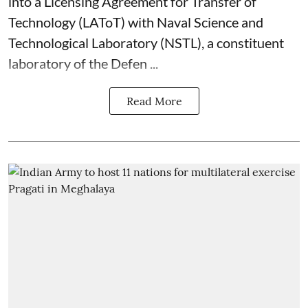
into a Licensing Agreement for Transfer of
Technology (LAToT) with Naval Science and
Technological Laboratory (NSTL), a constituent
laboratory of the Defen ...
Read More