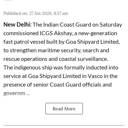
Published on
:
27 Jun 2026, 8:57 am
New Delhi:
The Indian Coast Guard on Saturday
commissioned ICGS Akshay, a new-generation
fast patrol vessel built by Goa Shipyard Limited,
to strengthen maritime security, search and
rescue operations and coastal surveillance.
The indigenous ship was formally inducted into
service at Goa Shipyard Limited in Vasco in the
presence of senior Coast Guard officials and
governm ...
Read More