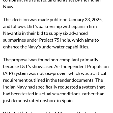
Navy.
This decision was made public on January 23, 2025,
and follows L&T's partnership with Spanish firm
Navantia in their bid to supply six advanced
submarines under Project 75 India, which aims to
enhance the Navy’s underwater capabilities.
The proposal was found non-compliant primarily
because L&T’s showcased Air Independent Propulsion
(AIP) system was not sea-proven, which was a critical
requirement outlined in the tender documents. The
Indian Navy had specifically requested a system that
had been tested in actual sea conditions, rather than
just demonstrated onshore in Spain.