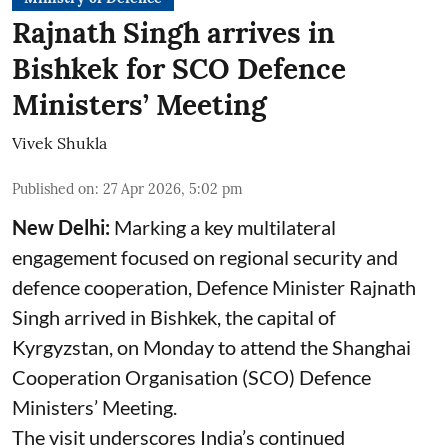
Rajnath Singh arrives in
Bishkek for SCO Defence
Ministers’ Meeting
Vivek Shukla
Published on
:
27 Apr 2026, 5:02 pm
New Delhi:
Marking a key multilateral
engagement focused on regional security and
defence cooperation, Defence Minister Rajnath
Singh arrived in Bishkek, the capital of
Kyrgyzstan, on Monday to attend the Shanghai
Cooperation Organisation (SCO) Defence
Ministers’ Meeting.
The visit underscores India’s continued