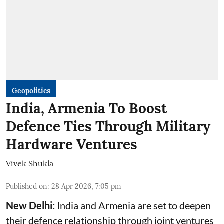
Geopolitics
India, Armenia To Boost
Defence Ties Through Military
Hardware Ventures
Vivek Shukla
Published on
:
28 Apr 2026, 7:05 pm
New Delhi:
India and Armenia are set to deepen
their defence relationship through joint ventures