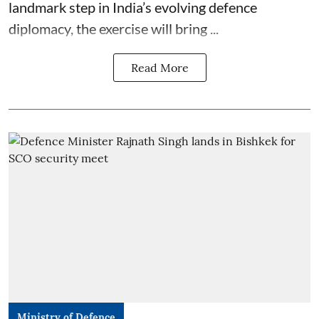
landmark step in India’s evolving defence
diplomacy, the exercise will bring ...
Read More
Ministry of Defence