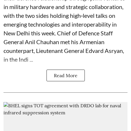
in military hardware and strategic collaboration,
with the two sides holding high‑level talks on
emerging technologies and interoperability in
New Delhi this week. Chief of Defence Staff
General Anil Chauhan met his Armenian
counterpart, Lieutenant General Edvard Asryan,
in the Indi ...
Read More