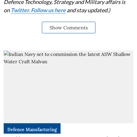
Defence Technology, Strategy and Military affairs is
on
Twitter. Follow us here
and stay updated.)
Show Comments
Defence Manufacturing