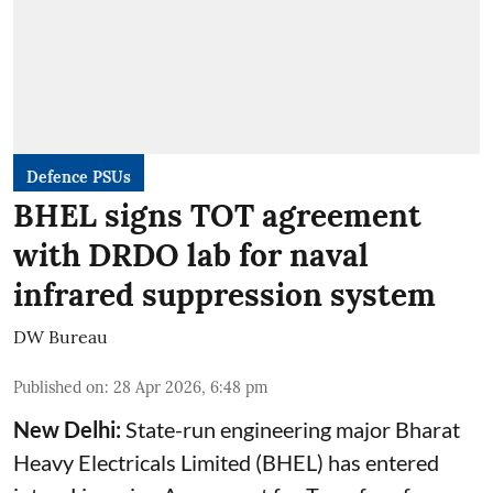
Defence PSUs
BHEL signs TOT agreement
with DRDO lab for naval
infrared suppression system
DW Bureau
Published on
:
28 Apr 2026, 6:48 pm
New Delhi:
State-run engineering major Bharat
Heavy Electricals Limited (
BHEL
) has entered