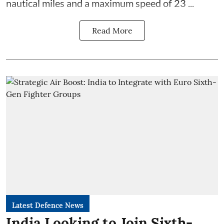
nautical miles and a maximum speed of 23 ...
Read More
Latest Defence News
India Looking to Join Sixth-