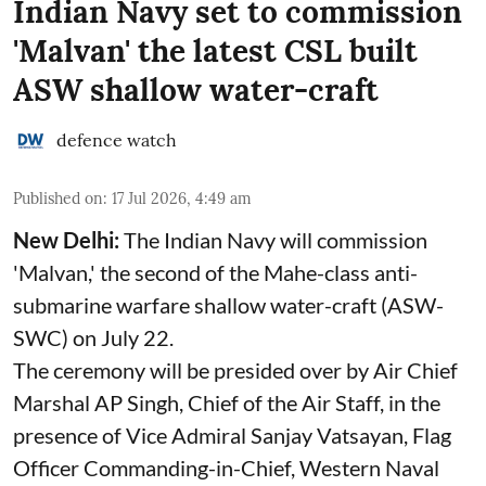
Indian Navy set to commission
'Malvan' the latest CSL built
ASW shallow water-craft
defence watch
Published on
:
17 Jul 2026, 4:49 am
New Delhi:
The Indian Navy will commission
'Malvan,' the second of the Mahe-class anti-
submarine warfare shallow water-craft (ASW-
SWC) on July 22.
The ceremony will be presided over by Air Chief
Marshal AP Singh, Chief of the Air Staff, in the
presence of Vice Admiral Sanjay Vatsayan, Flag
Officer Commanding-in-Chief, Western Naval