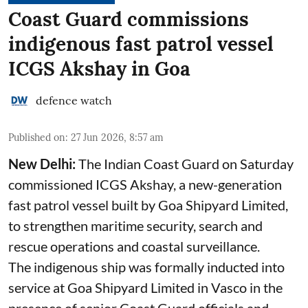
Coast Guard commissions
indigenous fast patrol vessel
ICGS Akshay in Goa
defence watch
Published on
:
27 Jun 2026, 8:57 am
New Delhi:
The Indian Coast Guard on Saturday
commissioned ICGS Akshay, a new-generation
fast patrol vessel built by Goa Shipyard Limited,
to strengthen maritime security, search and
rescue operations and coastal surveillance.
The indigenous ship was formally inducted into
service at Goa Shipyard Limited in Vasco in the