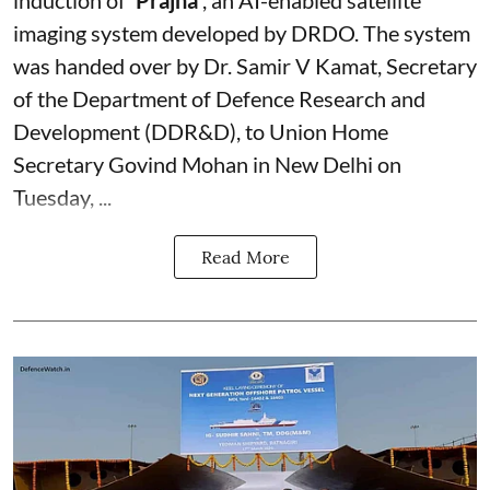
induction of
‘Prajna’
, an AI-enabled satellite
imaging system developed by DRDO. The system
was handed over by Dr. Samir V Kamat, Secretary
of the Department of Defence Research and
Development (DDR&D), to Union Home
Secretary Govind Mohan in New Delhi on
Tuesday, ...
Read More