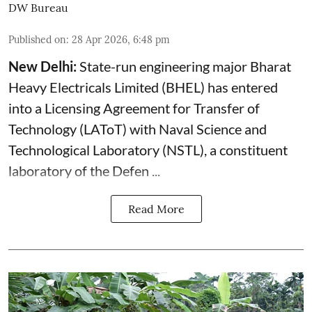
DW Bureau
Published on
:
28 Apr 2026, 6:48 pm
New Delhi:
State-run engineering major Bharat
Heavy Electricals Limited (
BHEL
) has entered
into a Licensing Agreement for Transfer of
Technology (LAToT) with Naval Science and
Technological Laboratory (NSTL), a constituent
laboratory of the Defen ...
Read More