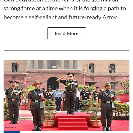
strong force at a time when it is forging a path to
become a self-reliant and future-ready Army ...
Read More