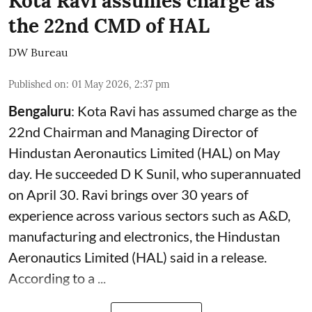
Kota Ravi assumes charge as
the 22nd CMD of HAL
DW Bureau
Published on
:
01 May 2026, 2:37 pm
Bengaluru
: Kota Ravi has assumed charge as the
22nd Chairman and Managing Director of
Hindustan Aeronautics Limited (HAL) on May
day. He succeeded D K Sunil, who superannuated
on April 30. Ravi brings over 30 years of
experience across various sectors such as A&D,
manufacturing and electronics, the Hindustan
Aeronautics Limited (HAL) said in a release.
According to a ...