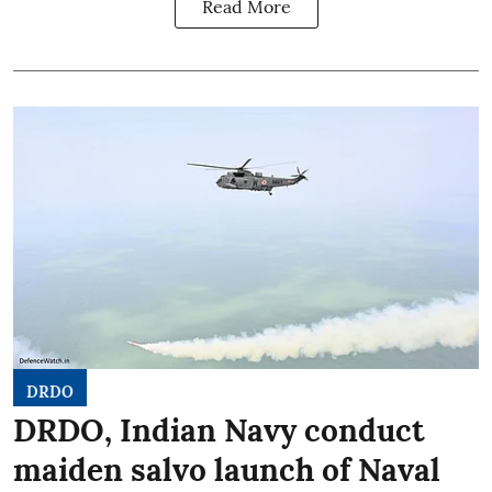
Read More
DRDO
DRDO, Indian Navy conduct
maiden salvo launch of Naval