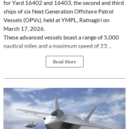
for Yard 16402 and 16403, the second and third
ships of six Next Generation Offshore Patrol
Vessels (OPVs), held at YMPL, Ratnagiri on
March 17, 2026.
These advanced vessels boast a range of 5,000
nautical miles and a maximum speed of 23 ...
Read More