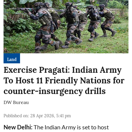
Land
Exercise Pragati: Indian Army
To Host 11 Friendly Nations for
counter-insurgency drills
DW Bureau
Published on
:
28 Apr 2026, 5:41 pm
New Delhi:
The Indian Army is set to host