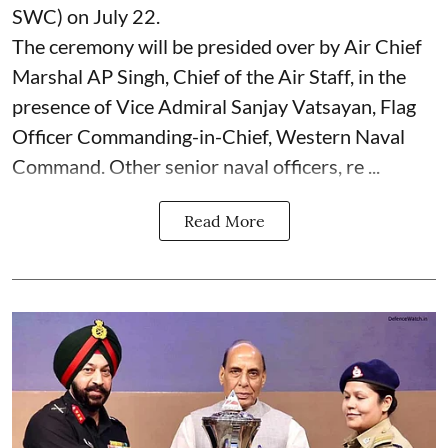
SWC) on July 22.
The ceremony will be presided over by Air Chief
Marshal AP Singh, Chief of the Air Staff, in the
presence of Vice Admiral Sanjay Vatsayan, Flag
Officer Commanding-in-Chief, Western Naval
Command. Other senior naval officers, re ...
Read More