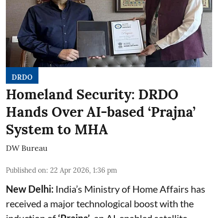
DRDO
Homeland Security: DRDO
Hands Over AI-based ‘Prajna’
System to MHA
DW Bureau
Published on
:
22 Apr 2026, 1:36 pm
New Delhi:
India’s Ministry of Home Affairs has
received a major technological boost with the