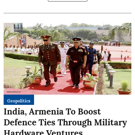
Geopolitics
India, Armenia To Boost
Defence Ties Through Military
Hardware Ventures