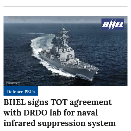
Defence PSUs
BHEL signs TOT agreement
with DRDO lab for naval
infrared suppression system