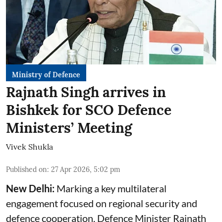
Ministry of Defence
Rajnath Singh arrives in
Bishkek for SCO Defence
Ministers’ Meeting
Vivek Shukla
Published on
:
27 Apr 2026, 5:02 pm
New Delhi:
Marking a key multilateral
engagement focused on regional security and
defence cooperation, Defence Minister Rajnath