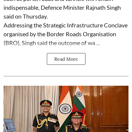
indispensable, Defence Minister Rajnath Singh
said on Thursday.
Addressing the Strategic Infrastructure Conclave
organised by the Border Roads Organisation
(BRO), Singh said the outcome of wa ...
Read More