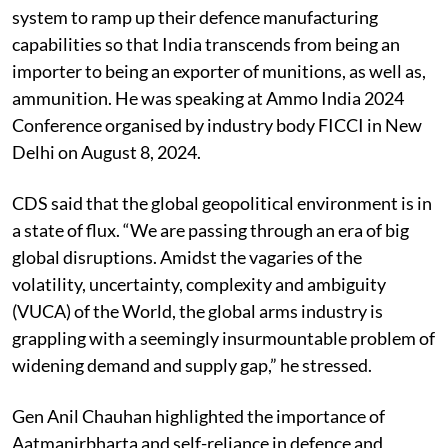
system to ramp up their defence manufacturing
capabilities so that India transcends from being an
importer to being an exporter of munitions, as well as,
ammunition. He was speaking at Ammo India 2024
Conference organised by industry body FICCI in New
Delhi on August 8, 2024.
CDS said that the global geopolitical environment is in
a state of flux. “We are passing through an era of big
global disruptions. Amidst the vagaries of the
volatility, uncertainty, complexity and ambiguity
(VUCA) of the World, the global arms industry is
grappling with a seemingly insurmountable problem of
widening demand and supply gap,” he stressed.
Gen Anil Chauhan highlighted the importance of
Aatmanirbharta and self-reliance in defence and