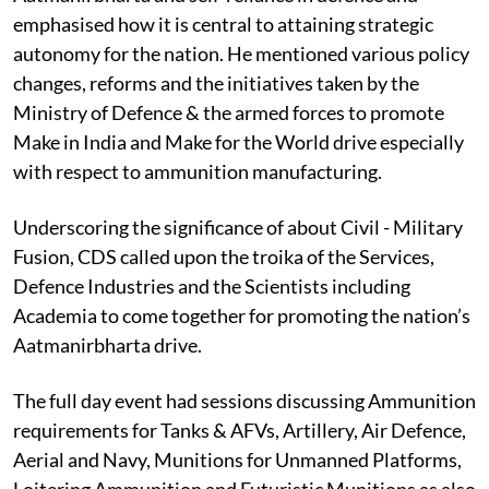
emphasised how it is central to attaining strategic
autonomy for the nation. He mentioned various policy
changes, reforms and the initiatives taken by the
Ministry of Defence & the armed forces to promote
Make in India and Make for the World drive especially
with respect to ammunition manufacturing.
Underscoring the significance of about Civil - Military
Fusion, CDS called upon the troika of the Services,
Defence Industries and the Scientists including
Academia to come together for promoting the nation’s
Aatmanirbharta drive.
The full day event had sessions discussing Ammunition
requirements for Tanks & AFVs, Artillery, Air Defence,
Aerial and Navy, Munitions for Unmanned Platforms,
Loitering Ammunition and Futuristic Munitions as also