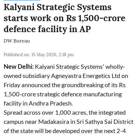
Kalyani Strategic Systems
starts work on Rs 1,500-crore
defence facility in AP
DW Bureau
Published on
:
15 May 2026, 2:18 pm
New Delhi:
Kalyani Strategic Systems' wholly-
owned subsidiary Agneyastra Energetics Ltd on
Friday announced the groundbreaking of its Rs
1,500-crore strategic defence manufacturing
facility in Andhra Pradesh.
Spread across over 1,000 acres, the integrated
campus near Madakasira in Sri Sathya Sai District
of the state will be developed over the next 2-4