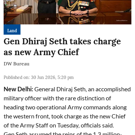
Land
Gen Dhiraj Seth takes charge
as new Army Chief
DW Bureau
Published on
:
30 Jun 2026, 5:20 pm
New Delhi:
General Dhiraj Seth, an accomplished
military officer with the rare distinction of
heading two operational Army commands along
the western front, took charge as the new Chief
of the Army Staff on Tuesday, officials said.
Gen Seth assumed the reins of the 1.3 million-