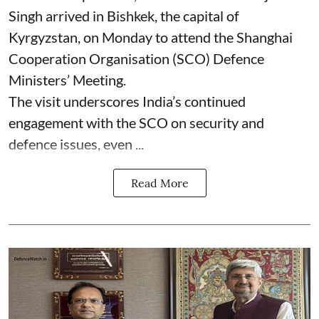
Singh arrived in Bishkek, the capital of
Kyrgyzstan, on Monday to attend the Shanghai
Cooperation Organisation (SCO) Defence
Ministers’ Meeting.
The visit underscores India’s continued
engagement with the SCO on security and
defence issues, even ...
Read More