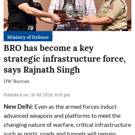
Ministry of Defence
BRO has become a key
strategic infrastructure force,
says Rajnath Singh
DW Bureau
Published on
:
16 Jul 2026, 6:01 pm
New Delhi:
Even as the armed forces induct
advanced weapons and platforms to meet the
changing nature of warfare, critical infrastructure
such as ports, roads and tunnels will remain