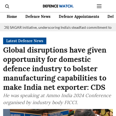
Home
Defence News
Defence Appointments
Defe
itiative, underscoring India's steadfast commitment to fostering mariti
Latest Defence News
Global disruptions have given
opportunity for domestic
defence industry to bolster
manufacturing capabilities to
make India net exporter: CDS
He was speaking at Ammo India 2024 Conference
organised by industry body FICCI.