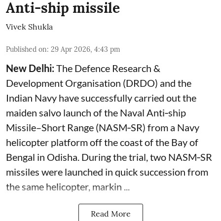
Anti-ship missile
Vivek Shukla
Published on
:
29 Apr 2026, 4:43 pm
New Delhi:
The Defence Research &
Development Organisation (DRDO) and the
Indian Navy have successfully carried out the
maiden salvo launch of the Naval Anti‑ship
Missile–Short Range (NASM‑SR) from a Navy
helicopter platform off the coast of the Bay of
Bengal in Odisha. During the trial, two NASM‑SR
missiles were launched in quick succession from
the same helicopter, markin ...
Read More