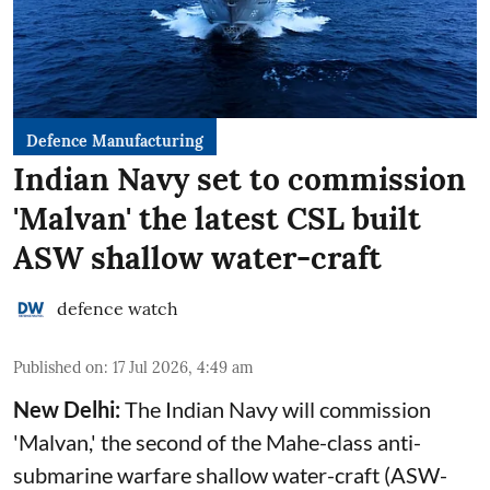
Defence Manufacturing
Indian Navy set to commission
'Malvan' the latest CSL built
ASW shallow water-craft
defence watch
Published on
:
17 Jul 2026, 4:49 am
New Delhi:
The Indian Navy will commission
'Malvan,' the second of the Mahe-class anti-
submarine warfare shallow water-craft (ASW-