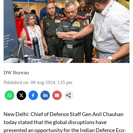
DW Bureau
Published on
:
08 Aug 2024, 1:35 pm
New Delhi: Chief of Defence Staff Gen Anil Chauhan
today stated that the global disruptions have
presented an opportunity for the Indian Defence Eco-