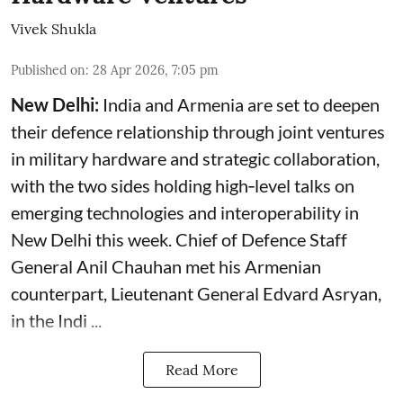
Vivek Shukla
Published on
:
28 Apr 2026, 7:05 pm
New Delhi:
India and Armenia are set to deepen
their defence relationship through joint ventures
in military hardware and strategic collaboration,
with the two sides holding high‑level talks on
emerging technologies and interoperability in
New Delhi this week. Chief of Defence Staff
General Anil Chauhan met his Armenian
counterpart, Lieutenant General Edvard Asryan,
in the Indi ...
Read More