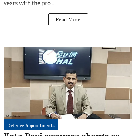
years with the pro ...
Read More
Defence Appointments