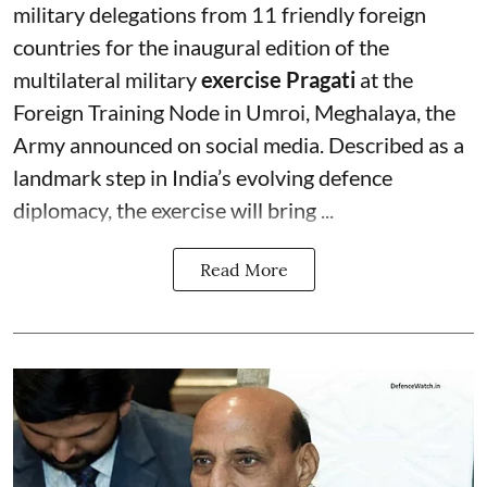
military delegations from 11 friendly foreign
countries for the inaugural edition of the
multilateral military
exercise Pragati
at the
Foreign Training Node in Umroi, Meghalaya, the
Army announced on social media. Described as a
landmark step in India’s evolving defence
diplomacy, the exercise will bring ...
Read More