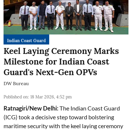
Indian Coast Guard
Keel Laying Ceremony Marks
Milestone for Indian Coast
Guard's Next-Gen OPVs
DW Bureau
Published on
:
18 Mar 2026, 4:52 pm
Ratnagiri/New Delhi:
The Indian Coast Guard
(ICG) took a decisive step toward bolstering
maritime security with the keel laying ceremony