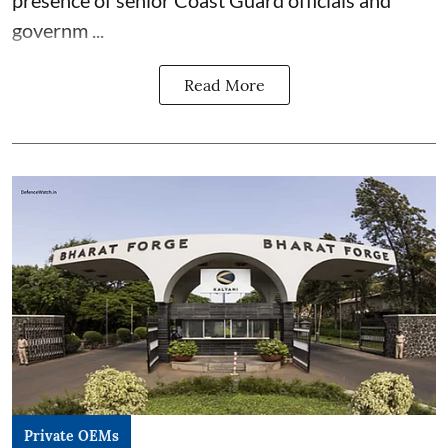
presence of senior Coast Guard officials and
governm ...
Read More
Private OEMs