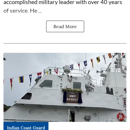
accomplished military leader with over 40 years
of service. He ...
Read More
Indian Coast Guard