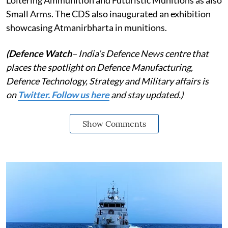
Small Arms. The CDS also inaugurated an exhibition
showcasing Atmanirbharta in munitions.
(Defence Watch
– India’s Defence News centre that
places the spotlight on Defence Manufacturing,
Defence Technology, Strategy and Military affairs is
on
Twitter. Follow us here
and stay updated.)
Show Comments