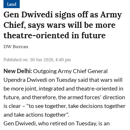
Land
Gen Dwivedi signs off as Army
Chief, says wars will be more
theatre-oriented in future
DW Bureau
Published on
:
30 Jun 2026, 4:40 pm
New Delhi:
Outgoing Army Chief General
Upendra Dwivedi on Tuesday said that wars will
be more joint, integrated and theatre-oriented in
future, and therefore, the armed forces' direction
is clear – "to see together, take decisions together
and take actions together".
Gen Dwivedi, who retired on Tuesday, is an