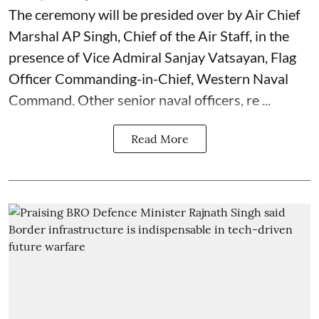
The ceremony will be presided over by Air Chief
Marshal AP Singh, Chief of the Air Staff, in the
presence of Vice Admiral Sanjay Vatsayan, Flag
Officer Commanding-in-Chief, Western Naval
Command. Other senior naval officers, re ...
Read More