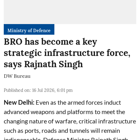
Ministry of Defence
BRO has become a key
strategic infrastructure force,
says Rajnath Singh
DW Bureau
Published on
:
16 Jul 2026, 6:01 pm
New Delhi:
Even as the armed forces induct
advanced weapons and platforms to meet the
changing nature of warfare, critical infrastructure
such as ports, roads and tunnels will remain
indispensable, Defence Minister Rajnath Singh