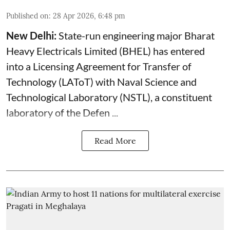
Published on
:
28 Apr 2026, 6:48 pm
New Delhi:
State-run engineering major Bharat
Heavy Electricals Limited (
BHEL
) has entered
into a Licensing Agreement for Transfer of
Technology (LAToT) with Naval Science and
Technological Laboratory (NSTL), a constituent
laboratory of the Defen ...
Read More