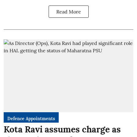
Read More
Defence Appointments
Kota Ravi assumes charge as