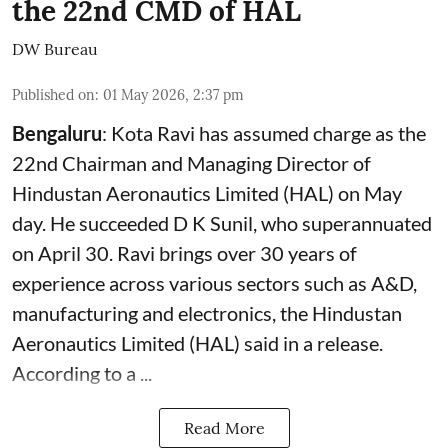
the 22nd CMD of HAL
DW Bureau
Published on
:
01 May 2026, 2:37 pm
Bengaluru
: Kota Ravi has assumed charge as the
22nd Chairman and Managing Director of
Hindustan Aeronautics Limited (HAL) on May
day. He succeeded D K Sunil, who superannuated
on April 30. Ravi brings over 30 years of
experience across various sectors such as A&D,
manufacturing and electronics, the Hindustan
Aeronautics Limited (HAL) said in a release.
According to a ...
Read More