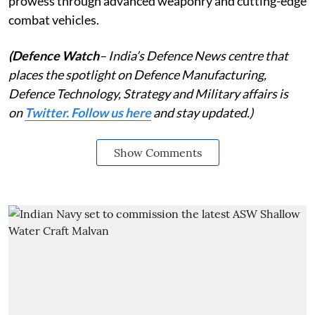
prowess through advanced weaponry and cutting-edge
combat vehicles.
(Defence Watch
– India’s Defence News centre that
places the spotlight on Defence Manufacturing,
Defence Technology, Strategy and Military affairs is
on
Twitter. Follow us here
and stay updated.)
Show Comments