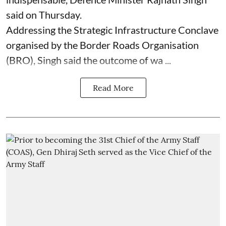
said on Thursday.
Addressing the Strategic Infrastructure Conclave
organised by the Border Roads Organisation
(BRO), Singh said the outcome of wa ...
Read More