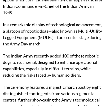
Indian Commander-in-Chief of the Indian Army in
1949.
In a remarkable display of technological advancement,
a platoon of robotic dogs—also known as Multi-Utility
Legged Equipment (MULEs)—took center stage during
the Army Day march.
The Indian Army recently added 100 of these robotic
dogs to its arsenal, designed to enhance operational
capabilities, especially in difficult terrains, while
reducing the risks faced by human soldiers.
The ceremony featured a majestic march past by eight
distinguished contingents from various regimental
centres, further showcasing the Army’s technological