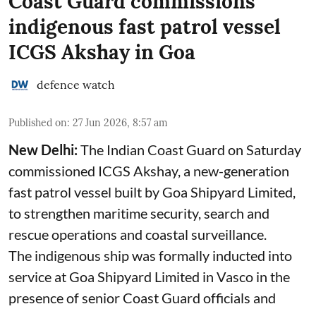
Coast Guard commissions
indigenous fast patrol vessel
ICGS Akshay in Goa
defence watch
Published on
:
27 Jun 2026, 8:57 am
New Delhi:
The Indian Coast Guard on Saturday
commissioned ICGS Akshay, a new-generation
fast patrol vessel built by Goa Shipyard Limited,
to strengthen maritime security, search and
rescue operations and coastal surveillance.
The indigenous ship was formally inducted into
service at Goa Shipyard Limited in Vasco in the
presence of senior Coast Guard officials and