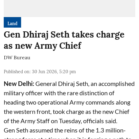
Land
Gen Dhiraj Seth takes charge
as new Army Chief
DW Bureau
Published on
:
30 Jun 2026, 5:20 pm
New Delhi:
General Dhiraj Seth, an accomplished
military officer with the rare distinction of
heading two operational Army commands along
the western front, took charge as the new Chief
of the Army Staff on Tuesday, officials said.
Gen Seth assumed the reins of the 1.3 million-