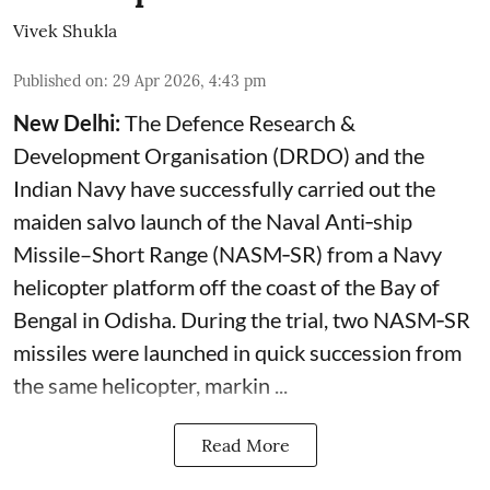
Vivek Shukla
Published on
:
29 Apr 2026, 4:43 pm
New Delhi:
The Defence Research &
Development Organisation (DRDO) and the
Indian Navy have successfully carried out the
maiden salvo launch of the Naval Anti‑ship
Missile–Short Range (NASM‑SR) from a Navy
helicopter platform off the coast of the Bay of
Bengal in Odisha. During the trial, two NASM‑SR
missiles were launched in quick succession from
the same helicopter, markin ...
Read More