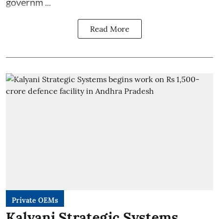
governm ...
Read More
Private OEMs
Kalyani Strategic Systems