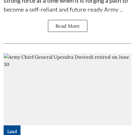
strong force at a time when it is forging a path to
become a self-reliant and future-ready Army ...
Read More
Land