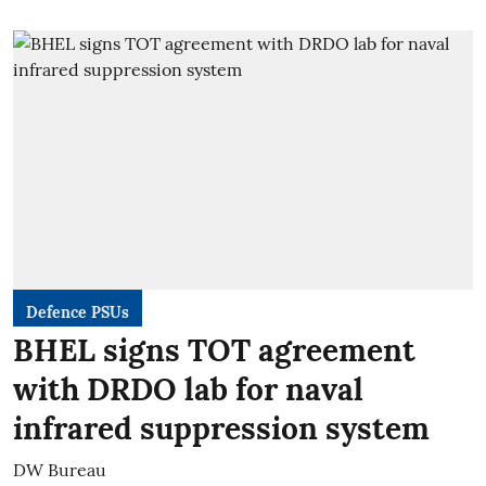
Defence PSUs
BHEL signs TOT agreement
with DRDO lab for naval
infrared suppression system
DW Bureau