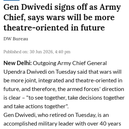
Gen Dwivedi signs off as Army
Chief, says wars will be more
theatre-oriented in future
DW Bureau
Published on
:
30 Jun 2026, 4:40 pm
New Delhi:
Outgoing Army Chief General
Upendra Dwivedi on Tuesday said that wars will
be more joint, integrated and theatre-oriented in
future, and therefore, the armed forces' direction
is clear – "to see together, take decisions together
and take actions together".
Gen Dwivedi, who retired on Tuesday, is an
accomplished military leader with over 40 years