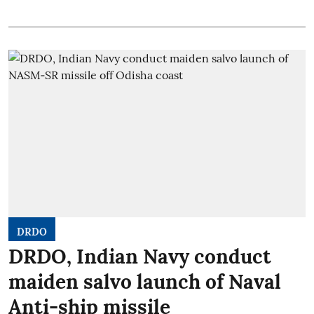
DRDO
DRDO, Indian Navy conduct
maiden salvo launch of Naval
Anti-ship missile