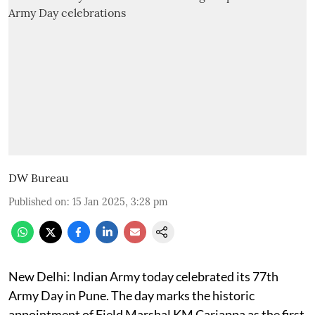
DW Bureau
Published on
:
15 Jan 2025, 3:28 pm
New Delhi: Indian Army today celebrated its 77th
Army Day in Pune. The day marks the historic
appointment of Field Marshal KM Cariappa as the first