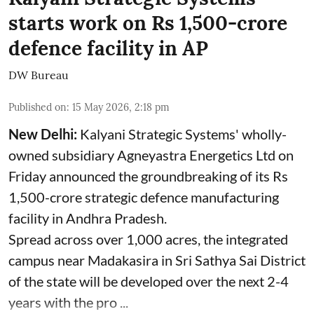
starts work on Rs 1,500-crore
defence facility in AP
DW Bureau
Published on
:
15 May 2026, 2:18 pm
New Delhi:
Kalyani Strategic Systems' wholly-
owned subsidiary Agneyastra Energetics Ltd on
Friday announced the groundbreaking of its Rs
1,500-crore strategic defence manufacturing
facility in Andhra Pradesh.
Spread across over 1,000 acres, the integrated
campus near Madakasira in Sri Sathya Sai District
of the state will be developed over the next 2-4
years with the pro ...