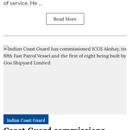
of service. He ...
Read More
Indian Coast Guard