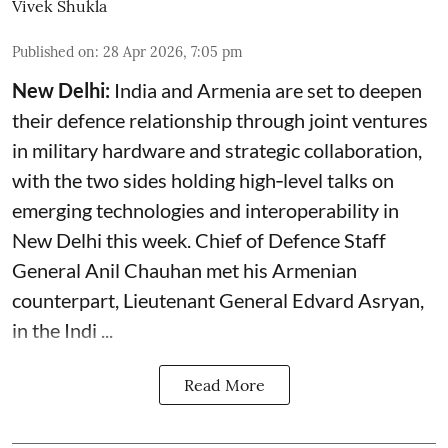
Vivek Shukla
Published on
:
28 Apr 2026, 7:05 pm
New Delhi:
India and Armenia are set to deepen
their defence relationship through joint ventures
in military hardware and strategic collaboration,
with the two sides holding high‑level talks on
emerging technologies and interoperability in
New Delhi this week. Chief of Defence Staff
General Anil Chauhan met his Armenian
counterpart, Lieutenant General Edvard Asryan,
in the Indi ...
Read More