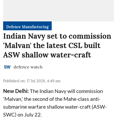
Defence Manufacturing
Indian Navy set to commission
'Malvan' the latest CSL built
ASW shallow water-craft
defence watch
Published on
:
17 Jul 2026, 4:49 am
New Delhi:
The Indian Navy will commission
'Malvan,' the second of the Mahe-class anti-
submarine warfare shallow water-craft (ASW-
SWC) on July 22.