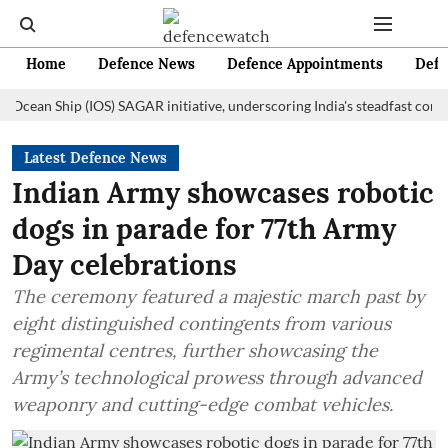
Home
Defence News
Defence Appointments
Defe
n Ship (IOS) SAGAR initiative, underscoring India's steadfast commitment
Latest Defence News
Indian Army showcases robotic
dogs in parade for 77th Army
Day celebrations
The ceremony featured a majestic march past by
eight distinguished contingents from various
regimental centres, further showcasing the
Army’s technological prowess through advanced
weaponry and cutting-edge combat vehicles.