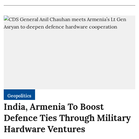
Geopolitics
India, Armenia To Boost
Defence Ties Through Military
Hardware Ventures