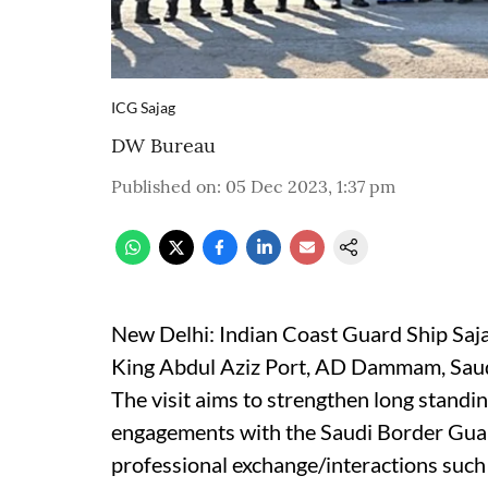
ICG Sajag
DW Bureau
Published on
:
05 Dec 2023, 1:37 pm
New Delhi: Indian Coast Guard Ship Sajag
King Abdul Aziz Port, AD Dammam, Saudi
The visit aims to strengthen long standi
engagements with the Saudi Border Gua
professional exchange/interactions such