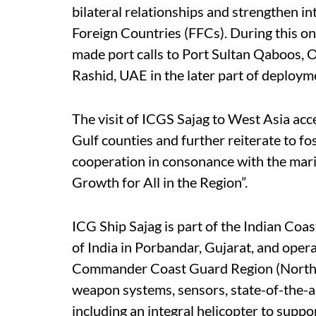
bilateral relationships and strengthen in
Foreign Countries (FFCs). During this o
made port calls to Port Sultan Qaboos, O
Rashid, UAE in the later part of deploym
The visit of ICGS Sajag to West Asia acc
Gulf counties and further reiterate to fo
cooperation in consonance with the mari
Growth for All in the Region”.
ICG Ship Sajag is part of the Indian Coa
of India in Porbandar, Gujarat, and ope
Commander Coast Guard Region (North W
weapon systems, sensors, state-of-the-
including an integral helicopter to suppo