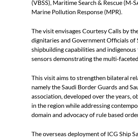
(VBSS), Maritime Search & Rescue (M-SAR
Marine Pollution Response (MPR).
The visit envisages Courtesy Calls by t
dignitaries and Government Officials of
shipbuilding capabilities and indigenou
sensors demonstrating the multi-faceted 
This visit aims to strengthen bilateral r
namely the Saudi Border Guards and Sau
association, developed over the years, ob
in the region while addressing contempo
domain and advocacy of rule based order
The overseas deployment of ICG Ship Saj