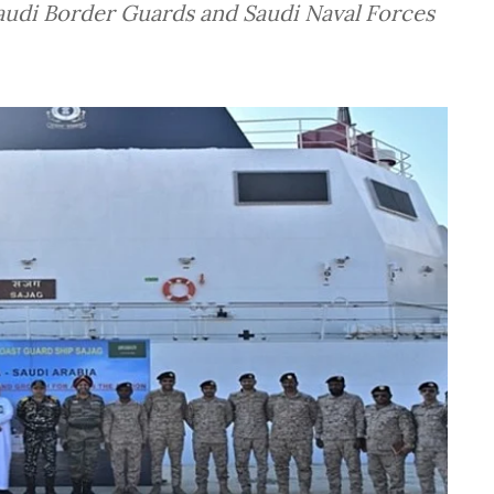
udi Border Guards and Saudi Naval Forces