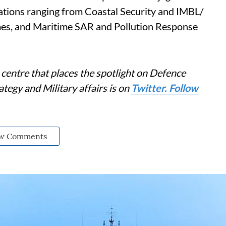
tions ranging from Coastal Security and IMBL/
imes, and Maritime SAR and Pollution Response
centre that places the spotlight on Defence
tegy and Military affairs is on
Twitter. Follow
w Comments