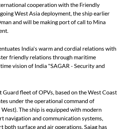
ternational cooperation with the Friendly
ngoing West Asia deployment, the ship earlier
man and will be making port of call to Mina
ent.
entuates India's warm and cordial relations with
ster friendly relations through maritime
time vision of India "SAGAR - Security and
st Guard fleet of OPVs, based on the West Coast
rates under the operational command of
est). The ship is equipped with modern
art navigation and communication systems,
rt both surface and air operations. Sajag has