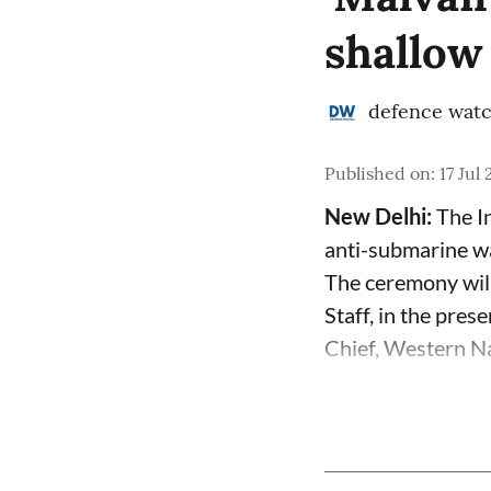
shallow
defence wat
Published on
:
17 Jul
New Delhi:
The In
anti-submarine w
The ceremony will
Staff, in the pre
Chief, Western Na