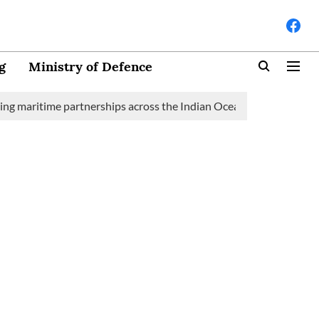
g
Ministry of Defence
time partnerships across the Indian Ocean Region (IOR)
Saudi