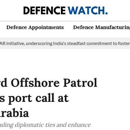
Defence Appointments
Defence Manufacturin
ive, underscoring India's steadfast commitment to fostering mari
d Offshore Patrol
 port call at
rabia
anding diplomatic ties and enhance