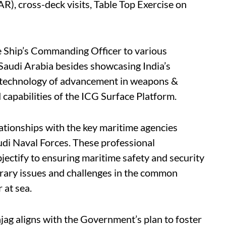
), cross-deck visits, Table Top Exercise on
he Ship’s Commanding Officer to various
 Saudi Arabia besides showcasing India’s
s technology of advancement in weapons &
capabilities of the ICG Surface Platform.
elationships with the key maritime agencies
di Naval Forces. These professional
jectify to ensuring maritime safety and security
rary issues and challenges in the common
 at sea.
ag aligns with the Government’s plan to foster