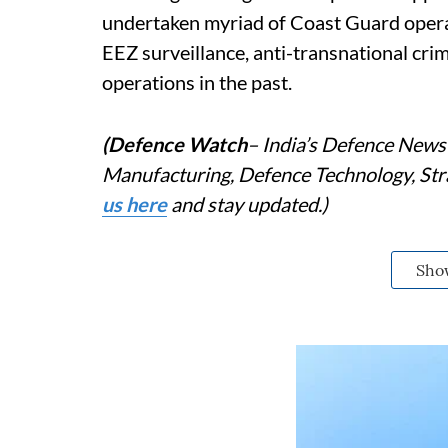
undertaken myriad of Coast Guard opera
EEZ surveillance, anti-transnational cr
operations in the past.
(Defence Watch
– India’s Defence News 
Manufacturing, Defence Technology, Stra
us here
and stay updated.)
Sho