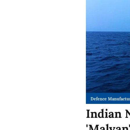
Defence Manufactu
Indian 
'Malvan