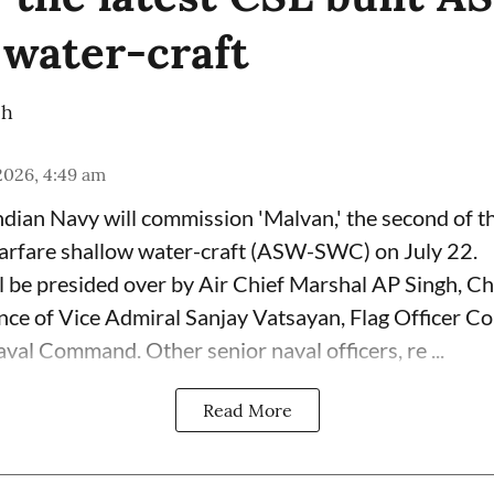
 water-craft
ch
 2026, 4:49 am
dian Navy will commission 'Malvan,' the second of 
arfare shallow water-craft (ASW-SWC) on July 22.
 be presided over by Air Chief Marshal AP Singh, Chi
sence of Vice Admiral Sanjay Vatsayan, Flag Officer 
val Command. Other senior naval officers, re ...
Read More