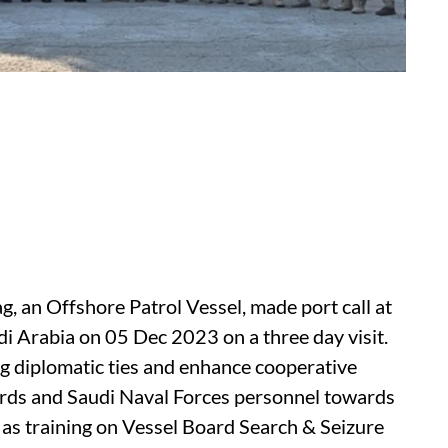
, an Offshore Patrol Vessel, made port call at
 Arabia on 05 Dec 2023 on a three day visit.
ng diplomatic ties and enhance cooperative
rds and Saudi Naval Forces personnel towards
 as training on Vessel Board Search & Seizure