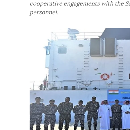
cooperative engagements with the Sa
personnel.