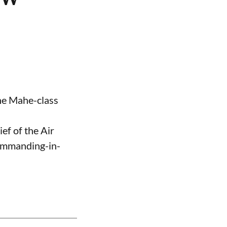
the Mahe-class
ef of the Air
Commanding-in-