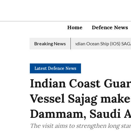
Home
Defence News
avy launches 2nd edition of Indian Ocean Ship (IOS) SAGAR initiat
Breaking News
Latest Defence News
Indian Coast Guar
Vessel Sajag makes
Dammam, Saudi A
The visit aims to strengthen long st