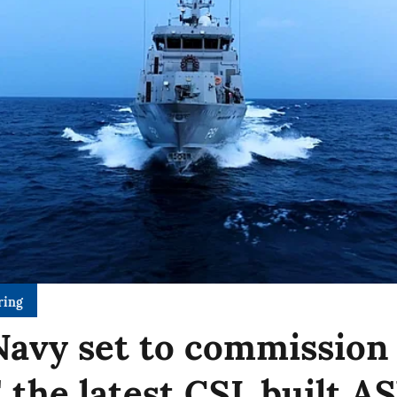
ring
Navy set to commission
' the latest CSL built 