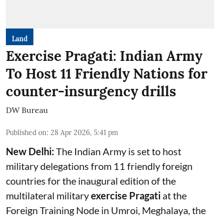
Land
Exercise Pragati: Indian Army
To Host 11 Friendly Nations for
counter-insurgency drills
DW Bureau
Published on
:
28 Apr 2026, 5:41 pm
New Delhi:
The Indian Army is set to host
military delegations from 11 friendly foreign
countries for the inaugural edition of the
multilateral military
exercise Pragati
at the
Foreign Training Node in Umroi, Meghalaya, the