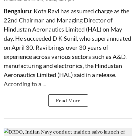
Bengaluru
: Kota Ravi has assumed charge as the
22nd Chairman and Managing Director of
Hindustan Aeronautics Limited (HAL) on May
day. He succeeded D K Sunil, who superannuated
on April 30. Ravi brings over 30 years of
experience across various sectors such as A&D,
manufacturing and electronics, the Hindustan
Aeronautics Limited (HAL) said in a release.
According to a ...
Read More