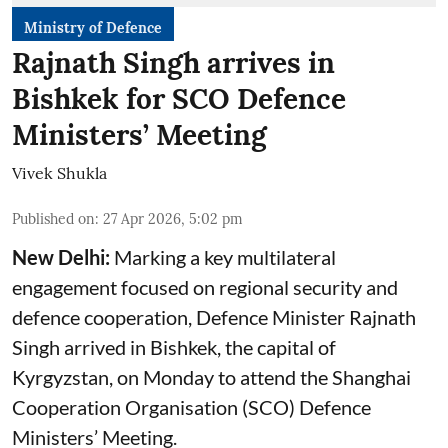
Ministry of Defence
Rajnath Singh arrives in
Bishkek for SCO Defence
Ministers’ Meeting
Vivek Shukla
Published on
:
27 Apr 2026, 5:02 pm
New Delhi:
Marking a key multilateral
engagement focused on regional security and
defence cooperation, Defence Minister Rajnath
Singh arrived in Bishkek, the capital of
Kyrgyzstan, on Monday to attend the Shanghai
Cooperation Organisation (SCO) Defence
Ministers’ Meeting.