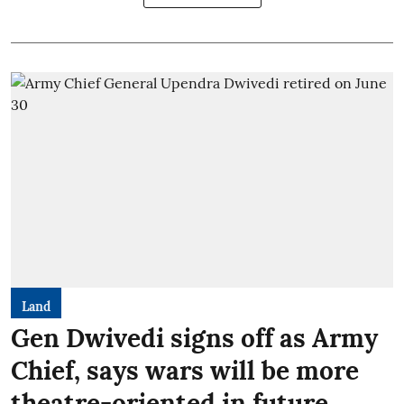
Land
Gen Dwivedi signs off as Army
Chief, says wars will be more
theatre-oriented in future