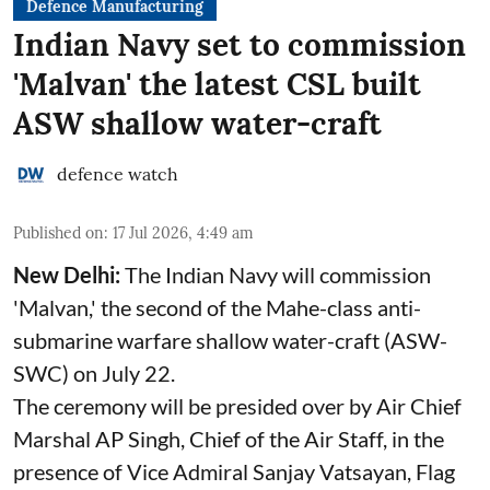
Defence Manufacturing
Indian Navy set to commission
'Malvan' the latest CSL built
ASW shallow water-craft
defence watch
Published on
:
17 Jul 2026, 4:49 am
New Delhi:
The Indian Navy will commission
'Malvan,' the second of the Mahe-class anti-
submarine warfare shallow water-craft (ASW-
SWC) on July 22.
The ceremony will be presided over by Air Chief
Marshal AP Singh, Chief of the Air Staff, in the
presence of Vice Admiral Sanjay Vatsayan, Flag