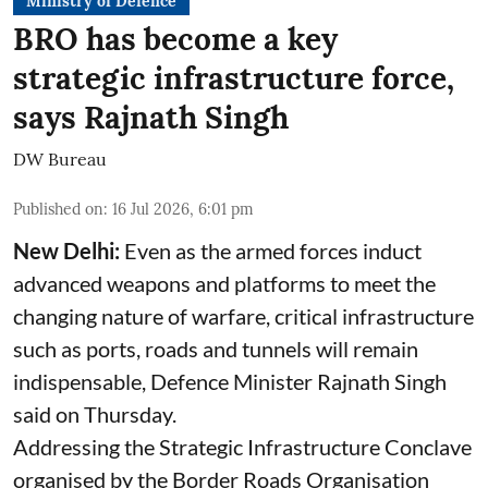
Ministry of Defence
BRO has become a key
strategic infrastructure force,
says Rajnath Singh
DW Bureau
Published on
:
16 Jul 2026, 6:01 pm
New Delhi:
Even as the armed forces induct
advanced weapons and platforms to meet the
changing nature of warfare, critical infrastructure
such as ports, roads and tunnels will remain
indispensable, Defence Minister Rajnath Singh
said on Thursday.
Addressing the Strategic Infrastructure Conclave
organised by the Border Roads Organisation