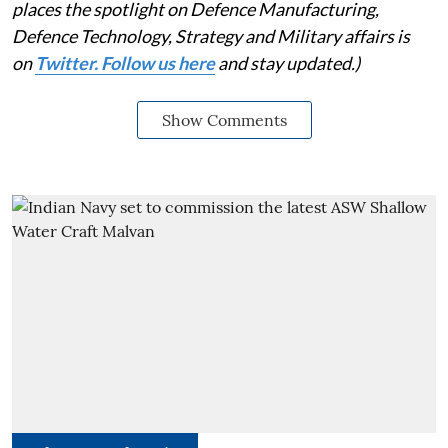
places the spotlight on Defence Manufacturing,
Defence Technology, Strategy and Military affairs is
on
Twitter. Follow us here
and stay updated.)
Show Comments