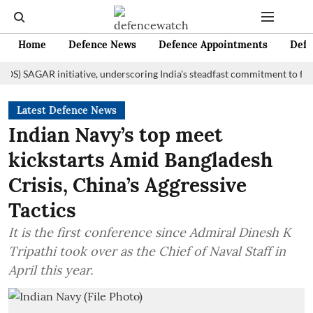
Home
Defence News
Defence Appointments
Defe
AGAR initiative, underscoring India's steadfast commitment to fostering 
Latest Defence News
Indian Navy’s top meet
kickstarts Amid Bangladesh
Crisis, China’s Aggressive
Tactics
It is the first conference since Admiral Dinesh K
Tripathi took over as the Chief of Naval Staff in
April this year.