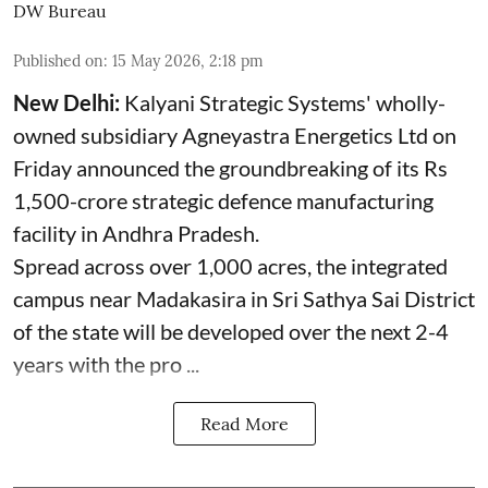
DW Bureau
Published on
:
15 May 2026, 2:18 pm
New Delhi:
Kalyani Strategic Systems' wholly-
owned subsidiary Agneyastra Energetics Ltd on
Friday announced the groundbreaking of its Rs
1,500-crore strategic defence manufacturing
facility in Andhra Pradesh.
Spread across over 1,000 acres, the integrated
campus near Madakasira in Sri Sathya Sai District
of the state will be developed over the next 2-4
years with the pro ...
Read More