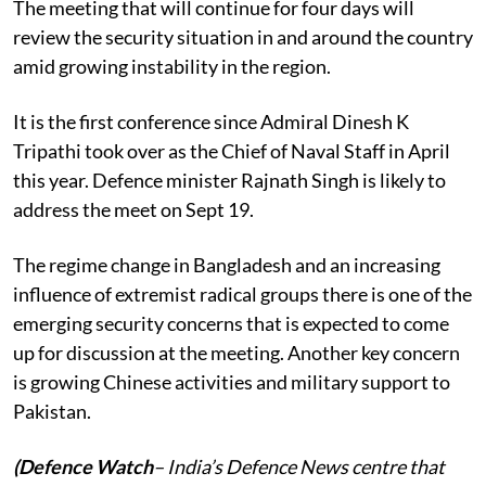
The meeting that will continue for four days will
review the security situation in and around the country
amid growing instability in the region.
It is the first conference since Admiral Dinesh K
Tripathi took over as the Chief of Naval Staff in April
this year. Defence minister Rajnath Singh is likely to
address the meet on Sept 19.
The regime change in Bangladesh and an increasing
influence of extremist radical groups there is one of the
emerging security concerns that is expected to come
up for discussion at the meeting. Another key concern
is growing Chinese activities and military support to
Pakistan.
(Defence Watch
– India’s Defence News centre that