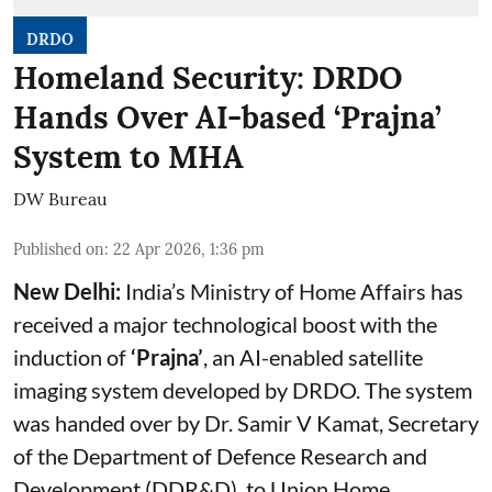
DRDO
Homeland Security: DRDO
Hands Over AI-based ‘Prajna’
System to MHA
DW Bureau
Published on
:
22 Apr 2026, 1:36 pm
New Delhi:
India’s Ministry of Home Affairs has
received a major technological boost with the
induction of
‘Prajna’
, an AI-enabled satellite
imaging system developed by DRDO. The system
was handed over by Dr. Samir V Kamat, Secretary
of the Department of Defence Research and
Development (DDR&D), to Union Home