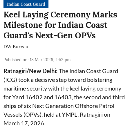
Indian Coast Guard
Keel Laying Ceremony Marks
Milestone for Indian Coast
Guard's Next-Gen OPVs
DW Bureau
Published on
:
18 Mar 2026, 4:52 pm
Ratnagiri/New Delhi:
The Indian Coast Guard
(ICG) took a decisive step toward bolstering
maritime security with the keel laying ceremony
for Yard 16402 and 16403, the second and third
ships of six Next Generation Offshore Patrol
Vessels (OPVs), held at YMPL, Ratnagiri on
March 17, 2026.