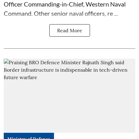
Officer Commanding-in-Chief, Western Naval
Command. Other senior naval officers, re ...
Read More