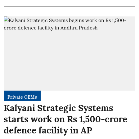
Private OEMs
Kalyani Strategic Systems
starts work on Rs 1,500-crore
defence facility in AP