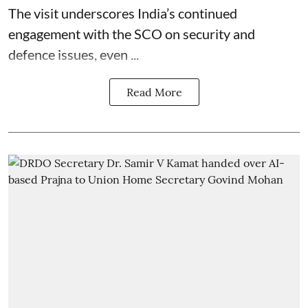
The visit underscores India’s continued
engagement with the SCO on security and
defence issues, even ...
Read More