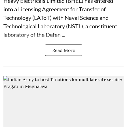
Heavy Electricals Limited (
BHEL
) has entered
into a Licensing Agreement for Transfer of
Technology (LAToT) with Naval Science and
Technological Laboratory (NSTL), a constituent
laboratory of the Defen ...
Read More