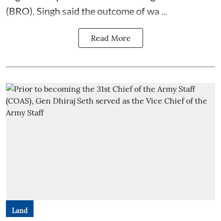
(BRO), Singh said the outcome of wa ...
Read More
Land