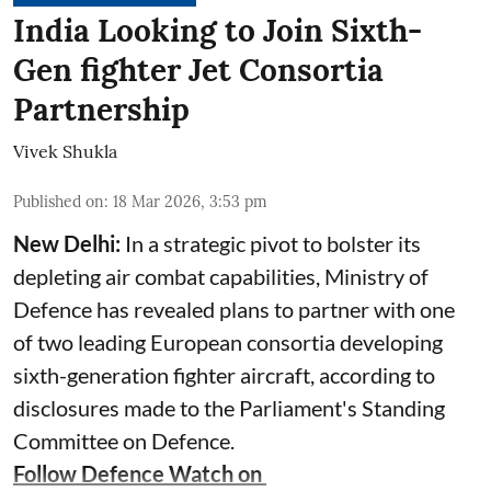
India Looking to Join Sixth-
Gen fighter Jet Consortia
Partnership
Vivek Shukla
Published on
:
18 Mar 2026, 3:53 pm
New Delhi:
In a strategic pivot to bolster its
depleting air combat capabilities, Ministry of
Defence has revealed plans to partner with one
of two leading European consortia developing
sixth-generation fighter aircraft, according to
disclosures made to the Parliament's Standing
Committee on Defence.
Follow Defence Watch on