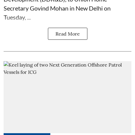
Secretary Govind Mohan in New Delhi on
Tuesday, ...
Read More