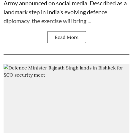
Army announced on social media. Described as a
landmark step in India’s evolving defence
diplomacy, the exercise will bring ...
Read More