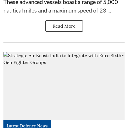
These advanced vessels boast a range of 5,000
nautical miles and a maximum speed of 23 ...
Read More
Latest Defence News