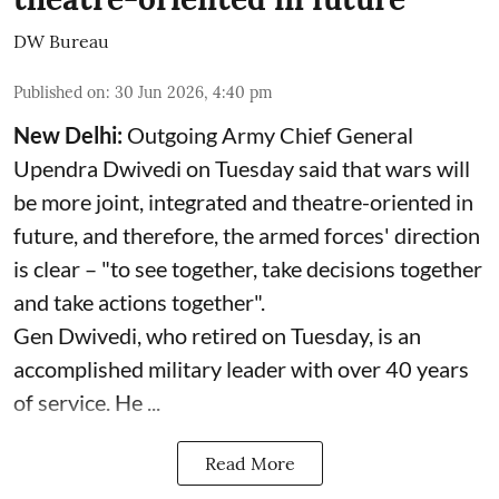
DW Bureau
Published on
:
30 Jun 2026, 4:40 pm
New Delhi:
Outgoing Army Chief General
Upendra Dwivedi on Tuesday said that wars will
be more joint, integrated and theatre-oriented in
future, and therefore, the armed forces' direction
is clear – "to see together, take decisions together
and take actions together".
Gen Dwivedi, who retired on Tuesday, is an
accomplished military leader with over 40 years
of service. He ...
Read More