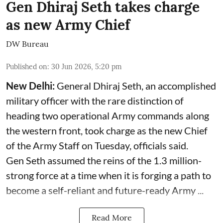
Gen Dhiraj Seth takes charge
as new Army Chief
DW Bureau
Published on
:
30 Jun 2026, 5:20 pm
New Delhi:
General Dhiraj Seth, an accomplished
military officer with the rare distinction of
heading two operational Army commands along
the western front, took charge as the new Chief
of the Army Staff on Tuesday, officials said.
Gen Seth assumed the reins of the 1.3 million-
strong force at a time when it is forging a path to
become a self-reliant and future-ready Army ...
Read More