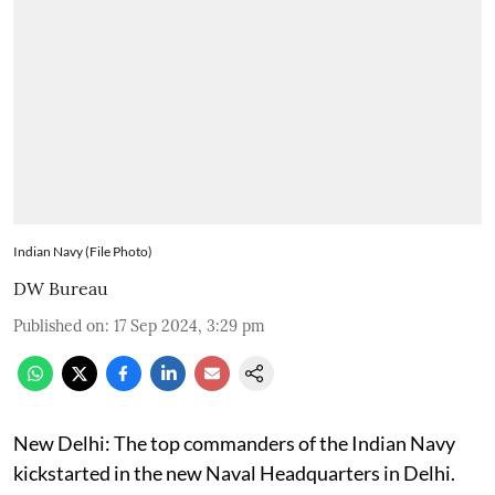
Indian Navy (File Photo)
DW Bureau
Published on
:
17 Sep 2024, 3:29 pm
New Delhi: The top commanders of the Indian Navy
kickstarted in the new Naval Headquarters in Delhi.