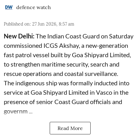
defence watch
Published on
:
27 Jun 2026, 8:57 am
New Delhi:
The Indian Coast Guard on Saturday
commissioned ICGS Akshay, a new-generation
fast patrol vessel built by Goa Shipyard Limited,
to strengthen maritime security, search and
rescue operations and coastal surveillance.
The indigenous ship was formally inducted into
service at Goa Shipyard Limited in Vasco in the
presence of senior Coast Guard officials and
governm ...
Read More