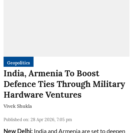
Geopolitics
India, Armenia To Boost
Defence Ties Through Military
Hardware Ventures
Vivek Shukla
Published on
:
28 Apr 2026, 7:05 pm
New Delhi:
India and Armenia are set to deepen