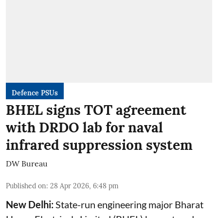
Defence PSUs
BHEL signs TOT agreement
with DRDO lab for naval
infrared suppression system
DW Bureau
Published on
:
28 Apr 2026, 6:48 pm
New Delhi:
State-run engineering major Bharat