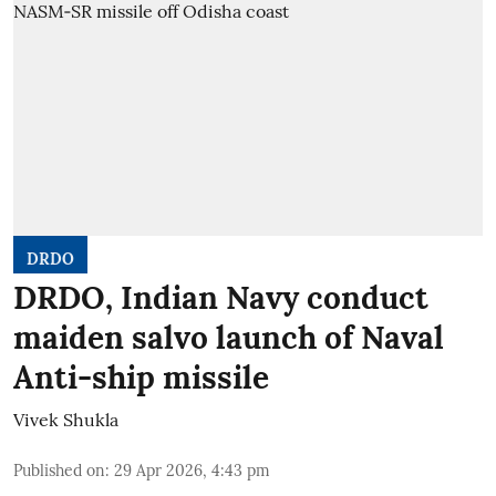
DRDO
DRDO, Indian Navy conduct
maiden salvo launch of Naval
Anti-ship missile
Vivek Shukla
Published on
:
29 Apr 2026, 4:43 pm