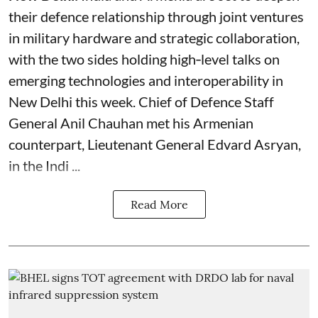
their defence relationship through joint ventures
in military hardware and strategic collaboration,
with the two sides holding high‑level talks on
emerging technologies and interoperability in
New Delhi this week. Chief of Defence Staff
General Anil Chauhan met his Armenian
counterpart, Lieutenant General Edvard Asryan,
in the Indi ...
Read More