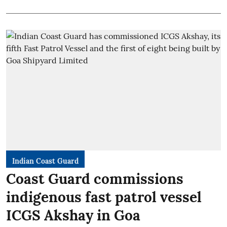
Indian Coast Guard
Coast Guard commissions
indigenous fast patrol vessel
ICGS Akshay in Goa