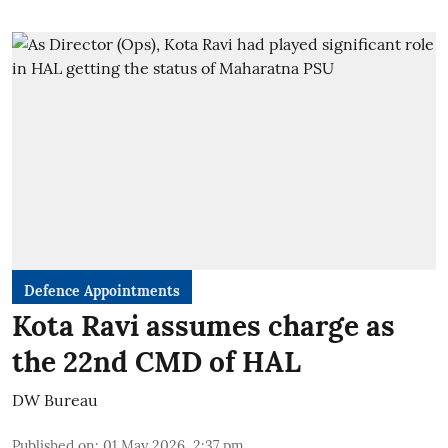
Defence Appointments
Kota Ravi assumes charge as
the 22nd CMD of HAL
DW Bureau
Published on
:
01 May 2026, 2:37 pm