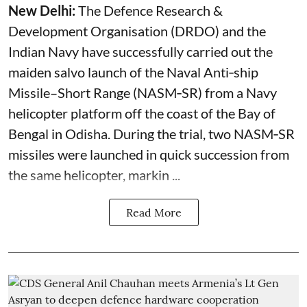
New Delhi:
The Defence Research &
Development Organisation (DRDO) and the
Indian Navy have successfully carried out the
maiden salvo launch of the Naval Anti‑ship
Missile–Short Range (NASM‑SR) from a Navy
helicopter platform off the coast of the Bay of
Bengal in Odisha. During the trial, two NASM‑SR
missiles were launched in quick succession from
the same helicopter, markin ...
Read More