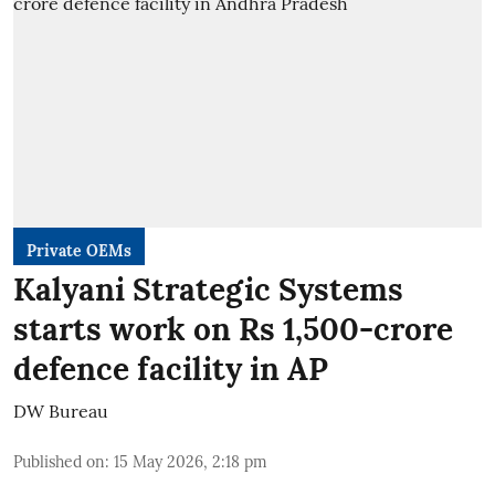
Private OEMs
Kalyani Strategic Systems
starts work on Rs 1,500-crore
defence facility in AP
DW Bureau
Published on
:
15 May 2026, 2:18 pm