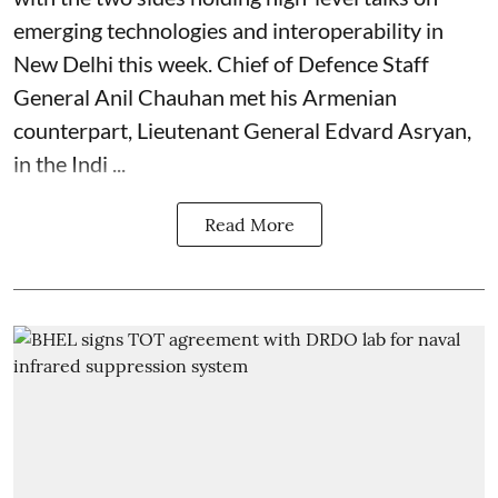
emerging technologies and interoperability in
New Delhi this week. Chief of Defence Staff
General Anil Chauhan met his Armenian
counterpart, Lieutenant General Edvard Asryan,
in the Indi ...
Read More