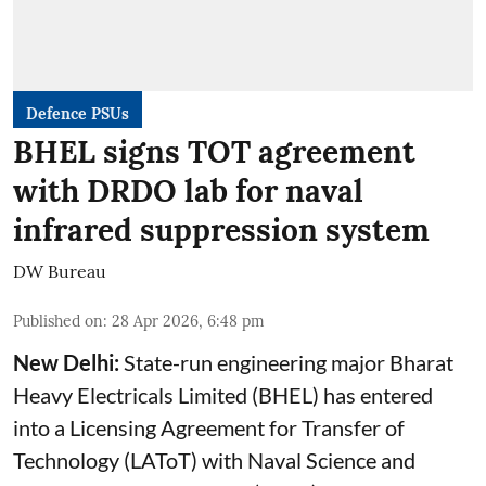
Defence PSUs
BHEL signs TOT agreement
with DRDO lab for naval
infrared suppression system
DW Bureau
Published on
:
28 Apr 2026, 6:48 pm
New Delhi:
State-run engineering major Bharat
Heavy Electricals Limited (
BHEL
) has entered
into a Licensing Agreement for Transfer of
Technology (LAToT) with Naval Science and