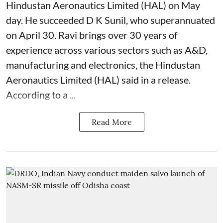
Hindustan Aeronautics Limited (HAL) on May
day. He succeeded D K Sunil, who superannuated
on April 30. Ravi brings over 30 years of
experience across various sectors such as A&D,
manufacturing and electronics, the Hindustan
Aeronautics Limited (HAL) said in a release.
According to a ...
Read More