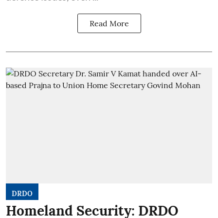
Read More
DRDO
Homeland Security: DRDO