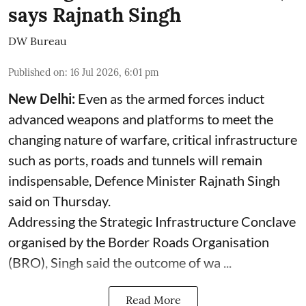
says Rajnath Singh
DW Bureau
Published on
:
16 Jul 2026, 6:01 pm
New Delhi:
Even as the armed forces induct
advanced weapons and platforms to meet the
changing nature of warfare, critical infrastructure
such as ports, roads and tunnels will remain
indispensable, Defence Minister Rajnath Singh
said on Thursday.
Addressing the Strategic Infrastructure Conclave
organised by the Border Roads Organisation
(BRO), Singh said the outcome of wa ...
Read More