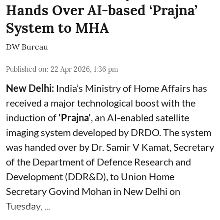
Hands Over AI-based ‘Prajna’
System to MHA
DW Bureau
Published on
:
22 Apr 2026, 1:36 pm
New Delhi:
India’s Ministry of Home Affairs has
received a major technological boost with the
induction of
‘Prajna’
, an AI-enabled satellite
imaging system developed by DRDO. The system
was handed over by Dr. Samir V Kamat, Secretary
of the Department of Defence Research and
Development (DDR&D), to Union Home
Secretary Govind Mohan in New Delhi on
Tuesday, ...