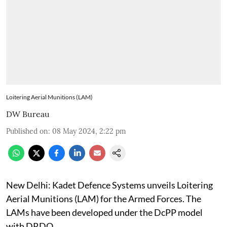
Loitering Aerial Munitions (LAM)
DW Bureau
Published on
:
08 May 2024, 2:22 pm
New Delhi: Kadet Defence Systems unveils Loitering
Aerial Munitions (LAM) for the Armed Forces. The
LAMs have been developed under the DcPP model
with DRDO.