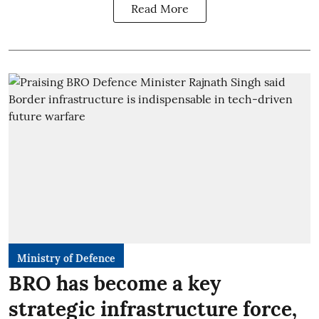
Read More
Ministry of Defence
BRO has become a key
strategic infrastructure force,