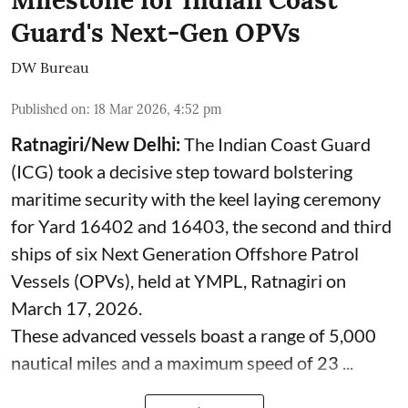
Guard's Next-Gen OPVs
DW Bureau
Published on
:
18 Mar 2026, 4:52 pm
Ratnagiri/New Delhi:
The Indian Coast Guard
(ICG) took a decisive step toward bolstering
maritime security with the keel laying ceremony
for Yard 16402 and 16403, the second and third
ships of six Next Generation Offshore Patrol
Vessels (OPVs), held at YMPL, Ratnagiri on
March 17, 2026.
These advanced vessels boast a range of 5,000
nautical miles and a maximum speed of 23 ...