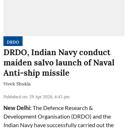
DRDO
DRDO, Indian Navy conduct
maiden salvo launch of Naval
Anti-ship missile
Vivek Shukla
Published on
:
29 Apr 2026, 4:43 pm
New Delhi:
The Defence Research &
Development Organisation (DRDO) and the
Indian Navy have successfully carried out the