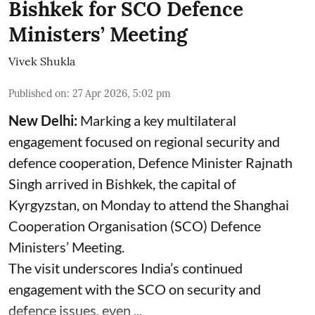
Bishkek for SCO Defence
Ministers’ Meeting
Vivek Shukla
Published on
:
27 Apr 2026, 5:02 pm
New Delhi:
Marking a key multilateral
engagement focused on regional security and
defence cooperation, Defence Minister Rajnath
Singh arrived in Bishkek, the capital of
Kyrgyzstan, on Monday to attend the Shanghai
Cooperation Organisation (SCO) Defence
Ministers’ Meeting.
The visit underscores India’s continued
engagement with the SCO on security and
defence issues, even ...