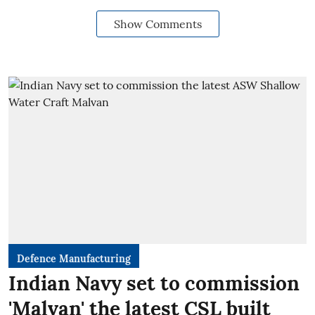
Show Comments
Defence Manufacturing
Indian Navy set to commission
'Malvan' the latest CSL built