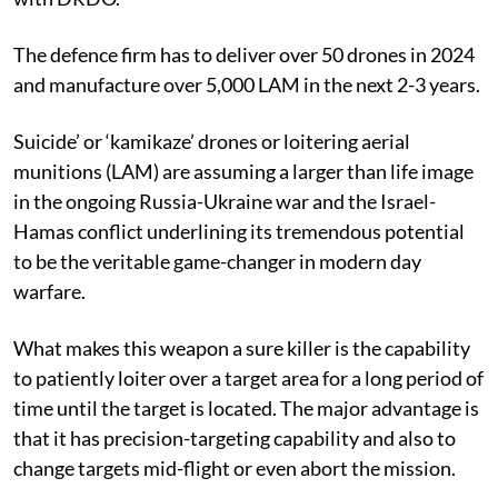
The defence firm has to deliver over 50 drones in 2024
and manufacture over 5,000 LAM in the next 2-3 years.
Suicide’ or ‘kamikaze’ drones or loitering aerial
munitions (LAM) are assuming a larger than life image
in the ongoing Russia-Ukraine war and the Israel-
Hamas conflict underlining its tremendous potential
to be the veritable game-changer in modern day
warfare.
What makes this weapon a sure killer is the capability
to patiently loiter over a target area for a long period of
time until the target is located. The major advantage is
that it has precision-targeting capability and also to
change targets mid-flight or even abort the mission.