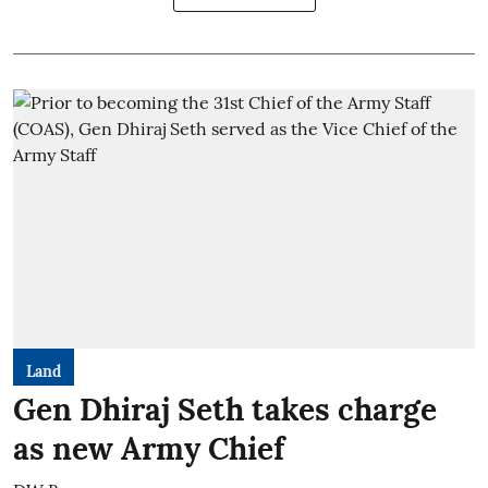
Land
Gen Dhiraj Seth takes charge
as new Army Chief