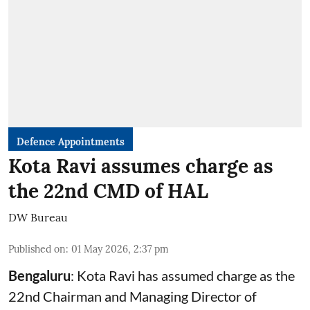
Defence Appointments
Kota Ravi assumes charge as
the 22nd CMD of HAL
DW Bureau
Published on
:
01 May 2026, 2:37 pm
Bengaluru
: Kota Ravi has assumed charge as the
22nd Chairman and Managing Director of