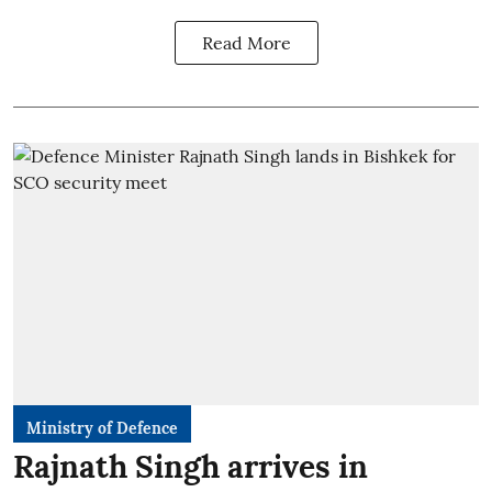
Read More
Ministry of Defence
Rajnath Singh arrives in