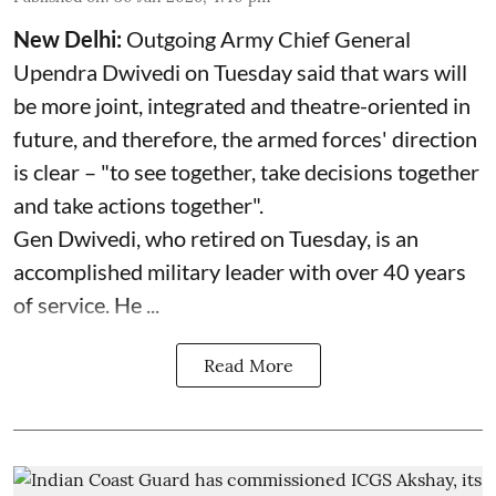
New Delhi:
Outgoing Army Chief General
Upendra Dwivedi on Tuesday said that wars will
be more joint, integrated and theatre-oriented in
future, and therefore, the armed forces' direction
is clear – "to see together, take decisions together
and take actions together".
Gen Dwivedi, who retired on Tuesday, is an
accomplished military leader with over 40 years
of service. He ...
Read More