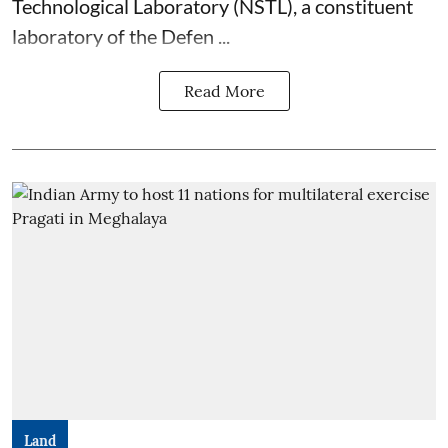
Technological Laboratory (NSTL), a constituent
laboratory of the Defen ...
Read More
Land