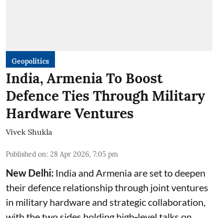
Geopolitics
India, Armenia To Boost
Defence Ties Through Military
Hardware Ventures
Vivek Shukla
Published on
:
28 Apr 2026, 7:05 pm
New Delhi:
India and Armenia are set to deepen
their defence relationship through joint ventures
in military hardware and strategic collaboration,
with the two sides holding high‑level talks on