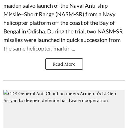
maiden salvo launch of the Naval Anti‑ship
Missile–Short Range (NASM‑SR) from a Navy
helicopter platform off the coast of the Bay of
Bengal in Odisha. During the trial, two NASM‑SR
missiles were launched in quick succession from
the same helicopter, markin ...
Read More