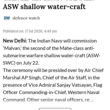
ASW shallow water-craft
defence watch
Published on
:
17 Jul 2026, 4:49 am
New Delhi:
The Indian Navy will commission
'Malvan,' the second of the Mahe-class anti-
submarine warfare shallow water-craft (ASW-
SWC) on July 22.
The ceremony will be presided over by Air Chief
Marshal AP Singh, Chief of the Air Staff, in the
presence of Vice Admiral Sanjay Vatsayan, Flag
Officer Commanding-in-Chief, Western Naval
Command. Other senior naval officers, re ...