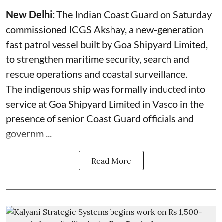
New Delhi:
The Indian Coast Guard on Saturday
commissioned ICGS Akshay, a new-generation
fast patrol vessel built by Goa Shipyard Limited,
to strengthen maritime security, search and
rescue operations and coastal surveillance.
The indigenous ship was formally inducted into
service at Goa Shipyard Limited in Vasco in the
presence of senior Coast Guard officials and
governm ...
Read More