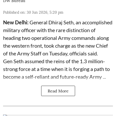
DW Bureau
Published on
:
30 Jun 2026, 5:20 pm
New Delhi:
General Dhiraj Seth, an accomplished
military officer with the rare distinction of
heading two operational Army commands along
the western front, took charge as the new Chief
of the Army Staff on Tuesday, officials said.
Gen Seth assumed the reins of the 1.3 million-
strong force at a time when it is forging a path to
become a self-reliant and future-ready Army ...
Read More