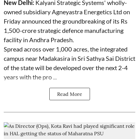
New Delhi:
Kalyani Strategic Systems' wholly-
owned subsidiary Agneyastra Energetics Ltd on
Friday announced the groundbreaking of its Rs
1,500-crore strategic defence manufacturing
facility in Andhra Pradesh.
Spread across over 1,000 acres, the integrated
campus near Madakasira in Sri Sathya Sai District
of the state will be developed over the next 2-4
years with the pro ...
Read More