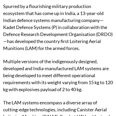
Spurred by a flourishing military production
ecosystem that has come up in India, a 13-year-old
Indian defence systems manufacturing company—
Kadet Defence Systems (P) in collaboration with the
Defence Research Development Organisation (DRDO)
—has developed the country first Loitering Aerial
Munitions (LAM) for the armed forces.
Multiple versions of the indigenously designed,
developed and India-manufactured LAM systems are
being developed to meet different operational
requirements with its weight varying from 15 kg to 120
kg with explosives payload of 2 to 40 kg.
The LAM systems encompass a diverse array of
cutting-edge technologies, including Canister Aerial