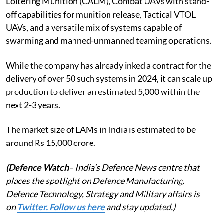
Loitering Munition (CALM), Combat UAVs with stand-
off capabilities for munition release, Tactical VTOL
UAVs, and a versatile mix of systems capable of
swarming and manned-unmanned teaming operations.
While the company has already inked a contract for the
delivery of over 50 such systems in 2024, it can scale up
production to deliver an estimated 5,000 within the
next 2-3 years.
The market size of LAMs in India is estimated to be
around Rs 15,000 crore.
(Defence Watch
– India’s Defence News centre that
places the spotlight on Defence Manufacturing,
Defence Technology, Strategy and Military affairs is
on
Twitter. Follow us here
and stay updated.)