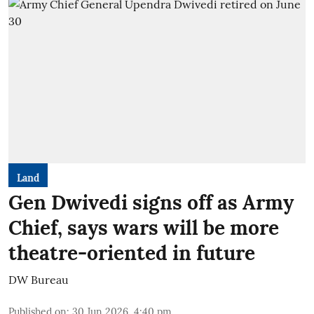
Land
Gen Dwivedi signs off as Army
Chief, says wars will be more
theatre-oriented in future
DW Bureau
Published on
:
30 Jun 2026, 4:40 pm