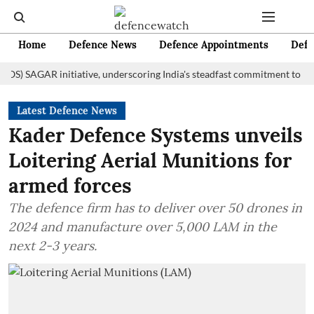
Home
Defence News
Defence Appointments
Defe
AGAR initiative, underscoring India's steadfast commitment to fostering
Latest Defence News
Kader Defence Systems unveils
Loitering Aerial Munitions for
armed forces
The defence firm has to deliver over 50 drones in
2024 and manufacture over 5,000 LAM in the
next 2-3 years.