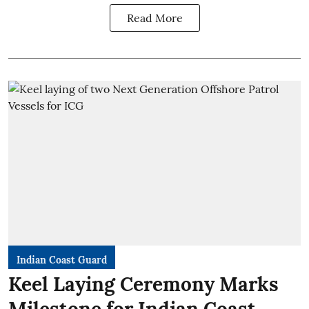
Read More
Indian Coast Guard
Keel Laying Ceremony Marks
Milestone for Indian Coast