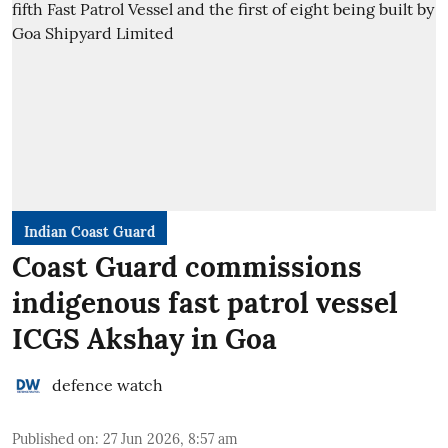
Indian Coast Guard
Coast Guard commissions
indigenous fast patrol vessel
ICGS Akshay in Goa
defence watch
Published on
:
27 Jun 2026, 8:57 am