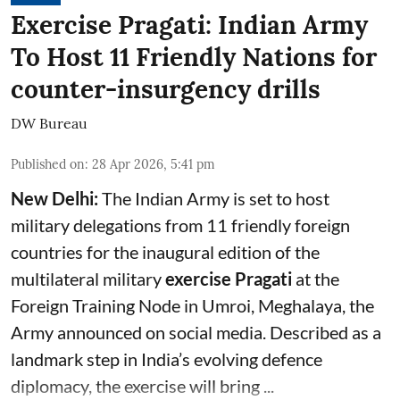
Exercise Pragati: Indian Army
To Host 11 Friendly Nations for
counter-insurgency drills
DW Bureau
Published on
:
28 Apr 2026, 5:41 pm
New Delhi:
The Indian Army is set to host
military delegations from 11 friendly foreign
countries for the inaugural edition of the
multilateral military
exercise Pragati
at the
Foreign Training Node in Umroi, Meghalaya, the
Army announced on social media. Described as a
landmark step in India’s evolving defence
diplomacy, the exercise will bring ...