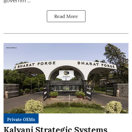
governm ...
Read More
Private OEMs
Kalyani Strategic Systems