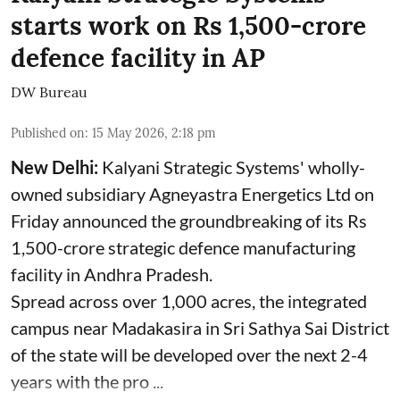
starts work on Rs 1,500-crore
defence facility in AP
DW Bureau
Published on
:
15 May 2026, 2:18 pm
New Delhi:
Kalyani Strategic Systems' wholly-
owned subsidiary Agneyastra Energetics Ltd on
Friday announced the groundbreaking of its Rs
1,500-crore strategic defence manufacturing
facility in Andhra Pradesh.
Spread across over 1,000 acres, the integrated
campus near Madakasira in Sri Sathya Sai District
of the state will be developed over the next 2-4
years with the pro ...