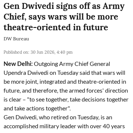
Gen Dwivedi signs off as Army
Chief, says wars will be more
theatre-oriented in future
DW Bureau
Published on
:
30 Jun 2026, 4:40 pm
New Delhi:
Outgoing Army Chief General
Upendra Dwivedi on Tuesday said that wars will
be more joint, integrated and theatre-oriented in
future, and therefore, the armed forces' direction
is clear – "to see together, take decisions together
and take actions together".
Gen Dwivedi, who retired on Tuesday, is an
accomplished military leader with over 40 years