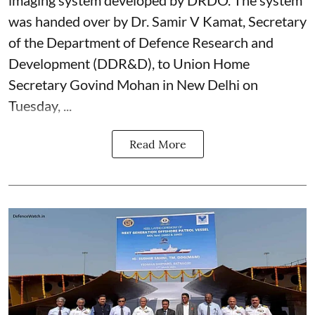
imaging system developed by DRDO. The system
was handed over by Dr. Samir V Kamat, Secretary
of the Department of Defence Research and
Development (DDR&D), to Union Home
Secretary Govind Mohan in New Delhi on
Tuesday, ...
Read More