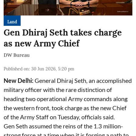
Land
Gen Dhiraj Seth takes charge
as new Army Chief
DW Bureau
Published on
:
30 Jun 2026, 5:20 pm
New Delhi:
General Dhiraj Seth, an accomplished
military officer with the rare distinction of
heading two operational Army commands along
the western front, took charge as the new Chief
of the Army Staff on Tuesday, officials said.
Gen Seth assumed the reins of the 1.3 million-
strong force at a time when it is forging a path to