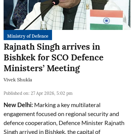
Ministry of Defence
Rajnath Singh arrives in
Bishkek for SCO Defence
Ministers’ Meeting
Vivek Shukla
Published on
:
27 Apr 2026, 5:02 pm
New Delhi:
Marking a key multilateral
engagement focused on regional security and
defence cooperation, Defence Minister Rajnath
Singh arrived in Bishkek, the capital of