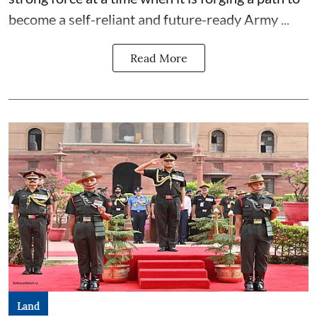
become a self-reliant and future-ready Army ...
Read More
Land