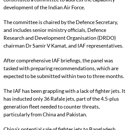
development of the Indian Air Force.
The committee is chaired by the Defence Secretary,
and includes senior ministry officials, Defence
Research and Development Organisation (DRDO)
chairman Dr Samir V Kamat, and IAF representatives.
After comprehensive IAF briefings, the panel was
tasked with preparing recommendations, which are
expected to be submitted within two to three months.
The IAF has been grappling with a lack of fighter jets. It
has inducted only 36 Rafale jets, part of the 4.5-plus
generation fleet needed to counter threats,
particularly from China and Pakistan.
China’s potential sale of fighter jets to Bangladesh