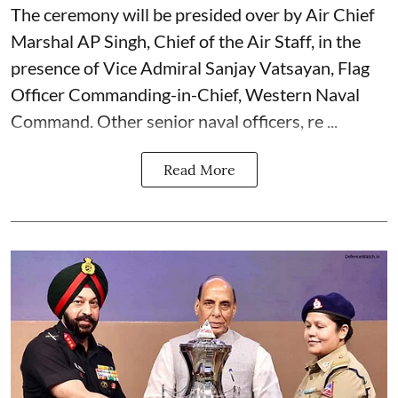
The ceremony will be presided over by Air Chief
Marshal AP Singh, Chief of the Air Staff, in the
presence of Vice Admiral Sanjay Vatsayan, Flag
Officer Commanding-in-Chief, Western Naval
Command. Other senior naval officers, re ...
Read More