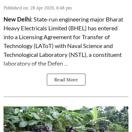
Published on
:
28 Apr 2026, 6:48 pm
New Delhi:
State-run engineering major Bharat
Heavy Electricals Limited (
BHEL
) has entered
into a Licensing Agreement for Transfer of
Technology (LAToT) with Naval Science and
Technological Laboratory (NSTL), a constituent
laboratory of the Defen ...
Read More