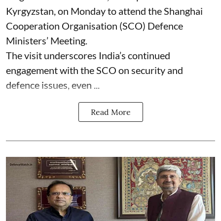
Kyrgyzstan, on Monday to attend the Shanghai
Cooperation Organisation (SCO) Defence
Ministers’ Meeting.
The visit underscores India’s continued
engagement with the SCO on security and
defence issues, even ...
Read More