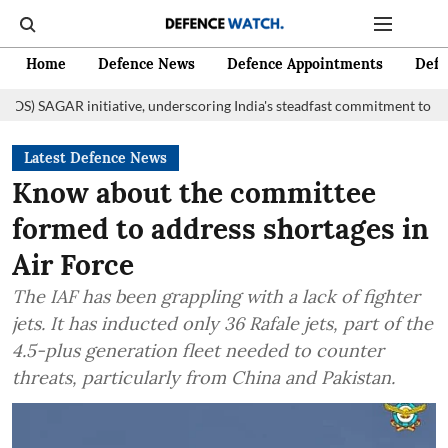
Home
Defence News
Defence Appointments
Defe
itiative, underscoring India's steadfast commitment to fostering mariti
Latest Defence News
Know about the committee
formed to address shortages in
Air Force
The IAF has been grappling with a lack of fighter
jets. It has inducted only 36 Rafale jets, part of the
4.5-plus generation fleet needed to counter
threats, particularly from China and Pakistan.