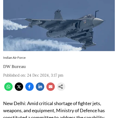
Indian Air Force
DW Bureau
Published on
:
24 Dec 2024, 3:17 pm
New Delhi: Amid critical shortage of fighter jets,
weapons, and equipment, Ministry of Defence has
constituted a committee to address the capability