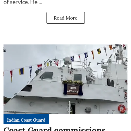
of service. He ...
Read More
Indian Coast Guard
Coast Guard commissions