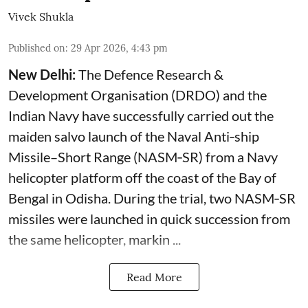
Vivek Shukla
Published on
:
29 Apr 2026, 4:43 pm
New Delhi:
The Defence Research &
Development Organisation (DRDO) and the
Indian Navy have successfully carried out the
maiden salvo launch of the Naval Anti‑ship
Missile–Short Range (NASM‑SR) from a Navy
helicopter platform off the coast of the Bay of
Bengal in Odisha. During the trial, two NASM‑SR
missiles were launched in quick succession from
the same helicopter, markin ...
Read More