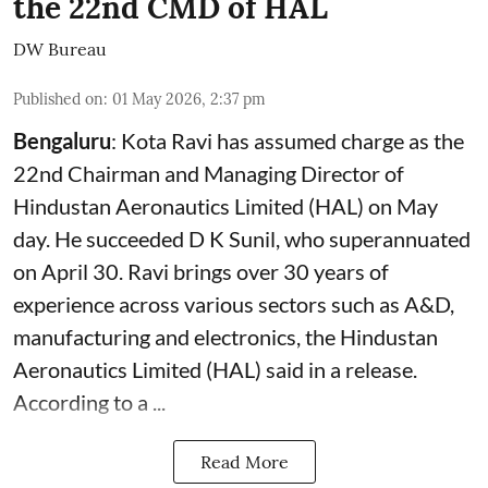
the 22nd CMD of HAL
DW Bureau
Published on
:
01 May 2026, 2:37 pm
Bengaluru
: Kota Ravi has assumed charge as the
22nd Chairman and Managing Director of
Hindustan Aeronautics Limited (HAL) on May
day. He succeeded D K Sunil, who superannuated
on April 30. Ravi brings over 30 years of
experience across various sectors such as A&D,
manufacturing and electronics, the Hindustan
Aeronautics Limited (HAL) said in a release.
According to a ...
Read More