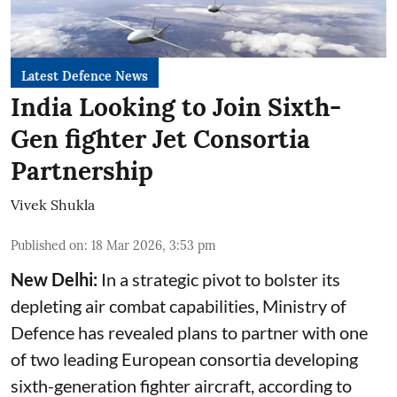
Latest Defence News
India Looking to Join Sixth-
Gen fighter Jet Consortia
Partnership
Vivek Shukla
Published on
:
18 Mar 2026, 3:53 pm
New Delhi:
In a strategic pivot to bolster its
depleting air combat capabilities, Ministry of
Defence has revealed plans to partner with one
of two leading European consortia developing
sixth-generation fighter aircraft, according to