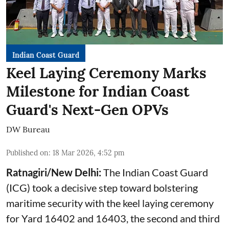
Indian Coast Guard
Keel Laying Ceremony Marks
Milestone for Indian Coast
Guard's Next-Gen OPVs
DW Bureau
Published on
:
18 Mar 2026, 4:52 pm
Ratnagiri/New Delhi:
The Indian Coast Guard
(ICG) took a decisive step toward bolstering
maritime security with the keel laying ceremony
for Yard 16402 and 16403, the second and third