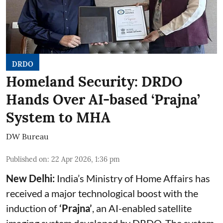
DRDO
Homeland Security: DRDO
Hands Over AI-based ‘Prajna’
System to MHA
DW Bureau
Published on
:
22 Apr 2026, 1:36 pm
New Delhi:
India’s Ministry of Home Affairs has
received a major technological boost with the
induction of
‘Prajna’
, an AI-enabled satellite