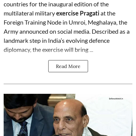
countries for the inaugural edition of the
multilateral military
exercise Pragati
at the
Foreign Training Node in Umroi, Meghalaya, the
Army announced on social media. Described as a
landmark step in India’s evolving defence
diplomacy, the exercise will bring ...
Read More