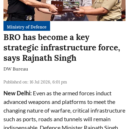
Ministry of Defence
BRO has become a key
strategic infrastructure force,
says Rajnath Singh
DW Bureau
Published on
:
16 Jul 2026, 6:01 pm
New Delhi:
Even as the armed forces induct
advanced weapons and platforms to meet the
changing nature of warfare, critical infrastructure
such as ports, roads and tunnels will remain
indispensable, Defence Minister Rajnath Singh