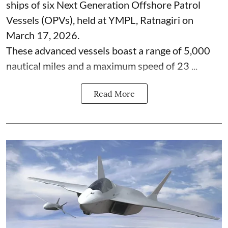
ships of six Next Generation Offshore Patrol
Vessels (OPVs), held at YMPL, Ratnagiri on
March 17, 2026.
These advanced vessels boast a range of 5,000
nautical miles and a maximum speed of 23 ...
Read More