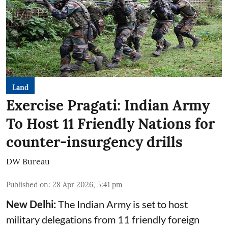
Land
Exercise Pragati: Indian Army
To Host 11 Friendly Nations for
counter-insurgency drills
DW Bureau
Published on
:
28 Apr 2026, 5:41 pm
New Delhi:
The Indian Army is set to host
military delegations from 11 friendly foreign