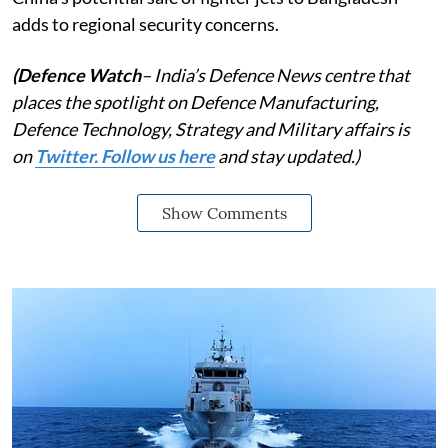
adds to regional security concerns.
(Defence Watch
– India’s Defence News centre that
places the spotlight on Defence Manufacturing,
Defence Technology, Strategy and Military affairs is
on
Twitter. Follow us here
and stay updated.)
Show Comments