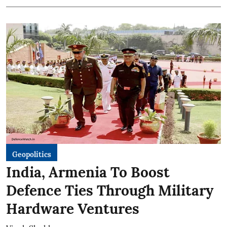
Geopolitics
India, Armenia To Boost
Defence Ties Through Military
Hardware Ventures