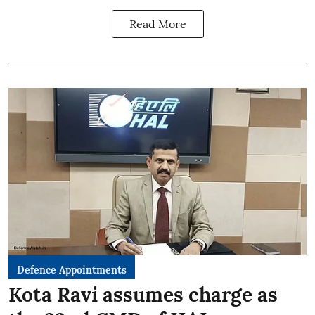
Read More
Defence Appointments
Kota Ravi assumes charge as