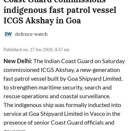
indigenous fast patrol vessel
ICGS Akshay in Goa
defence watch
Published on
:
27 Jun 2026, 8:57 am
New Delhi:
The Indian Coast Guard on Saturday
commissioned ICGS Akshay, a new-generation
fast patrol vessel built by Goa Shipyard Limited,
to strengthen maritime security, search and
rescue operations and coastal surveillance.
The indigenous ship was formally inducted into
service at Goa Shipyard Limited in Vasco in the
presence of senior Coast Guard officials and