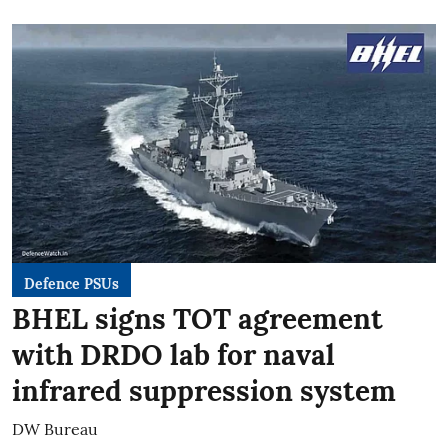
Defence PSUs
BHEL signs TOT agreement
with DRDO lab for naval
infrared suppression system
DW Bureau