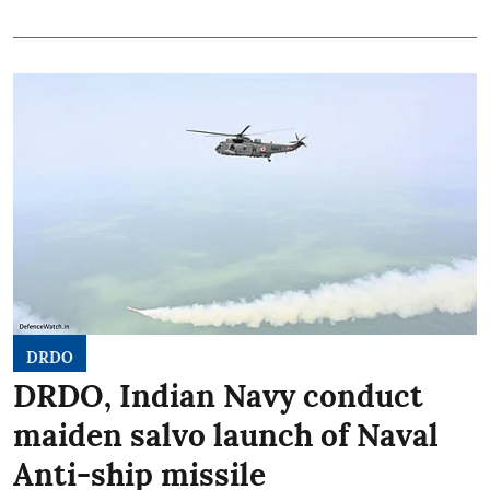
DRDO
DRDO, Indian Navy conduct
maiden salvo launch of Naval
Anti-ship missile