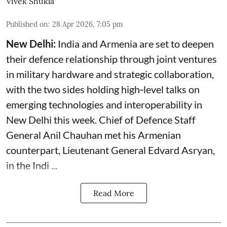
Vivek Shukla
Published on
:
28 Apr 2026, 7:05 pm
New Delhi:
India and Armenia are set to deepen
their defence relationship through joint ventures
in military hardware and strategic collaboration,
with the two sides holding high‑level talks on
emerging technologies and interoperability in
New Delhi this week. Chief of Defence Staff
General Anil Chauhan met his Armenian
counterpart, Lieutenant General Edvard Asryan,
in the Indi ...
Read More