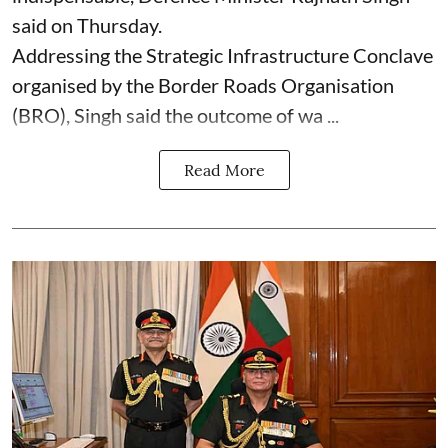
said on Thursday.
Addressing the Strategic Infrastructure Conclave
organised by the Border Roads Organisation
(BRO), Singh said the outcome of wa ...
Read More