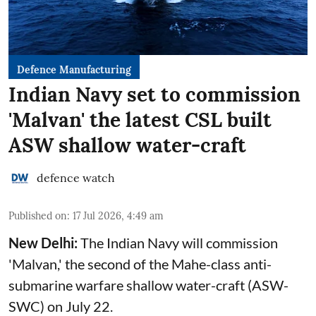
Defence Manufacturing
Indian Navy set to commission
'Malvan' the latest CSL built
ASW shallow water-craft
defence watch
Published on
:
17 Jul 2026, 4:49 am
New Delhi:
The Indian Navy will commission
'Malvan,' the second of the Mahe-class anti-
submarine warfare shallow water-craft (ASW-
SWC) on July 22.