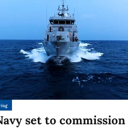
ring
Navy set to commission