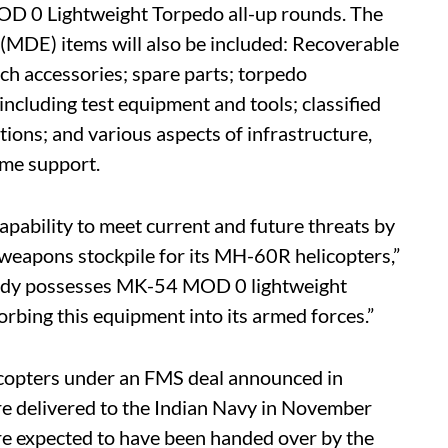
OD 0 Lightweight Torpedo all-up rounds. The
MDE) items will also be included: Recoverable
h accessories; spare parts; torpedo
ncluding test equipment and tools; classified
tions; and various aspects of infrastructure,
mme support.
apability to meet current and future threats by
e weapons stockpile for its MH-60R helicopters,”
eady possesses MK-54 MOD 0 lightweight
orbing this equipment into its armed forces.”
opters under an FMS deal announced in
ere delivered to the Indian Navy in November
are expected to have been handed over by the