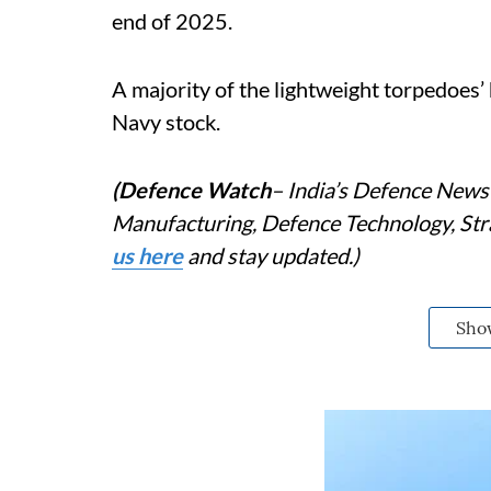
end of 2025.
A majority of the lightweight torpedoes’
Navy stock.
(Defence Watch
– India’s Defence News 
Manufacturing, Defence Technology, Stra
us here
and stay updated.)
Sho