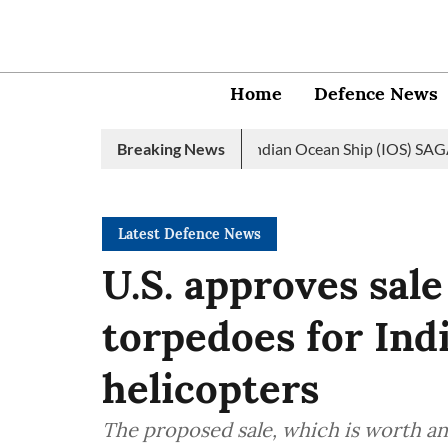
Home
Defence News
vy launches 2nd edition of Indian Ocean Ship (IOS) SAGAR initiat
Breaking News
Latest Defence News
U.S. approves sal
torpedoes for In
helicopters
The proposed sale, which is worth an