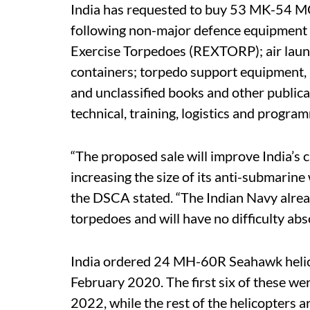
India has requested to buy 53 MK-54 M
following non-major defence equipment (
Exercise Torpedoes (REXTORP); air launc
containers; torpedo support equipment, i
and unclassified books and other publica
technical, training, logistics and progra
“The proposed sale will improve India’s c
increasing the size of its anti-submarin
the DSCA stated. “The Indian Navy alr
torpedoes and will have no difficulty abs
India ordered 24 MH-60R Seahawk helic
February 2020. The first six of these w
2022, while the rest of the helicopters 