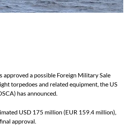
 approved a possible Foreign Military Sale
ght torpedoes and related equipment, the US
(DSCA) has announced.
timated USD 175 million (EUR 159.4 million),
inal approval.