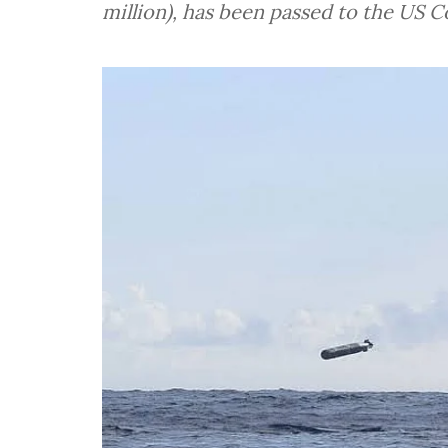
million), has been passed to the US Co