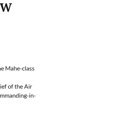
ASW
the Mahe-class
ef of the Air
Commanding-in-