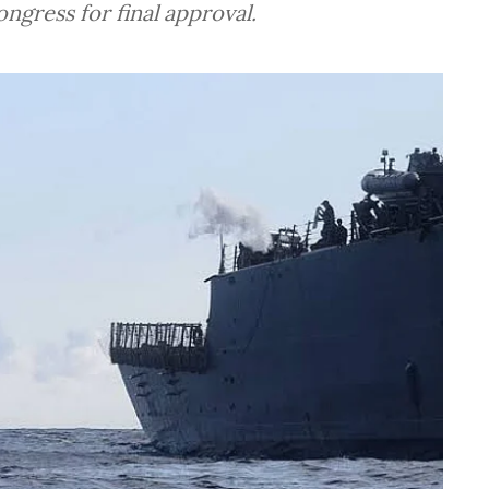
ngress for final approval.