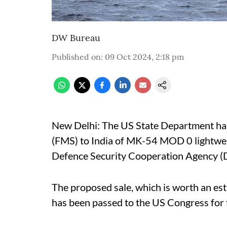
DW Bureau
Published on
:
09 Oct 2024, 2:18 pm
New Delhi: The US State Department has
(FMS) to India of MK-54 MOD 0 lightwei
Defence Security Cooperation Agency 
The proposed sale, which is worth an es
has been passed to the US Congress for f