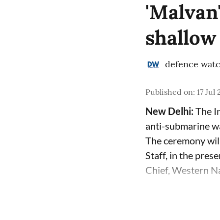
'Malvan
shallow
defence wat
Published on
:
17 Jul
New Delhi:
The In
anti-submarine w
The ceremony will
Staff, in the pre
Chief, Western Na