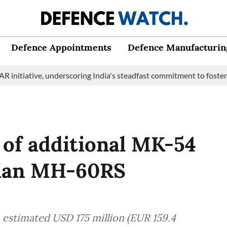
Defence Appointments
Defence Manufacturin
ive, underscoring India's steadfast commitment to fostering mari
e of additional MK-54
dian MH-60RS
 estimated USD 175 million (EUR 159.4