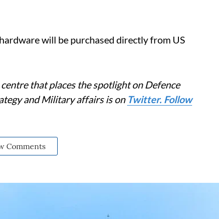
 hardware will be purchased directly from US
centre that places the spotlight on Defence
tegy and Military affairs is on
Twitter. Follow
w Comments