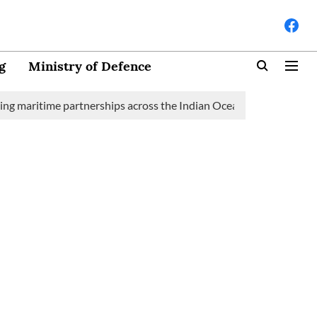
g
Ministry of Defence
time partnerships across the Indian Ocean Region (IOR)
Saudi 