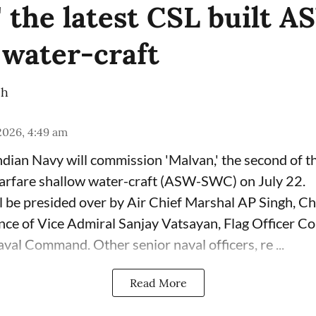
' the latest CSL built 
 water-craft
ch
 2026, 4:49 am
dian Navy will commission 'Malvan,' the second of 
arfare shallow water-craft (ASW-SWC) on July 22.
 be presided over by Air Chief Marshal AP Singh, Chi
sence of Vice Admiral Sanjay Vatsayan, Flag Officer 
val Command. Other senior naval officers, re ...
Read More