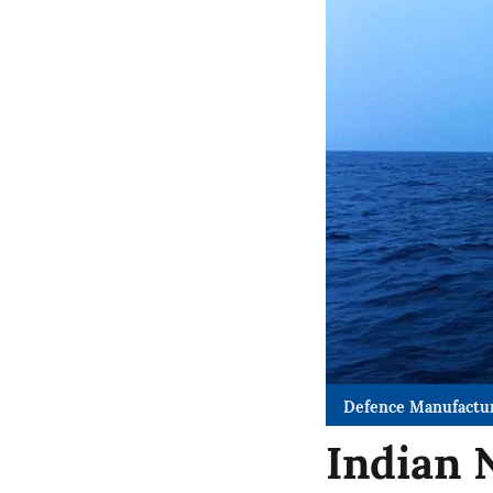
Defence Manufactu
Indian 