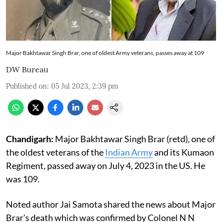
Major Bakhtawar Singh Brar, one of oldest Army veterans, passes away at 109
DW Bureau
Published on
:
05 Jul 2023, 2:39 pm
Chandigarh:
Major Bakhtawar Singh Brar (retd), one of
the oldest veterans of the
Indian Army
and its Kumaon
Regiment, passed away on July 4, 2023 in the US. He
was 109.
Noted author Jai Samota shared the news about Major
Brar's death which was confirmed by Colonel N N