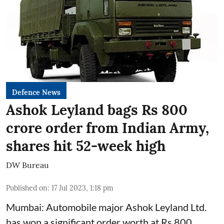
Defence News
Ashok Leyland bags Rs 800
crore order from Indian Army,
shares hit 52-week high
DW Bureau
Published on
:
17 Jul 2023, 1:18 pm
Mumbai: Automobile major Ashok Leyland Ltd.
has won a significant order worth at Rs 800