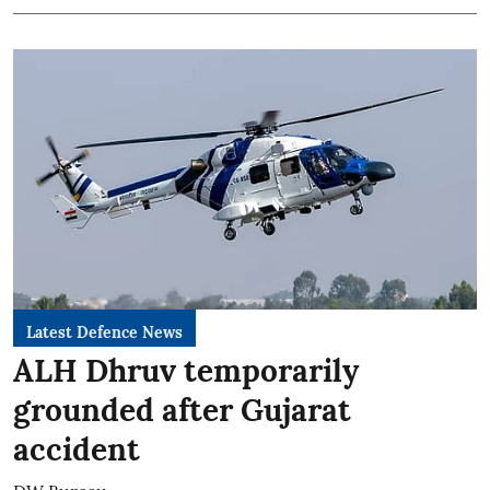
Latest Defence News
ALH Dhruv temporarily
grounded after Gujarat
accident