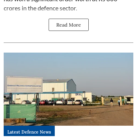
crores in the defence sector.
Read More
Latest Defence News