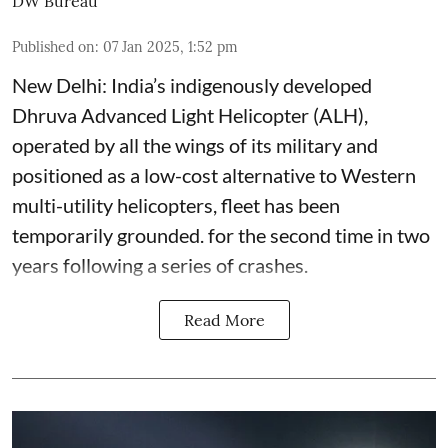
DW Bureau
Published on
:
07 Jan 2025, 1:52 pm
New Delhi: India’s indigenously developed
Dhruva Advanced Light Helicopter (ALH),
operated by all the wings of its military and
positioned as a low-cost alternative to Western
multi-utility helicopters, fleet has been
temporarily grounded. for the second time in two
years following a series of crashes.
Read More