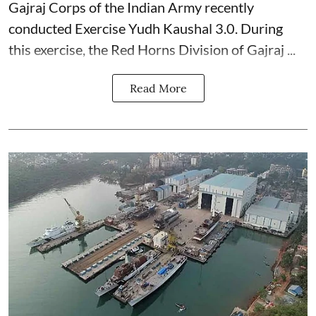
Gajraj Corps of the
Indian Army
recently
conducted Exercise Yudh Kaushal 3.0. During
this exercise, the Red Horns Division of Gajraj ...
Read More