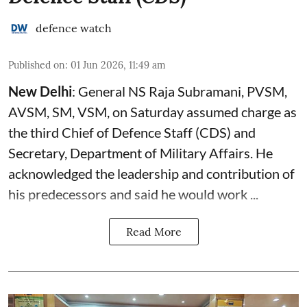
defence watch
Published on
:
01 Jun 2026, 11:49 am
New Delhi
: General NS Raja Subramani, PVSM,
AVSM, SM, VSM, on Saturday assumed charge as
the third Chief of Defence Staff (
CDS
) and
Secretary, Department of Military Affairs. He
acknowledged the leadership and contribution of
his predecessors and said he would work ...
Read More