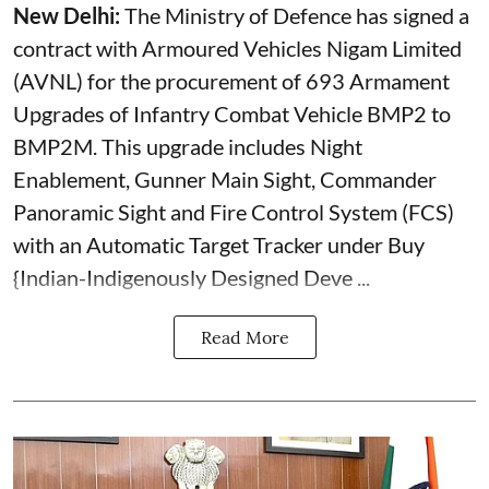
New Delhi:
The Ministry of Defence has signed a
contract with Armoured Vehicles Nigam Limited
(AVNL) for the procurement of 693 Armament
Upgrades of Infantry Combat Vehicle BMP2 to
BMP2M. This upgrade includes Night
Enablement, Gunner Main Sight, Commander
Panoramic Sight and Fire Control System (FCS)
with an Automatic Target Tracker under Buy
{Indian-Indigenously Designed Deve ...
Read More