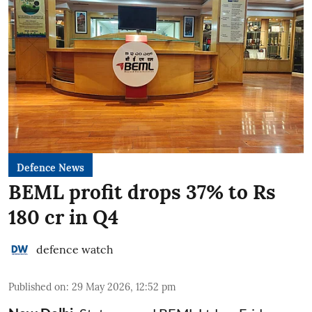
Defence News
BEML profit drops 37% to Rs
180 cr in Q4
defence watch
Published on
:
29 May 2026, 12:52 pm