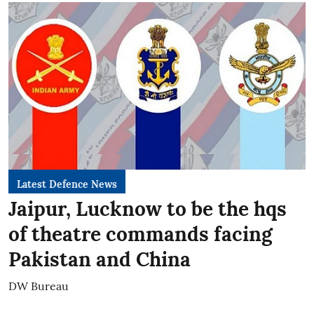
Latest Defence News
Jaipur, Lucknow to be the hqs
of theatre commands facing
Pakistan and China
DW Bureau