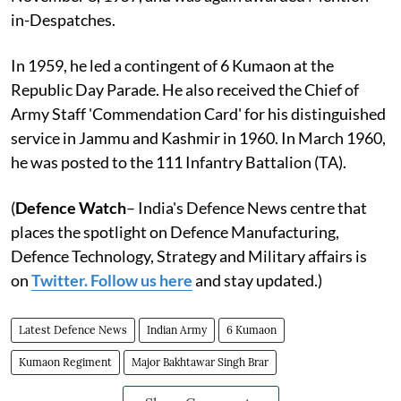
in-Despatches.
In 1959, he led a contingent of 6 Kumaon at the
Republic Day Parade. He also received the Chief of
Army Staff 'Commendation Card' for his distinguished
service in Jammu and Kashmir in 1960. In March 1960,
he was posted to the 111 Infantry Battalion (TA).
(
Defence Watch
– India's Defence News centre that
places the spotlight on Defence Manufacturing,
Defence Technology, Strategy and Military affairs is
on
Twitter. Follow us here
and stay updated.)
Latest Defence News
Indian Army
6 Kumaon
Kumaon Regiment
Major Bakhtawar Singh Brar