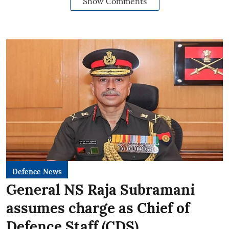
Show Comments
Defence News
General NS Raja Subramani
assumes charge as Chief of
Defence Staff (CDS)