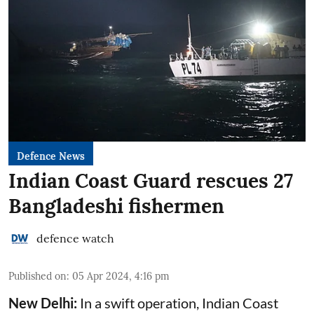
Defence News
Indian Coast Guard rescues 27
Bangladeshi fishermen
defence watch
Published on
:
05 Apr 2024, 4:16 pm
New Delhi:
In a swift operation, Indian Coast