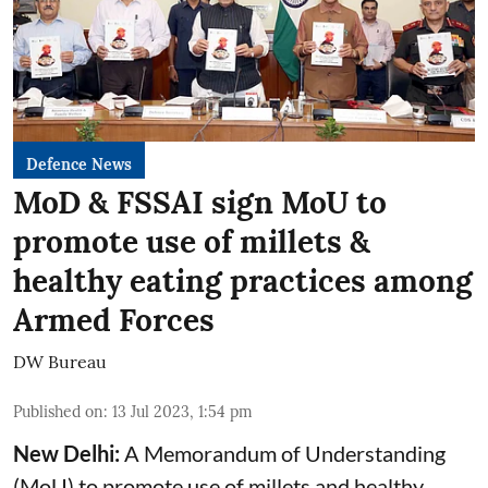
Defence News
MoD & FSSAI sign MoU to
promote use of millets &
healthy eating practices among
Armed Forces
DW Bureau
Published on
:
13 Jul 2023, 1:54 pm
New Delhi:
A Memorandum of Understanding
(MoU) to promote use of millets and healthy