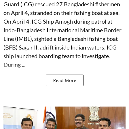
Guard (ICG) rescued 27 Bangladeshi fishermen
on April 4, stranded on their fishing boat at sea.
On April 4, ICG Ship Amogh during patrol at
Indo-Bangladesh International Maritime Border
Line (IMBL), sighted a Bangladeshi fishing boat
(BFB) Sagar II, adrift inside Indian waters. ICG
ship launched boarding team to investigate.
During ...
Read More