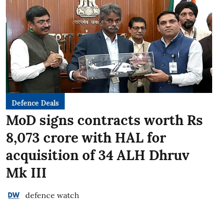
Defence Deals
MoD signs contracts worth Rs
8,073 crore with HAL for
acquisition of 34 ALH Dhruv
Mk III
defence watch