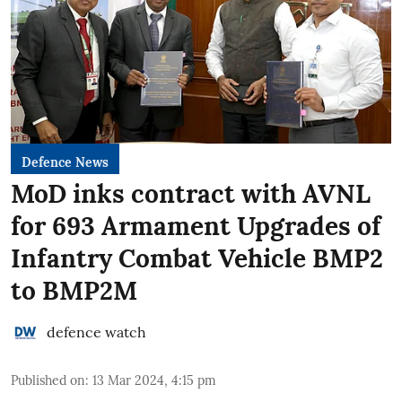
Defence News
MoD inks contract with AVNL
for 693 Armament Upgrades of
Infantry Combat Vehicle BMP2
to BMP2M
defence watch
Published on
:
13 Mar 2024, 4:15 pm