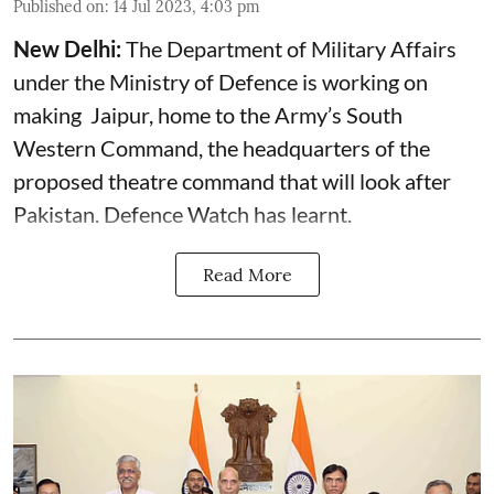
Published on
:
14 Jul 2023, 4:03 pm
New Delhi:
The Department of Military Affairs
under the Ministry of Defence is working on
making Jaipur, home to the Army’s South
Western Command, the headquarters of the
proposed theatre command that will look after
Pakistan. Defence Watch has learnt.
Read More