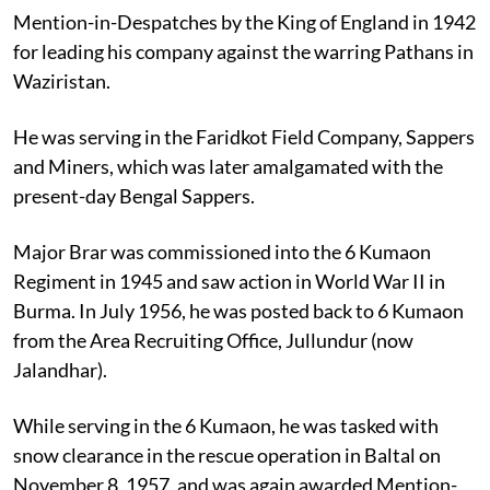
Mention-in-Despatches by the King of England in 1942
for leading his company against the warring Pathans in
Waziristan.
He was serving in the Faridkot Field Company, Sappers
and Miners, which was later amalgamated with the
present-day Bengal Sappers.
Major Brar was commissioned into the 6 Kumaon
Regiment in 1945 and saw action in World War II in
Burma. In July 1956, he was posted back to 6 Kumaon
from the Area Recruiting Office, Jullundur (now
Jalandhar).
While serving in the 6 Kumaon, he was tasked with
snow clearance in the rescue operation in Baltal on
November 8, 1957, and was again awarded Mention-