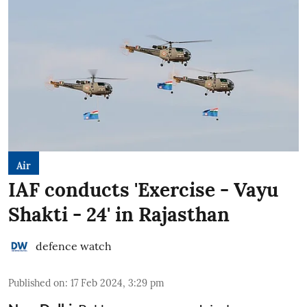
Air
IAF conducts 'Exercise - Vayu
Shakti - 24' in Rajasthan
defence watch
Published on
:
17 Feb 2024, 3:29 pm