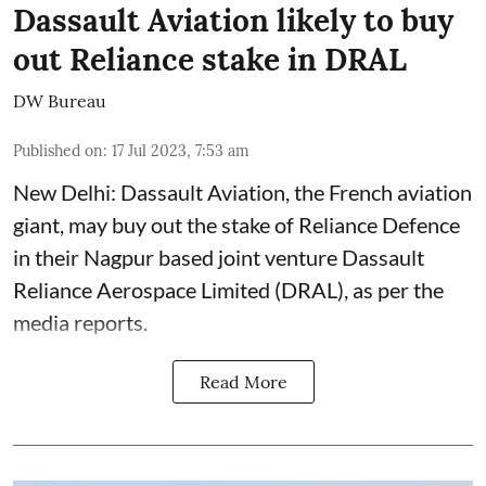
Dassault Aviation likely to buy
out Reliance stake in DRAL
DW Bureau
Published on
:
17 Jul 2023, 7:53 am
New Delhi: Dassault Aviation, the French aviation
giant, may buy out the stake of Reliance Defence
in their Nagpur based joint venture Dassault
Reliance Aerospace Limited (DRAL), as per the
media reports.
Read More