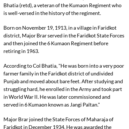
Bhatia (retd), a veteran of the Kumaon Regiment who
is well-versed in the history of the regiment.
Born on November 19, 1913, in a village in Faridkot
district, Major Brar served in the Faridkot State Forces
and then joined the 6 Kumaon Regiment before
retiring in 1963.
According to Col Bhatia, "He was born into a very poor
farmer family in the Faridkot district of undivided
Punjab and moved about bare feet. After studying and
struggling hard, he enrolled in the Army and took part
in World War II. He was later commissioned and
served in 6 Kumaon known as Jangi Paltan."
Major Brar joined the State Forces of Maharaja of
Faridkot in December 1934. He was awarded the