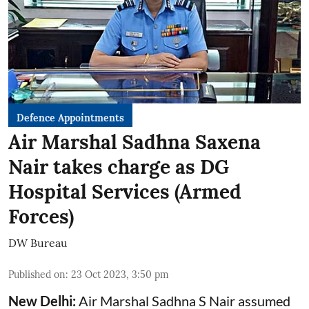
Defence Appointments
Air Marshal Sadhna Saxena
Nair takes charge as DG
Hospital Services (Armed
Forces)
DW Bureau
Published on
:
23 Oct 2023, 3:50 pm
New Delhi:
Air Marshal Sadhna S Nair assumed