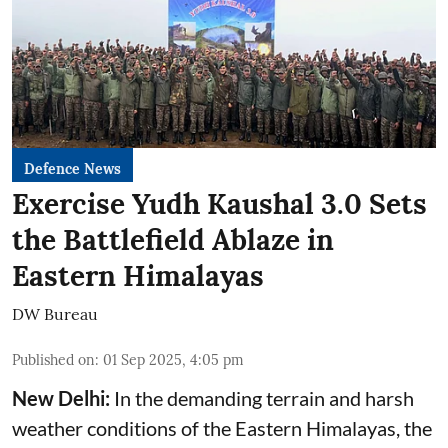
Defence News
Exercise Yudh Kaushal 3.0 Sets
the Battlefield Ablaze in
Eastern Himalayas
DW Bureau
Published on
:
01 Sep 2025, 4:05 pm
New Delhi:
In the demanding terrain and harsh
weather conditions of the Eastern Himalayas, the