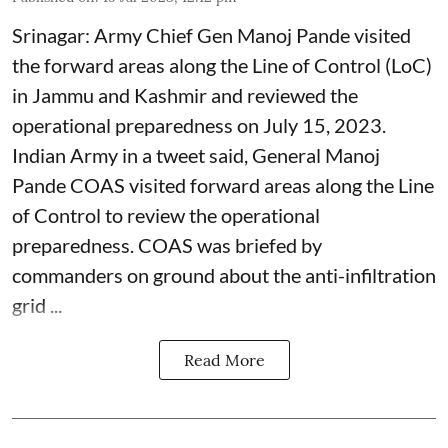
Srinagar: Army Chief Gen Manoj Pande visited
the forward areas along the Line of Control (LoC)
in Jammu and Kashmir and reviewed the
operational preparedness on July 15, 2023.
Indian Army in a tweet said, General Manoj
Pande COAS visited forward areas along the Line
of Control to review the operational
preparedness. COAS was briefed by
commanders on ground about the anti-infiltration
grid ...
Read More