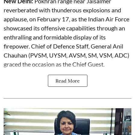
New Delhi:
Pokhran range near Jaisalmer
reverberated with thunderous explosions and
applause, on February 17, as the Indian Air Force
showcased its offensive capabilities through an
enthralling and formidable display of its
firepower. Chief of Defence Staff, General Anil
Chauhan (PVSM, UYSM, AVSM, SM, VSM, ADC)
graced the occasion as the Chief Guest.
Read More