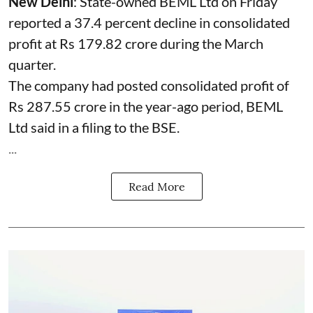
New Delhi
: State-owned
BEML
Ltd on Friday
reported a 37.4 percent decline in consolidated
profit at Rs 179.82 crore during the March
quarter.
The company had posted consolidated profit of
Rs 287.55 crore in the year-ago period, BEML
Ltd said in a filing to the BSE.
...
Read More