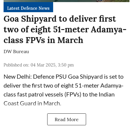
Latest Defence News
Goa Shipyard to deliver first
two of eight 51-meter Adamya-
class FPVs in March
DW Bureau
Published on
:
04 Mar 2025, 3:50 pm
New Delhi: Defence PSU Goa Shipyard is set to
deliver the first two of eight 51-meter Adamya-
class fast patrol vessels (FPVs) to the Indian
Coast Guard in March.
Read More