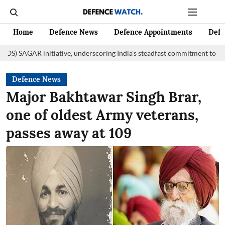
Home
Defence News
Defence Appointments
Defe
itiative, underscoring India's steadfast commitment to fostering mariti
Defence News
Major Bakhtawar Singh Brar,
one of oldest Army veterans,
passes away at 109