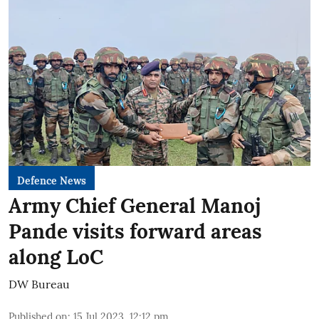
Defence News
Army Chief General Manoj
Pande visits forward areas
along LoC
DW Bureau
Published on
:
15 Jul 2023, 12:12 pm