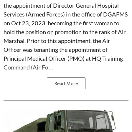
the appointment of Director General Hospital
Services (Armed Forces) in the office of DGAFMS
on Oct 23, 2023, becoming the first woman to
hold the position on promotion to the rank of Air
Marshal. Prior to this appointment, the Air
Officer was tenanting the appointment of
Principal Medical Officer (PMO) at HQ Training
Command (Air Fo ...
Read More