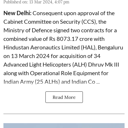
Published on
:
13 Mar 2024, 4:07 pm
New Delhi:
Consequent upon approval of the
Cabinet Committee on Security (CCS), the
Ministry of Defence signed two contracts for a
combined value of Rs 8073.17 crore with
Hindustan Aeronautics Limited (HAL), Bengaluru
on 13 March 2024 for acquisition of 34
Advanced Light Helicopters (ALH) Dhruv Mk III
along with Operational Role Equipment for
Indian Army (25 ALHs) and Indian Co ...
Read More