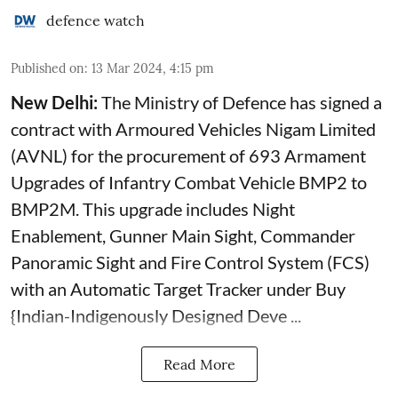
defence watch
Published on
:
13 Mar 2024, 4:15 pm
New Delhi:
The Ministry of Defence has signed a
contract with Armoured Vehicles Nigam Limited
(AVNL) for the procurement of 693 Armament
Upgrades of Infantry Combat Vehicle BMP2 to
BMP2M. This upgrade includes Night
Enablement, Gunner Main Sight, Commander
Panoramic Sight and Fire Control System (FCS)
with an Automatic Target Tracker under Buy
{Indian-Indigenously Designed Deve ...
Read More