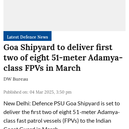
Latest Defence News
Goa Shipyard to deliver first
two of eight 51-meter Adamya-
class FPVs in March
DW Bureau
Published on
:
04 Mar 2025, 3:50 pm
New Delhi: Defence PSU Goa Shipyard is set to
deliver the first two of eight 51-meter Adamya-
class fast patrol vessels (FPVs) to the Indian
Coast Guard in March.