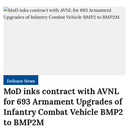
Defence News
MoD inks contract with AVNL
for 693 Armament Upgrades of
Infantry Combat Vehicle BMP2
to BMP2M