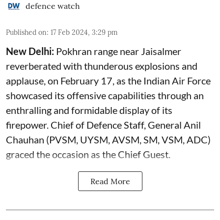
defence watch
Published on
:
17 Feb 2024, 3:29 pm
New Delhi:
Pokhran range near Jaisalmer
reverberated with thunderous explosions and
applause, on February 17, as the Indian Air Force
showcased its offensive capabilities through an
enthralling and formidable display of its
firepower. Chief of Defence Staff, General Anil
Chauhan (PVSM, UYSM, AVSM, SM, VSM, ADC)
graced the occasion as the Chief Guest.
Read More