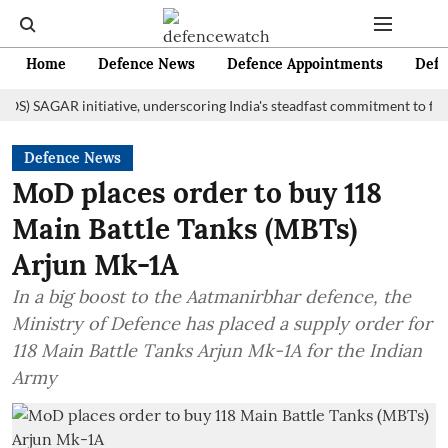
Home
Defence News
Defence Appointments
Defe
AGAR initiative, underscoring India's steadfast commitment to fostering
Defence News
MoD places order to buy 118
Main Battle Tanks (MBTs)
Arjun Mk-1A
In a big boost to the Aatmanirbhar defence, the
Ministry of Defence has placed a supply order for
118 Main Battle Tanks Arjun Mk-1A for the Indian
Army