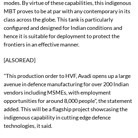
modes. By virtue of these capabilities, this indigenous
MBT proves to be at par with any contemporary in its
class across the globe. This tank is particularly
configured and designed for Indian conditions and
hence it is suitable for deployment to protect the
frontiers in an effective manner.
[ALSOREAD]
"This production order to HVF, Avadi opens up a large
avenue in defence manufacturing for over 200 Indian
vendors including MSMEs, with employment
opportunities for around 8,000 people", the statement
added. This will be a flagship project showcasing the
indigenous capability in cutting edge defence
technologies, it said.