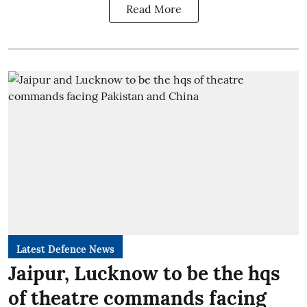
Read More
Latest Defence News
Jaipur, Lucknow to be the hqs
of theatre commands facing