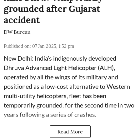
grounded after Gujarat
accident
DW Bureau
Published on
:
07 Jan 2025, 1:52 pm
New Delhi: India’s indigenously developed
Dhruva Advanced Light Helicopter (ALH),
operated by all the wings of its military and
positioned as a low-cost alternative to Western
multi-utility helicopters, fleet has been
temporarily grounded. for the second time in two
years following a series of crashes.
Read More