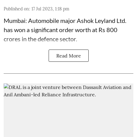
Published on
:
17 Jul 2023, 1:18 pm
Mumbai: Automobile major Ashok Leyland Ltd.
has won a significant order worth at Rs 800
crores in the defence sector.
Read More