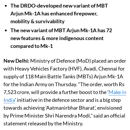
The DRDO-developed new variant of MBT
Arjun Mk-1A has enhanced firepower,
mobility & survivability
The new variant of MBT Arjun Mk-1A has 72
new features & more indigenous content
compared to Mk-1
New Delhi:
Ministry of Defence (MoD) placed an order
with Heavy Vehicles Factory (HVF), Avadi, Chennai for
supply of 118 Main Battle Tanks (MBTs) Arjun Mk-1A
for the Indian Army on Thursday. "The order, worth Rs
7,523 crore, will provide a further boost to the '
Make in
India
' initiative in the defence sector and is a big step
towards achieving 'Aatmanirbhar Bharat', envisioned
by Prime Minister Shri Narendra Modi," said an official
statement released by the Ministry.