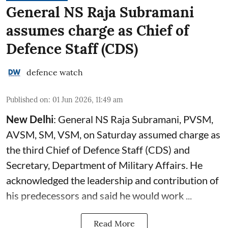
General NS Raja Subramani
assumes charge as Chief of
Defence Staff (CDS)
defence watch
Published on
:
01 Jun 2026, 11:49 am
New Delhi
: General NS Raja Subramani, PVSM,
AVSM, SM, VSM, on Saturday assumed charge as
the third Chief of Defence Staff (
CDS
) and
Secretary, Department of Military Affairs. He
acknowledged the leadership and contribution of
his predecessors and said he would work ...
Read More