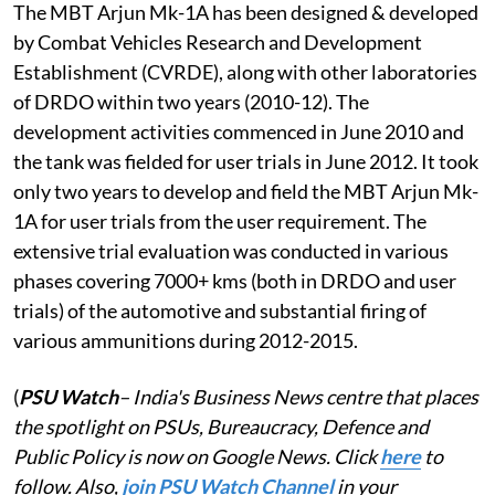
The MBT Arjun Mk-1A has been designed & developed
by Combat Vehicles Research and Development
Establishment (CVRDE), along with other laboratories
of DRDO within two years (2010-12). The
development activities commenced in June 2010 and
the tank was fielded for user trials in June 2012. It took
only two years to develop and field the MBT Arjun Mk-
1A for user trials from the user requirement. The
extensive trial evaluation was conducted in various
phases covering 7000+ kms (both in DRDO and user
trials) of the automotive and substantial firing of
various ammunitions during 2012-2015.
(
PSU Watch
– India's Business News centre that places
the spotlight on PSUs, Bureaucracy, Defence and
Public Policy is now on Google News. Click
here
to
follow. Also,
j
oin PSU Watch Channel
in your