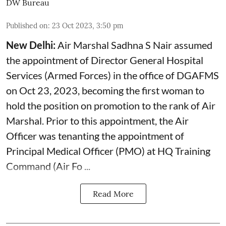
DW Bureau
Published on
:
23 Oct 2023, 3:50 pm
New Delhi:
Air Marshal Sadhna S Nair assumed
the appointment of Director General Hospital
Services (Armed Forces) in the office of DGAFMS
on Oct 23, 2023, becoming the first woman to
hold the position on promotion to the rank of Air
Marshal. Prior to this appointment, the Air
Officer was tenanting the appointment of
Principal Medical Officer (PMO) at HQ Training
Command (Air Fo ...
Read More