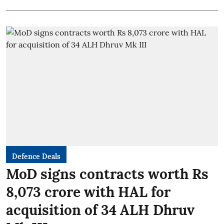
Defence Deals
MoD signs contracts worth Rs
8,073 crore with HAL for
acquisition of 34 ALH Dhruv