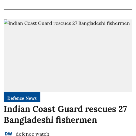
Defence News
Indian Coast Guard rescues 27
Bangladeshi fishermen
defence watch