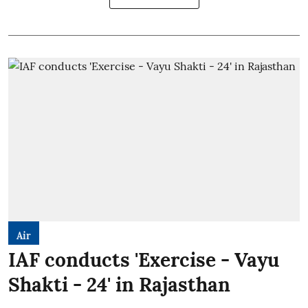
Air
IAF conducts 'Exercise - Vayu
Shakti - 24' in Rajasthan