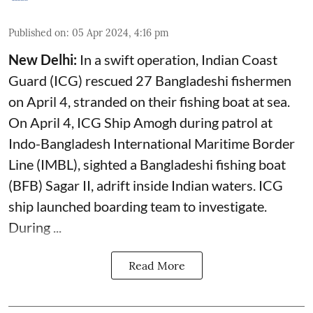
Published on
:
05 Apr 2024, 4:16 pm
New Delhi:
In a swift operation, Indian Coast
Guard (ICG) rescued 27 Bangladeshi fishermen
on April 4, stranded on their fishing boat at sea.
On April 4, ICG Ship Amogh during patrol at
Indo-Bangladesh International Maritime Border
Line (IMBL), sighted a Bangladeshi fishing boat
(BFB) Sagar II, adrift inside Indian waters. ICG
ship launched boarding team to investigate.
During ...
Read More