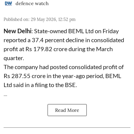
defence watch
Published on
:
29 May 2026, 12:52 pm
New Delhi
: State-owned
BEML
Ltd on Friday
reported a 37.4 percent decline in consolidated
profit at Rs 179.82 crore during the March
quarter.
The company had posted consolidated profit of
Rs 287.55 crore in the year-ago period, BEML
Ltd said in a filing to the BSE.
...
Read More