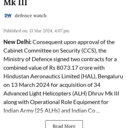
Mk III
defence watch
Published on
:
13 Mar 2024, 4:07 pm
New Delhi:
Consequent upon approval of the
Cabinet Committee on Security (CCS), the
Ministry of Defence signed two contracts for a
combined value of Rs 8073.17 crore with
Hindustan Aeronautics Limited (HAL), Bengaluru
on 13 March 2024 for acquisition of 34
Advanced Light Helicopters (ALH) Dhruv Mk III
along with Operational Role Equipment for
Indian Army (25 ALHs) and Indian Co ...
Read More