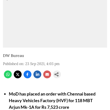
DW Bureau
Published on
:
23 Sep 2021, 4:03 pm
MoD has placed an order with Chennai based
Heavy Vehicles Factory (HVF) for 118 MBT
Arjun Mk-1A for Rs 7,523 crore