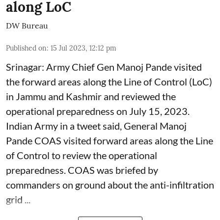
along LoC
DW Bureau
Published on
:
15 Jul 2023, 12:12 pm
Srinagar: Army Chief Gen Manoj Pande visited
the forward areas along the Line of Control (LoC)
in Jammu and Kashmir and reviewed the
operational preparedness on July 15, 2023.
Indian Army in a tweet said, General Manoj
Pande COAS visited forward areas along the Line
of Control to review the operational
preparedness. COAS was briefed by
commanders on ground about the anti-infiltration
grid ...