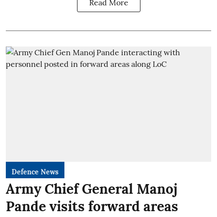
Read More
Defence News
Army Chief General Manoj
Pande visits forward areas