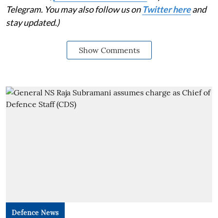
Telegram. You may also follow us on
Twitter here
and
stay updated.)
Show Comments
Defence News