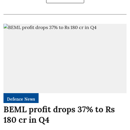
Defence News
BEML profit drops 37% to Rs
180 cr in Q4