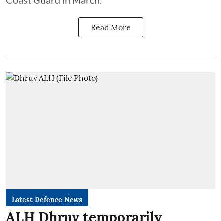
Read More
Latest Defence News
ALH Dhruv temporarily