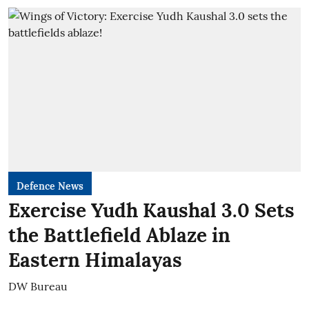
Defence News
Exercise Yudh Kaushal 3.0 Sets
the Battlefield Ablaze in
Eastern Himalayas
DW Bureau