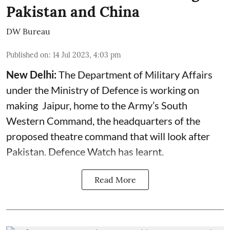
Pakistan and China
DW Bureau
Published on
:
14 Jul 2023, 4:03 pm
New Delhi:
The Department of Military Affairs
under the Ministry of Defence is working on
making Jaipur, home to the Army’s South
Western Command, the headquarters of the
proposed theatre command that will look after
Pakistan. Defence Watch has learnt.
Read More