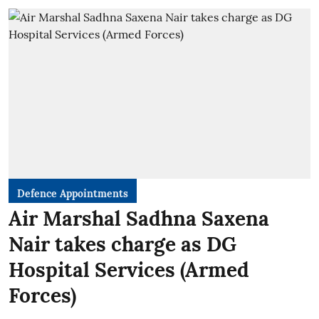
Defence Appointments
Air Marshal Sadhna Saxena
Nair takes charge as DG
Hospital Services (Armed
Forces)