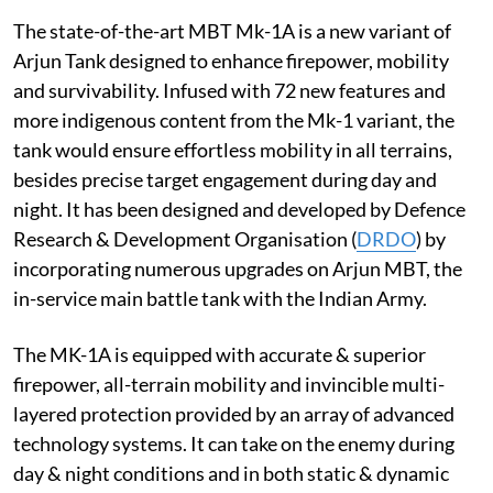
The state-of-the-art MBT Mk-1A is a new variant of
Arjun Tank designed to enhance firepower, mobility
and survivability. Infused with 72 new features and
more indigenous content from the Mk-1 variant, the
tank would ensure effortless mobility in all terrains,
besides precise target engagement during day and
night. It has been designed and developed by Defence
Research & Development Organisation (
DRDO
) by
incorporating numerous upgrades on Arjun MBT, the
in-service main battle tank with the Indian Army.
The MK-1A is equipped with accurate & superior
firepower, all-terrain mobility and invincible multi-
layered protection provided by an array of advanced
technology systems. It can take on the enemy during
day & night conditions and in both static & dynamic