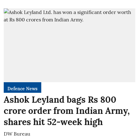
Defence News
Ashok Leyland bags Rs 800
crore order from Indian Army,
shares hit 52-week high
DW Bureau