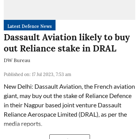
Latest Defence News
Dassault Aviation likely to buy
out Reliance stake in DRAL
DW Bureau
Published on
:
17 Jul 2023, 7:53 am
New Delhi: Dassault Aviation, the French aviation
giant, may buy out the stake of Reliance Defence
in their Nagpur based joint venture Dassault
Reliance Aerospace Limited (DRAL), as per the
media reports.