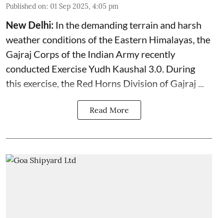
Published on
:
01 Sep 2025, 4:05 pm
New Delhi:
In the demanding terrain and harsh
weather conditions of the Eastern Himalayas, the
Gajraj Corps of the
Indian Army
recently
conducted Exercise Yudh Kaushal 3.0. During
this exercise, the Red Horns Division of Gajraj ...
Read More