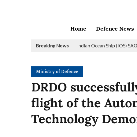
Home
Defence News
avy launches 2nd edition of Indian Ocean Ship (IOS) SAGAR initia
Breaking News
Ministry of Defence
DRDO successfull
flight of the Aut
Technology Demo