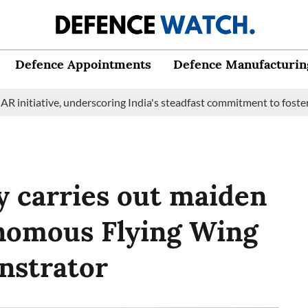
Defence Appointments
Defence Manufacturin
tive, underscoring India's steadfast commitment to fostering mari
y carries out maiden
onomous Flying Wing
nstrator