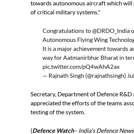
towards autonomous aircraft which will
of critical military systems."
Congratulations to
@DRDO_India
o
Autonomous Flying Wing Technolog
It is a major achievement towards a
way for Aatmanirbhar Bharat in terms
pic.twitter.com/pQ4wAhA2ax
— Rajnath Singh (@rajnathsingh)
Ju
Secretary, Department of Defence R&
appreciated the efforts of the teams ass
testing of the system.
(
Defence Watch
– India's Defence News 