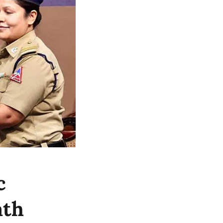
c
ath