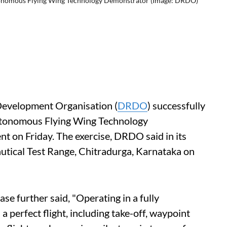
utonomous Flying Wing Technology Demonstrator (Image: DRDO)
evelopment Organisation (
DRDO
) successfully
 Autonomous Flying Wing Technology
t on Friday. The exercise, DRDO said in its
autical Test Range, Chitradurga, Karnataka on
ease further said, "Operating in a fully
 perfect flight, including take-off, waypoint