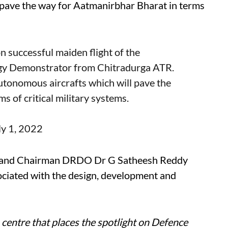
 pave the way for Aatmanirbhar Bharat in terms
n successful maiden flight of the
y Demonstrator from Chitradurga ATR.
utonomous aircrafts which will pave the
 of critical military systems.
ly 1, 2022
D and Chairman DRDO Dr G Satheesh Reddy
ociated with the design, development and
centre that places the spotlight on Defence