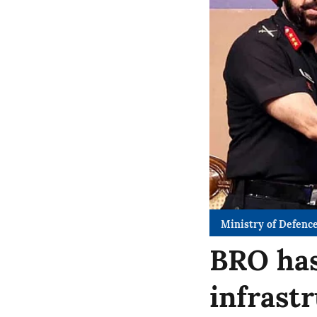
Ministry of Defenc
BRO has
infrast