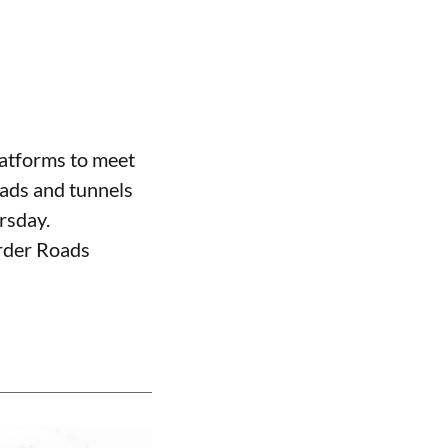
atforms to meet
oads and tunnels
rsday.
order Roads