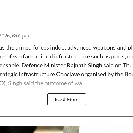
 2026, 6:01 pm
as the armed forces induct advanced weapons and pl
e of warfare, critical infrastructure such as ports, r
pensable, Defence Minister Rajnath Singh said on Thu
rategic Infrastructure Conclave organised by the B
), Singh said the outcome of wa ...
Read More