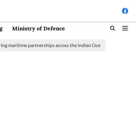
g
Ministry of Defence
time partnerships across the Indian Ocean Region (IOR)
Saudi