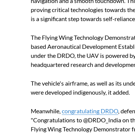
navigation and a smooth touchdown. This
proving critical technologies towards t
is a significant step towards self-relianc
The Flying Wing Technology Demonstrat
based Aeronautical Development Establi
under the DRDO, the UAV is powered by 
headquartered research and development
The vehicle's airframe, as well as its und
were developed indigenously, it added.
Meanwhile,
congratulating DRDO
, defe
"Congratulations to @DRDO_India on the
Flying Wing Technology Demonstrator fr