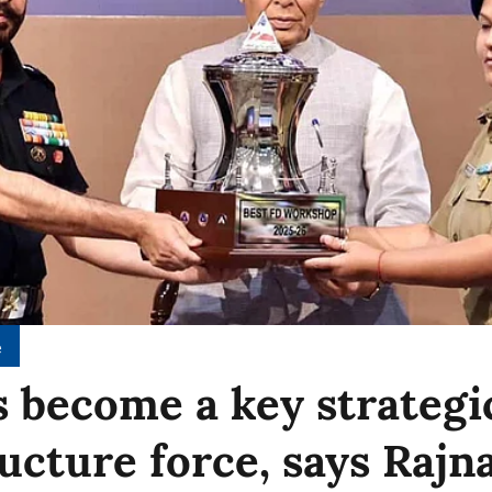
e
 become a key strategi
ructure force, says Rajn