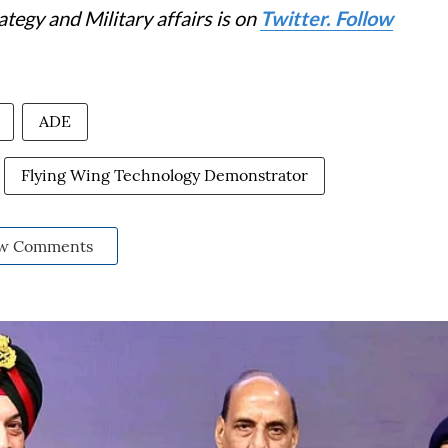
tegy and Military affairs is on
Twitter. Follow
ADE
Flying Wing Technology Demonstrator
w Comments