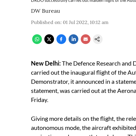
DRDO successfully carries out maiden flight of the A
DW Bureau
Published on
:
01 Jul 2022, 10:12 am
New Delhi:
The Defence Research and D
carried out the inaugural flight of the
Demonstrator, it announced in a statemen
statement, was carried out at the Aeron
Friday.
Giving more details on the flight, the rel
autonomous mode, the aircraft exhibited a