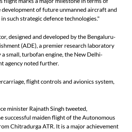
 flight marks a major milestone in terms of
he development of future unmanned aircraft and
e in such strategic defence technologies."
or, designed and developed by the Bengaluru-
shment (ADE), a premier research laboratory
a small, turbofan engine, the New Delhi-
 agency noted further.
ercarriage, flight controls and avionics system,
nce minister Rajnath Singh tweeted,
 successful maiden flight of the Autonomous
om Chitradurga ATR. It is a major achievement