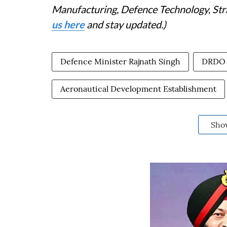
Manufacturing, Defence Technology, Stra
us here
and stay updated.)
Defence Minister Rajnath Singh
DRDO
Aeronautical Development Establishment
Sho