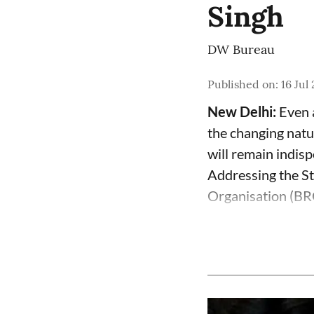
Singh
DW Bureau
Published on
:
16 Jul
New Delhi:
Even 
the changing natur
will remain indis
Addressing the St
Organisation (BRO