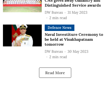
CNS gives away Gallantry and
Distinguished Service awards
DW Bureau
31 May 2023
2
min read
Defence News
Naval Investiture Ceremony to
be held at Visakhapatnam
tomorrow
DW Bureau
30 May 2023
2
min read
Read More