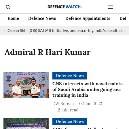
Home
Defence News
Defence Appointments
Defe
ian Ocean Ship (IOS) SAGAR initiative, underscoring India's steadfast c
Admiral R Hari Kumar
Defence News
CNS interacts with naval cadets
of Saudi Arabia undergoing sea
training in India
DW Bureau
02 Jun 2023
2
min read
Defence News