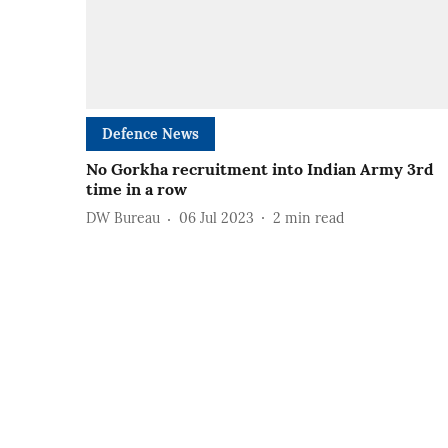
Defence News
No Gorkha recruitment into Indian Army 3rd
time in a row
DW Bureau
06 Jul 2023
2
min read