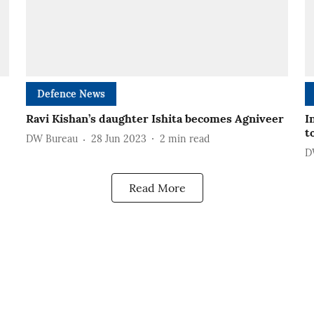
Defence News
Ravi Kishan’s daughter Ishita becomes Agniveer
I
t
DW Bureau
28 Jun 2023
2
min read
D
Read More