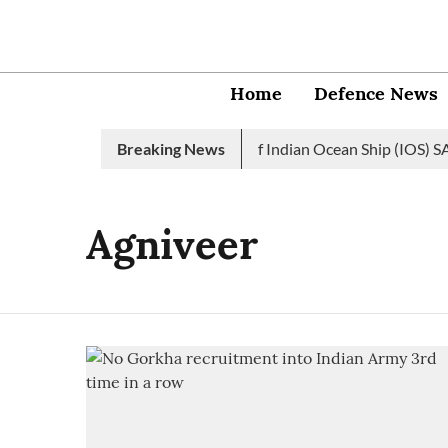
Home
Defence News
Indian Navy launches 2nd edition of Indian Ocean Ship (IOS) SAG
Breaking News
Agniveer