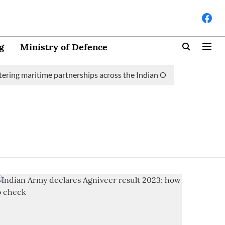
g
Ministry of Defence
ring maritime partnerships across the Indian Ocean Region (IOR)