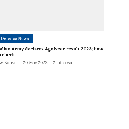
Defence News
ndian Army declares Agniveer result 2023; how
o check
W Bureau
20 May 2023
2
min read