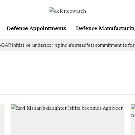
Defence Appointments
Defence Manufacturin
AR initiative, underscoring India's steadfast commitment to foste