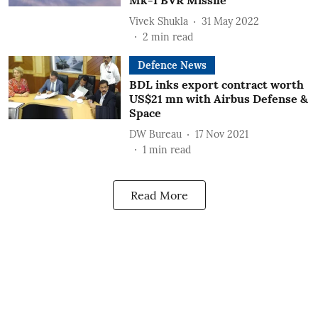
Mk-I BVR Missile
Vivek Shukla
31 May 2022
2
min read
Defence News
BDL inks export contract worth
US$21 mn with Airbus Defense &
Space
DW Bureau
17 Nov 2021
1
min read
Read More