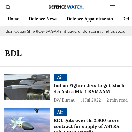
Home
Defence News
Defence Appointments
Defe
Indian Ocean Ship (IOS) SAGAR initiative, underscoring India's steadfas
BDL
Air
Indian Fighter Jets to get Mach
4.5 Astra Mk-1 BVR AAM
DW Bureau
11 Jul 2022
2
min read
Air
BDL gets over Rs 2,900 crore
contract for supply of ASTRA