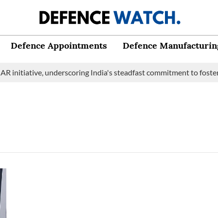
Defence Appointments
Defence Manufacturin
initiative, underscoring India's steadfast commitment to fosteri