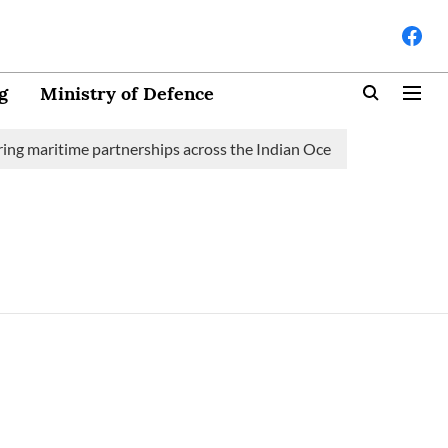
g
Ministry of Defence
ng maritime partnerships across the Indian Ocean Region (IOR)