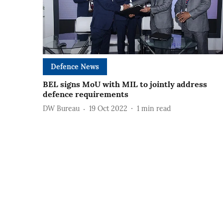
Defence News
BEL signs MoU with MIL to jointly address
defence requirements
DW Bureau
19 Oct 2022
1
min read