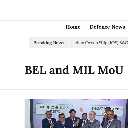
Home
Defence News
dian Navy launches 2nd edition of Indian Ocean Ship (IOS) SAGAR 
Breaking News
BEL and MIL MoU