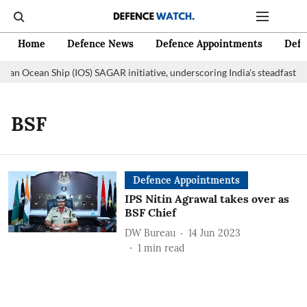
Home
Defence News
Defence Appointments
Defe
dian Ocean Ship (IOS) SAGAR initiative, underscoring India's steadfast 
BSF
Defence Appointments
IPS Nitin Agrawal takes over as
BSF Chief
DW Bureau
14 Jun 2023
1
min read