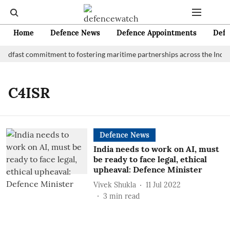
Home
Defence News
Defence Appointments
Defe
steadfast commitment to fostering maritime partnerships across the India
C4ISR
Defence News
India needs to work on AI, must
be ready to face legal, ethical
upheaval: Defence Minister
Vivek Shukla
11 Jul 2022
3
min read