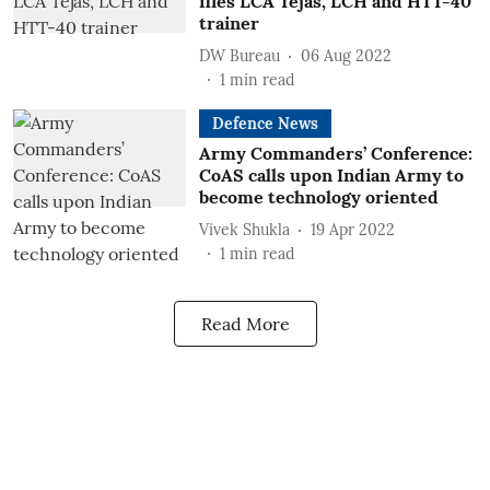
flies LCA Tejas, LCH and HTT-40
trainer
DW Bureau
06 Aug 2022
1
min read
Defence News
Army Commanders’ Conference:
CoAS calls upon Indian Army to
become technology oriented
Vivek Shukla
19 Apr 2022
1
min read
Read More