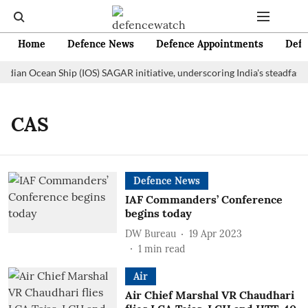
Home
Defence News
Defence Appointments
Defe
Indian Ocean Ship (IOS) SAGAR initiative, underscoring India's steadfast
CAS
Defence News
IAF Commanders’ Conference
begins today
DW Bureau
19 Apr 2023
1
min read
Air
Air Chief Marshal VR Chaudhari