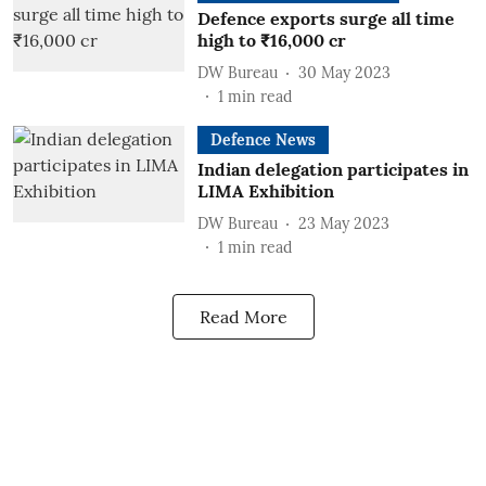
Defence exports surge all time
high to ₹16,000 cr
DW Bureau
30 May 2023
1
min read
Defence News
Indian delegation participates in
LIMA Exhibition
DW Bureau
23 May 2023
1
min read
Read More