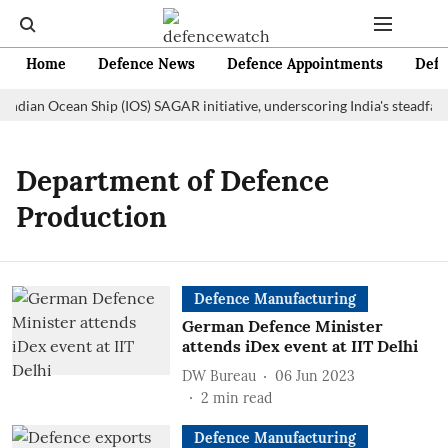
Home
Defence News
Defence Appointments
Defe
 Indian Ocean Ship (IOS) SAGAR initiative, underscoring India's steadfas
Department of Defence
Production
Defence Manufacturing
German Defence Minister
attends iDex event at IIT Delhi
DW Bureau
06 Jun 2023
2
min read
Defence Manufacturing