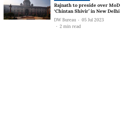
Rajnath to preside over MoD
‘Chintan Shivir’ in New Delhi
DW Bureau
05 Jul 2023
2
min read