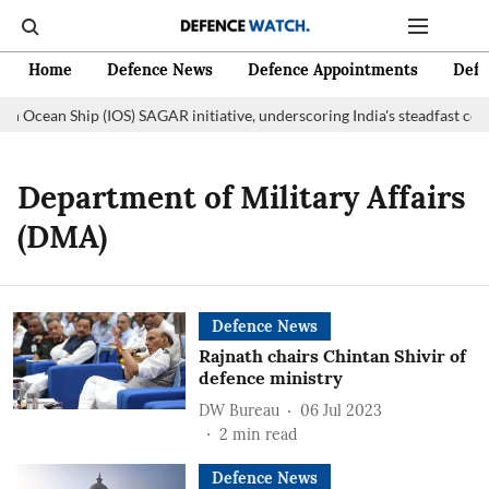
Home
Defence News
Defence Appointments
Defe
an Ocean Ship (IOS) SAGAR initiative, underscoring India's steadfast co
Department of Military Affairs
(DMA)
Defence News
Rajnath chairs Chintan Shivir of
defence ministry
DW Bureau
06 Jul 2023
2
min read
Defence News