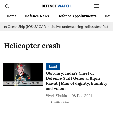
Home
Defence News
Defence Appointments
Defe
dian Ocean Ship (IOS) SAGAR initiative, underscoring India's steadfast c
Helicopter crash
Land
Obituary: India’s Chief of
Defence Staff General Bipin
Rawat | Man of dignity, humility
and valour
Vivek Shukla
08 Dec 2021
2
min read