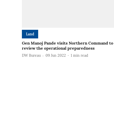
Land
Gen Manoj Pande visits Northern Command to
review the operational preparedness
DW Bureau
09 Jun 2022
1
min read