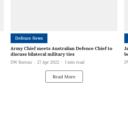
Defence News
Army Chief meets Australian Defence Chief to
J
discuss bilateral military ties
b
DW Bureau
27 Apr 2022
1
min read
D
Read More