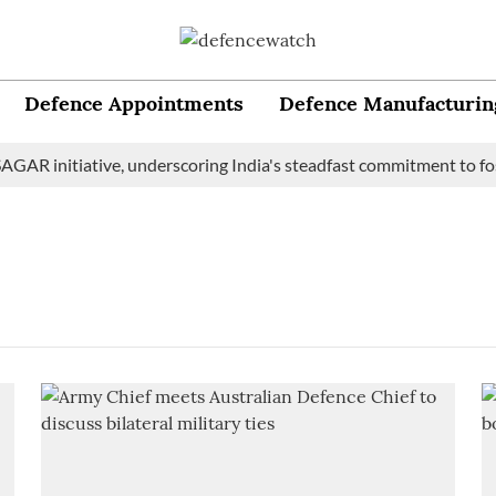
Defence Appointments
Defence Manufacturin
GAR initiative, underscoring India's steadfast commitment to fos