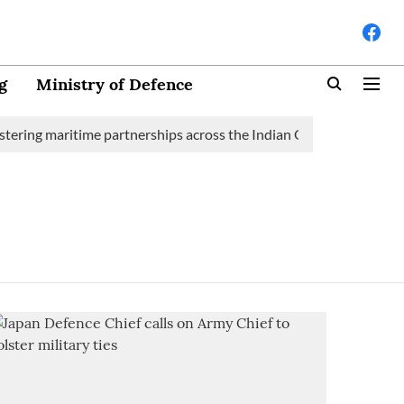
g
Ministry of Defence
tering maritime partnerships across the Indian Ocean Region (IOR)