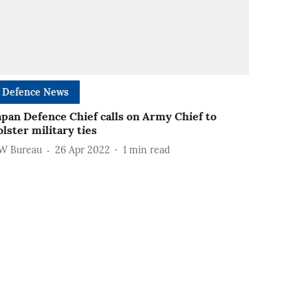
Defence News
apan Defence Chief calls on Army Chief to
olster military ties
W Bureau
26 Apr 2022
1
min read