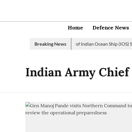
Home
Defence News
Indian Navy launches 2nd edition of Indian Ocean Ship (IOS) SA
Breaking News
Indian Army Chief