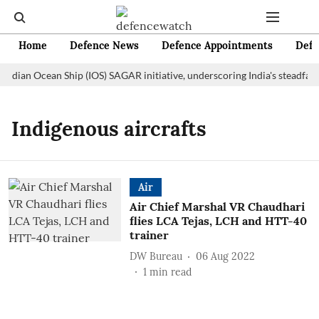
Home
Defence News
Defence Appointments
Defe
Indian Ocean Ship (IOS) SAGAR initiative, underscoring India's steadfas
Indigenous aircrafts
Air
Air Chief Marshal VR Chaudhari
flies LCA Tejas, LCH and HTT-40
trainer
DW Bureau
06 Aug 2022
1
min read