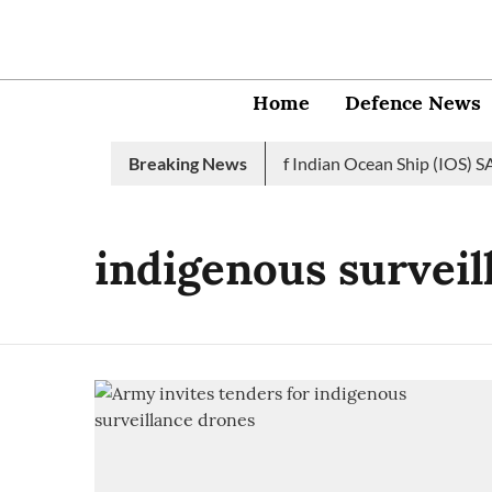
Home
Defence News
Indian Navy launches 2nd edition of Indian Ocean Ship (IOS) SAG
Breaking News
indigenous surveil