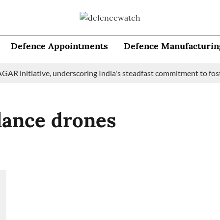
Defence Appointments
Defence Manufacturin
AR initiative, underscoring India's steadfast commitment to fost
lance drones