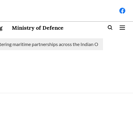
g
Ministry of Defence
ering maritime partnerships across the Indian Ocean Region (IOR)