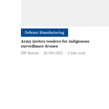
Defence Manufacturing
Army invites tenders for indigenous
surveillance drones
DW Bureau
26 Oct 2022
2
min read