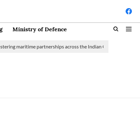
g
Ministry of Defence
tering maritime partnerships across the Indian Ocean Region (IOR