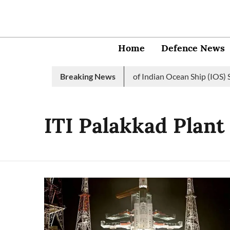
Home
Defence News
Indian Navy launches 2nd edition of Indian Ocean Ship (IOS) SA
Breaking News
ITI Palakkad Plant