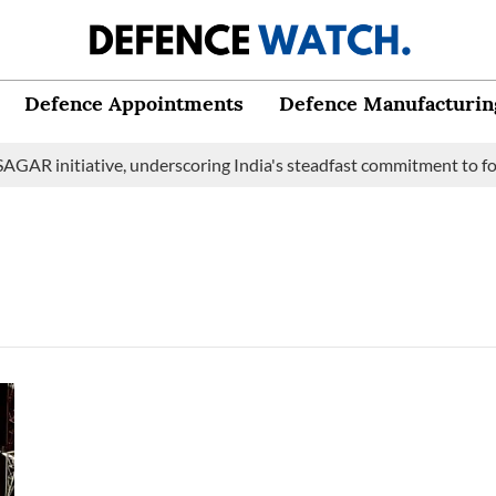
Defence Appointments
Defence Manufacturin
GAR initiative, underscoring India's steadfast commitment to fos