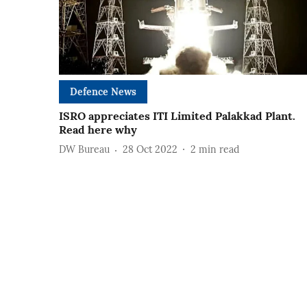
Defence News
ISRO appreciates ITI Limited Palakkad Plant.
Read here why
DW Bureau
28 Oct 2022
2
min read