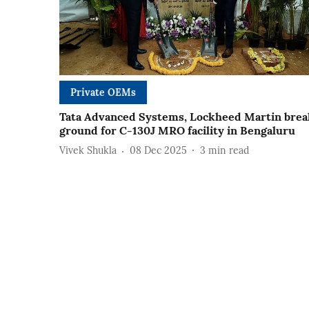
Private OEMs
Tata Advanced Systems, Lockheed Martin brea
ground for C-130J MRO facility in Bengaluru
Vivek Shukla
08 Dec 2025
3
min read