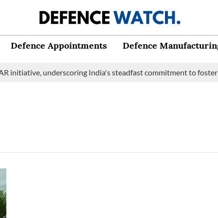
Defence Appointments
Defence Manufacturin
initiative, underscoring India's steadfast commitment to fosterin