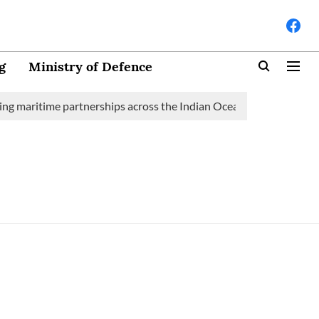
g
Ministry of Defence
g maritime partnerships across the Indian Ocean Region (IOR)