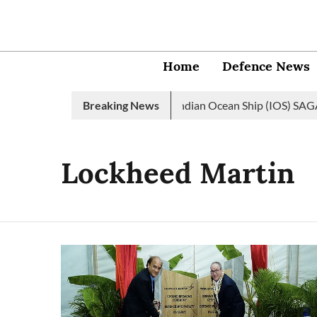
Home
Defence News
dian Navy launches 2nd edition of Indian Ocean Ship (IOS) SAGAR 
Breaking News
Lockheed Martin