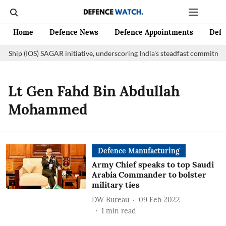
Home
Defence News
Defence Appointments
Defe
n Ship (IOS) SAGAR initiative, underscoring India's steadfast commitment
Lt Gen Fahd Bin Abdullah
Mohammed
Defence Manufacturing
Army Chief speaks to top Saudi
Arabia Commander to bolster
military ties
DW Bureau
09 Feb 2022
1
min read