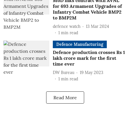
MoD inks contract with AVNL
for 693 Armament Upgrades of
Infantry Combat Vehicle BMP2
to BMP2M
defence watch
13 Mar 2024
1
min read
Defence Manufacturing
Defence production crosses Rs 1
lakh crore mark for the first
time ever
DW Bureau
19 May 2023
1
min read
Read More