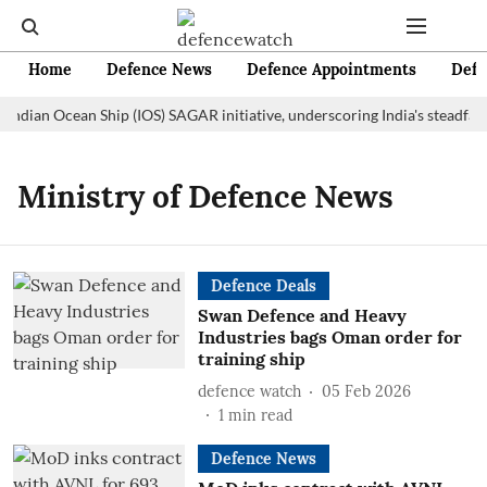
Home
Defence News
Defence Appointments
Defe
 Indian Ocean Ship (IOS) SAGAR initiative, underscoring India's steadfas
Ministry of Defence News
Defence Deals
Swan Defence and Heavy
Industries bags Oman order for
training ship
defence watch
05 Feb 2026
1
min read
Defence News